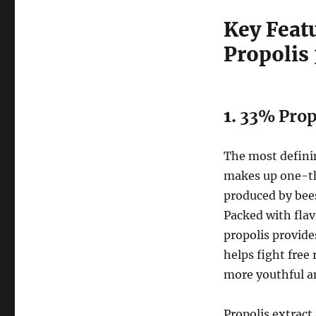
Key Feat
Propolis
1.
33% Propo
The most definin
makes up one-thi
produced by bees
Packed with fla
propolis provide
helps fight free
more youthful a
Propolis extract