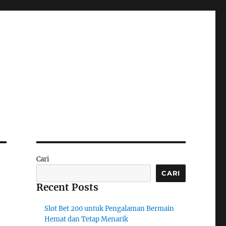
Cari
CARI
Recent Posts
Slot Bet 200 untuk Pengalaman Bermain
Hemat dan Tetap Menarik