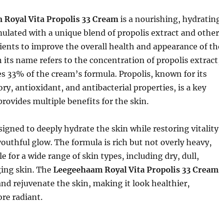
Royal Vita Propolis 33 Cream
is a nourishing, hydratin
ulated with a unique blend of propolis extract and other
ients to improve the overall health and appearance of th
n its name refers to the concentration of propolis extract
s 33% of the cream’s formula. Propolis, known for its
y, antioxidant, and antibacterial properties, is a key
provides multiple benefits for the skin.
signed to deeply hydrate the skin while restoring vitality
youthful glow. The formula is rich but not overly heavy,
e for a wide range of skin types, including dry, dull,
ging skin. The
Leegeehaam Royal Vita Propolis 33 Cream
and rejuvenate the skin, making it look healthier,
re radiant.