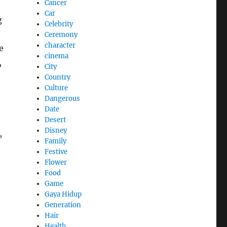
Cancer
Car
g
Celebrity
Ceremony
character
e
cinema
,
City
Country
Culture
Dangerous
Date
Desert
Disney
,
Family
Festive
Flower
Food
Game
Gaya Hidup
Generation
Hair
Health