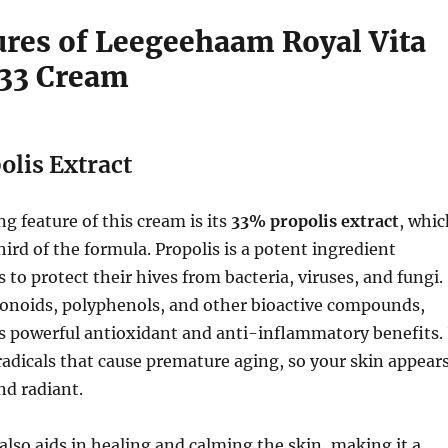
ures of Leegeehaam Royal Vita
 33 Cream
lis Extract
g feature of this cream is its
33% propolis extract
, whic
rd of the formula. Propolis is a potent ingredient
 to protect their hives from bacteria, viruses, and fungi.
vonoids, polyphenols, and other bioactive compounds,
s powerful antioxidant and anti-inflammatory benefits. 
 radicals that cause premature aging, so your skin appear
nd radiant.
 also aids in healing and calming the skin, making it a