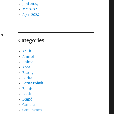
Juni 2024
Mei 2024
April 2024
ts
Categories
Adult
Animal
Anime
Apps
Beauty
Berita
Berita Politik
Bisnis
Book
Brand
Camera
Cameramen