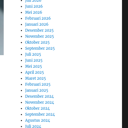
Juli 2026
Juni 2026
Mei 2026
Februari 2026
Januari 2026
Desember 2025
November 2025
Oktober 2025
September 2025
Juli 2025
Juni 2025
Mei 2025
April 2025
Maret 2025
Februari 2025
Januari 2025
Desember 2024
November 2024
Oktober 2024
September 2024
Agustus 2024
Juli 2024