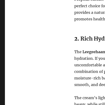
perfect choice fo
provides a natur
promotes healthy
2.
Rich Hyd
The
Leegeehaam 
hydration. If you
uncomfortable af
combination of p
moisture-rich ba
smooth, and dee
The cream’s ligh
heavy, while sti