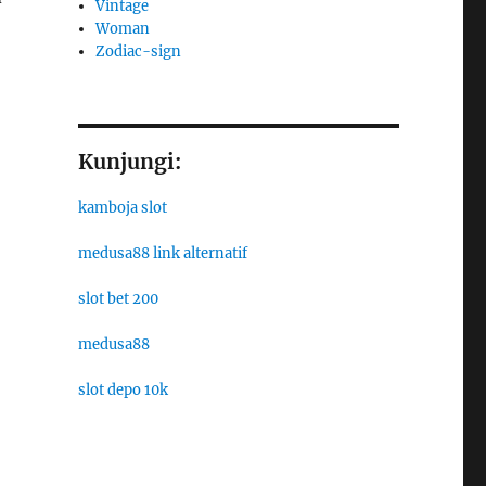
Vintage
Woman
Zodiac-sign
Kunjungi:
kamboja slot
medusa88 link alternatif
slot bet 200
medusa88
slot depo 10k