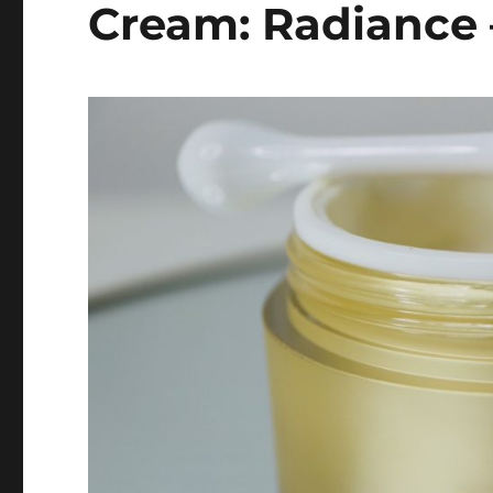
Cream: Radiance 