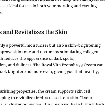
kes it ideal for use in both your morning and evening
s.
 and Revitalizes the Skin
only a powerful moisturizer but also a skin-brightening
improve skin tone and texture by stimulating collagen
h reduces the appearance of dark spots,
on, and dullness. The
Royal Vita Propolis 33 Cream
can
ook brighter and more even, giving you that healthy,
urishing properties, the cream supports skin cell
ping to revitalize tired, stressed-out skin. If your
 lackluster or uneven, this cream works to bring it back