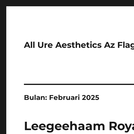
All Ure Aesthetics Az Fla
Bulan:
Februari 2025
Leegeehaam Royal