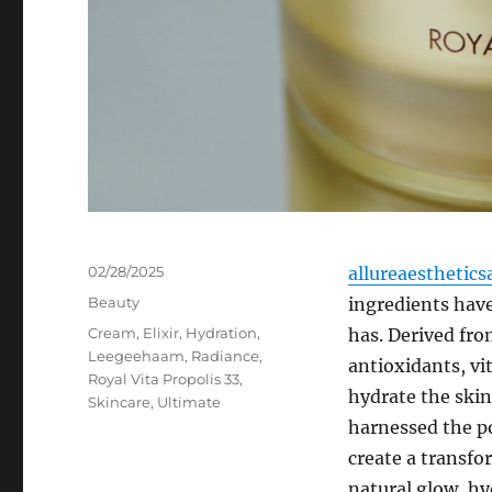
Posted
02/28/2025
allureaesthetics
on
Categories
Beauty
ingredients hav
Tags
Cream
,
Elixir
,
Hydration
,
has. Derived fro
Leegeehaam
,
Radiance
,
antioxidants, vi
Royal Vita Propolis 33
,
hydrate the skin
Skincare
,
Ultimate
harnessed the po
create a transfo
natural glow, hy