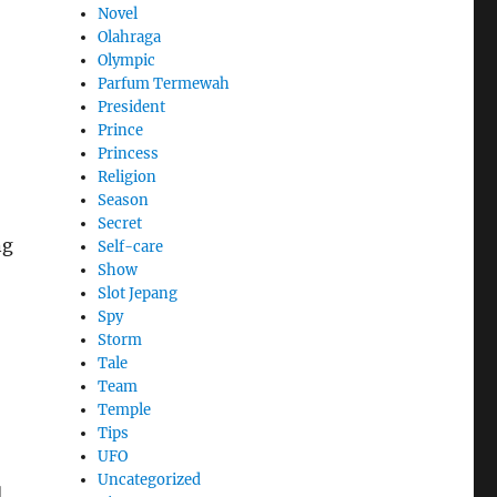
Novel
Olahraga
Olympic
Parfum Termewah
President
Prince
Princess
Religion
Season
Secret
ng
Self-care
Show
Slot Jepang
Spy
Storm
Tale
Team
Temple
Tips
UFO
Uncategorized
d