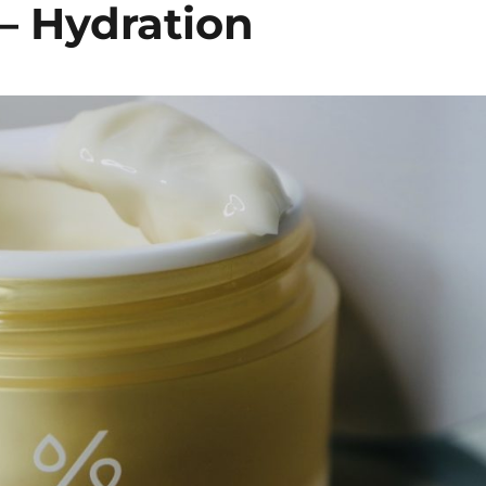
– Hydration