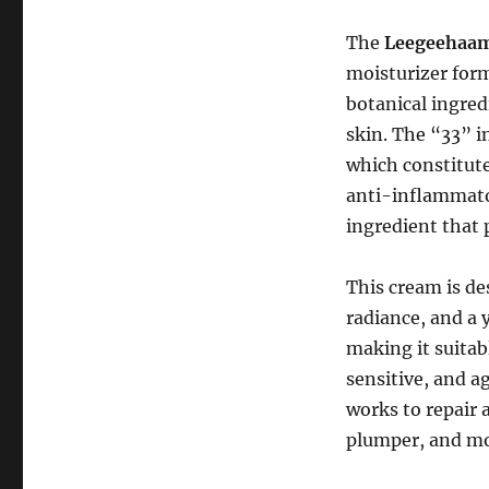
The
Leegeehaam 
moisturizer form
botanical ingred
skin. The “33” i
which constitute
anti-inflammator
ingredient that 
This cream is de
radiance, and a 
making it suitabl
sensitive, and a
works to repair 
plumper, and mo