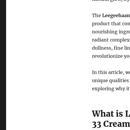
The
Leegeehaam 
product that com
nourishing ingre
radiant complexi
dullness, fine li
revolutionize yo
In this article, 
unique qualities
exploring why it
What is 
33 Cream