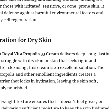
r those with irritated, sensitive, or acne-prone skin. It
al defense against harmful environmental factors and
 cell regeneration.
ration for Dry Skin
Royal Vita Propolis 33 Cream
delivers deep, long-lasti
 struggle with dry skin or skin that feels tight and
ter cleansing, this cream is an excellent solution. The
ropolis and other emollient ingredients creates a
rrier that locks in hydration, leaving the skin soft,
ply nourished.
tweight texture ensures that it doesn’t feel greasy or
ll delivering sufficient moisture to keep the skin hydrate