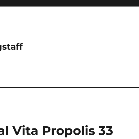
gstaff
 Vita Propolis 33