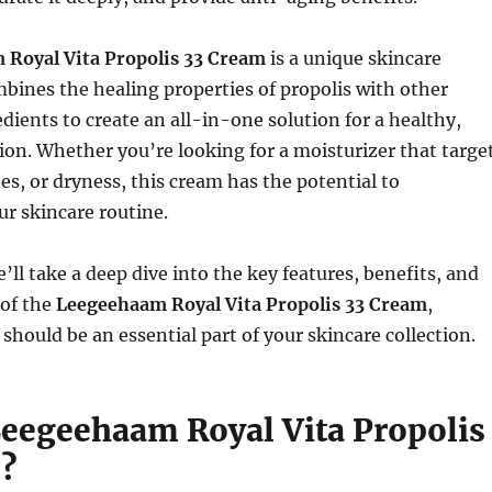
Royal Vita Propolis 33 Cream
is a unique skincare
bines the healing properties of propolis with other
dients to create an all-in-one solution for a healthy,
on. Whether you’re looking for a moisturizer that targe
nes, or dryness, this cream has the potential to
ur skincare routine.
we’ll take a deep dive into the key features, benefits, and
 of the
Leegeehaam Royal Vita Propolis 33 Cream
,
 should be an essential part of your skincare collection.
Leegeehaam Royal Vita Propolis
?