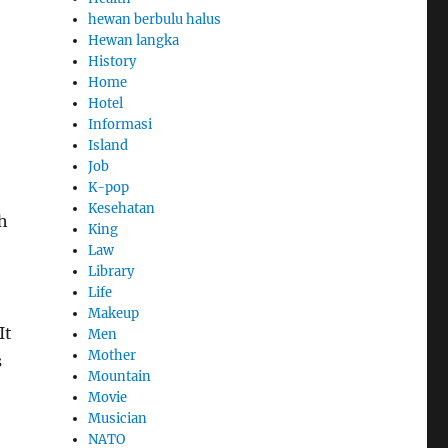
hewan berbulu halus
Hewan langka
History
Home
Hotel
Informasi
Island
Job
K-pop
Kesehatan
h
King
Law
Library
Life
Makeup
It
Men
Mother
s
Mountain
Movie
Musician
NATO