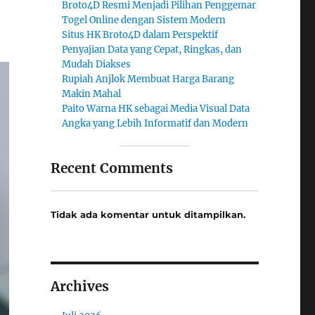
Broto4D Resmi Menjadi Pilihan Penggemar
Togel Online dengan Sistem Modern
Situs HK Broto4D dalam Perspektif
Penyajian Data yang Cepat, Ringkas, dan
Mudah Diakses
Rupiah Anjlok Membuat Harga Barang
Makin Mahal
Paito Warna HK sebagai Media Visual Data
Angka yang Lebih Informatif dan Modern
Recent Comments
Tidak ada komentar untuk ditampilkan.
Archives