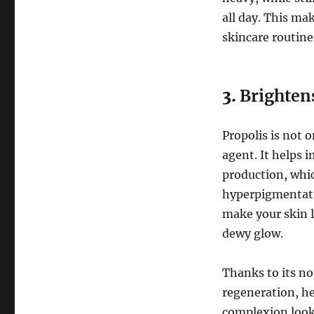
all day. This ma
skincare routine
3.
Brightens
Propolis is not 
agent. It helps 
production, whic
hyperpigmentati
make your skin l
dewy glow.
Thanks to its no
regeneration, hel
complexion looks