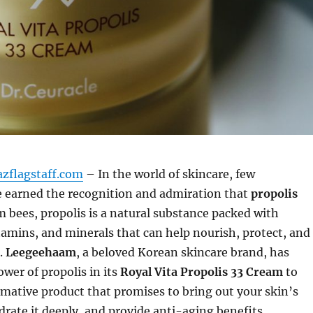
azflagstaff.com
– In the world of skincare, few
e earned the recognition and admiration that
propolis
m bees, propolis is a natural substance packed with
tamins, and minerals that can help nourish, protect, and
.
Leegeehaam
, a beloved Korean skincare brand, has
wer of propolis in its
Royal Vita Propolis 33 Cream
to
rmative product that promises to bring out your skin’s
drate it deeply, and provide anti-aging benefits.