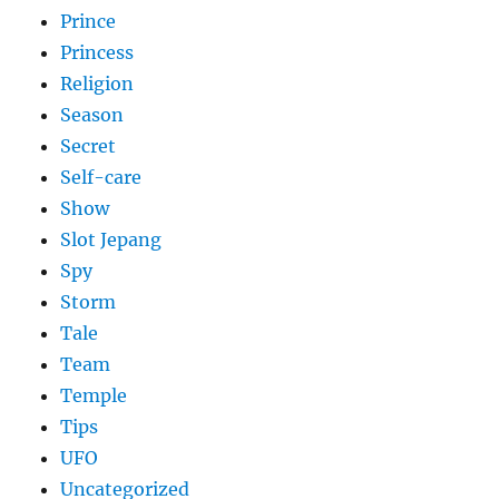
Prince
Princess
Religion
Season
Secret
Self-care
Show
Slot Jepang
Spy
Storm
Tale
Team
Temple
Tips
UFO
Uncategorized