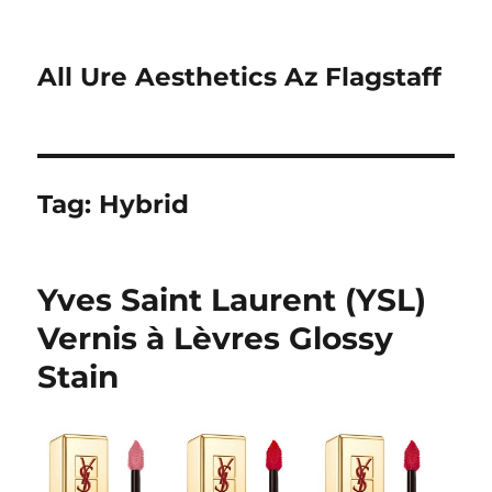
All Ure Aesthetics Az Flagstaff
Tag:
Hybrid
Yves Saint Laurent (YSL)
Vernis à Lèvres Glossy
Stain