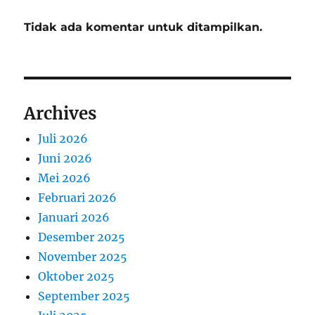
Tidak ada komentar untuk ditampilkan.
Archives
Juli 2026
Juni 2026
Mei 2026
Februari 2026
Januari 2026
Desember 2025
November 2025
Oktober 2025
September 2025