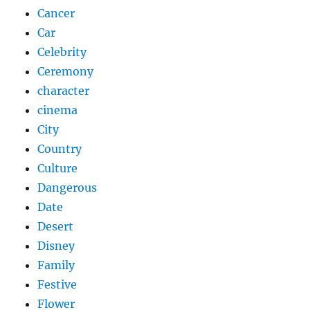
Cancer
Car
Celebrity
Ceremony
character
cinema
City
Country
Culture
Dangerous
Date
Desert
Disney
Family
Festive
Flower