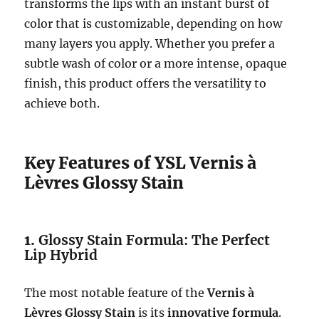
transforms the lips with an instant burst of
color that is customizable, depending on how
many layers you apply. Whether you prefer a
subtle wash of color or a more intense, opaque
finish, this product offers the versatility to
achieve both.
Key Features of YSL Vernis à
Lèvres Glossy Stain
1.
Glossy Stain Formula: The Perfect
Lip Hybrid
The most notable feature of the
Vernis à
Lèvres Glossy Stain
is its
innovative formula
.