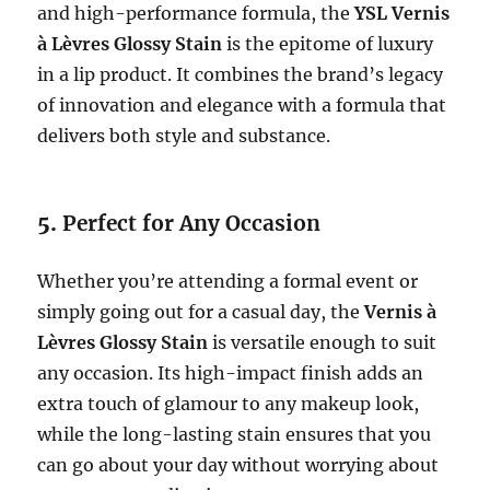
and high-performance formula, the
YSL Vernis
à Lèvres Glossy Stain
is the epitome of luxury
in a lip product. It combines the brand’s legacy
of innovation and elegance with a formula that
delivers both style and substance.
5.
Perfect for Any Occasion
Whether you’re attending a formal event or
simply going out for a casual day, the
Vernis à
Lèvres Glossy Stain
is versatile enough to suit
any occasion. Its high-impact finish adds an
extra touch of glamour to any makeup look,
while the long-lasting stain ensures that you
can go about your day without worrying about