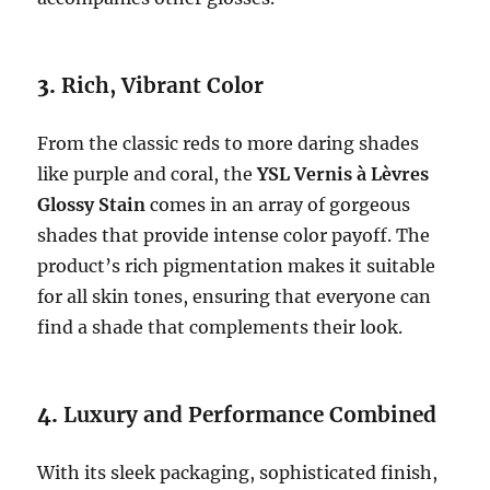
3.
Rich, Vibrant Color
From the classic reds to more daring shades
like purple and coral, the
YSL Vernis à Lèvres
Glossy Stain
comes in an array of gorgeous
shades that provide intense color payoff. The
product’s rich pigmentation makes it suitable
for all skin tones, ensuring that everyone can
find a shade that complements their look.
4.
Luxury and Performance Combined
With its sleek packaging, sophisticated finish,