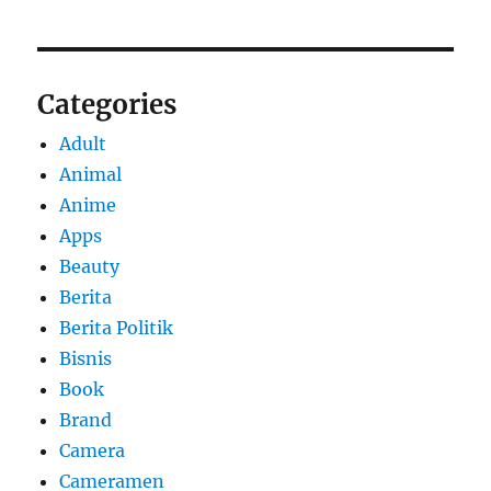
Categories
Adult
Animal
Anime
Apps
Beauty
Berita
Berita Politik
Bisnis
Book
Brand
Camera
Cameramen