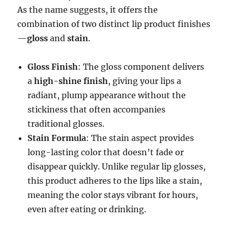
As the name suggests, it offers the
combination of two distinct lip product finishes
—
gloss
and
stain
.
Gloss Finish
: The gloss component delivers
a
high-shine finish
, giving your lips a
radiant, plump appearance without the
stickiness that often accompanies
traditional glosses.
Stain Formula
: The stain aspect provides
long-lasting color that doesn’t fade or
disappear quickly. Unlike regular lip glosses,
this product adheres to the lips like a stain,
meaning the color stays vibrant for hours,
even after eating or drinking.