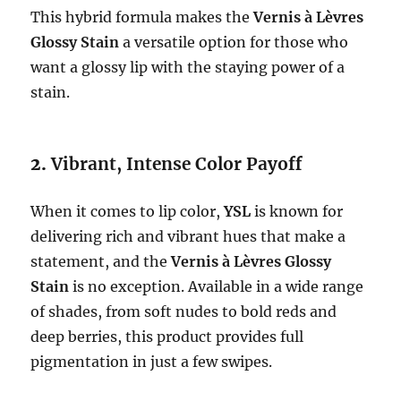
This hybrid formula makes the
Vernis à Lèvres
Glossy Stain
a versatile option for those who
want a glossy lip with the staying power of a
stain.
2.
Vibrant, Intense Color Payoff
When it comes to lip color,
YSL
is known for
delivering rich and vibrant hues that make a
statement, and the
Vernis à Lèvres Glossy
Stain
is no exception. Available in a wide range
of shades, from soft nudes to bold reds and
deep berries, this product provides full
pigmentation in just a few swipes.