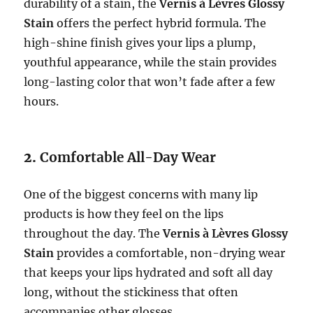
durability of a stain, the
Vernis à Lèvres Glossy
Stain
offers the perfect hybrid formula. The
high-shine finish gives your lips a plump,
youthful appearance, while the stain provides
long-lasting color that won’t fade after a few
hours.
2.
Comfortable All-Day Wear
One of the biggest concerns with many lip
products is how they feel on the lips
throughout the day. The
Vernis à Lèvres Glossy
Stain
provides a comfortable, non-drying wear
that keeps your lips hydrated and soft all day
long, without the stickiness that often
accompanies other glosses.