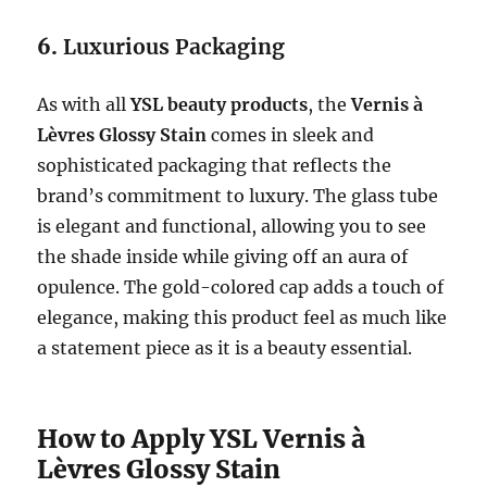
6.
Luxurious Packaging
As with all
YSL beauty products
, the
Vernis à
Lèvres Glossy Stain
comes in sleek and
sophisticated packaging that reflects the
brand’s commitment to luxury. The glass tube
is elegant and functional, allowing you to see
the shade inside while giving off an aura of
opulence. The gold-colored cap adds a touch of
elegance, making this product feel as much like
a statement piece as it is a beauty essential.
How to Apply YSL Vernis à
Lèvres Glossy Stain