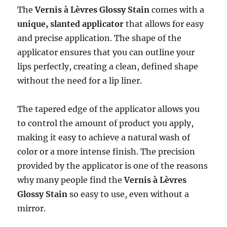
The
Vernis à Lèvres Glossy Stain
comes with a
unique, slanted applicator
that allows for easy
and precise application. The shape of the
applicator ensures that you can outline your
lips perfectly, creating a clean, defined shape
without the need for a lip liner.
The tapered edge of the applicator allows you
to control the amount of product you apply,
making it easy to achieve a natural wash of
color or a more intense finish. The precision
provided by the applicator is one of the reasons
why many people find the
Vernis à Lèvres
Glossy Stain
so easy to use, even without a
mirror.