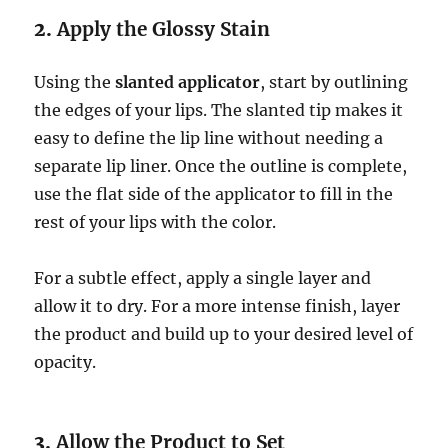
2.
Apply the Glossy Stain
Using the
slanted applicator
, start by outlining
the edges of your lips. The slanted tip makes it
easy to define the lip line without needing a
separate lip liner. Once the outline is complete,
use the flat side of the applicator to fill in the
rest of your lips with the color.
For a subtle effect, apply a single layer and
allow it to dry. For a more intense finish, layer
the product and build up to your desired level of
opacity.
3.
Allow the Product to Set