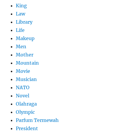
King
Law
Library
Life
Makeup
Men
Mother
Mountain
Movie
Musician
NATO
Novel
Olahraga
Olympic
Parfum Termewah
President