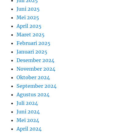
Juli 2025
Juni 2025
Mei 2025
April 2025
Maret 2025
Februari 2025
Januari 2025
Desember 2024
November 2024
Oktober 2024
September 2024
Agustus 2024
Juli 2024
Juni 2024
Mei 2024
April 2024