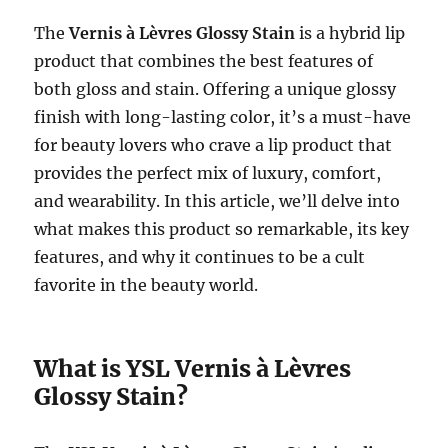
The
Vernis à Lèvres Glossy Stain
is a hybrid lip
product that combines the best features of
both gloss and stain. Offering a unique glossy
finish with long-lasting color, it’s a must-have
for beauty lovers who crave a lip product that
provides the perfect mix of luxury, comfort,
and wearability. In this article, we’ll delve into
what makes this product so remarkable, its key
features, and why it continues to be a cult
favorite in the beauty world.
What is YSL Vernis à Lèvres
Glossy Stain?