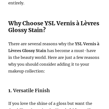
entirely.
Why Choose YSL Vernis à Lèvres
Glossy Stain?
There are several reasons why the
YSL Vernis à
Lèvres Glossy Stain
has become a must-have
in the beauty world. Here are just a few reasons
why you should consider adding it to your
makeup collection:
1.
Versatile Finish
If you love the shine of a gloss but want the