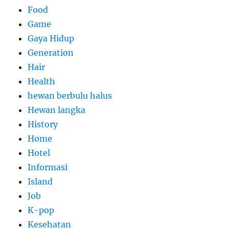
Food
Game
Gaya Hidup
Generation
Hair
Health
hewan berbulu halus
Hewan langka
History
Home
Hotel
Informasi
Island
Job
K-pop
Kesehatan