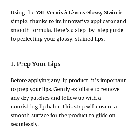
Using the
YSL Vernis à Lèvres Glossy Stain
is
simple, thanks to its innovative applicator and
smooth formula. Here’s a step-by-step guide
to perfecting your glossy, stained lips:
1.
Prep Your Lips
Before applying any lip product, it’s important
to prep your lips. Gently exfoliate to remove
any dry patches and follow up with a
nourishing lip balm. This step will ensure a
smooth surface for the product to glide on
seamlessly.