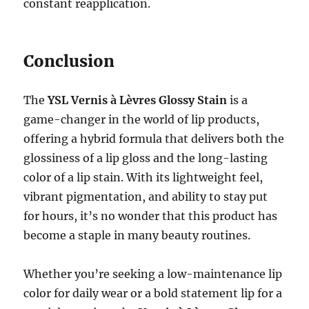
constant reapplication.
Conclusion
The
YSL Vernis à Lèvres Glossy Stain
is a
game-changer in the world of lip products,
offering a hybrid formula that delivers both the
glossiness of a lip gloss and the long-lasting
color of a lip stain. With its lightweight feel,
vibrant pigmentation, and ability to stay put
for hours, it’s no wonder that this product has
become a staple in many beauty routines.
Whether you’re seeking a low-maintenance lip
color for daily wear or a bold statement lip for a