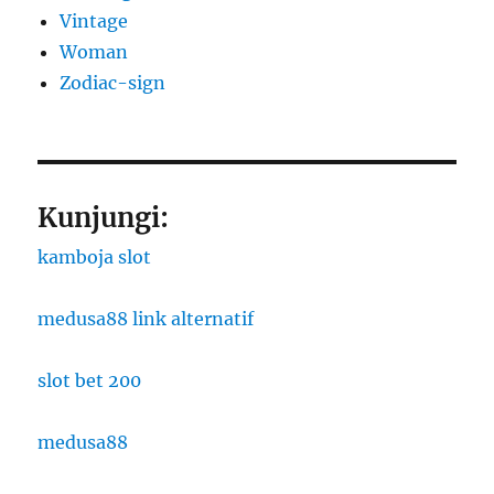
Vintage
Woman
Zodiac-sign
Kunjungi:
kamboja slot
medusa88 link alternatif
slot bet 200
medusa88