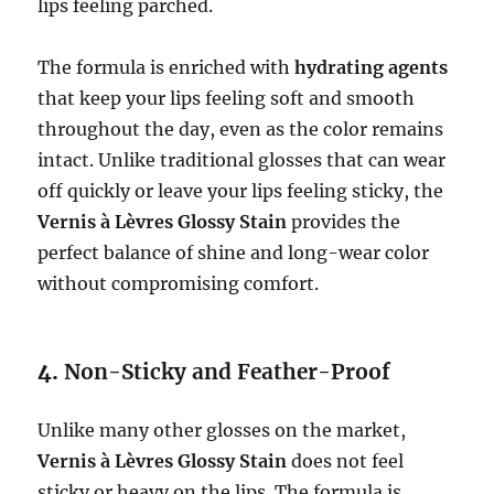
lips feeling parched.
The formula is enriched with
hydrating agents
that keep your lips feeling soft and smooth
throughout the day, even as the color remains
intact. Unlike traditional glosses that can wear
off quickly or leave your lips feeling sticky, the
Vernis à Lèvres Glossy Stain
provides the
perfect balance of shine and long-wear color
without compromising comfort.
4.
Non-Sticky and Feather-Proof
Unlike many other glosses on the market,
Vernis à Lèvres Glossy Stain
does not feel
sticky or heavy on the lips. The formula is