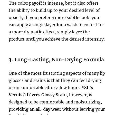
The color payoff is intense, but it also offers
the ability to build up to your desired level of
opacity. If you prefer a more subtle look, you
can apply a single layer for a wash of color. For
a more dramatic effect, simply layer the
product until you achieve the desired intensity.
3.
Long-Lasting, Non-Drying Formula
One of the most frustrating aspects of many lip
glosses and stains is that they can feel drying
or uncomfortable after a few hours.
YSL’s
Vernis à Lèvres Glossy Stain
, however, is
designed to be comfortable and moisturizing,
providing an
all-day wear
without leaving your