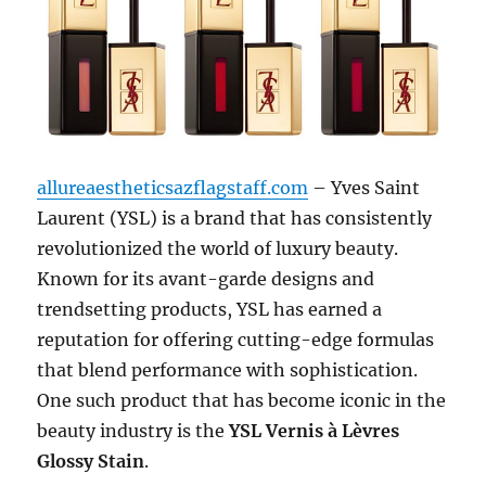
allureaestheticsazflagstaff.com
– Yves Saint
Laurent (YSL) is a brand that has consistently
revolutionized the world of luxury beauty.
Known for its avant-garde designs and
trendsetting products, YSL has earned a
reputation for offering cutting-edge formulas
that blend performance with sophistication.
One such product that has become iconic in the
beauty industry is the
YSL Vernis à Lèvres
Glossy Stain
.