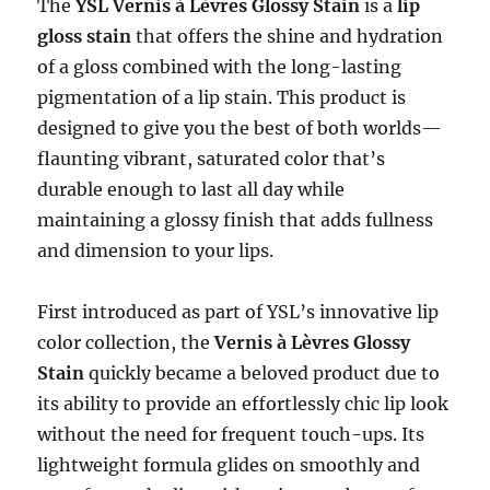
The
YSL Vernis à Lèvres Glossy Stain
is a
lip
gloss stain
that offers the shine and hydration
of a gloss combined with the long-lasting
pigmentation of a lip stain. This product is
designed to give you the best of both worlds—
flaunting vibrant, saturated color that’s
durable enough to last all day while
maintaining a glossy finish that adds fullness
and dimension to your lips.
First introduced as part of YSL’s innovative lip
color collection, the
Vernis à Lèvres Glossy
Stain
quickly became a beloved product due to
its ability to provide an effortlessly chic lip look
without the need for frequent touch-ups. Its
lightweight formula glides on smoothly and