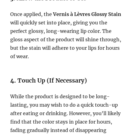
Once applied, the
Vernis à Lèvres Glossy Stain
will quickly set into place, giving you the
perfect glossy, long-wearing lip color. The
gloss aspect of the product will shine through,
but the stain will adhere to your lips for hours
of wear.
4.
Touch Up (If Necessary)
While the product is designed to be long-
lasting, you may wish to do a quick touch-up
after eating or drinking. However, you’ll likely
find that the color stays in place for hours,
fading gradually instead of disappearing