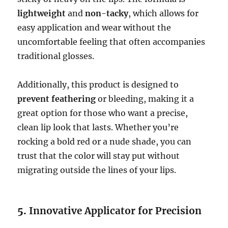
lightweight
and
non-tacky
, which allows for
easy application and wear without the
uncomfortable feeling that often accompanies
traditional glosses.
Additionally, this product is designed to
prevent feathering
or bleeding, making it a
great option for those who want a precise,
clean lip look that lasts. Whether you’re
rocking a bold red or a nude shade, you can
trust that the color will stay put without
migrating outside the lines of your lips.
5.
Innovative Applicator for Precision