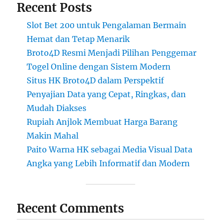
Recent Posts
Slot Bet 200 untuk Pengalaman Bermain
Hemat dan Tetap Menarik
Broto4D Resmi Menjadi Pilihan Penggemar
Togel Online dengan Sistem Modern
Situs HK Broto4D dalam Perspektif
Penyajian Data yang Cepat, Ringkas, dan
Mudah Diakses
Rupiah Anjlok Membuat Harga Barang
Makin Mahal
Paito Warna HK sebagai Media Visual Data
Angka yang Lebih Informatif dan Modern
Recent Comments