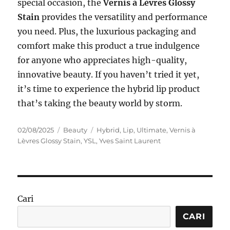
special occasion, the
Vernis à Lèvres Glossy
Stain
provides the versatility and performance
you need. Plus, the luxurious packaging and
comfort make this product a true indulgence
for anyone who appreciates high-quality,
innovative beauty. If you haven’t tried it yet,
it’s time to experience the hybrid lip product
that’s taking the beauty world by storm.
Posted
Categories
Tags
02/08/2025
Beauty
Hybrid
,
Lip
,
Ultimate
,
Vernis à
on
Lèvres Glossy Stain
,
YSL
,
Yves Saint Laurent
Cari
CARI