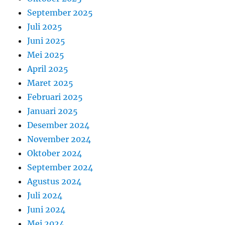
September 2025
Juli 2025
Juni 2025
Mei 2025
April 2025
Maret 2025
Februari 2025
Januari 2025
Desember 2024
November 2024
Oktober 2024
September 2024
Agustus 2024
Juli 2024
Juni 2024
Mei 2024