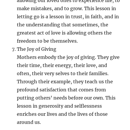
allowing our loved ones to experience life, to
make mistakes, and to grow. This lesson in
letting go is a lesson in trust, in faith, and in
the understanding that sometimes, the
greatest act of love is allowing others the
freedom to be themselves.
The Joy of Giving
Mothers embody the joy of giving. They give
their time, their energy, their love, and
often, their very selves to their families.
Through their example, they teach us the
profound satisfaction that comes from
putting others’ needs before our own. This
lesson in generosity and selflessness
enriches our lives and the lives of those
around us.