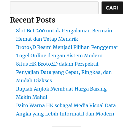
CARI
Recent Posts
Slot Bet 200 untuk Pengalaman Bermain
Hemat dan Tetap Menarik
Broto4D Resmi Menjadi Pilihan Penggemar
Togel Online dengan Sistem Modern
Situs HK Broto4D dalam Perspektif
Penyajian Data yang Cepat, Ringkas, dan
Mudah Diakses
Rupiah Anjlok Membuat Harga Barang
Makin Mahal
Paito Warna HK sebagai Media Visual Data
Angka yang Lebih Informatif dan Modern