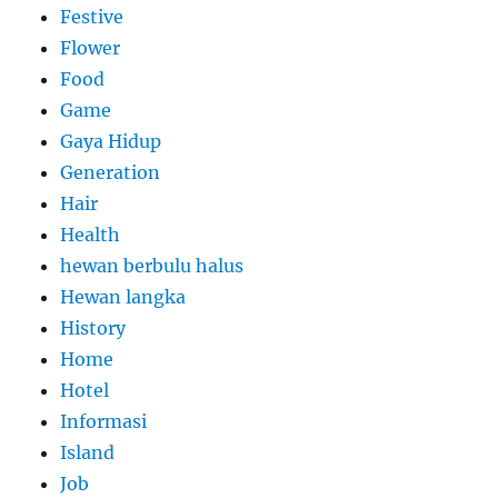
Festive
Flower
Food
Game
Gaya Hidup
Generation
Hair
Health
hewan berbulu halus
Hewan langka
History
Home
Hotel
Informasi
Island
Job