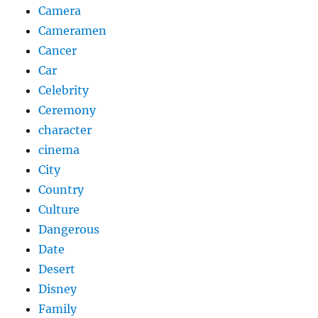
Camera
Cameramen
Cancer
Car
Celebrity
Ceremony
character
cinema
City
Country
Culture
Dangerous
Date
Desert
Disney
Family