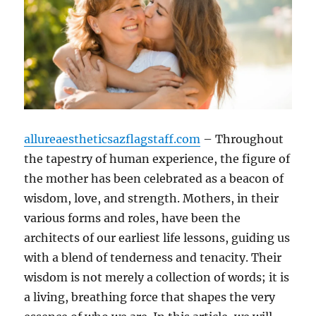
allureaestheticsazflagstaff.com
– Throughout
the tapestry of human experience, the figure of
the mother has been celebrated as a beacon of
wisdom, love, and strength. Mothers, in their
various forms and roles, have been the
architects of our earliest life lessons, guiding us
with a blend of tenderness and tenacity. Their
wisdom is not merely a collection of words; it is
a living, breathing force that shapes the very