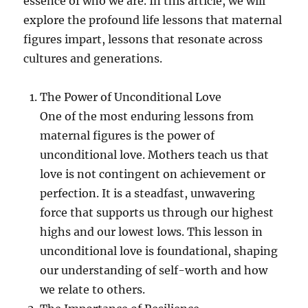
essence of who we are. In this article, we will
explore the profound life lessons that maternal
figures impart, lessons that resonate across
cultures and generations.
The Power of Unconditional Love
One of the most enduring lessons from
maternal figures is the power of
unconditional love. Mothers teach us that
love is not contingent on achievement or
perfection. It is a steadfast, unwavering
force that supports us through our highest
highs and our lowest lows. This lesson in
unconditional love is foundational, shaping
our understanding of self-worth and how
we relate to others.