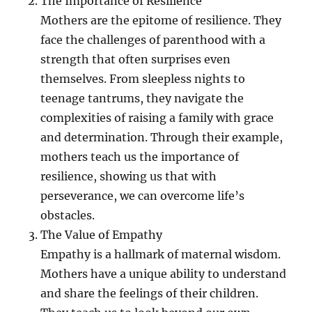
The Importance of Resilience
Mothers are the epitome of resilience. They
face the challenges of parenthood with a
strength that often surprises even
themselves. From sleepless nights to
teenage tantrums, they navigate the
complexities of raising a family with grace
and determination. Through their example,
mothers teach us the importance of
resilience, showing us that with
perseverance, we can overcome life’s
obstacles.
The Value of Empathy
Empathy is a hallmark of maternal wisdom.
Mothers have a unique ability to understand
and share the feelings of their children.