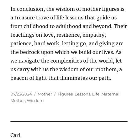
In conclusion, the wisdom of mother figures is
a treasure trove of life lessons that guide us
from childhood to adulthood and beyond. Their
teachings on love, resilience, empathy,
patience, hard work, letting go, and giving are
the bedrock upon which we build our lives. As
we navigate the complexities of the world, let
us carry with us the wisdom of our mothers, a
beacon of light that illuminates our path.
Posted
Categories
Tags
07/23/2024
Mother
Figures
,
Lessons
,
Life
,
Maternal
,
on
Mother
,
Wisdom
Cari