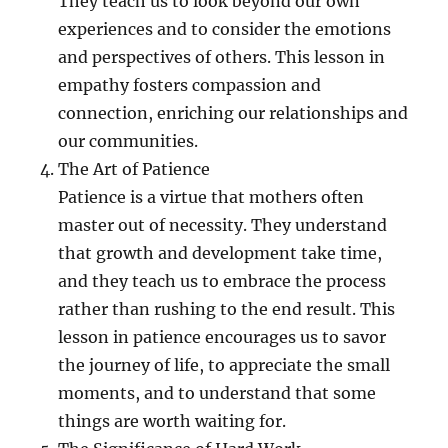
They teach us to look beyond our own
experiences and to consider the emotions
and perspectives of others. This lesson in
empathy fosters compassion and
connection, enriching our relationships and
our communities.
The Art of Patience
Patience is a virtue that mothers often
master out of necessity. They understand
that growth and development take time,
and they teach us to embrace the process
rather than rushing to the end result. This
lesson in patience encourages us to savor
the journey of life, to appreciate the small
moments, and to understand that some
things are worth waiting for.