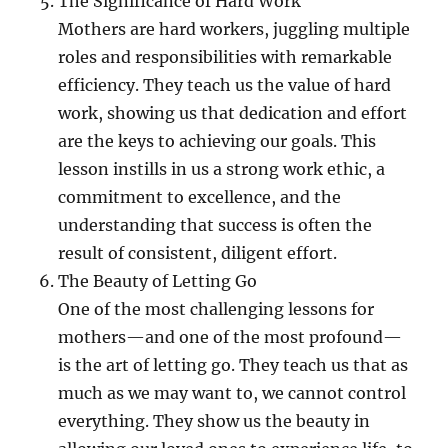
The Significance of Hard Work
Mothers are hard workers, juggling multiple
roles and responsibilities with remarkable
efficiency. They teach us the value of hard
work, showing us that dedication and effort
are the keys to achieving our goals. This
lesson instills in us a strong work ethic, a
commitment to excellence, and the
understanding that success is often the
result of consistent, diligent effort.
The Beauty of Letting Go
One of the most challenging lessons for
mothers—and one of the most profound—
is the art of letting go. They teach us that as
much as we may want to, we cannot control
everything. They show us the beauty in