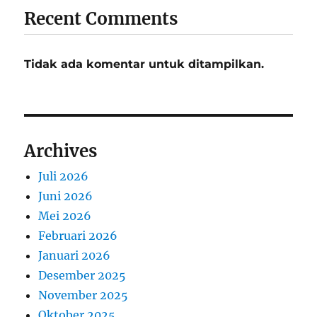
Recent Comments
Tidak ada komentar untuk ditampilkan.
Archives
Juli 2026
Juni 2026
Mei 2026
Februari 2026
Januari 2026
Desember 2025
November 2025
Oktober 2025