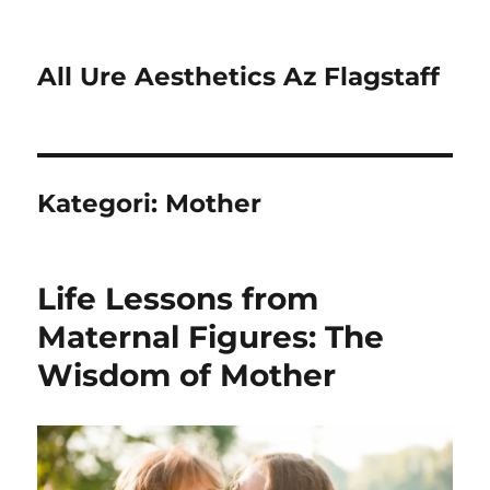
All Ure Aesthetics Az Flagstaff
Kategori:
Mother
Life Lessons from
Maternal Figures: The
Wisdom of Mother