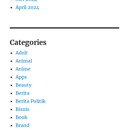
April 2024
Categories
Adult
Animal
Anime
Apps
Beauty
Berita
Berita Politik
Bisnis
Book
Brand