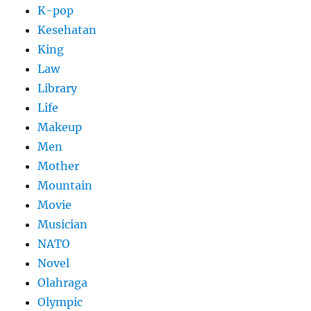
K-pop
Kesehatan
King
Law
Library
Life
Makeup
Men
Mother
Mountain
Movie
Musician
NATO
Novel
Olahraga
Olympic