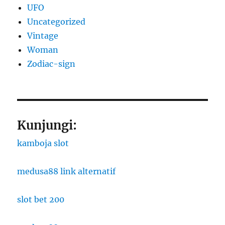
UFO
Uncategorized
Vintage
Woman
Zodiac-sign
Kunjungi:
kamboja slot
medusa88 link alternatif
slot bet 200