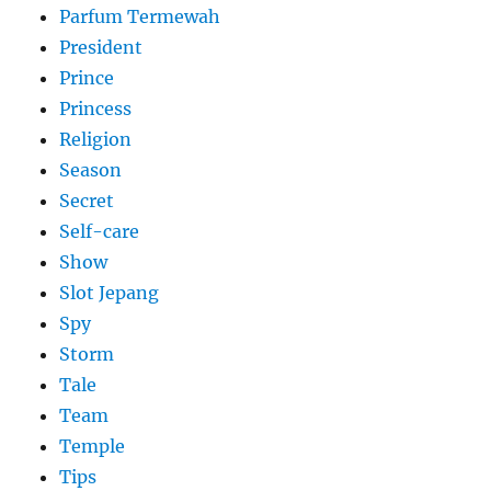
Parfum Termewah
President
Prince
Princess
Religion
Season
Secret
Self-care
Show
Slot Jepang
Spy
Storm
Tale
Team
Temple
Tips