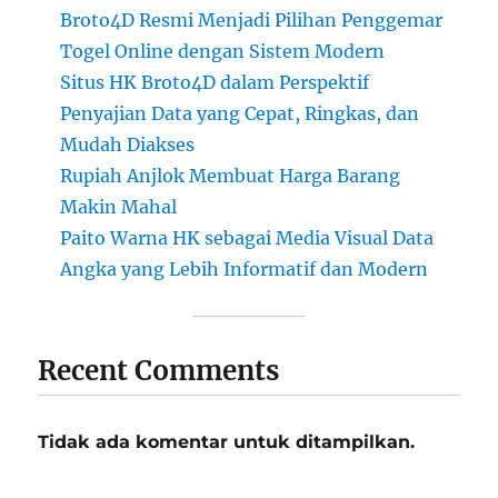
Broto4D Resmi Menjadi Pilihan Penggemar
Togel Online dengan Sistem Modern
Situs HK Broto4D dalam Perspektif
Penyajian Data yang Cepat, Ringkas, dan
Mudah Diakses
Rupiah Anjlok Membuat Harga Barang
Makin Mahal
Paito Warna HK sebagai Media Visual Data
Angka yang Lebih Informatif dan Modern
Recent Comments
Tidak ada komentar untuk ditampilkan.