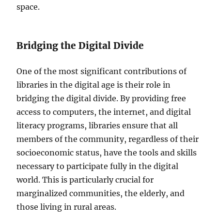
space.
Bridging the Digital Divide
One of the most significant contributions of
libraries in the digital age is their role in
bridging the digital divide. By providing free
access to computers, the internet, and digital
literacy programs, libraries ensure that all
members of the community, regardless of their
socioeconomic status, have the tools and skills
necessary to participate fully in the digital
world. This is particularly crucial for
marginalized communities, the elderly, and
those living in rural areas.