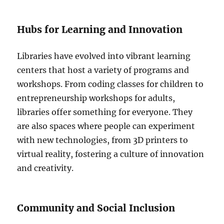
Hubs for Learning and Innovation
Libraries have evolved into vibrant learning
centers that host a variety of programs and
workshops. From coding classes for children to
entrepreneurship workshops for adults,
libraries offer something for everyone. They
are also spaces where people can experiment
with new technologies, from 3D printers to
virtual reality, fostering a culture of innovation
and creativity.
Community and Social Inclusion