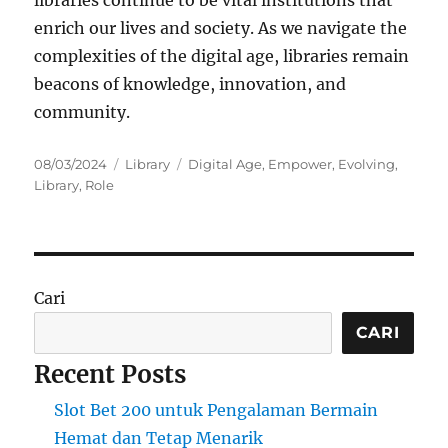
enrich our lives and society. As we navigate the
complexities of the digital age, libraries remain
beacons of knowledge, innovation, and
community.
Posted
Categories
Tags
08/03/2024
Library
Digital Age
,
Empower
,
Evolving
,
on
Library
,
Role
Cari
CARI
Recent Posts
Slot Bet 200 untuk Pengalaman Bermain
Hemat dan Tetap Menarik