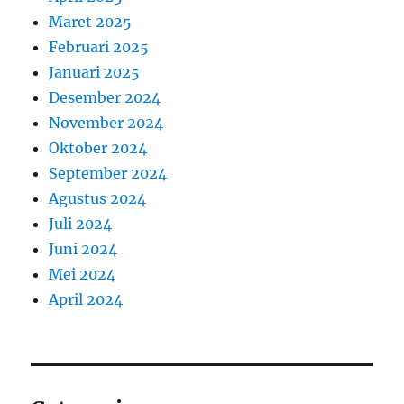
Maret 2025
Februari 2025
Januari 2025
Desember 2024
November 2024
Oktober 2024
September 2024
Agustus 2024
Juli 2024
Juni 2024
Mei 2024
April 2024