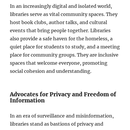
In an increasingly digital and isolated world,
libraries serve as vital community spaces. They
host book clubs, author talks, and cultural
events that bring people together. Libraries
also provide a safe haven for the homeless, a
quiet place for students to study, and a meeting
place for community groups. They are inclusive
spaces that welcome everyone, promoting
social cohesion and understanding.
Advocates for Privacy and Freedom of
Information
In an era of surveillance and misinformation,
libraries stand as bastions of privacy and