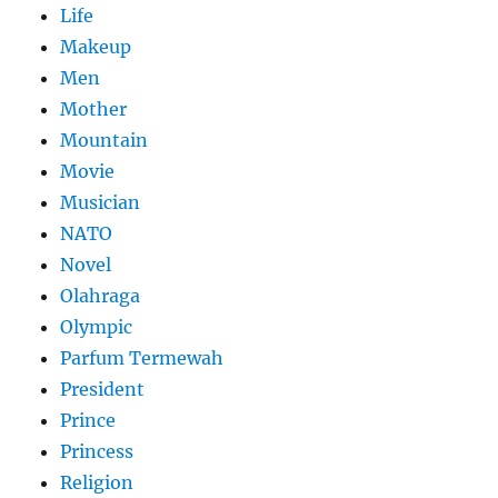
Life
Makeup
Men
Mother
Mountain
Movie
Musician
NATO
Novel
Olahraga
Olympic
Parfum Termewah
President
Prince
Princess
Religion