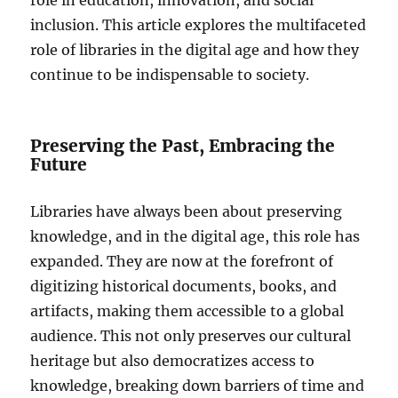
inclusion. This article explores the multifaceted
role of libraries in the digital age and how they
continue to be indispensable to society.
Preserving the Past, Embracing the
Future
Libraries have always been about preserving
knowledge, and in the digital age, this role has
expanded. They are now at the forefront of
digitizing historical documents, books, and
artifacts, making them accessible to a global
audience. This not only preserves our cultural
heritage but also democratizes access to
knowledge, breaking down barriers of time and