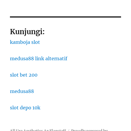
Kunjungi:
kamboja slot
medusa88 link alternatif
slot bet 200
medusa88
slot depo 10k