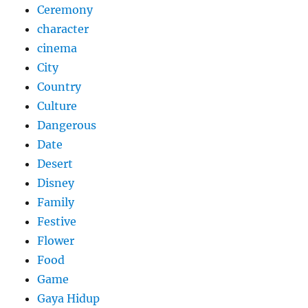
Ceremony
character
cinema
City
Country
Culture
Dangerous
Date
Desert
Disney
Family
Festive
Flower
Food
Game
Gaya Hidup