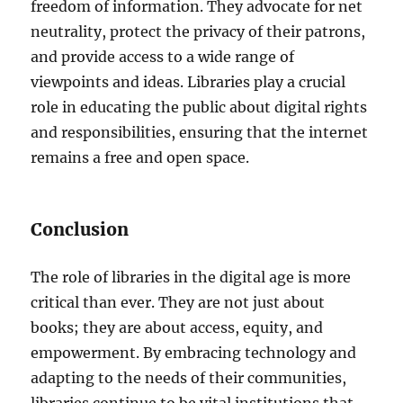
freedom of information. They advocate for net
neutrality, protect the privacy of their patrons,
and provide access to a wide range of
viewpoints and ideas. Libraries play a crucial
role in educating the public about digital rights
and responsibilities, ensuring that the internet
remains a free and open space.
Conclusion
The role of libraries in the digital age is more
critical than ever. They are not just about
books; they are about access, equity, and
empowerment. By embracing technology and
adapting to the needs of their communities,
libraries continue to be vital institutions that