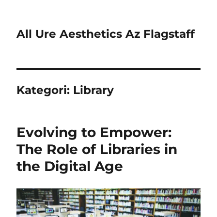
All Ure Aesthetics Az Flagstaff
Kategori:
Library
Evolving to Empower:
The Role of Libraries in
the Digital Age