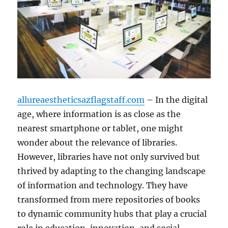
allureaestheticsazflagstaff.com
– In the digital
age, where information is as close as the
nearest smartphone or tablet, one might
wonder about the relevance of libraries.
However, libraries have not only survived but
thrived by adapting to the changing landscape
of information and technology. They have
transformed from mere repositories of books
to dynamic community hubs that play a crucial
role in education, innovation, and social