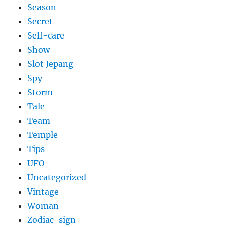
Season
Secret
Self-care
Show
Slot Jepang
Spy
Storm
Tale
Team
Temple
Tips
UFO
Uncategorized
Vintage
Woman
Zodiac-sign