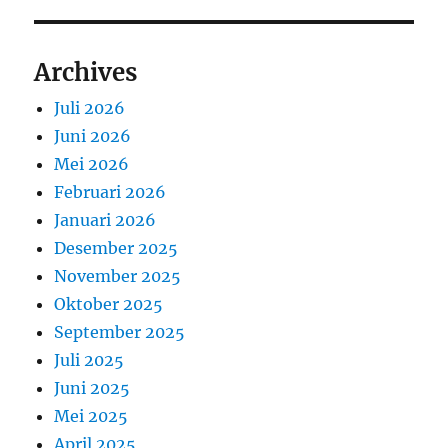
Archives
Juli 2026
Juni 2026
Mei 2026
Februari 2026
Januari 2026
Desember 2025
November 2025
Oktober 2025
September 2025
Juli 2025
Juni 2025
Mei 2025
April 2025