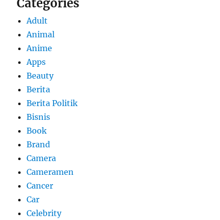
Categories
Adult
Animal
Anime
Apps
Beauty
Berita
Berita Politik
Bisnis
Book
Brand
Camera
Cameramen
Cancer
Car
Celebrity