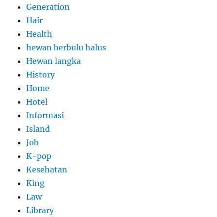
Generation
Hair
Health
hewan berbulu halus
Hewan langka
History
Home
Hotel
Informasi
Island
Job
K-pop
Kesehatan
King
Law
Library