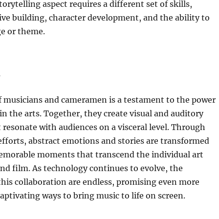
orytelling aspect requires a different set of skills,
ive building, character development, and the ability to
e or theme.
n
f musicians and cameramen is a testament to the power
in the arts. Together, they create visual and auditory
 resonate with audiences on a visceral level. Through
fforts, abstract emotions and stories are transformed
memorable moments that transcend the individual art
nd film. As technology continues to evolve, the
r this collaboration are endless, promising even more
aptivating ways to bring music to life on screen.