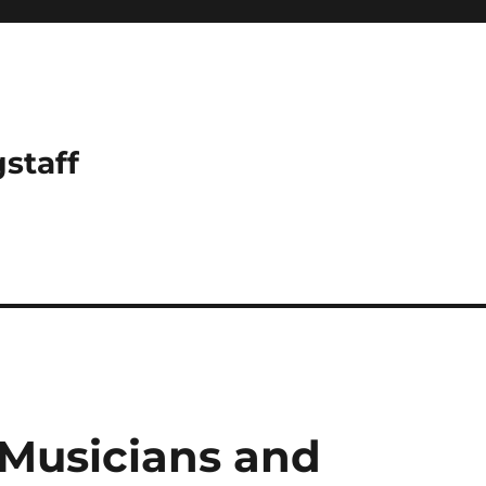
gstaff
 Musicians and