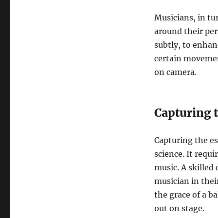
Musicians, in tu
around their pe
subtly, to enhan
certain movement
on camera.
Capturing 
Capturing the es
science. It requi
music. A skille
musician in their
the grace of a ba
out on stage.