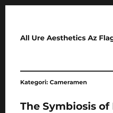
All Ure Aesthetics Az Fla
Kategori:
Cameramen
The Symbiosis of