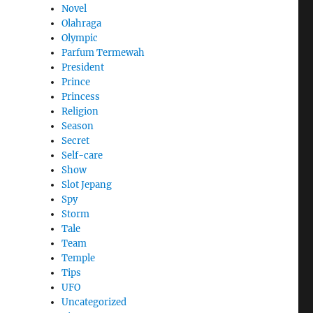
Novel
Olahraga
Olympic
Parfum Termewah
President
Prince
Princess
Religion
Season
Secret
Self-care
Show
Slot Jepang
Spy
Storm
Tale
Team
Temple
Tips
UFO
Uncategorized