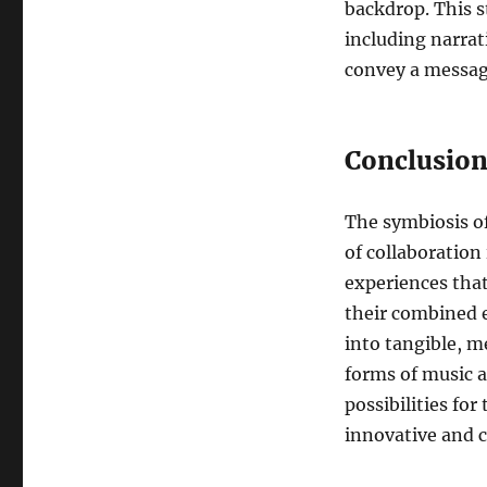
backdrop. This st
including narrat
convey a messag
Conclusio
The symbiosis o
of collaboration 
experiences that
their combined e
into tangible, 
forms of music a
possibilities fo
innovative and c