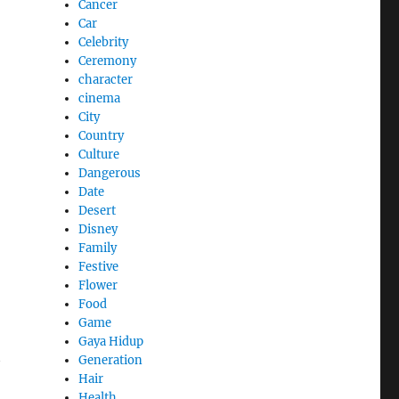
Cancer
Car
Celebrity
Ceremony
character
cinema
City
Country
Culture
Dangerous
Date
Desert
Disney
Family
Festive
Flower
Food
Game
Gaya Hidup
t
Generation
Hair
Health