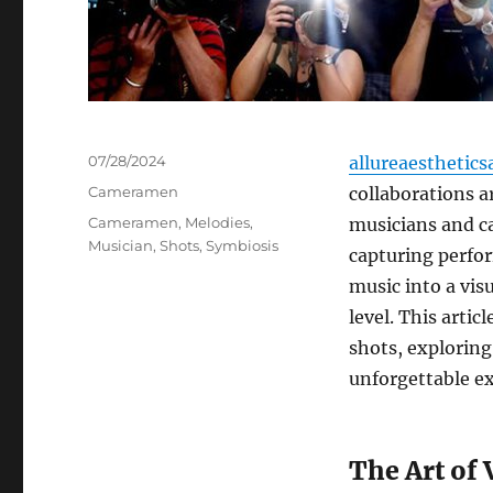
Posted
07/28/2024
allureaesthetics
on
Categories
Cameramen
collaborations a
Tags
Cameramen
,
Melodies
,
musicians and ca
Musician
,
Shots
,
Symbiosis
capturing perfor
music into a vis
level. This arti
shots, explorin
unforgettable ex
The Art of 