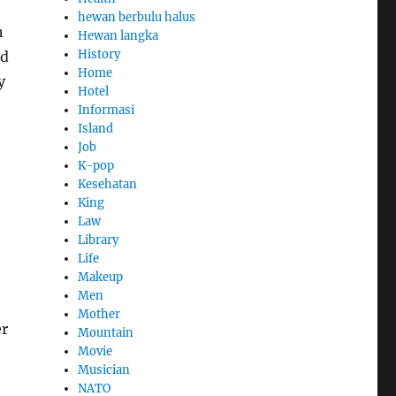
hewan berbulu halus
n
Hewan langka
History
ed
Home
y
Hotel
Informasi
Island
Job
K-pop
Kesehatan
King
Law
Library
Life
Makeup
Men
Mother
er
Mountain
Movie
Musician
NATO