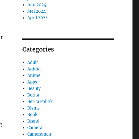
Juni 2024
Mei 2024
April 2024
ot
g
Categories
Adult
Animal
Anime
Apps
Beauty
Berita
Berita Politik
Bisnis
Book
Brand
g,
Camera
Cameramen