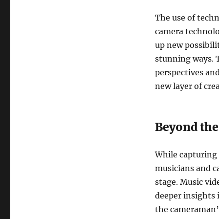
The use of techno
camera technolo
up new possibili
stunning ways. 
perspectives an
new layer of crea
Beyond the
While capturing 
musicians and c
stage. Music vi
deeper insights 
the cameraman’s 