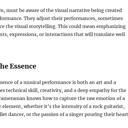
rn, must be aware of the visual narrative being created
rformance. They adjust their performances, sometimes
ce the visual storytelling. This could mean emphasizing
s, expressions, or interactions that will translate well
the Essence
sence of a musical performance is both an art and a
res technical skill, creativity, and a deep empathy for the
d cameraman knows how to capture the raw emotion of a
 element, whether it’s the intensity of a rock guitarist,
llet dancer, or the passion of a singer pouring their hear