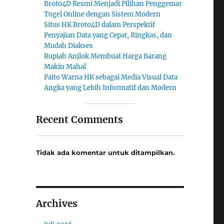
Broto4D Resmi Menjadi Pilihan Penggemar
Togel Online dengan Sistem Modern
Situs HK Broto4D dalam Perspektif
Penyajian Data yang Cepat, Ringkas, dan
Mudah Diakses
Rupiah Anjlok Membuat Harga Barang
Makin Mahal
Paito Warna HK sebagai Media Visual Data
Angka yang Lebih Informatif dan Modern
Recent Comments
Tidak ada komentar untuk ditampilkan.
Archives