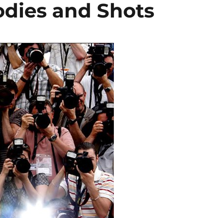
dies and Shots