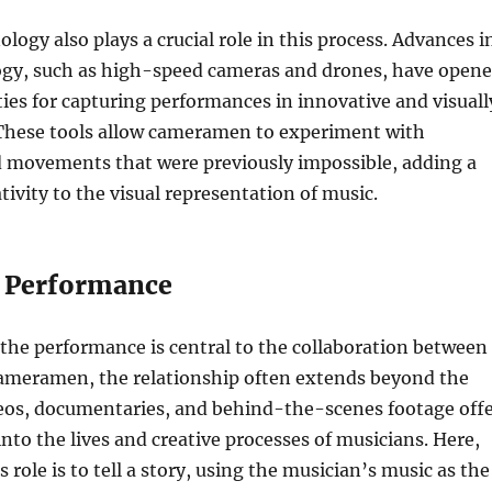
logy also plays a crucial role in this process. Advances i
gy, such as high-speed cameras and drones, have open
ties for capturing performances in innovative and visuall
These tools allow cameramen to experiment with
d movements that were previously impossible, adding a
tivity to the visual representation of music.
 Performance
the performance is central to the collaboration between
ameramen, the relationship often extends beyond the
deos, documentaries, and behind-the-scenes footage off
into the lives and creative processes of musicians. Here,
role is to tell a story, using the musician’s music as the