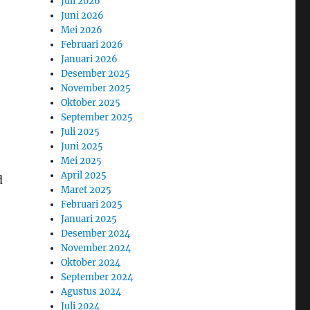
Juli 2026
Juni 2026
Mei 2026
Februari 2026
Januari 2026
Desember 2025
November 2025
Oktober 2025
September 2025
Juli 2025
Juni 2025
Mei 2025
April 2025
d
Maret 2025
Februari 2025
Januari 2025
Desember 2024
November 2024
Oktober 2024
September 2024
Agustus 2024
Juli 2024