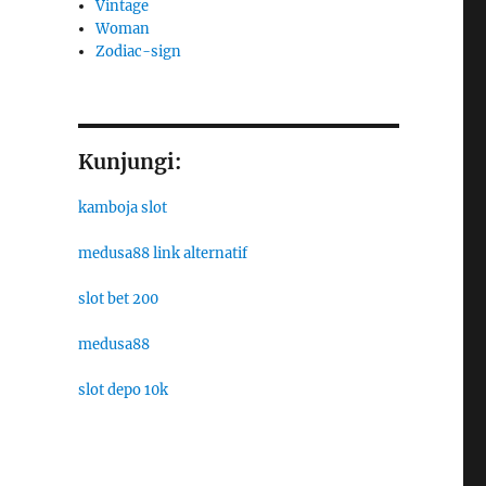
Vintage
Woman
Zodiac-sign
Kunjungi:
kamboja slot
medusa88 link alternatif
slot bet 200
medusa88
slot depo 10k