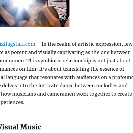
azflagstaff.com
– In the realm of artistic expression, few
re as potent and visually captivating as the one between
meramen. This symbiotic relationship is not just about
mances on film; it’s about translating the essence of
ual language that resonates with audiences on a profoun
cle delves into the intricate dance between melodies and
g how musicians and cameramen work together to create
periences.
Visual Music