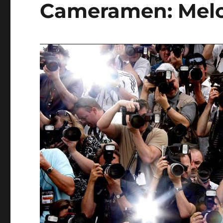
Cameramen: Melo