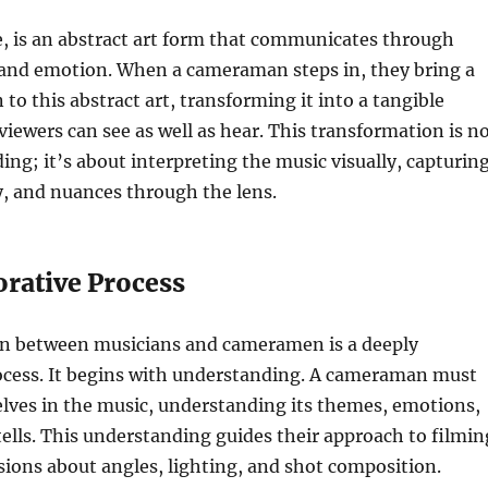
re, is an abstract art form that communicates through
and emotion. When a cameraman steps in, they bring a
to this abstract art, transforming it into a tangible
viewers can see as well as hear. This transformation is n
ding; it’s about interpreting the music visually, capturin
, and nuances through the lens.
orative Process
on between musicians and cameramen is a deeply
rocess. It begins with understanding. A cameraman must
ves in the music, understanding its themes, emotions,
 tells. This understanding guides their approach to filmin
sions about angles, lighting, and shot composition.