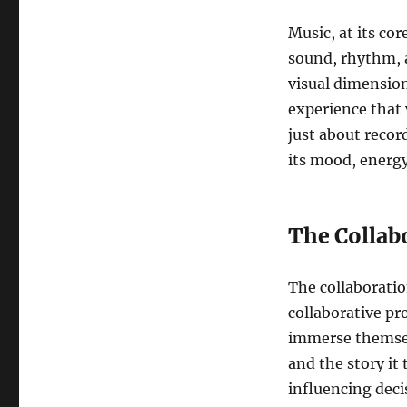
Music, at its co
sound, rhythm, 
visual dimension 
experience that 
just about recor
its mood, energy
The Collab
The collaborati
collaborative p
immerse themsel
and the story it
influencing deci