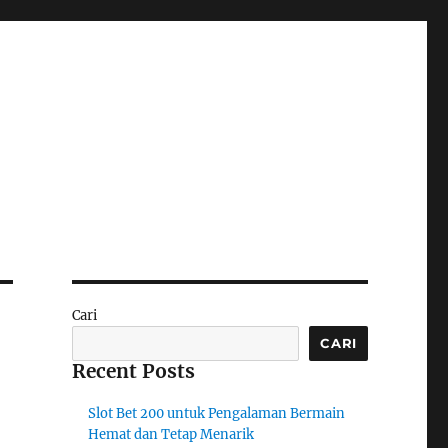
Cari
CARI
Recent Posts
Slot Bet 200 untuk Pengalaman Bermain
Hemat dan Tetap Menarik