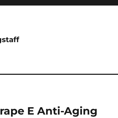
gstaff
rape E Anti-Aging