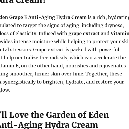
Eden Grape E Anti-Aging Hydra Cream
is a rich, hydratin
ulated to target the signs of aging, including dryness,
 loss of elasticity. Infused with
grape extract
and
Vitami
ovides intense moisture while helping to protect your sk
al stressors. Grape extract is packed with powerful
t help neutralize free radicals, which can accelerate the
itamin E, on the other hand, nourishes and rejuvenates
ing smoother, firmer skin over time. Together, these
 synergistically to brighten, hydrate, and restore your
glow.
ll Love the Garden of Eden
Anti-Aging Hydra Cream