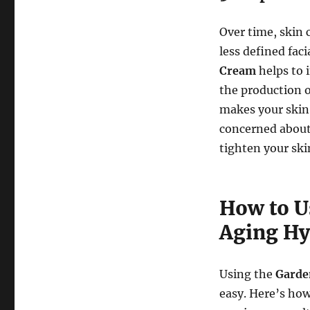
Over time, skin c
less defined fac
Cream
helps to 
the production o
makes your skin 
concerned about s
tighten your ski
How to U
Aging Hy
Using the
Garde
easy. Here’s how 