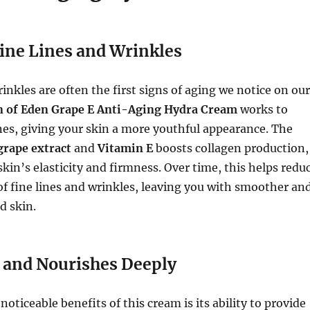
ine Lines and Wrinkles
rinkles are often the first signs of aging we notice on our
 of Eden Grape E Anti-Aging Hydra Cream
works to
nes, giving your skin a more youthful appearance. The
grape extract
and
Vitamin E
boosts collagen production,
kin’s elasticity and firmness. Over time, this helps redu
f fine lines and wrinkles, leaving you with smoother an
d skin.
 and Nourishes Deeply
oticeable benefits of this cream is its ability to provide