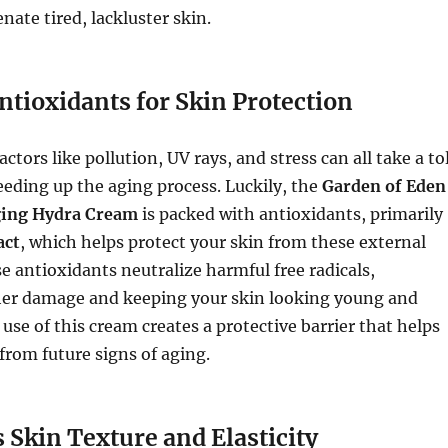
nate tired, lackluster skin.
ntioxidants for Skin Protection
tors like pollution, UV rays, and stress can all take a tol
eeding up the aging process. Luckily, the
Garden of Eden
ging Hydra Cream
is packed with antioxidants, primarily
act
, which helps protect your skin from these external
e antioxidants neutralize harmful free radicals,
her damage and keeping your skin looking young and
 use of this cream creates a protective barrier that helps
 from future signs of aging.
 Skin Texture and Elasticity