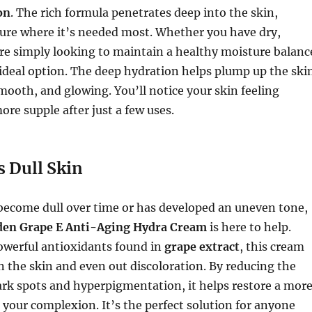
on
. The rich formula penetrates deep into the skin,
ture where it’s needed most. Whether you have dry,
re simply looking to maintain a healthy moisture balanc
 ideal option. The deep hydration helps plump up the ski
smooth, and glowing. You’ll notice your skin feeling
re supple after just a few uses.
s Dull Skin
 become dull over time or has developed an uneven tone,
den Grape E Anti-Aging Hydra Cream
is here to help.
owerful antioxidants found in
grape extract
, this cream
n the skin and even out discoloration. By reducing the
rk spots and hyperpigmentation, it helps restore a mor
 your complexion. It’s the perfect solution for anyone