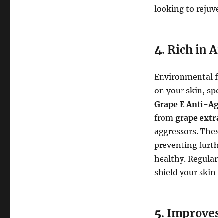
looking to rejuve
4.
Rich in A
Environmental fac
on your skin, sp
Grape E Anti-A
from
grape extr
aggressors. Thes
preventing furt
healthy. Regular
shield your skin
5.
Improves