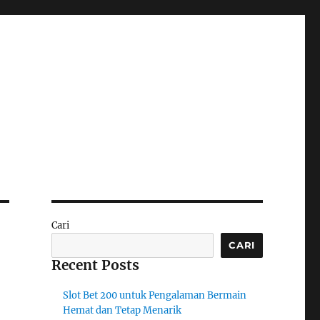
Cari
CARI
Recent Posts
Slot Bet 200 untuk Pengalaman Bermain
Hemat dan Tetap Menarik