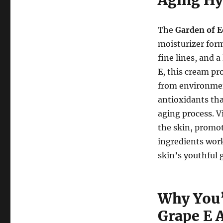
The
Garden of 
moisturizer form
fine lines, and a
E
, this cream pr
from environment
antioxidants tha
aging process. V
the skin, promot
ingredients work
skin’s youthful 
Why You’
Grape E 