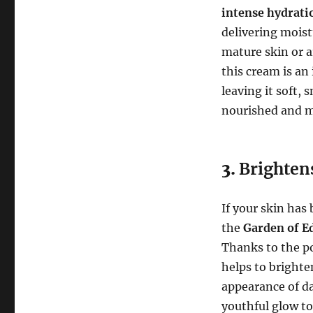
intense hydrati
delivering mois
mature skin or a
this cream is an
leaving it soft, 
nourished and mo
3.
Brighten
If your skin has
the
Garden of E
Thanks to the p
helps to brighte
appearance of da
youthful glow to