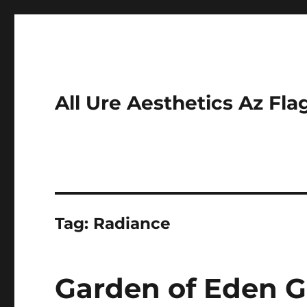
All Ure Aesthetics Az Fla
Tag:
Radiance
Garden of Eden G