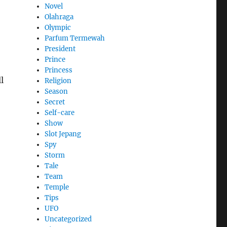
Novel
Olahraga
Olympic
Parfum Termewah
President
Prince
Princess
l
Religion
Season
Secret
Self-care
Show
Slot Jepang
Spy
Storm
Tale
Team
Temple
Tips
UFO
Uncategorized