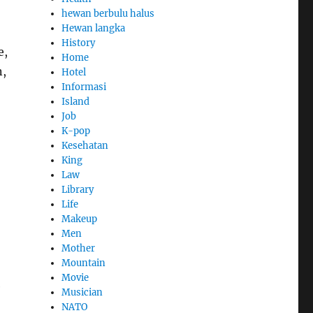
hewan berbulu halus
Hewan langka
History
e,
Home
n,
Hotel
Informasi
Island
Job
K-pop
Kesehatan
King
Law
Library
Life
Makeup
Men
Mother
Mountain
Movie
e
Musician
NATO