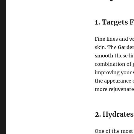
1.
Targets F
Fine lines and w
skin. The
Garden
smooth
these li
combination of
improving your s
the appearance o
more rejuvenate
2.
Hydrates
One of the most n