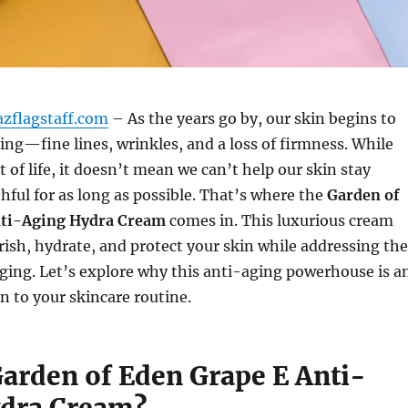
azflagstaff.com
– As the years go by, our skin begins to
ing—fine lines, wrinkles, and a loss of firmness. While
rt of life, it doesn’t mean we can’t help our skin stay
hful for as long as possible. That’s where the
Garden of
nti-Aging Hydra Cream
comes in. This luxurious cream
ish, hydrate, and protect your skin while addressing the
 aging. Let’s explore why this anti-aging powerhouse is a
on to your skincare routine.
Garden of Eden Grape E Anti-
dra Cream?