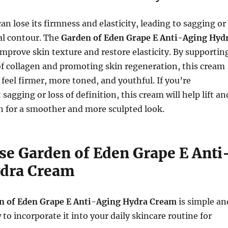
an lose its firmness and elasticity, leading to sagging or
ial contour. The
Garden of Eden Grape E Anti-Aging Hyd
improve skin texture and restore elasticity. By supportin
f collagen and promoting skin regeneration, this cream
feel firmer, more toned, and youthful. If you’re
agging or loss of definition, this cream will help lift an
n for a smoother and more sculpted look.
se Garden of Eden Grape E Anti
dra Cream
n of Eden Grape E Anti-Aging Hydra Cream
is simple an
to incorporate it into your daily skincare routine for