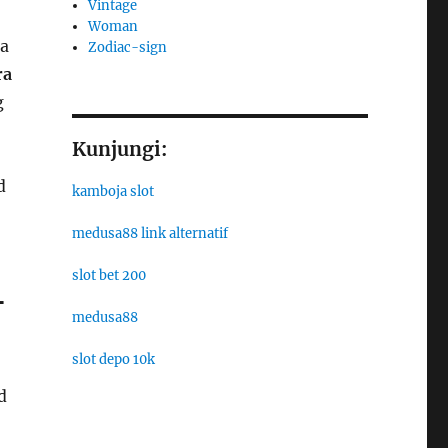
Vintage
Woman
 a
Zodiac-sign
ra
g
Kunjungi:
d
kamboja slot
medusa88 link alternatif
slot bet 200
-
medusa88
slot depo 10k
d