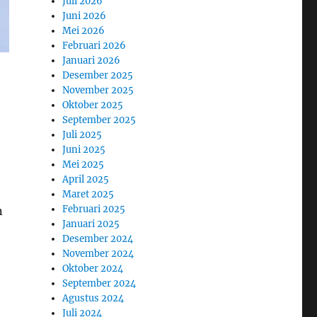
Juli 2026
Juni 2026
Mei 2026
Februari 2026
Januari 2026
Desember 2025
November 2025
Oktober 2025
September 2025
Juli 2025
Juni 2025
Mei 2025
April 2025
Maret 2025
Februari 2025
n
Januari 2025
Desember 2024
November 2024
Oktober 2024
September 2024
Agustus 2024
Juli 2024