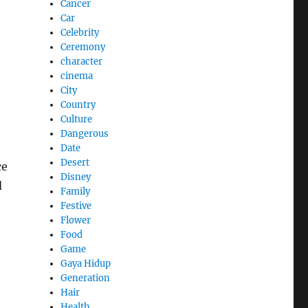
Cancer
Car
Celebrity
Ceremony
character
cinema
City
Country
Culture
Dangerous
Date
Desert
ce
Disney
d
Family
Festive
Flower
Food
Game
Gaya Hidup
Generation
Hair
Health