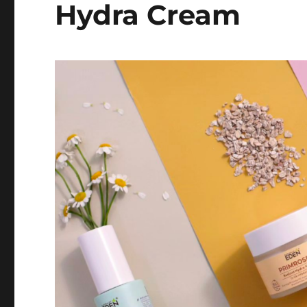
Hydra Cream