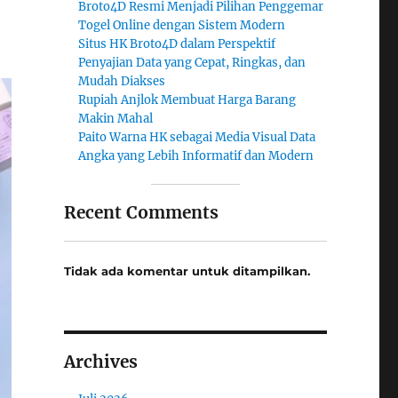
Broto4D Resmi Menjadi Pilihan Penggemar
Togel Online dengan Sistem Modern
Situs HK Broto4D dalam Perspektif
Penyajian Data yang Cepat, Ringkas, dan
Mudah Diakses
Rupiah Anjlok Membuat Harga Barang
Makin Mahal
Paito Warna HK sebagai Media Visual Data
Angka yang Lebih Informatif dan Modern
Recent Comments
Tidak ada komentar untuk ditampilkan.
Archives