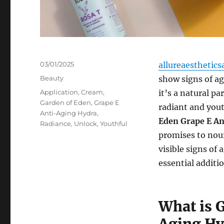
Posted
03/01/2025
allureaesthetics
on
Categories
Beauty
show signs of ag
Tags
Application
,
Cream
,
it’s a natural pa
Garden of Eden
,
Grape E
radiant and yout
Anti-Aging Hydra
,
Eden Grape E A
Radiance
,
Unlock
,
Youthful
promises to nour
visible signs of
essential additi
What is 
Aging Hy