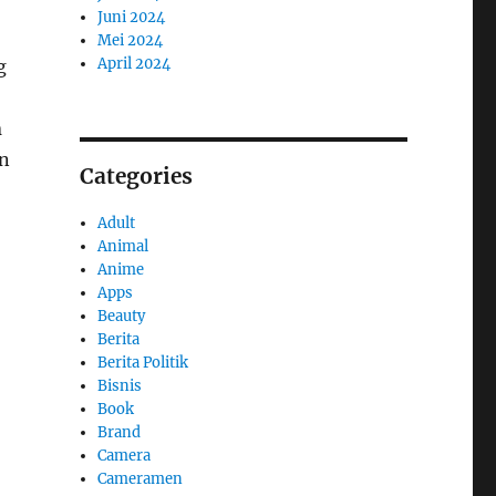
Juni 2024
Mei 2024
April 2024
g
n
in
Categories
Adult
Animal
Anime
Apps
Beauty
Berita
Berita Politik
Bisnis
Book
Brand
Camera
Cameramen