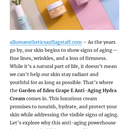
allureaestheticsazflagstaff.com
– As the years
go by, our skin begins to show signs of aging—
fine lines, wrinkles, and a loss of firmness.
While it’s a natural part of life, it doesn’t mean
we can’t help our skin stay radiant and
youthful for as long as possible. That’s where
the
Garden of Eden Grape E Anti-Aging Hydra
Cream
comes in. This luxurious cream
promises to nourish, hydrate, and protect your
skin while addressing the visible signs of aging.
Let’s explore why this anti-aging powerhouse