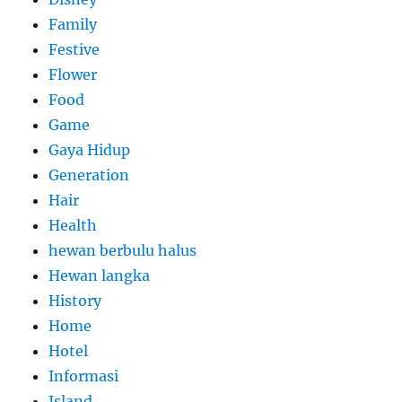
Family
Festive
Flower
Food
Game
Gaya Hidup
Generation
Hair
Health
hewan berbulu halus
Hewan langka
History
Home
Hotel
Informasi
Island