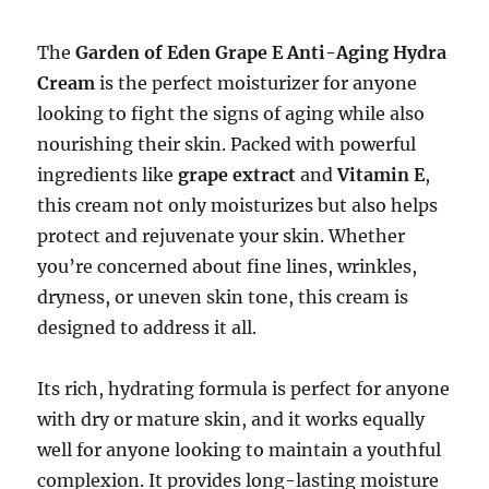
The
Garden of Eden Grape E Anti-Aging Hydra
Cream
is the perfect moisturizer for anyone
looking to fight the signs of aging while also
nourishing their skin. Packed with powerful
ingredients like
grape extract
and
Vitamin E
,
this cream not only moisturizes but also helps
protect and rejuvenate your skin. Whether
you’re concerned about fine lines, wrinkles,
dryness, or uneven skin tone, this cream is
designed to address it all.
Its rich, hydrating formula is perfect for anyone
with dry or mature skin, and it works equally
well for anyone looking to maintain a youthful
complexion. It provides long-lasting moisture