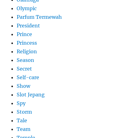
Olympic
Parfum Termewah
President
Prince
Princess
Religion
Season
Secret
Self-care
Show
Slot Jepang
Spy
Storm
Tale
Team
Temple