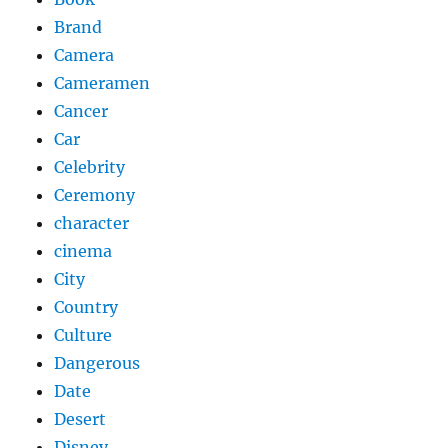
Brand
Camera
Cameramen
Cancer
Car
Celebrity
Ceremony
character
cinema
City
Country
Culture
Dangerous
Date
Desert
Disney