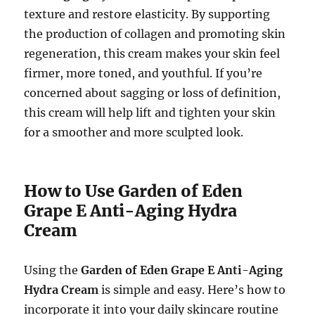
texture and restore elasticity. By supporting
the production of collagen and promoting skin
regeneration, this cream makes your skin feel
firmer, more toned, and youthful. If you’re
concerned about sagging or loss of definition,
this cream will help lift and tighten your skin
for a smoother and more sculpted look.
How to Use Garden of Eden
Grape E Anti-Aging Hydra
Cream
Using the
Garden of Eden Grape E Anti-Aging
Hydra Cream
is simple and easy. Here’s how to
incorporate it into your daily skincare routine