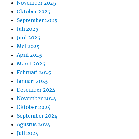
November 2025
Oktober 2025
September 2025
Juli 2025
Juni 2025
Mei 2025
April 2025
Maret 2025
Februari 2025
Januari 2025
Desember 2024
November 2024
Oktober 2024
September 2024
Agustus 2024
Juli 2024