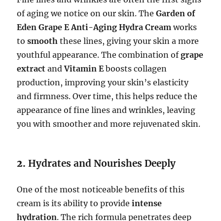
of aging we notice on our skin. The
Garden of
Eden Grape E Anti-Aging Hydra Cream
works
to
smooth
these lines, giving your skin a more
youthful appearance. The combination of
grape
extract
and
Vitamin E
boosts collagen
production, improving your skin’s elasticity
and firmness. Over time, this helps reduce the
appearance of fine lines and wrinkles, leaving
you with smoother and more rejuvenated skin.
2.
Hydrates and Nourishes Deeply
One of the most noticeable benefits of this
cream is its ability to provide
intense
hydration
. The rich formula penetrates deep