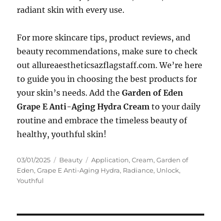
radiant skin with every use.
For more skincare tips, product reviews, and
beauty recommendations, make sure to check
out allureaestheticsazflagstaff.com. We’re here
to guide you in choosing the best products for
your skin’s needs. Add the
Garden of Eden
Grape E Anti-Aging Hydra Cream
to your daily
routine and embrace the timeless beauty of
healthy, youthful skin!
Posted
Categories
Tags
03/01/2025
Beauty
Application
,
Cream
,
Garden of
on
Eden
,
Grape E Anti-Aging Hydra
,
Radiance
,
Unlock
,
Youthful