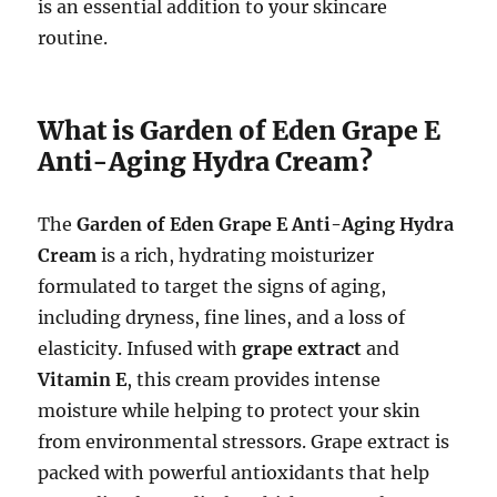
is an essential addition to your skincare
routine.
What is Garden of Eden Grape E
Anti-Aging Hydra Cream?
The
Garden of Eden Grape E Anti-Aging Hydra
Cream
is a rich, hydrating moisturizer
formulated to target the signs of aging,
including dryness, fine lines, and a loss of
elasticity. Infused with
grape extract
and
Vitamin E
, this cream provides intense
moisture while helping to protect your skin
from environmental stressors. Grape extract is
packed with powerful antioxidants that help