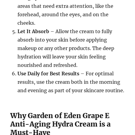
areas that need extra attention, like the
forehead, around the eyes, and on the
cheeks.
Let It Absorb
– Allow the cream to fully
absorb into your skin before applying
makeup or any other products. The deep
hydration will leave your skin feeling
nourished and refreshed.
Use Daily for Best Results
– For optimal
results, use the cream both in the morning
and evening as part of your skincare routine.
Why Garden of Eden Grape E
Anti-Aging Hydra Cream is a
Must-Have