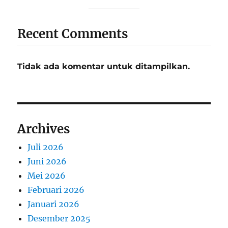
Recent Comments
Tidak ada komentar untuk ditampilkan.
Archives
Juli 2026
Juni 2026
Mei 2026
Februari 2026
Januari 2026
Desember 2025