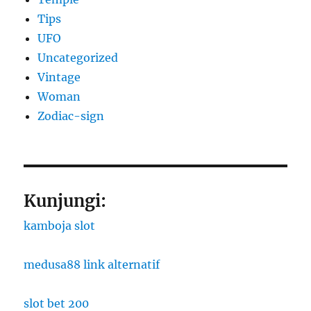
Tips
UFO
Uncategorized
Vintage
Woman
Zodiac-sign
Kunjungi:
kamboja slot
medusa88 link alternatif
slot bet 200