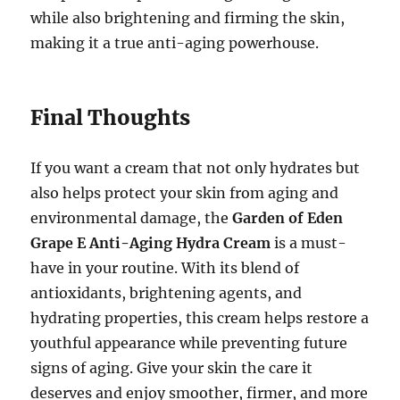
while also brightening and firming the skin,
making it a true anti-aging powerhouse.
Final Thoughts
If you want a cream that not only hydrates but
also helps protect your skin from aging and
environmental damage, the
Garden of Eden
Grape E Anti-Aging Hydra Cream
is a must-
have in your routine. With its blend of
antioxidants, brightening agents, and
hydrating properties, this cream helps restore a
youthful appearance while preventing future
signs of aging. Give your skin the care it
deserves and enjoy smoother, firmer, and more