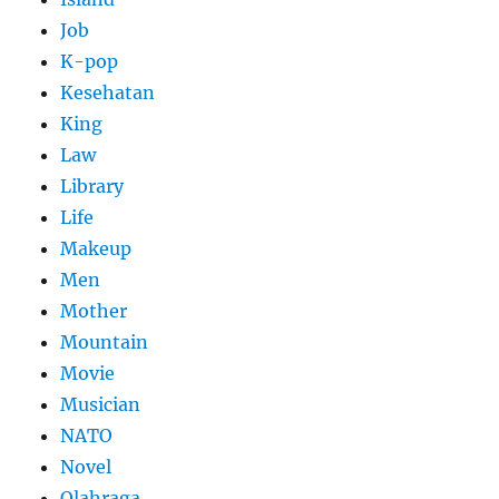
Job
K-pop
Kesehatan
King
Law
Library
Life
Makeup
Men
Mother
Mountain
Movie
Musician
NATO
Novel
Olahraga