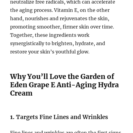
neutralize free radicals, which can accelerate
the aging process. Vitamin E, on the other
hand, nourishes and rejuvenates the skin,
promoting smoother, firmer skin over time.
Together, these ingredients work
synergistically to brighten, hydrate, and
restore your skin’s youthful glow.
Why You’ll Love the Garden of
Eden Grape E Anti-Aging Hydra
Cream
1.
Targets Fine Lines and Wrinkles
Fine lines and wrinkles are often the first signs