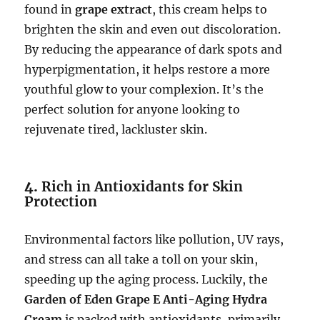
found in
grape extract
, this cream helps to
brighten the skin and even out discoloration.
By reducing the appearance of dark spots and
hyperpigmentation, it helps restore a more
youthful glow to your complexion. It’s the
perfect solution for anyone looking to
rejuvenate tired, lackluster skin.
4.
Rich in Antioxidants for Skin
Protection
Environmental factors like pollution, UV rays,
and stress can all take a toll on your skin,
speeding up the aging process. Luckily, the
Garden of Eden Grape E Anti-Aging Hydra
Cream
is packed with antioxidants, primarily