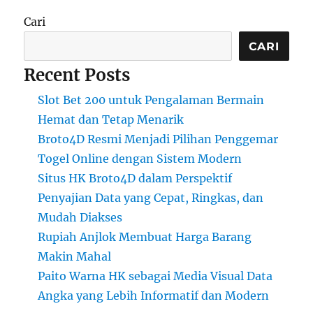
Cari
CARI
Recent Posts
Slot Bet 200 untuk Pengalaman Bermain
Hemat dan Tetap Menarik
Broto4D Resmi Menjadi Pilihan Penggemar
Togel Online dengan Sistem Modern
Situs HK Broto4D dalam Perspektif
Penyajian Data yang Cepat, Ringkas, dan
Mudah Diakses
Rupiah Anjlok Membuat Harga Barang
Makin Mahal
Paito Warna HK sebagai Media Visual Data
Angka yang Lebih Informatif dan Modern