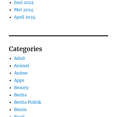
Juni 2024
Mei 2024
April 2024
Categories
Adult
Animal
Anime
Apps
Beauty
Berita
Berita Politik
Bisnis
Book