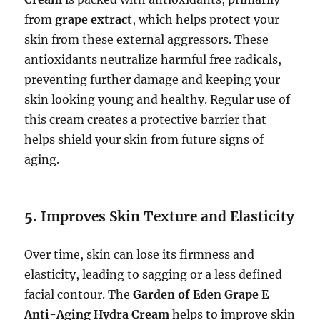
from
grape extract
, which helps protect your
skin from these external aggressors. These
antioxidants neutralize harmful free radicals,
preventing further damage and keeping your
skin looking young and healthy. Regular use of
this cream creates a protective barrier that
helps shield your skin from future signs of
aging.
5.
Improves Skin Texture and Elasticity
Over time, skin can lose its firmness and
elasticity, leading to sagging or a less defined
facial contour. The
Garden of Eden Grape E
Anti-Aging Hydra Cream
helps to improve skin