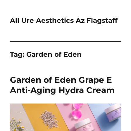
All Ure Aesthetics Az Flagstaff
Tag:
Garden of Eden
Garden of Eden Grape E
Anti-Aging Hydra Cream