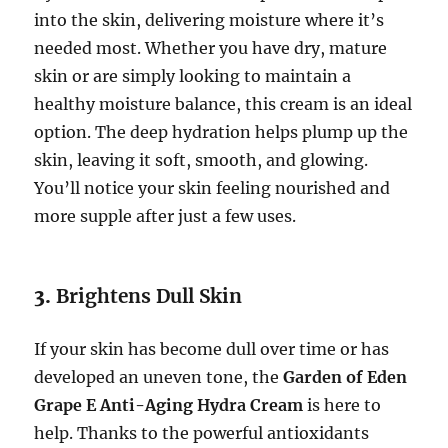
into the skin, delivering moisture where it’s
needed most. Whether you have dry, mature
skin or are simply looking to maintain a
healthy moisture balance, this cream is an ideal
option. The deep hydration helps plump up the
skin, leaving it soft, smooth, and glowing.
You’ll notice your skin feeling nourished and
more supple after just a few uses.
3.
Brightens Dull Skin
If your skin has become dull over time or has
developed an uneven tone, the
Garden of Eden
Grape E Anti-Aging Hydra Cream
is here to
help. Thanks to the powerful antioxidants