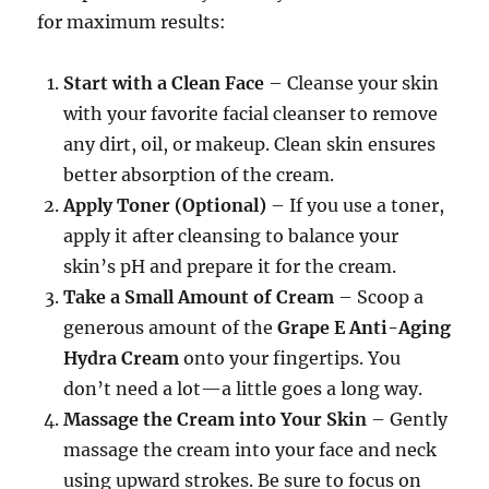
for maximum results:
Start with a Clean Face
– Cleanse your skin
with your favorite facial cleanser to remove
any dirt, oil, or makeup. Clean skin ensures
better absorption of the cream.
Apply Toner (Optional)
– If you use a toner,
apply it after cleansing to balance your
skin’s pH and prepare it for the cream.
Take a Small Amount of Cream
– Scoop a
generous amount of the
Grape E Anti-Aging
Hydra Cream
onto your fingertips. You
don’t need a lot—a little goes a long way.
Massage the Cream into Your Skin
– Gently
massage the cream into your face and neck
using upward strokes. Be sure to focus on