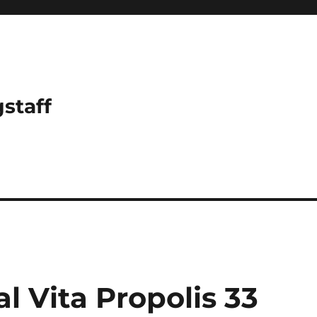
gstaff
 Vita Propolis 33