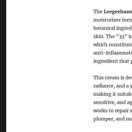
The
Leegeehaam 
moisturizer form
botanical ingred
skin. The “33” i
which constitute
anti-inflammator
ingredient that 
This cream is de
radiance, and a 
making it suitabl
sensitive, and a
works to repair 
plumper, and mo