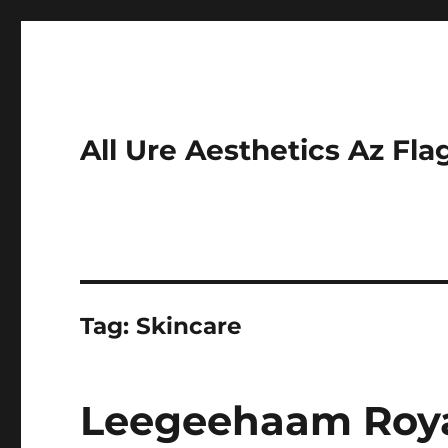
All Ure Aesthetics Az Fla
Tag:
Skincare
Leegeehaam Royal