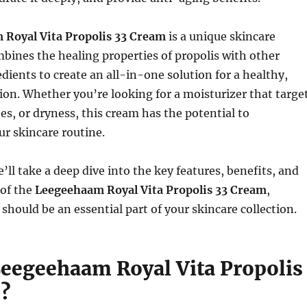
Royal Vita Propolis 33 Cream
is a unique skincare
bines the healing properties of propolis with other
dients to create an all-in-one solution for a healthy,
on. Whether you’re looking for a moisturizer that targe
nes, or dryness, this cream has the potential to
ur skincare routine.
we’ll take a deep dive into the key features, benefits, and
 of the
Leegeehaam Royal Vita Propolis 33 Cream
,
 should be an essential part of your skincare collection.
Leegeehaam Royal Vita Propolis
?