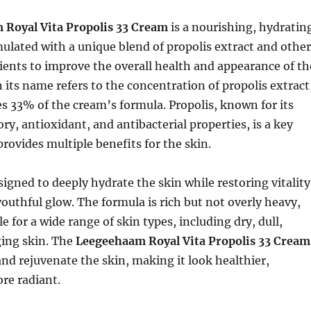
Royal Vita Propolis 33 Cream
is a nourishing, hydratin
ulated with a unique blend of propolis extract and other
ients to improve the overall health and appearance of th
n its name refers to the concentration of propolis extract
s 33% of the cream’s formula. Propolis, known for its
y, antioxidant, and antibacterial properties, is a key
provides multiple benefits for the skin.
signed to deeply hydrate the skin while restoring vitality
youthful glow. The formula is rich but not overly heavy,
e for a wide range of skin types, including dry, dull,
ging skin. The
Leegeehaam Royal Vita Propolis 33 Cream
and rejuvenate the skin, making it look healthier,
re radiant.