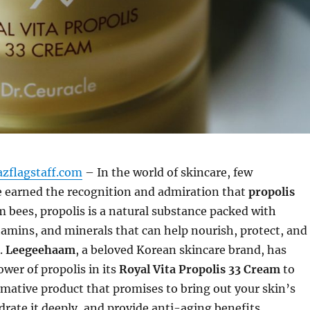
azflagstaff.com
– In the world of skincare, few
e earned the recognition and admiration that
propolis
m bees, propolis is a natural substance packed with
tamins, and minerals that can help nourish, protect, and
.
Leegeehaam
, a beloved Korean skincare brand, has
wer of propolis in its
Royal Vita Propolis 33 Cream
to
rmative product that promises to bring out your skin’s
drate it deeply, and provide anti-aging benefits.