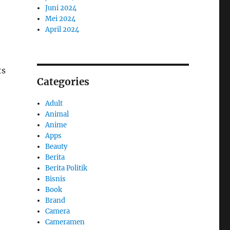
Juni 2024
Mei 2024
April 2024
ts
Categories
Adult
Animal
Anime
Apps
Beauty
Berita
Berita Politik
Bisnis
Book
Brand
Camera
Cameramen