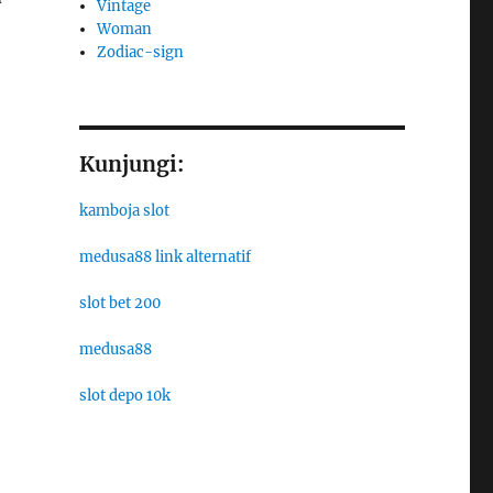
Vintage
Woman
Zodiac-sign
Kunjungi:
kamboja slot
medusa88 link alternatif
slot bet 200
medusa88
slot depo 10k