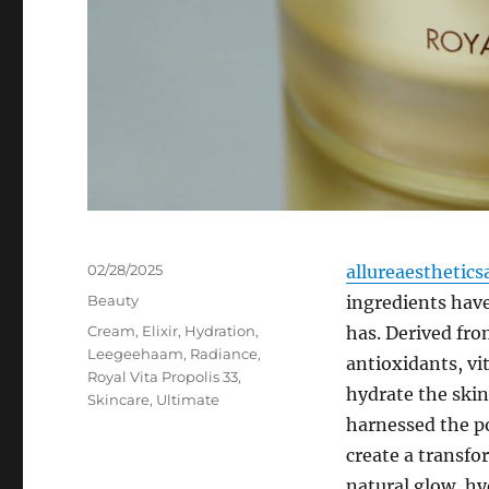
Posted
02/28/2025
allureaesthetics
on
Categories
Beauty
ingredients hav
Tags
Cream
,
Elixir
,
Hydration
,
has. Derived fro
Leegeehaam
,
Radiance
,
antioxidants, vi
Royal Vita Propolis 33
,
hydrate the skin
Skincare
,
Ultimate
harnessed the po
create a transfo
natural glow, hy