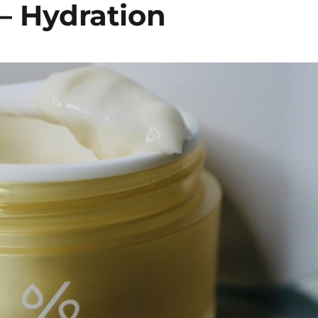
– Hydration