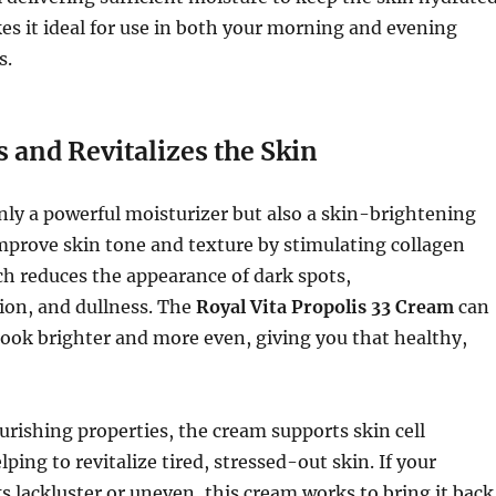
kes it ideal for use in both your morning and evening
s.
 and Revitalizes the Skin
only a powerful moisturizer but also a skin-brightening
improve skin tone and texture by stimulating collagen
h reduces the appearance of dark spots,
on, and dullness. The
Royal Vita Propolis 33 Cream
can
ook brighter and more even, giving you that healthy,
urishing properties, the cream supports skin cell
ping to revitalize tired, stressed-out skin. If your
 lackluster or uneven, this cream works to bring it back