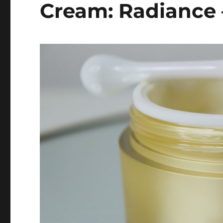
Cream: Radiance 