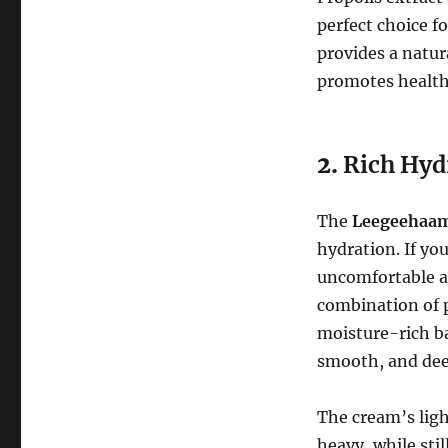
perfect choice fo
provides a natur
promotes healthy
2.
Rich Hyd
The
Leegeehaam 
hydration. If you
uncomfortable af
combination of p
moisture-rich ba
smooth, and dee
The cream’s ligh
heavy, while sti