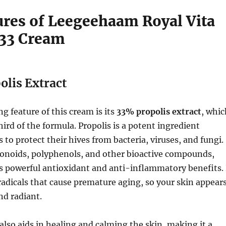
ures of Leegeehaam Royal Vita
 33 Cream
lis Extract
g feature of this cream is its
33% propolis extract
, whic
rd of the formula. Propolis is a potent ingredient
 to protect their hives from bacteria, viruses, and fungi.
vonoids, polyphenols, and other bioactive compounds,
s powerful antioxidant and anti-inflammatory benefits. 
 radicals that cause premature aging, so your skin appear
nd radiant.
 also aids in healing and calming the skin, making it a