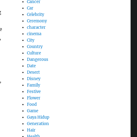
Cancer
Car
g
Celebrity
Ceremony
character
e
cinema
,
City
Country
Culture
Dangerous
Date
Desert
Disney
,
Family
Festive
Flower
Food
Game
Gaya Hidup
Generation
Hair
Health