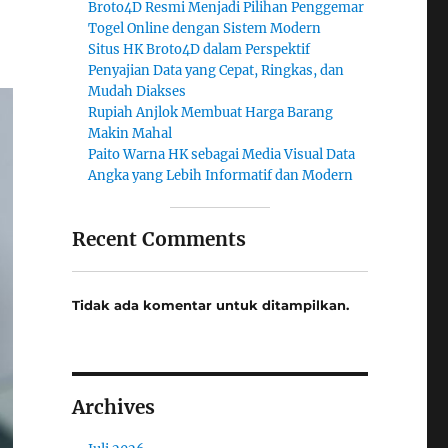
Broto4D Resmi Menjadi Pilihan Penggemar
Togel Online dengan Sistem Modern
Situs HK Broto4D dalam Perspektif
Penyajian Data yang Cepat, Ringkas, dan
Mudah Diakses
Rupiah Anjlok Membuat Harga Barang
Makin Mahal
Paito Warna HK sebagai Media Visual Data
Angka yang Lebih Informatif dan Modern
Recent Comments
Tidak ada komentar untuk ditampilkan.
Archives