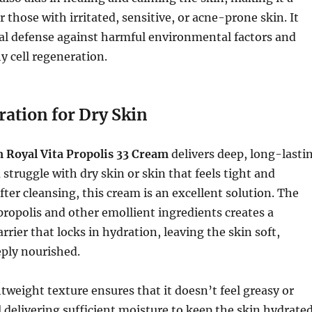
r those with irritated, sensitive, or acne-prone skin. It
al defense against harmful environmental factors and
 cell regeneration.
ration for Dry Skin
Royal Vita Propolis 33 Cream
delivers deep, long-lasti
 struggle with dry skin or skin that feels tight and
ter cleansing, this cream is an excellent solution. The
ropolis and other emollient ingredients creates a
rrier that locks in hydration, leaving the skin soft,
ply nourished.
tweight texture ensures that it doesn’t feel greasy or
ll delivering sufficient moisture to keep the skin hydrate