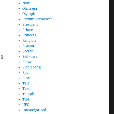
Novel
Olahraga
Olympic
Parfum Termewah
President
Prince
Princess
Religion
Season
Secret
ng
Self-care
Show
Slot Jepang
Spy
Storm
Tale
Team
Temple
Tips
UFO
Uncategorized
d