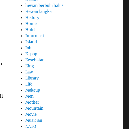
hewan berbulu halus
Hewan langka
History
Home
Hotel
Informasi
Island
Job
K-pop
Kesehatan
h
King
Law
Library
Life
Makeup
It
Men
Mother
s
Mountain
Movie
Musician
NATO