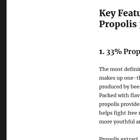
Key Feat
Propolis
1.
33% Propo
The most definin
makes up one-thi
produced by bees
Packed with fla
propolis provide
helps fight free
more youthful a
Propolis extract