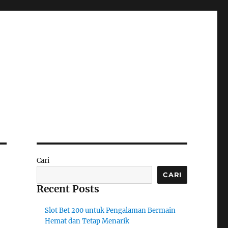
Cari
CARI
Recent Posts
Slot Bet 200 untuk Pengalaman Bermain
Hemat dan Tetap Menarik