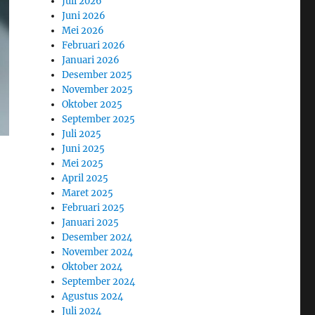
Juli 2026
Juni 2026
Mei 2026
Februari 2026
Januari 2026
Desember 2025
November 2025
Oktober 2025
September 2025
Juli 2025
Juni 2025
Mei 2025
April 2025
Maret 2025
Februari 2025
Januari 2025
Desember 2024
November 2024
Oktober 2024
September 2024
Agustus 2024
Juli 2024