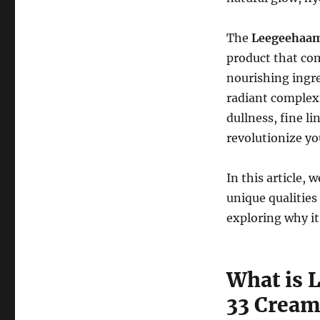
The
Leegeehaam 
product that com
nourishing ingre
radiant complexi
dullness, fine li
revolutionize yo
In this article, 
unique qualities
exploring why it
What is 
33 Cream