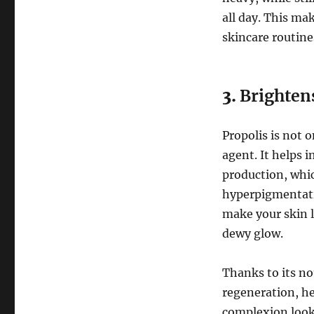
all day. This ma
skincare routine
3.
Brightens
Propolis is not 
agent. It helps 
production, whic
hyperpigmentati
make your skin l
dewy glow.
Thanks to its no
regeneration, hel
complexion looks