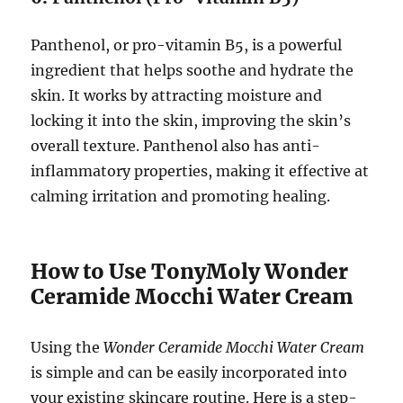
Panthenol, or pro-vitamin B5, is a powerful
ingredient that helps soothe and hydrate the
skin. It works by attracting moisture and
locking it into the skin, improving the skin’s
overall texture. Panthenol also has anti-
inflammatory properties, making it effective at
calming irritation and promoting healing.
How to Use TonyMoly Wonder
Ceramide Mocchi Water Cream
Using the
Wonder Ceramide Mocchi Water Cream
is simple and can be easily incorporated into
your existing skincare routine. Here is a step-