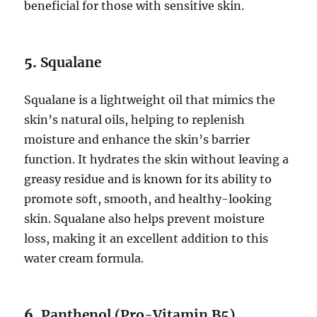
beneficial for those with sensitive skin.
5.
Squalane
Squalane is a lightweight oil that mimics the
skin’s natural oils, helping to replenish
moisture and enhance the skin’s barrier
function. It hydrates the skin without leaving a
greasy residue and is known for its ability to
promote soft, smooth, and healthy-looking
skin. Squalane also helps prevent moisture
loss, making it an excellent addition to this
water cream formula.
6.
Panthenol (Pro-Vitamin B5)