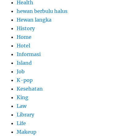
Health
hewan berbulu halus
Hewan langka
History
Home
Hotel
Informasi
Island
Job
K-pop
Kesehatan
King
Law
Library
Life
Makeup