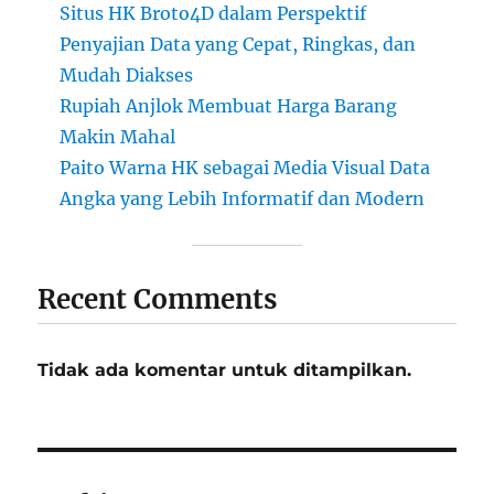
Situs HK Broto4D dalam Perspektif
Penyajian Data yang Cepat, Ringkas, dan
Mudah Diakses
Rupiah Anjlok Membuat Harga Barang
Makin Mahal
Paito Warna HK sebagai Media Visual Data
Angka yang Lebih Informatif dan Modern
Recent Comments
Tidak ada komentar untuk ditampilkan.