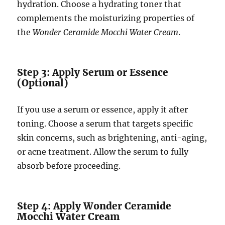
hydration. Choose a hydrating toner that
complements the moisturizing properties of
the
Wonder Ceramide Mocchi Water Cream
.
Step 3: Apply Serum or Essence
(Optional)
If you use a serum or essence, apply it after
toning. Choose a serum that targets specific
skin concerns, such as brightening, anti-aging,
or acne treatment. Allow the serum to fully
absorb before proceeding.
Step 4: Apply Wonder Ceramide
Mocchi Water Cream