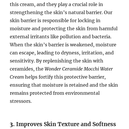
this cream, and they play a crucial role in
strengthening the skin’s natural barrier. Our
skin barrier is responsible for locking in
moisture and protecting the skin from harmful
external irritants like pollution and bacteria.
When the skin’s barrier is weakened, moisture
can escape, leading to dryness, irritation, and
sensitivity. By replenishing the skin with
ceramides, the
Wonder Ceramide Mocchi Water
Cream
helps fortify this protective barrier,
ensuring that moisture is retained and the skin
remains protected from environmental
stressors.
3.
Improves Skin Texture and Softness