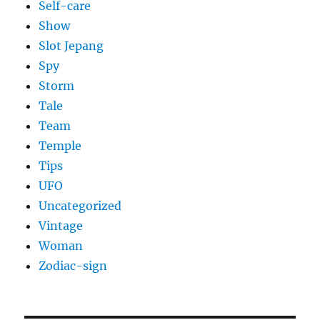
Self-care
Show
Slot Jepang
Spy
Storm
Tale
Team
Temple
Tips
UFO
Uncategorized
Vintage
Woman
Zodiac-sign