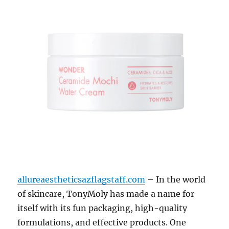
allureaestheticsazflagstaff.com
– In the world
of skincare, TonyMoly has made a name for
itself with its fun packaging, high-quality
formulations, and effective products. One