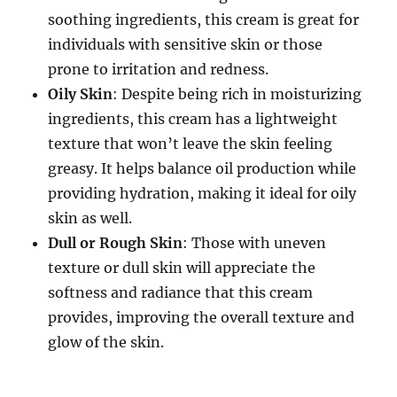
soothing ingredients, this cream is great for
individuals with sensitive skin or those
prone to irritation and redness.
Oily Skin
: Despite being rich in moisturizing
ingredients, this cream has a lightweight
texture that won’t leave the skin feeling
greasy. It helps balance oil production while
providing hydration, making it ideal for oily
skin as well.
Dull or Rough Skin
: Those with uneven
texture or dull skin will appreciate the
softness and radiance that this cream
provides, improving the overall texture and
glow of the skin.