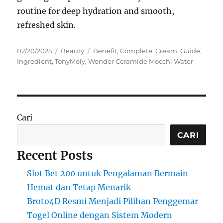
routine for deep hydration and smooth,
refreshed skin.
Posted
Categories
Tags
02/20/2025
Beauty
Benefit
,
Complete
,
Cream
,
Guide
,
on
Ingredient
,
TonyMoly
,
Wonder Ceramide Mocchi Water
Cari
CARI
Recent Posts
Slot Bet 200 untuk Pengalaman Bermain
Hemat dan Tetap Menarik
Broto4D Resmi Menjadi Pilihan Penggemar
Togel Online dengan Sistem Modern