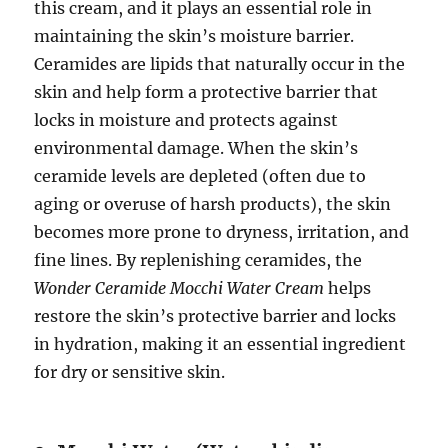
this cream, and it plays an essential role in
maintaining the skin’s moisture barrier.
Ceramides are lipids that naturally occur in the
skin and help form a protective barrier that
locks in moisture and protects against
environmental damage. When the skin’s
ceramide levels are depleted (often due to
aging or overuse of harsh products), the skin
becomes more prone to dryness, irritation, and
fine lines. By replenishing ceramides, the
Wonder Ceramide Mocchi Water Cream
helps
restore the skin’s protective barrier and locks
in hydration, making it an essential ingredient
for dry or sensitive skin.