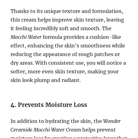
Thanks to its unique texture and formulation,
this cream helps improve skin texture, leaving
it feeling incredibly soft and smooth. The
Mocchi Water
formula provides a cushion-like
effect, enhancing the skin’s smoothness while
reducing the appearance of rough patches or
dry areas. With consistent use, you will notice a
softer, more even skin texture, making your
skin look plump and radiant.
4.
Prevents Moisture Loss
In addition to hydrating the skin, the
Wonder
Ceramide Mocchi Water Cream
helps prevent