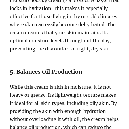
moisture loss by creating a protective layer that
locks in hydration. This makes it especially
effective for those living in dry or cold climates
where skin can easily become dehydrated. The
cream ensures that your skin maintains its
optimal moisture levels throughout the day,
preventing the discomfort of tight, dry skin.
5.
Balances Oil Production
While this cream is rich in moisture, it is not
heavy or greasy. Its lightweight texture makes
it ideal for all skin types, including oily skin. By
providing the skin with enough hydration
without overloading it with oil, the cream helps
balance oil production, which can reduce the