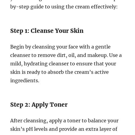
by-step guide to using the cream effectively:
Step 1: Cleanse Your Skin
Begin by cleansing your face with a gentle
cleanser to remove dirt, oil, and makeup. Use a
mild, hydrating cleanser to ensure that your
skin is ready to absorb the cream’s active
ingredients.
Step 2: Apply Toner
After cleansing, apply a toner to balance your
skin’s pH levels and provide an extra layer of