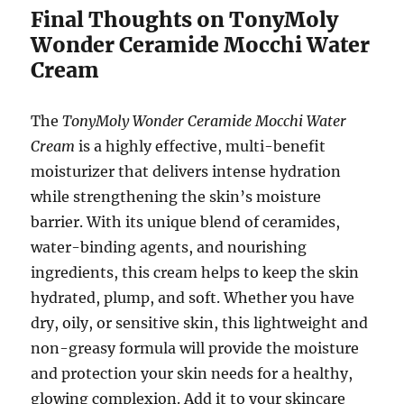
Final Thoughts on TonyMoly
Wonder Ceramide Mocchi Water
Cream
The
TonyMoly Wonder Ceramide Mocchi Water
Cream
is a highly effective, multi-benefit
moisturizer that delivers intense hydration
while strengthening the skin’s moisture
barrier. With its unique blend of ceramides,
water-binding agents, and nourishing
ingredients, this cream helps to keep the skin
hydrated, plump, and soft. Whether you have
dry, oily, or sensitive skin, this lightweight and
non-greasy formula will provide the moisture
and protection your skin needs for a healthy,
glowing complexion. Add it to your skincare