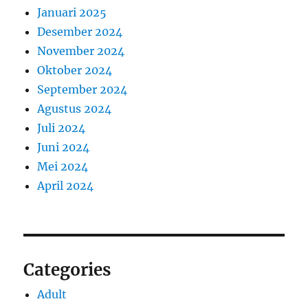
Januari 2025
Desember 2024
November 2024
Oktober 2024
September 2024
Agustus 2024
Juli 2024
Juni 2024
Mei 2024
April 2024
Categories
Adult