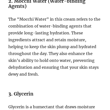
2.
Mocchi Water (Water-binding
Agents)
The “Mocchi Water” in this cream refers to the
combination of water-binding agents that
provide long-lasting hydration. These
ingredients attract and retain moisture,
helping to keep the skin plump and hydrated
throughout the day. They also enhance the
skin’s ability to hold onto water, preventing
dehydration and ensuring that your skin stays
dewy and fresh.
3.
Glycerin
Glycerin is a humectant that draws moisture