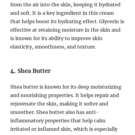
from the air into the skin, keeping it hydrated
and soft. It is a key ingredient in this cream
that helps boost its hydrating effect. Glycerin is
effective at retaining moisture in the skin and
is known for its ability to improve skin
elasticity, smoothness, and texture.
4.
Shea Butter
Shea butter is known for its deep moisturizing
and nourishing properties. It helps repair and
rejuvenate the skin, making it softer and
smoother. Shea butter also has anti-
inflammatory properties that help calm
irritated or inflamed skin, which is especially