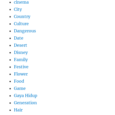
cinema
City
Country
Culture
Dangerous
Date
Desert
Disney
Family
Festive
Flower
Food
Game
Gaya Hidup
Generation
Hair