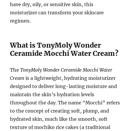
have dry, oily, or sensitive skin, this
moisturizer can transform your skincare
regimen.
What is TonyMoly Wonder
Ceramide Mocchi Water Cream?
The
TonyMoly Wonder Ceramide Mocchi Water
Cream
is a lightweight, hydrating moisturizer
designed to deliver long-lasting moisture and
maintain the skin’s hydration levels
throughout the day. The name “Mocchi” refers
to the concept of creating soft, plump, and
hydrated skin, much like the smooth, soft
texture of mochiko rice cakes (a traditional