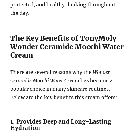
protected, and healthy-looking throughout
the day.
The Key Benefits of TonyMoly
Wonder Ceramide Mocchi Water
Cream
There are several reasons why the
Wonder
Ceramide Mocchi Water Cream
has become a
popular choice in many skincare routines.
Below are the key benefits this cream offers:
1.
Provides Deep and Long-Lasting
Hydration