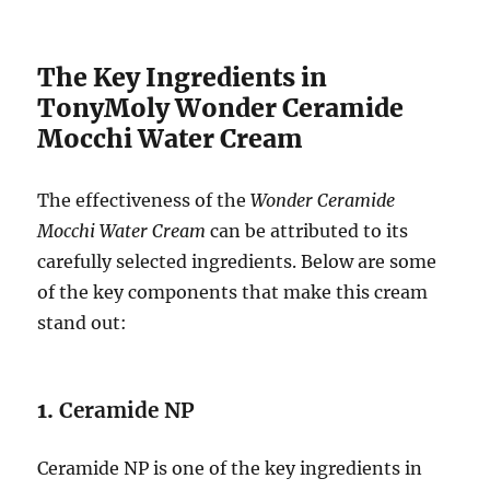
The Key Ingredients in
TonyMoly Wonder Ceramide
Mocchi Water Cream
The effectiveness of the
Wonder Ceramide
Mocchi Water Cream
can be attributed to its
carefully selected ingredients. Below are some
of the key components that make this cream
stand out:
1.
Ceramide NP
Ceramide NP is one of the key ingredients in