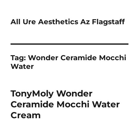
All Ure Aesthetics Az Flagstaff
Tag:
Wonder Ceramide Mocchi
Water
TonyMoly Wonder
Ceramide Mocchi Water
Cream