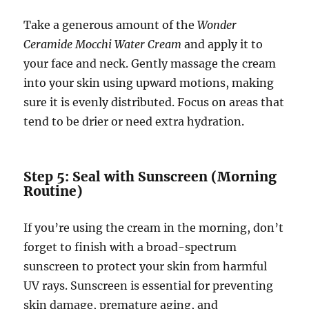
Take a generous amount of the
Wonder
Ceramide Mocchi Water Cream
and apply it to
your face and neck. Gently massage the cream
into your skin using upward motions, making
sure it is evenly distributed. Focus on areas that
tend to be drier or need extra hydration.
Step 5: Seal with Sunscreen (Morning
Routine)
If you’re using the cream in the morning, don’t
forget to finish with a broad-spectrum
sunscreen to protect your skin from harmful
UV rays. Sunscreen is essential for preventing
skin damage, premature aging, and