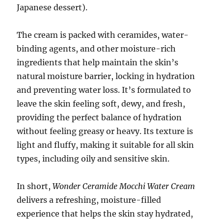
Japanese dessert).
The cream is packed with ceramides, water-
binding agents, and other moisture-rich
ingredients that help maintain the skin’s
natural moisture barrier, locking in hydration
and preventing water loss. It’s formulated to
leave the skin feeling soft, dewy, and fresh,
providing the perfect balance of hydration
without feeling greasy or heavy. Its texture is
light and fluffy, making it suitable for all skin
types, including oily and sensitive skin.
In short,
Wonder Ceramide Mocchi Water Cream
delivers a refreshing, moisture-filled
experience that helps the skin stay hydrated,