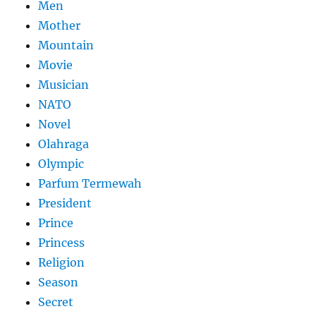
Men
Mother
Mountain
Movie
Musician
NATO
Novel
Olahraga
Olympic
Parfum Termewah
President
Prince
Princess
Religion
Season
Secret