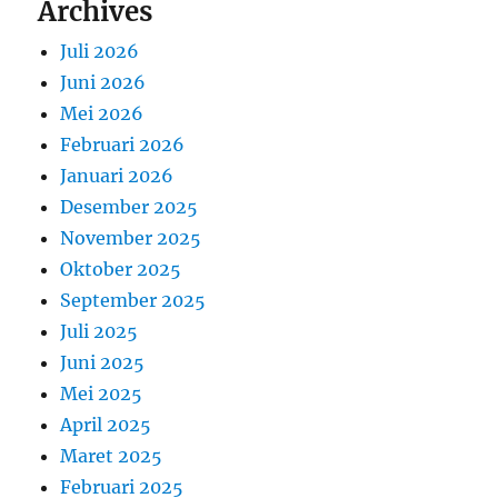
Archives
Juli 2026
Juni 2026
Mei 2026
Februari 2026
Januari 2026
Desember 2025
November 2025
Oktober 2025
September 2025
Juli 2025
Juni 2025
Mei 2025
April 2025
Maret 2025
Februari 2025