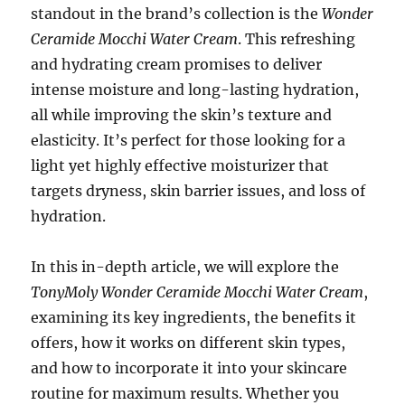
standout in the brand’s collection is the
Wonder
Ceramide Mocchi Water Cream
. This refreshing
and hydrating cream promises to deliver
intense moisture and long-lasting hydration,
all while improving the skin’s texture and
elasticity. It’s perfect for those looking for a
light yet highly effective moisturizer that
targets dryness, skin barrier issues, and loss of
hydration.
In this in-depth article, we will explore the
TonyMoly Wonder Ceramide Mocchi Water Cream
,
examining its key ingredients, the benefits it
offers, how it works on different skin types,
and how to incorporate it into your skincare
routine for maximum results. Whether you