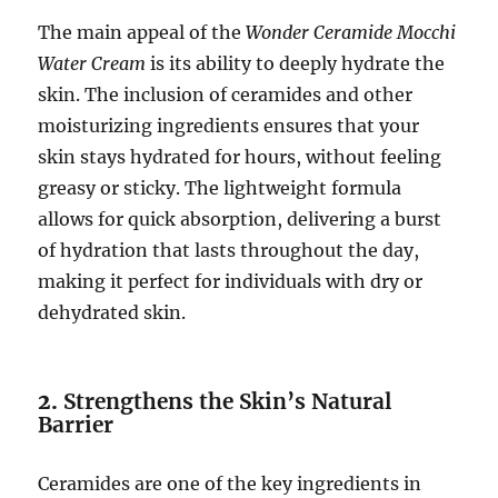
The main appeal of the
Wonder Ceramide Mocchi
Water Cream
is its ability to deeply hydrate the
skin. The inclusion of ceramides and other
moisturizing ingredients ensures that your
skin stays hydrated for hours, without feeling
greasy or sticky. The lightweight formula
allows for quick absorption, delivering a burst
of hydration that lasts throughout the day,
making it perfect for individuals with dry or
dehydrated skin.
2.
Strengthens the Skin’s Natural
Barrier
Ceramides are one of the key ingredients in