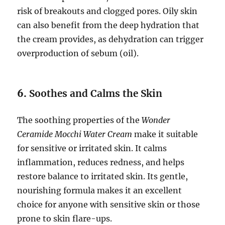
risk of breakouts and clogged pores. Oily skin
can also benefit from the deep hydration that
the cream provides, as dehydration can trigger
overproduction of sebum (oil).
6.
Soothes and Calms the Skin
The soothing properties of the
Wonder
Ceramide Mocchi Water Cream
make it suitable
for sensitive or irritated skin. It calms
inflammation, reduces redness, and helps
restore balance to irritated skin. Its gentle,
nourishing formula makes it an excellent
choice for anyone with sensitive skin or those
prone to skin flare-ups.