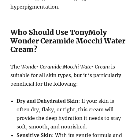
hyperpigmentation.
Who Should Use TonyMoly
Wonder Ceramide Mocchi Water
Cream?
The
Wonder Ceramide Mocchi Water Cream
is
suitable for all skin types, but it is particularly
beneficial for the following:
Dry and Dehydrated Skin
: If your skin is
often dry, flaky, or tight, this cream will
provide the deep hydration it needs to stay
soft, smooth, and nourished.
Sensitive Skin
: With its gentle formula and