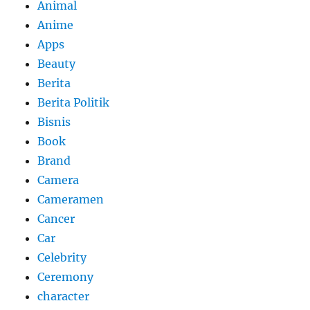
Animal
Anime
Apps
Beauty
Berita
Berita Politik
Bisnis
Book
Brand
Camera
Cameramen
Cancer
Car
Celebrity
Ceremony
character