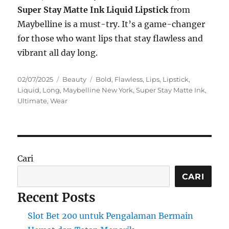
Super Stay Matte Ink Liquid Lipstick
from
Maybelline is a must-try. It’s a game-changer
for those who want lips that stay flawless and
vibrant all day long.
Posted
Categories
Tags
02/07/2025
Beauty
Bold
,
Flawless
,
Lips
,
Lipstick
,
on
Liquid
,
Long
,
Maybelline New York
,
Super Stay Matte Ink
,
Ultimate
,
Wear
Cari
CARI
Recent Posts
Slot Bet 200 untuk Pengalaman Bermain