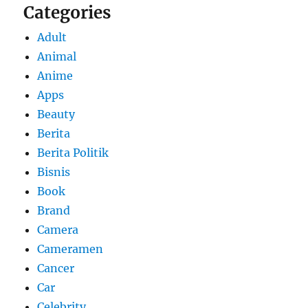
Categories
Adult
Animal
Anime
Apps
Beauty
Berita
Berita Politik
Bisnis
Book
Brand
Camera
Cameramen
Cancer
Car
Celebrity