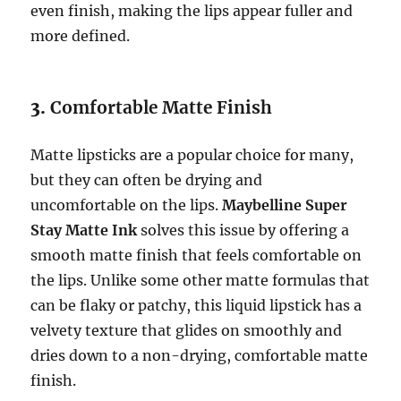
even finish, making the lips appear fuller and
more defined.
3.
Comfortable Matte Finish
Matte lipsticks are a popular choice for many,
but they can often be drying and
uncomfortable on the lips.
Maybelline Super
Stay Matte Ink
solves this issue by offering a
smooth matte finish that feels comfortable on
the lips. Unlike some other matte formulas that
can be flaky or patchy, this liquid lipstick has a
velvety texture that glides on smoothly and
dries down to a non-drying, comfortable matte
finish.