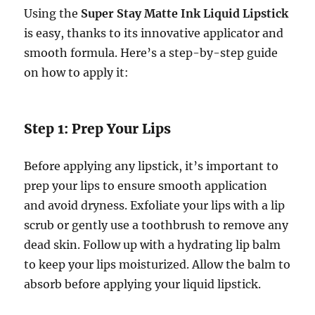
Using the
Super Stay Matte Ink Liquid Lipstick
is easy, thanks to its innovative applicator and
smooth formula. Here’s a step-by-step guide
on how to apply it:
Step 1: Prep Your Lips
Before applying any lipstick, it’s important to
prep your lips to ensure smooth application
and avoid dryness. Exfoliate your lips with a lip
scrub or gently use a toothbrush to remove any
dead skin. Follow up with a hydrating lip balm
to keep your lips moisturized. Allow the balm to
absorb before applying your liquid lipstick.