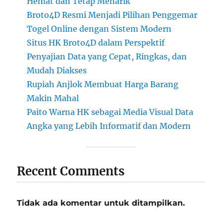
Hemat dan Tetap Menarik
Broto4D Resmi Menjadi Pilihan Penggemar
Togel Online dengan Sistem Modern
Situs HK Broto4D dalam Perspektif
Penyajian Data yang Cepat, Ringkas, dan
Mudah Diakses
Rupiah Anjlok Membuat Harga Barang
Makin Mahal
Paito Warna HK sebagai Media Visual Data
Angka yang Lebih Informatif dan Modern
Recent Comments
Tidak ada komentar untuk ditampilkan.