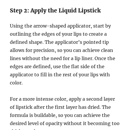
Step 2: Apply the Liquid Lipstick
Using the arrow-shaped applicator, start by
outlining the edges of your lips to create a
defined shape. The applicator’s pointed tip
allows for precision, so you can achieve clean
lines without the need for a lip liner. Once the
edges are defined, use the flat side of the
applicator to fill in the rest of your lips with
color.
For a more intense color, apply a second layer
of lipstick after the first layer has dried. The
formula is buildable, so you can achieve the
desired level of opacity without it becoming too