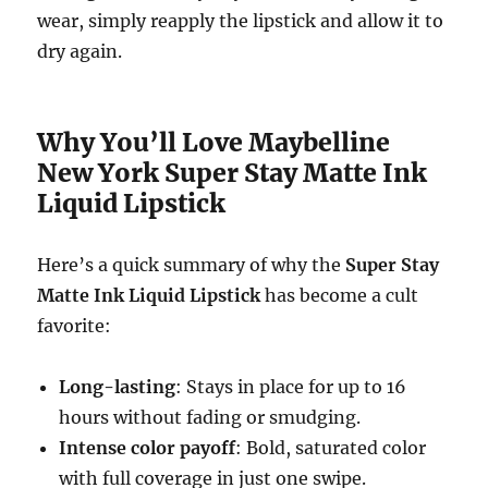
wear, simply reapply the lipstick and allow it to
dry again.
Why You’ll Love Maybelline
New York Super Stay Matte Ink
Liquid Lipstick
Here’s a quick summary of why the
Super Stay
Matte Ink Liquid Lipstick
has become a cult
favorite:
Long-lasting
: Stays in place for up to 16
hours without fading or smudging.
Intense color payoff
: Bold, saturated color
with full coverage in just one swipe.