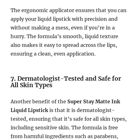
The ergonomic applicator ensures that you can
apply your liquid lipstick with precision and
without making a mess, even if you’re in a
hurry. The formula’s smooth, liquid texture
also makes it easy to spread across the lips,
ensuring a clean, even application.
7.
Dermatologist-Tested and Safe for
All Skin Types
Another benefit of the
Super Stay Matte Ink
Liquid Lipstick
is that it is dermatologist-
tested, ensuring that it’s safe for all skin types,
including sensitive skin. The formula is free
from harmful ingredients such as parabens,