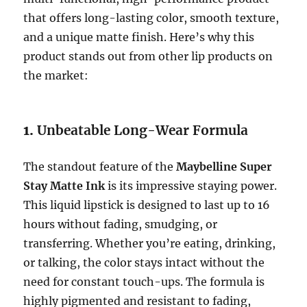
that offers long-lasting color, smooth texture,
and a unique matte finish. Here’s why this
product stands out from other lip products on
the market:
1.
Unbeatable Long-Wear Formula
The standout feature of the
Maybelline Super
Stay Matte Ink
is its impressive staying power.
This liquid lipstick is designed to last up to 16
hours without fading, smudging, or
transferring. Whether you’re eating, drinking,
or talking, the color stays intact without the
need for constant touch-ups. The formula is
highly pigmented and resistant to fading,