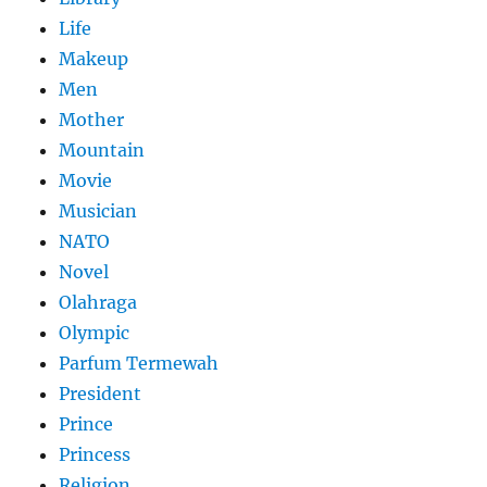
Life
Makeup
Men
Mother
Mountain
Movie
Musician
NATO
Novel
Olahraga
Olympic
Parfum Termewah
President
Prince
Princess
Religion