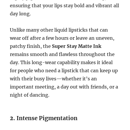
ensuring that your lips stay bold and vibrant all
day long.
Unlike many other liquid lipsticks that can
wear off after a few hours or leave an uneven,
patchy finish, the
Super Stay Matte Ink
remains smooth and flawless throughout the
day. This long-wear capability makes it ideal
for people who need a lipstick that can keep up
with their busy lives—whether it’s an
important meeting, a day out with friends, or a
night of dancing.
2.
Intense Pigmentation