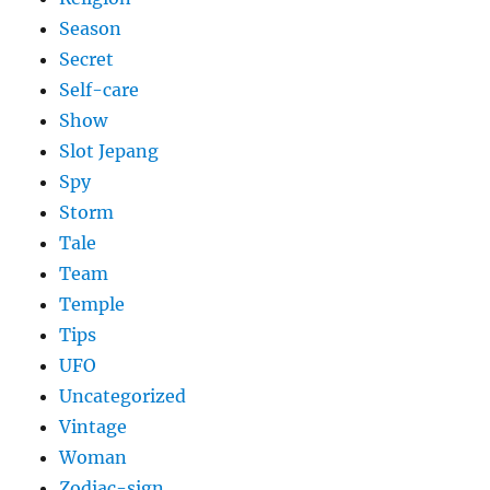
Season
Secret
Self-care
Show
Slot Jepang
Spy
Storm
Tale
Team
Temple
Tips
UFO
Uncategorized
Vintage
Woman
Zodiac-sign