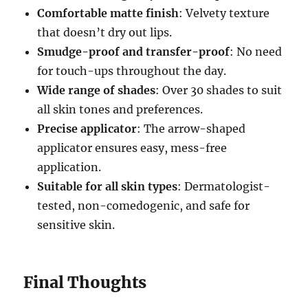
Comfortable matte finish
: Velvety texture
that doesn’t dry out lips.
Smudge-proof and transfer-proof
: No need
for touch-ups throughout the day.
Wide range of shades
: Over 30 shades to suit
all skin tones and preferences.
Precise applicator
: The arrow-shaped
applicator ensures easy, mess-free
application.
Suitable for all skin types
: Dermatologist-
tested, non-comedogenic, and safe for
sensitive skin.
Final Thoughts