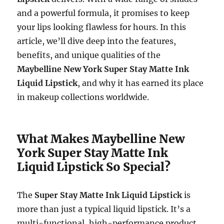
and a powerful formula, it promises to keep
your lips looking flawless for hours. In this
article, we’ll dive deep into the features,
benefits, and unique qualities of the
Maybelline New York Super Stay Matte Ink
Liquid Lipstick
, and why it has earned its place
in makeup collections worldwide.
What Makes Maybelline New
York Super Stay Matte Ink
Liquid Lipstick So Special?
The
Super Stay Matte Ink Liquid Lipstick
is
more than just a typical liquid lipstick. It’s a
multi-functional, high-performance product