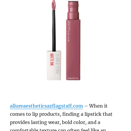
allureaestheticsazflagstaff.com
– When it
comes to lip products, finding a lipstick that
provides lasting wear, bold color, and a
comfortable texture can often feel like an