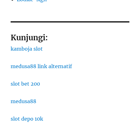
Kunjungi:
kamboja slot
medusa88 link alternatif
slot bet 200
medusa88
slot depo 10k