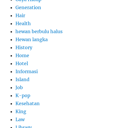
Generation
Hair
Health
hewan berbulu halus
Hewan langka
History
Home
Hotel
Informasi
Island
Job
K-pop
Kesehatan
King
Law
Library