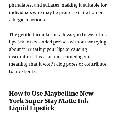
phthalates, and sulfates, making it suitable for
individuals who may be prone to irritation or
allergic reactions.
The gentle formulation allows you to wear this
lipstick for extended periods without worrying
about it irritating your lips or causing
discomfort. It is also non-comedogenic,
meaning that it won’t clog pores or contribute
to breakouts.
How to Use Maybelline New
York Super Stay Matte Ink
Liquid Lipstick