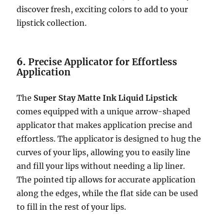
discover fresh, exciting colors to add to your
lipstick collection.
6.
Precise Applicator for Effortless
Application
The
Super Stay Matte Ink Liquid Lipstick
comes equipped with a unique arrow-shaped
applicator that makes application precise and
effortless. The applicator is designed to hug the
curves of your lips, allowing you to easily line
and fill your lips without needing a lip liner.
The pointed tip allows for accurate application
along the edges, while the flat side can be used
to fill in the rest of your lips.