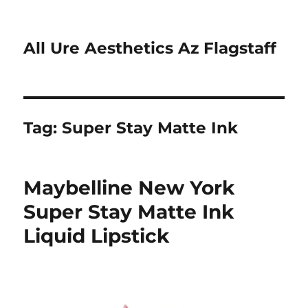
All Ure Aesthetics Az Flagstaff
Tag:
Super Stay Matte Ink
Maybelline New York
Super Stay Matte Ink
Liquid Lipstick