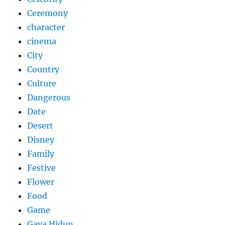
Ceremony
character
cinema
City
Country
Culture
Dangerous
Date
Desert
Disney
Family
Festive
Flower
Food
Game
Gaya Hidup