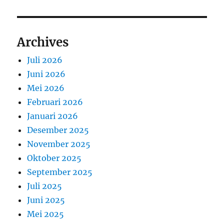
Archives
Juli 2026
Juni 2026
Mei 2026
Februari 2026
Januari 2026
Desember 2025
November 2025
Oktober 2025
September 2025
Juli 2025
Juni 2025
Mei 2025