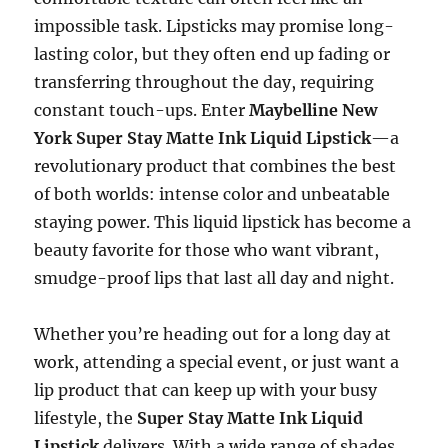
impossible task. Lipsticks may promise long-
lasting color, but they often end up fading or
transferring throughout the day, requiring
constant touch-ups. Enter
Maybelline New
York Super Stay Matte Ink Liquid Lipstick
—a
revolutionary product that combines the best
of both worlds: intense color and unbeatable
staying power. This liquid lipstick has become a
beauty favorite for those who want vibrant,
smudge-proof lips that last all day and night.
Whether you’re heading out for a long day at
work, attending a special event, or just want a
lip product that can keep up with your busy
lifestyle, the
Super Stay Matte Ink Liquid
Lipstick
delivers. With a wide range of shades