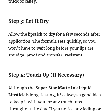
thick or cakey.
Step 3: Let It Dry
Allow the lipstick to dry for a few seconds after
application. The formula sets quickly, so you
won’t have to wait long before your lips are
smudge-proof and transfer-resistant.
Step 4: Touch Up (If Necessary)
Although the
Super Stay Matte Ink Liquid
Lipstick
is long-lasting, it’s always a good idea
to keep it with you for any touch-ups
throughout the day. If you notice any fading or