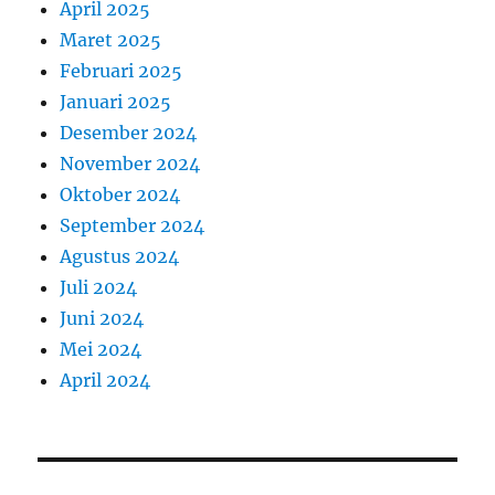
April 2025
Maret 2025
Februari 2025
Januari 2025
Desember 2024
November 2024
Oktober 2024
September 2024
Agustus 2024
Juli 2024
Juni 2024
Mei 2024
April 2024