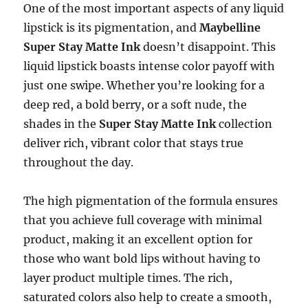
One of the most important aspects of any liquid
lipstick is its pigmentation, and
Maybelline
Super Stay Matte Ink
doesn’t disappoint. This
liquid lipstick boasts intense color payoff with
just one swipe. Whether you’re looking for a
deep red, a bold berry, or a soft nude, the
shades in the
Super Stay Matte Ink
collection
deliver rich, vibrant color that stays true
throughout the day.
The high pigmentation of the formula ensures
that you achieve full coverage with minimal
product, making it an excellent option for
those who want bold lips without having to
layer product multiple times. The rich,
saturated colors also help to create a smooth,