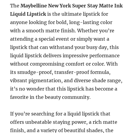
The
Maybelline New York Super Stay Matte Ink
Liquid Lipstick
is the ultimate lipstick for
anyone looking for bold, long-lasting color
with a smooth matte finish. Whether you’re
attending a special event or simply want a
lipstick that can withstand your busy day, this
liquid lipstick delivers impressive performance
without compromising comfort or color. With
its smudge-proof, transfer-proof formula,
vibrant pigmentation, and diverse shade range,
it’s no wonder that this lipstick has become a
favorite in the beauty community.
If you’re searching for a liquid lipstick that
offers unbeatable staying power, a rich matte
finish, and a variety of beautiful shades, the