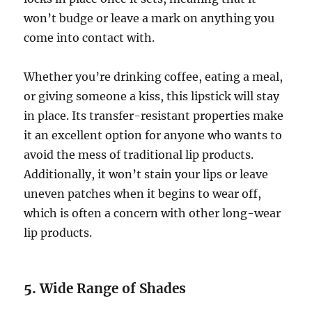
won’t budge or leave a mark on anything you
come into contact with.
Whether you’re drinking coffee, eating a meal,
or giving someone a kiss, this lipstick will stay
in place. Its transfer-resistant properties make
it an excellent option for anyone who wants to
avoid the mess of traditional lip products.
Additionally, it won’t stain your lips or leave
uneven patches when it begins to wear off,
which is often a concern with other long-wear
lip products.
5.
Wide Range of Shades