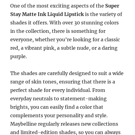
One of the most exciting aspects of the
Super
Stay Matte Ink Liquid Lipstick
is the variety of
shades it offers. With over 30 stunning colors
in the collection, there is something for
everyone, whether you’re looking for a classic
red, a vibrant pink, a subtle nude, or a daring
purple.
The shades are carefully designed to suit a wide
range of skin tones, ensuring that there is a
perfect shade for every individual. From
everyday neutrals to statement-making
brights, you can easily find a color that
complements your personality and style.
Maybelline regularly releases new collections
and limited-edition shades, so you can always