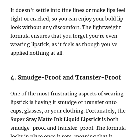
It doesn’t settle into fine lines or make lips feel
tight or cracked, so you can enjoy your bold lip
look without any discomfort. The lightweight
formula ensures that you forget you’re even
wearing lipstick, as it feels as though you’ve
applied nothing at all.
4.
Smudge-Proof and Transfer-Proof
One of the most frustrating aspects of wearing
lipstick is having it smudge or transfer onto
cups, glasses, or your clothing. Fortunately, the
Super Stay Matte Ink Liquid Lipstick
is both
smudge-proof and transfer-proof. The formula
locks in place once it sets, meaning that it