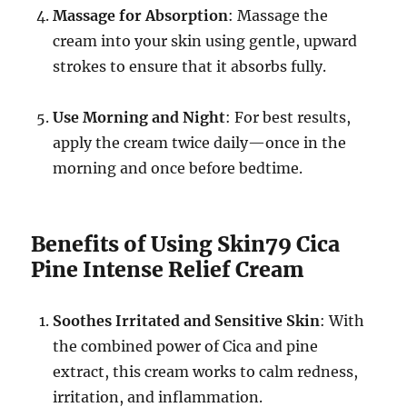
Massage for Absorption
: Massage the
cream into your skin using gentle, upward
strokes to ensure that it absorbs fully.
Use Morning and Night
: For best results,
apply the cream twice daily—once in the
morning and once before bedtime.
Benefits of Using Skin79 Cica
Pine Intense Relief Cream
Soothes Irritated and Sensitive Skin
: With
the combined power of Cica and pine
extract, this cream works to calm redness,
irritation, and inflammation.