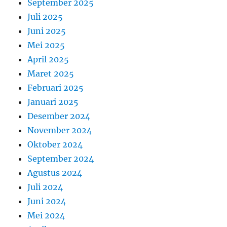
September 2025
Juli 2025
Juni 2025
Mei 2025
April 2025
Maret 2025
Februari 2025
Januari 2025
Desember 2024
November 2024
Oktober 2024
September 2024
Agustus 2024
Juli 2024
Juni 2024
Mei 2024