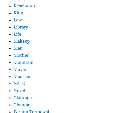
Kesehatan
King
Law
Library
Life
Makeup
Men
Mother
Mountain
Movie
Musician
NATO
Novel
Olahraga
Olympic
Parfum Termewah