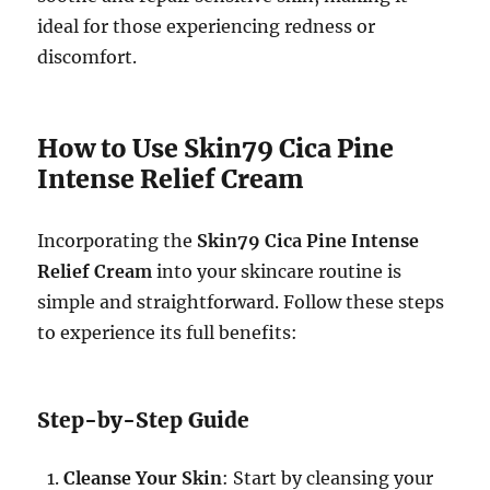
ideal for those experiencing redness or
discomfort.
How to Use Skin79 Cica Pine
Intense Relief Cream
Incorporating the
Skin79 Cica Pine Intense
Relief Cream
into your skincare routine is
simple and straightforward. Follow these steps
to experience its full benefits:
Step-by-Step Guide
Cleanse Your Skin
: Start by cleansing your