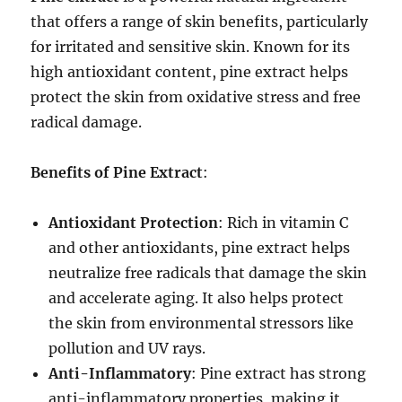
that offers a range of skin benefits, particularly
for irritated and sensitive skin. Known for its
high antioxidant content, pine extract helps
protect the skin from oxidative stress and free
radical damage.
Benefits of Pine Extract
:
Antioxidant Protection
: Rich in vitamin C
and other antioxidants, pine extract helps
neutralize free radicals that damage the skin
and accelerate aging. It also helps protect
the skin from environmental stressors like
pollution and UV rays.
Anti-Inflammatory
: Pine extract has strong
anti-inflammatory properties, making it