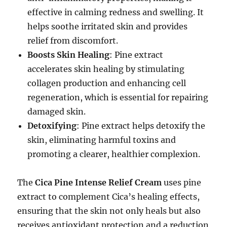
effective in calming redness and swelling. It
helps soothe irritated skin and provides
relief from discomfort.
Boosts Skin Healing
: Pine extract
accelerates skin healing by stimulating
collagen production and enhancing cell
regeneration, which is essential for repairing
damaged skin.
Detoxifying
: Pine extract helps detoxify the
skin, eliminating harmful toxins and
promoting a clearer, healthier complexion.
The
Cica Pine Intense Relief Cream
uses pine
extract to complement Cica’s healing effects,
ensuring that the skin not only heals but also
receives antioxidant protection and a reduction