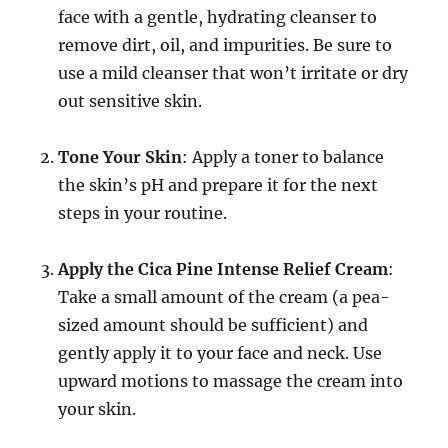
face with a gentle, hydrating cleanser to
remove dirt, oil, and impurities. Be sure to
use a mild cleanser that won’t irritate or dry
out sensitive skin.
Tone Your Skin
: Apply a toner to balance
the skin’s pH and prepare it for the next
steps in your routine.
Apply the Cica Pine Intense Relief Cream
:
Take a small amount of the cream (a pea-
sized amount should be sufficient) and
gently apply it to your face and neck. Use
upward motions to massage the cream into
your skin.