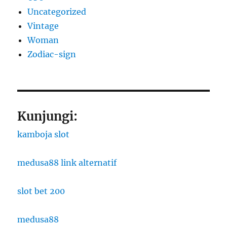
Uncategorized
Vintage
Woman
Zodiac-sign
Kunjungi:
kamboja slot
medusa88 link alternatif
slot bet 200
medusa88