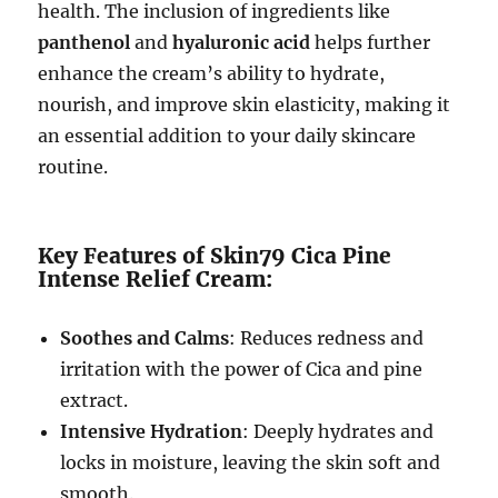
health. The inclusion of ingredients like
panthenol
and
hyaluronic acid
helps further
enhance the cream’s ability to hydrate,
nourish, and improve skin elasticity, making it
an essential addition to your daily skincare
routine.
Key Features of Skin79 Cica Pine
Intense Relief Cream:
Soothes and Calms
: Reduces redness and
irritation with the power of Cica and pine
extract.
Intensive Hydration
: Deeply hydrates and
locks in moisture, leaving the skin soft and
smooth.