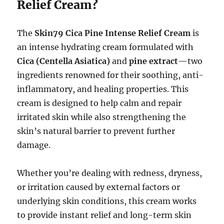
Relief Cream?
The
Skin79 Cica Pine Intense Relief Cream
is
an intense hydrating cream formulated with
Cica (Centella Asiatica)
and
pine extract
—two
ingredients renowned for their soothing, anti-
inflammatory, and healing properties. This
cream is designed to help calm and repair
irritated skin while also strengthening the
skin’s natural barrier to prevent further
damage.
Whether you’re dealing with redness, dryness,
or irritation caused by external factors or
underlying skin conditions, this cream works
to provide instant relief and long-term skin