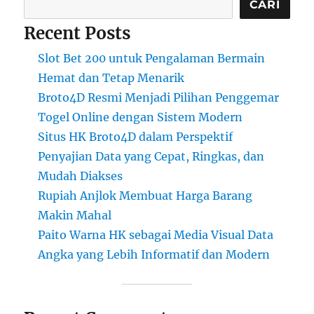
CARI
Recent Posts
Slot Bet 200 untuk Pengalaman Bermain
Hemat dan Tetap Menarik
Broto4D Resmi Menjadi Pilihan Penggemar
Togel Online dengan Sistem Modern
Situs HK Broto4D dalam Perspektif
Penyajian Data yang Cepat, Ringkas, dan
Mudah Diakses
Rupiah Anjlok Membuat Harga Barang
Makin Mahal
Paito Warna HK sebagai Media Visual Data
Angka yang Lebih Informatif dan Modern