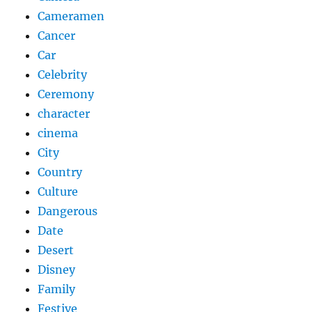
Cameramen
Cancer
Car
Celebrity
Ceremony
character
cinema
City
Country
Culture
Dangerous
Date
Desert
Disney
Family
Festive