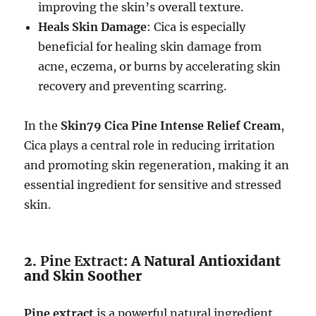
improving the skin’s overall texture.
Heals Skin Damage
: Cica is especially
beneficial for healing skin damage from
acne, eczema, or burns by accelerating skin
recovery and preventing scarring.
In the
Skin79 Cica Pine Intense Relief Cream
,
Cica plays a central role in reducing irritation
and promoting skin regeneration, making it an
essential ingredient for sensitive and stressed
skin.
2.
Pine Extract
: A Natural Antioxidant
and Skin Soother
Pine extract
is a powerful natural ingredient