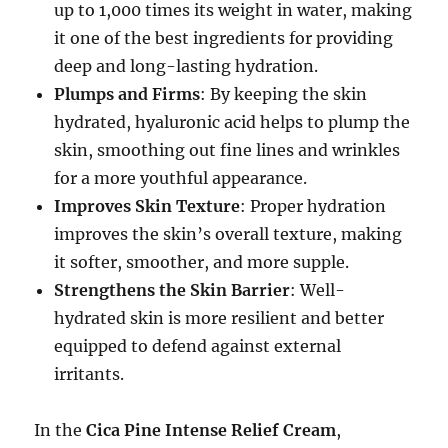
up to 1,000 times its weight in water, making
it one of the best ingredients for providing
deep and long-lasting hydration.
Plumps and Firms
: By keeping the skin
hydrated, hyaluronic acid helps to plump the
skin, smoothing out fine lines and wrinkles
for a more youthful appearance.
Improves Skin Texture
: Proper hydration
improves the skin’s overall texture, making
it softer, smoother, and more supple.
Strengthens the Skin Barrier
: Well-
hydrated skin is more resilient and better
equipped to defend against external
irritants.
In the
Cica Pine Intense Relief Cream
,