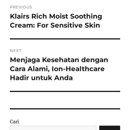
Navigasi
PREVIOUS
pos
Klairs Rich Moist Soothing
Previous
post:
Cream: For Sensitive Skin
NEXT
Menjaga Kesehatan dengan
Next
post:
Cara Alami, Ion-Healthcare
Hadir untuk Anda
Cari