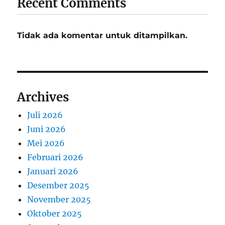
Recent Comments
Tidak ada komentar untuk ditampilkan.
Archives
Juli 2026
Juni 2026
Mei 2026
Februari 2026
Januari 2026
Desember 2025
November 2025
Oktober 2025