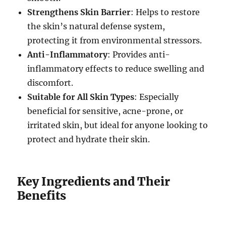
Strengthens Skin Barrier
: Helps to restore
the skin’s natural defense system,
protecting it from environmental stressors.
Anti-Inflammatory
: Provides anti-
inflammatory effects to reduce swelling and
discomfort.
Suitable for All Skin Types
: Especially
beneficial for sensitive, acne-prone, or
irritated skin, but ideal for anyone looking to
protect and hydrate their skin.
Key Ingredients and Their
Benefits