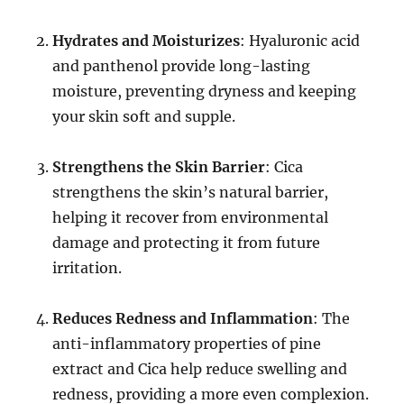
Hydrates and Moisturizes
: Hyaluronic acid
and panthenol provide long-lasting
moisture, preventing dryness and keeping
your skin soft and supple.
Strengthens the Skin Barrier
: Cica
strengthens the skin’s natural barrier,
helping it recover from environmental
damage and protecting it from future
irritation.
Reduces Redness and Inflammation
: The
anti-inflammatory properties of pine
extract and Cica help reduce swelling and
redness, providing a more even complexion.