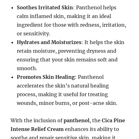
Soothes Irritated Skin
: Panthenol helps
calm inflamed skin, making it an ideal
ingredient for those with redness, irritation,
or sensitivity.
Hydrates and Moisturizes
: It helps the skin
retain moisture, preventing dryness and
ensuring that your skin remains soft and
smooth.
Promotes Skin Healing
: Panthenol
accelerates the skin’s natural healing
process, making it useful for treating
wounds, minor burns, or post-acne skin.
With the inclusion of
panthenol
, the
Cica Pine
Intense Relief Cream
enhances its ability to
soothe and repair sensitive skin, making it