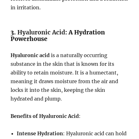
in irritation.
3.
Hyaluronic Acid
: A Hydration
Powerhouse
Hyaluronic acid
is a naturally occurring
substance in the skin that is known for its
ability to retain moisture. It is a humectant,
meaning it draws moisture from the air and
locks it into the skin, keeping the skin
hydrated and plump.
Benefits of Hyaluronic Acid
:
Intense Hydration
: Hyaluronic acid can hold