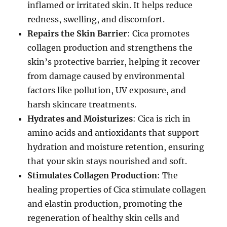
inflamed or irritated skin. It helps reduce
redness, swelling, and discomfort.
Repairs the Skin Barrier
: Cica promotes
collagen production and strengthens the
skin’s protective barrier, helping it recover
from damage caused by environmental
factors like pollution, UV exposure, and
harsh skincare treatments.
Hydrates and Moisturizes
: Cica is rich in
amino acids and antioxidants that support
hydration and moisture retention, ensuring
that your skin stays nourished and soft.
Stimulates Collagen Production
: The
healing properties of Cica stimulate collagen
and elastin production, promoting the
regeneration of healthy skin cells and