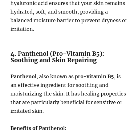
hyaluronic acid ensures that your skin remains
hydrated, soft, and smooth, providing a
balanced moisture barrier to prevent dryness or
irritation.
4.
Panthenol (Pro-Vitamin B5)
:
Soothing and Skin Repairing
Panthenol
, also known as
pro-vitamin B5
, is
an effective ingredient for soothing and
moisturizing the skin. It has healing properties
that are particularly beneficial for sensitive or
irritated skin.
Benefits of Panthenol
: