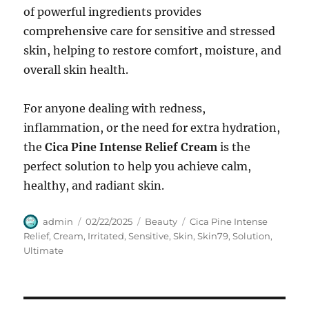
of powerful ingredients provides
comprehensive care for sensitive and stressed
skin, helping to restore comfort, moisture, and
overall skin health.
For anyone dealing with redness,
inflammation, or the need for extra hydration,
the
Cica Pine Intense Relief Cream
is the
perfect solution to help you achieve calm,
healthy, and radiant skin.
Author
Posted
Categories
Tags
admin
02/22/2025
Beauty
Cica Pine Intense
on
Relief
,
Cream
,
Irritated
,
Sensitive
,
Skin
,
Skin79
,
Solution
,
Ultimate