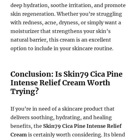
deep hydration, soothe irritation, and promote
skin regeneration. Whether you’re struggling
with redness, acne, dryness, or simply want a
moisturizer that strengthens your skin’s
natural barrier, this cream is an excellent
option to include in your skincare routine.
Conclusion: Is Skin79 Cica Pine
Intense Relief Cream Worth
Trying?
If you’re in need of a skincare product that
delivers soothing, hydrating, and healing
benefits, the
Skin79 Cica Pine Intense Relief
Cream
is certainly worth considering. Its blend