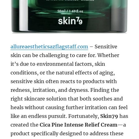
allureaestheticsazflagstaff.com
– Sensitive
skin can be challenging to care for. Whether
it’s due to environmental factors, skin
conditions, or the natural effects of aging,
sensitive skin often reacts to products with
redness, irritation, and dryness. Finding the
right skincare solution that both soothes and
heals without causing further irritation can feel
like an endless pursuit. Fortunately,
Skin79
has
created the
Cica Pine Intense Relief Cream
—a
product specifically designed to address these