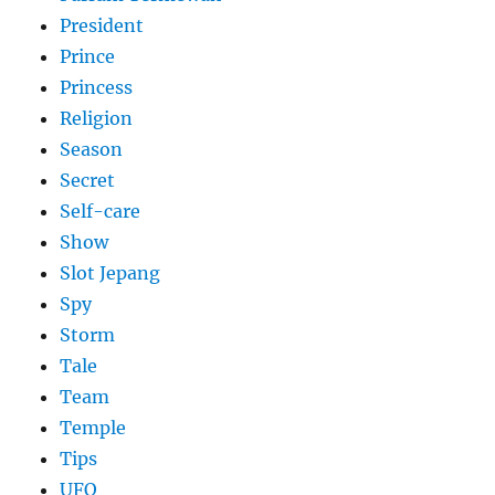
President
Prince
Princess
Religion
Season
Secret
Self-care
Show
Slot Jepang
Spy
Storm
Tale
Team
Temple
Tips
UFO