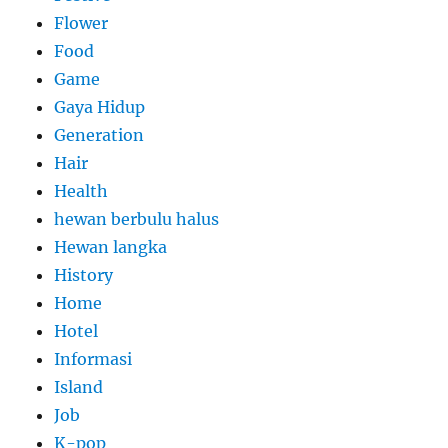
Flower
Food
Game
Gaya Hidup
Generation
Hair
Health
hewan berbulu halus
Hewan langka
History
Home
Hotel
Informasi
Island
Job
K-pop