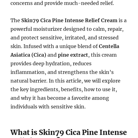
concerns and provide much-needed relief.
The
Skin79 Cica Pine Intense Relief Cream
is a
powerful moisturizer designed to calm, repair,
and protect sensitive, irritated, and stressed
skin. Infused with a unique blend of
Centella
Asiatica (Cica)
and
pine extract
, this cream
provides deep hydration, reduces
inflammation, and strengthens the skin’s
natural barrier. In this article, we will explore
the key ingredients, benefits, how to use it,
and why it has become a favorite among
individuals with sensitive skin.
What is Skin79 Cica Pine Intense