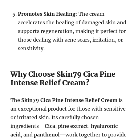
Promotes Skin Healing
: The cream
accelerates the healing of damaged skin and
supports regeneration, making it perfect for
those dealing with acne scars, irritation, or
sensitivity.
Why Choose Skin79 Cica Pine
Intense Relief Cream?
The
Skin79 Cica Pine Intense Relief Cream
is
an exceptional product for those with sensitive
or irritated skin. Its carefully chosen
ingredients—
Cica
,
pine extract
,
hyaluronic
acid
, and
panthenol
—work together to provide