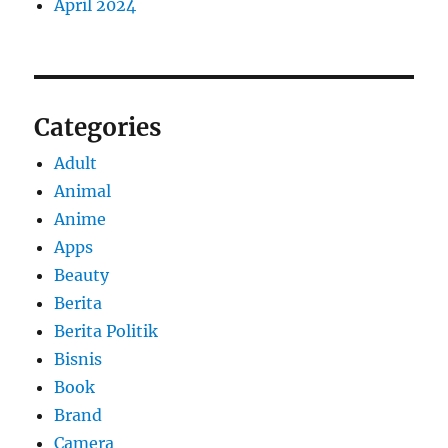
April 2024
Categories
Adult
Animal
Anime
Apps
Beauty
Berita
Berita Politik
Bisnis
Book
Brand
Camera