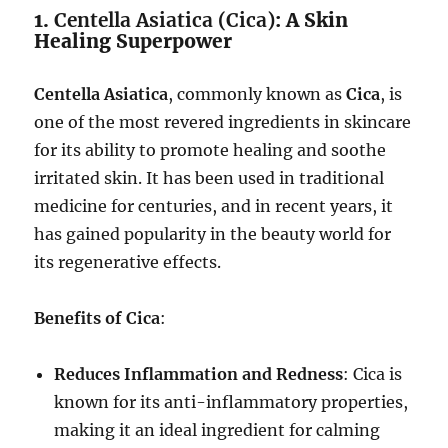
1.
Centella Asiatica (Cica)
: A Skin
Healing Superpower
Centella Asiatica
, commonly known as
Cica
, is
one of the most revered ingredients in skincare
for its ability to promote healing and soothe
irritated skin. It has been used in traditional
medicine for centuries, and in recent years, it
has gained popularity in the beauty world for
its regenerative effects.
Benefits of Cica
:
Reduces Inflammation and Redness
: Cica is
known for its anti-inflammatory properties,
making it an ideal ingredient for calming