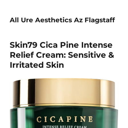
All Ure Aesthetics Az Flagstaff
Skin79 Cica Pine Intense
Relief Cream: Sensitive &
Irritated Skin