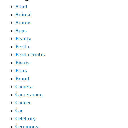
Adult
Animal
Anime
Apps
Beauty
Berita
Berita Politik
Bisnis
Book
Brand
Camera
Cameramen
Cancer
Car
Celebrity
Ceremony