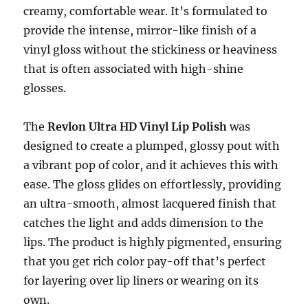
creamy, comfortable wear. It’s formulated to
provide the intense, mirror-like finish of a
vinyl gloss without the stickiness or heaviness
that is often associated with high-shine
glosses.
The
Revlon Ultra HD Vinyl Lip Polish
was
designed to create a plumped, glossy pout with
a vibrant pop of color, and it achieves this with
ease. The gloss glides on effortlessly, providing
an ultra-smooth, almost lacquered finish that
catches the light and adds dimension to the
lips. The product is highly pigmented, ensuring
that you get rich color pay-off that’s perfect
for layering over lip liners or wearing on its
own.