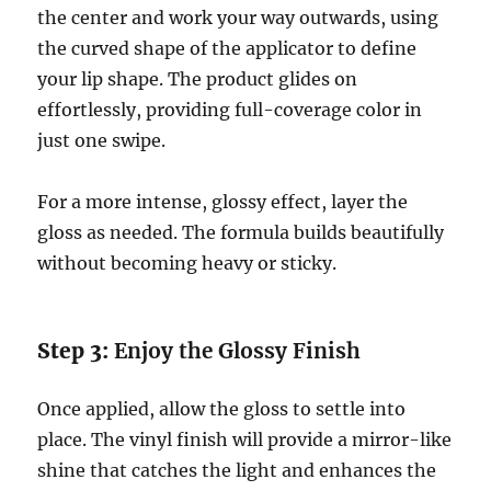
the center and work your way outwards, using
the curved shape of the applicator to define
your lip shape. The product glides on
effortlessly, providing full-coverage color in
just one swipe.
For a more intense, glossy effect, layer the
gloss as needed. The formula builds beautifully
without becoming heavy or sticky.
Step 3:
Enjoy the Glossy Finish
Once applied, allow the gloss to settle into
place. The vinyl finish will provide a mirror-like
shine that catches the light and enhances the