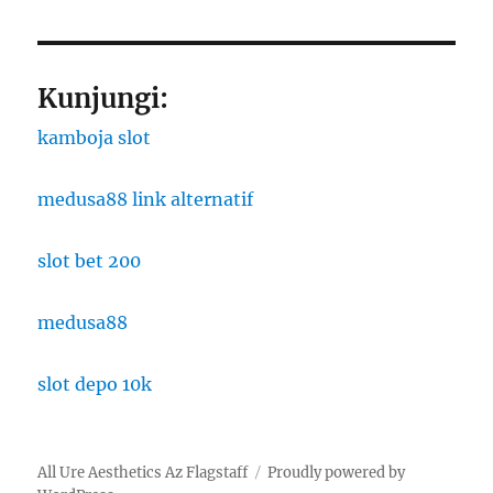
Kunjungi:
kamboja slot
medusa88 link alternatif
slot bet 200
medusa88
slot depo 10k
All Ure Aesthetics Az Flagstaff
Proudly powered by