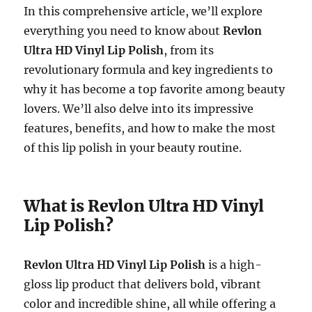
In this comprehensive article, we’ll explore
everything you need to know about
Revlon
Ultra HD Vinyl Lip Polish
, from its
revolutionary formula and key ingredients to
why it has become a top favorite among beauty
lovers. We’ll also delve into its impressive
features, benefits, and how to make the most
of this lip polish in your beauty routine.
What is Revlon Ultra HD Vinyl
Lip Polish?
Revlon Ultra HD Vinyl Lip Polish
is a high-
gloss lip product that delivers bold, vibrant
color and incredible shine, all while offering a