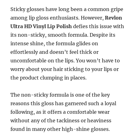
Sticky glosses have long been a common gripe
among lip gloss enthusiasts. However,
Revlon
Ultra HD Vinyl Lip Polish
defies this issue with
its non-sticky, smooth formula. Despite its
intense shine, the formula glides on
effortlessly and doesn’t feel thick or
uncomfortable on the lips. You won’t have to
worry about your hair sticking to your lips or
the product clumping in places.
The non-sticky formula is one of the key
reasons this gloss has garnered such a loyal
following, as it offers a comfortable wear
without any of the tackiness or heaviness
found in many other high-shine glosses.