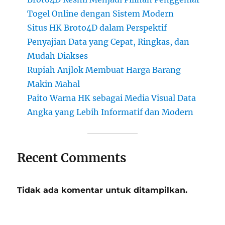
Togel Online dengan Sistem Modern
Situs HK Broto4D dalam Perspektif
Penyajian Data yang Cepat, Ringkas, dan
Mudah Diakses
Rupiah Anjlok Membuat Harga Barang
Makin Mahal
Paito Warna HK sebagai Media Visual Data
Angka yang Lebih Informatif dan Modern
Recent Comments
Tidak ada komentar untuk ditampilkan.