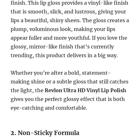
finish. This lip gloss provides a vinyl-like finish
that is smooth, slick, and lustrous, giving your
lips a beautiful, shiny sheen. The gloss creates a
plump, voluminous look, making your lips
appear fuller and more youthful. If you love the
glossy, mirror-like finish that’s currently
trending, this product delivers in a big way.
Whether you’re after a bold, statement-
making shine or a subtle gloss that still catches
the light, the
Revlon Ultra HD Vinyl Lip Polish
gives you the perfect glossy effect that is both
eye-catching and comfortable.
2.
Non-Sticky Formula