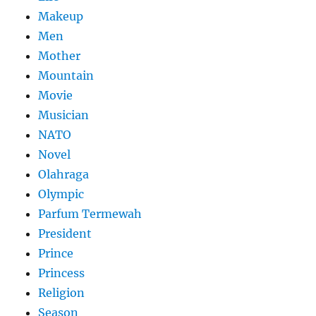
Makeup
Men
Mother
Mountain
Movie
Musician
NATO
Novel
Olahraga
Olympic
Parfum Termewah
President
Prince
Princess
Religion
Season