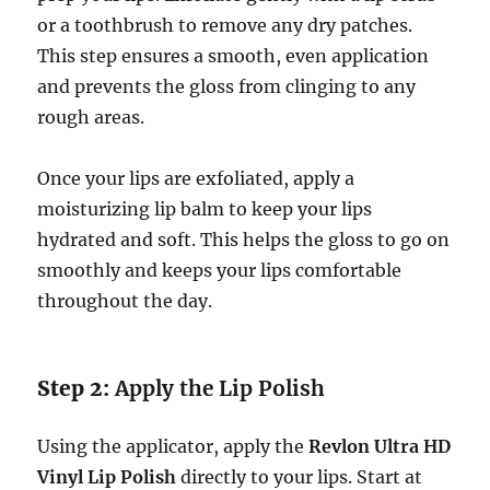
or a toothbrush to remove any dry patches.
This step ensures a smooth, even application
and prevents the gloss from clinging to any
rough areas.
Once your lips are exfoliated, apply a
moisturizing lip balm to keep your lips
hydrated and soft. This helps the gloss to go on
smoothly and keeps your lips comfortable
throughout the day.
Step 2:
Apply the Lip Polish
Using the applicator, apply the
Revlon Ultra HD
Vinyl Lip Polish
directly to your lips. Start at