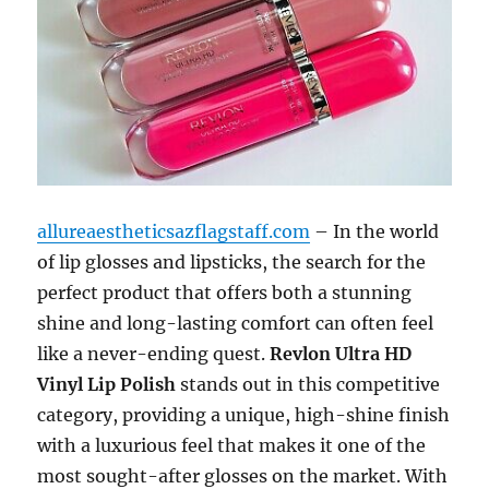
allureaestheticsazflagstaff.com
– In the world
of lip glosses and lipsticks, the search for the
perfect product that offers both a stunning
shine and long-lasting comfort can often feel
like a never-ending quest.
Revlon Ultra HD
Vinyl Lip Polish
stands out in this competitive
category, providing a unique, high-shine finish
with a luxurious feel that makes it one of the
most sought-after glosses on the market. With