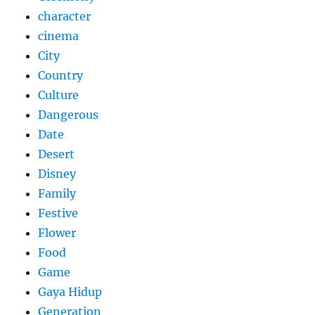
character
cinema
City
Country
Culture
Dangerous
Date
Desert
Disney
Family
Festive
Flower
Food
Game
Gaya Hidup
Generation