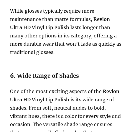
While glosses typically require more
maintenance than matte formulas,
Revlon
Ultra HD Vinyl Lip Polish
lasts longer than
many other options in its category, offering a
more durable wear that won’t fade as quickly as
traditional glosses.
6.
Wide Range of Shades
One of the most exciting aspects of the
Revlon
Ultra HD Vinyl Lip Polish
is its wide range of
shades. From soft, neutral nudes to bold,
vibrant hues, there is a color for every style and
occasion. The versatile shade range ensures