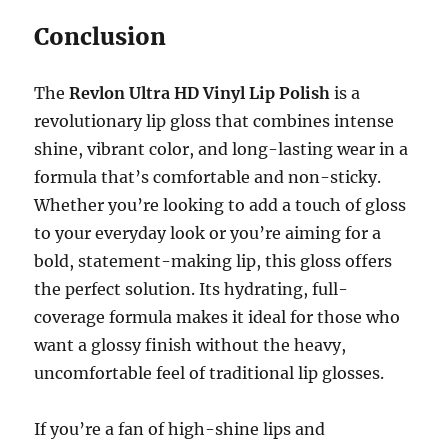
Conclusion
The
Revlon Ultra HD Vinyl Lip Polish
is a
revolutionary lip gloss that combines intense
shine, vibrant color, and long-lasting wear in a
formula that’s comfortable and non-sticky.
Whether you’re looking to add a touch of gloss
to your everyday look or you’re aiming for a
bold, statement-making lip, this gloss offers
the perfect solution. Its hydrating, full-
coverage formula makes it ideal for those who
want a glossy finish without the heavy,
uncomfortable feel of traditional lip glosses.
If you’re a fan of high-shine lips and