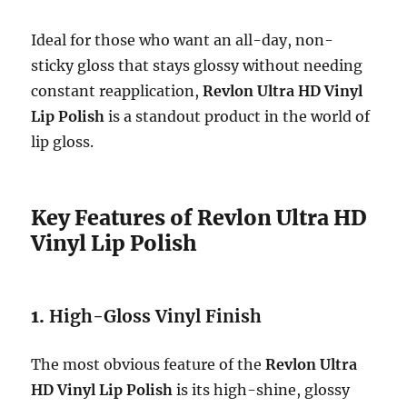
Ideal for those who want an all-day, non-
sticky gloss that stays glossy without needing
constant reapplication,
Revlon Ultra HD Vinyl
Lip Polish
is a standout product in the world of
lip gloss.
Key Features of Revlon Ultra HD
Vinyl Lip Polish
1.
High-Gloss Vinyl Finish
The most obvious feature of the
Revlon Ultra
HD Vinyl Lip Polish
is its high-shine, glossy