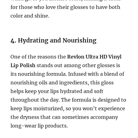
for those who love their glosses to have both
color and shine.
4.
Hydrating and Nourishing
One of the reasons the
Revlon Ultra HD Vinyl
Lip Polish
stands out among other glosses is
its nourishing formula. Infused with a blend of
nourishing oils and ingredients, this gloss
helps keep your lips hydrated and soft
throughout the day. The formula is designed to
keep lips moisturized, so you won’t experience
the dryness that can sometimes accompany
long-wear lip products.