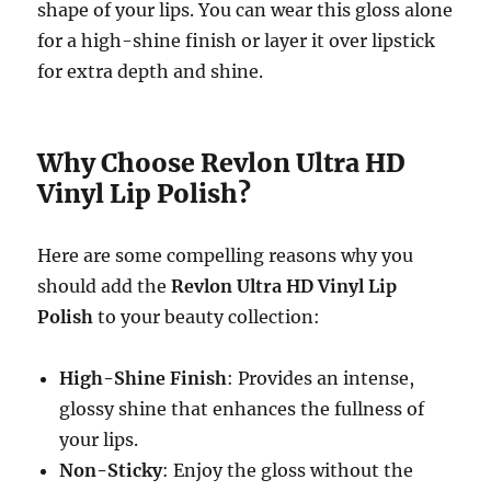
shape of your lips. You can wear this gloss alone
for a high-shine finish or layer it over lipstick
for extra depth and shine.
Why Choose Revlon Ultra HD
Vinyl Lip Polish?
Here are some compelling reasons why you
should add the
Revlon Ultra HD Vinyl Lip
Polish
to your beauty collection:
High-Shine Finish
: Provides an intense,
glossy shine that enhances the fullness of
your lips.
Non-Sticky
: Enjoy the gloss without the