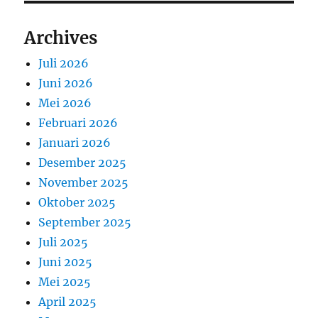
Archives
Juli 2026
Juni 2026
Mei 2026
Februari 2026
Januari 2026
Desember 2025
November 2025
Oktober 2025
September 2025
Juli 2025
Juni 2025
Mei 2025
April 2025