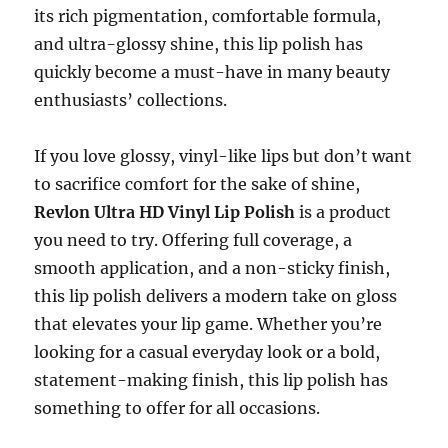
its rich pigmentation, comfortable formula,
and ultra-glossy shine, this lip polish has
quickly become a must-have in many beauty
enthusiasts’ collections.
If you love glossy, vinyl-like lips but don’t want
to sacrifice comfort for the sake of shine,
Revlon Ultra HD Vinyl Lip Polish
is a product
you need to try. Offering full coverage, a
smooth application, and a non-sticky finish,
this lip polish delivers a modern take on gloss
that elevates your lip game. Whether you’re
looking for a casual everyday look or a bold,
statement-making finish, this lip polish has
something to offer for all occasions.