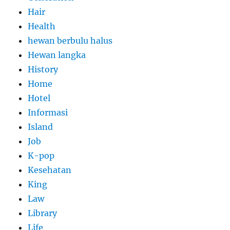
Hair
Health
hewan berbulu halus
Hewan langka
History
Home
Hotel
Informasi
Island
Job
K-pop
Kesehatan
King
Law
Library
Life