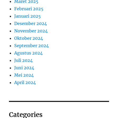
Maret 2025
Februari 2025
Januari 2025
Desember 2024
November 2024
Oktober 2024
September 2024
Agustus 2024
Juli 2024
Juni 2024
Mei 2024
April 2024
Categories