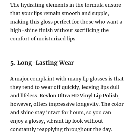
The hydrating elements in the formula ensure
that your lips remain smooth and supple,
making this gloss perfect for those who want a
high-shine finish without sacrificing the
comfort of moisturized lips.
5.
Long-Lasting Wear
A major complaint with many lip glosses is that
they tend to wear off quickly, leaving lips dull
and lifeless.
Revlon Ultra HD Vinyl Lip Polish
,
however, offers impressive longevity. The color
and shine stay intact for hours, so you can
enjoy a glossy, vibrant lip look without
constantly reapplying throughout the day.