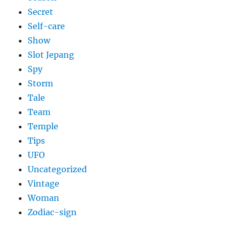
Secret
Self-care
Show
Slot Jepang
Spy
Storm
Tale
Team
Temple
Tips
UFO
Uncategorized
Vintage
Woman
Zodiac-sign