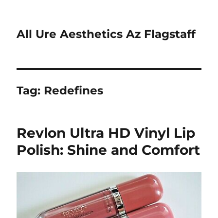
All Ure Aesthetics Az Flagstaff
Tag:
Redefines
Revlon Ultra HD Vinyl Lip
Polish: Shine and Comfort