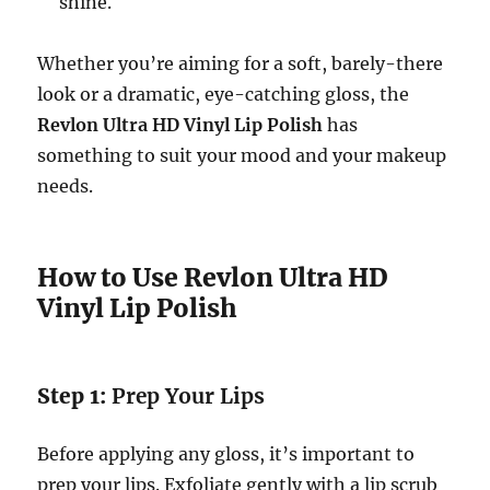
shine.
Whether you’re aiming for a soft, barely-there
look or a dramatic, eye-catching gloss, the
Revlon Ultra HD Vinyl Lip Polish
has
something to suit your mood and your makeup
needs.
How to Use Revlon Ultra HD
Vinyl Lip Polish
Step 1:
Prep Your Lips
Before applying any gloss, it’s important to
prep your lips. Exfoliate gently with a lip scrub