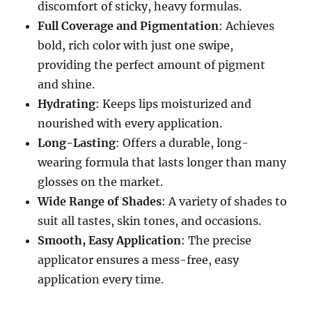
discomfort of sticky, heavy formulas.
Full Coverage and Pigmentation
: Achieves
bold, rich color with just one swipe,
providing the perfect amount of pigment
and shine.
Hydrating
: Keeps lips moisturized and
nourished with every application.
Long-Lasting
: Offers a durable, long-
wearing formula that lasts longer than many
glosses on the market.
Wide Range of Shades
: A variety of shades to
suit all tastes, skin tones, and occasions.
Smooth, Easy Application
: The precise
applicator ensures a mess-free, easy
application every time.