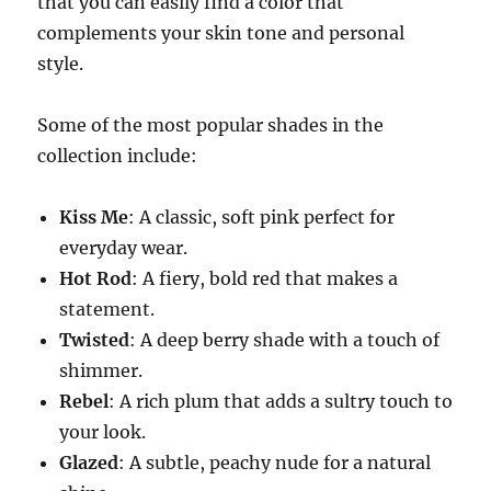
that you can easily find a color that
complements your skin tone and personal
style.
Some of the most popular shades in the
collection include:
Kiss Me
: A classic, soft pink perfect for
everyday wear.
Hot Rod
: A fiery, bold red that makes a
statement.
Twisted
: A deep berry shade with a touch of
shimmer.
Rebel
: A rich plum that adds a sultry touch to
your look.
Glazed
: A subtle, peachy nude for a natural