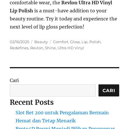
comfortable wear, the
Revlon Ultra HD Vinyl
Lip Polish
is a must-have addition to your
beauty routine. Try it today and experience the
next level of lip gloss perfection!
Posted
Categories
Tags
02/16/2025
Beauty
Comfort
,
Gloss
,
Lip
,
Polish
,
on
Redefines
,
Revlon
,
Shine
,
Ultra HD Vinyl
Cari
CARI
Recent Posts
Slot Bet 200 untuk Pengalaman Bermain
Hemat dan Tetap Menarik
Broto4D Resmi Menjadi Pilihan Penggemar