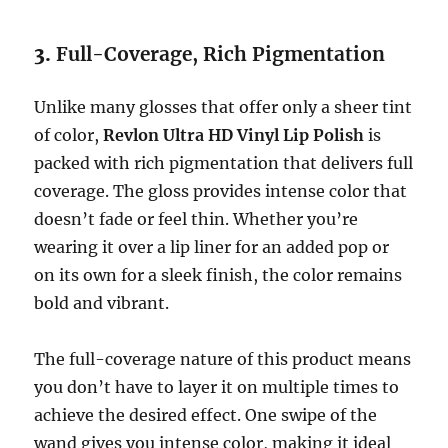
3.
Full-Coverage, Rich Pigmentation
Unlike many glosses that offer only a sheer tint
of color,
Revlon Ultra HD Vinyl Lip Polish
is
packed with rich pigmentation that delivers full
coverage. The gloss provides intense color that
doesn’t fade or feel thin. Whether you’re
wearing it over a lip liner for an added pop or
on its own for a sleek finish, the color remains
bold and vibrant.
The full-coverage nature of this product means
you don’t have to layer it on multiple times to
achieve the desired effect. One swipe of the
wand gives you intense color, making it ideal