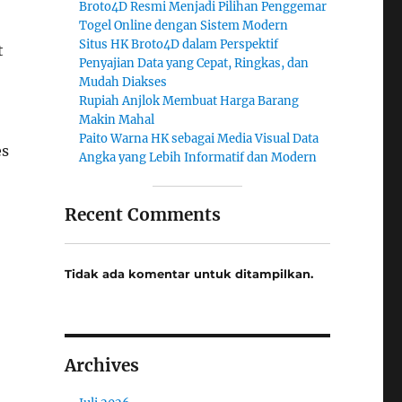
Broto4D Resmi Menjadi Pilihan Penggemar
Togel Online dengan Sistem Modern
Situs HK Broto4D dalam Perspektif
t
Penyajian Data yang Cepat, Ringkas, dan
Mudah Diakses
Rupiah Anjlok Membuat Harga Barang
Makin Mahal
Paito Warna HK sebagai Media Visual Data
es
Angka yang Lebih Informatif dan Modern
Recent Comments
Tidak ada komentar untuk ditampilkan.
Archives