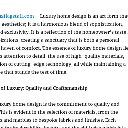
azflagstaff.com
– Luxury home design is an art form tha
aesthetics; it is a harmonious blend of sophistication,
d exclusivity. It is a reflection of the homeowner’s taste,
pirations, creating a sanctuary that is both a personal
haven of comfort. The essence of luxury home design li
s attention to detail, the use of high-quality materials,
ion of cutting-edge technology, all while maintaining a
e that stands the test of time.
of Luxury: Quality and Craftsmanship
 luxury home design is the commitment to quality and
his is evident in the selection of materials, from the
 and marbles to bespoke fabrics and finishes. Each