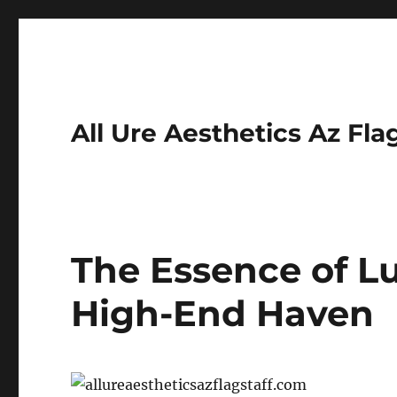
All Ure Aesthetics Az Fla
The Essence of L
High-End Haven