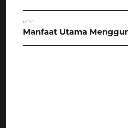
NEXT
Manfaat Utama Menggunak
Next
post: