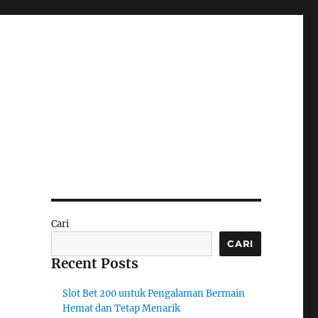
Cari
CARI
Recent Posts
Slot Bet 200 untuk Pengalaman Bermain
Hemat dan Tetap Menarik