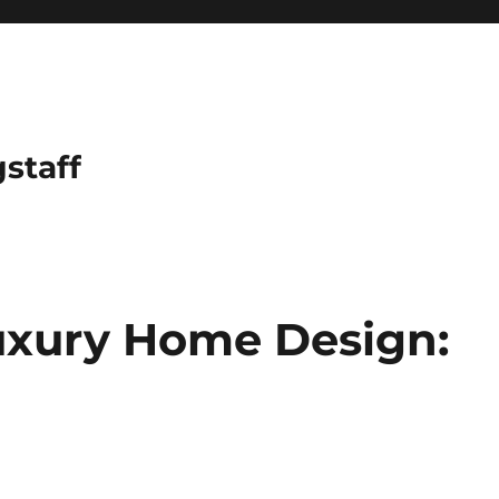
gstaff
uxury Home Design: