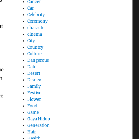
s
Cancer
Car
Celebrity
Ceremony
ut
character
cinema
City
Country
Culture
Dangerous
Date
ue
Desert
m
Disney
Family
Festive
ce
Flower
Food
Game
Gaya Hidup
Generation
Hair
Health