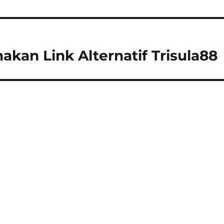
an Link Alternatif Trisula88