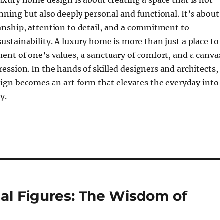
uxury home design is about creating a space that is not
unning but also deeply personal and functional. It’s about
anship, attention to detail, and a commitment to
ustainability. A luxury home is more than just a place to
ement of one’s values, a sanctuary of comfort, and a canva
ression. In the hands of skilled designers and architects,
ign becomes an art form that elevates the everyday into
y.
al Figures: The Wisdom of