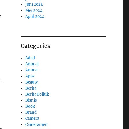
Juni 2024
Mei 2024
t
April 2024
Categories
Adult
Animal
Anime
Apps
y-
Beauty
Berita
Berita Politik
Bisnis
Book
Brand
Camera
Cameramen