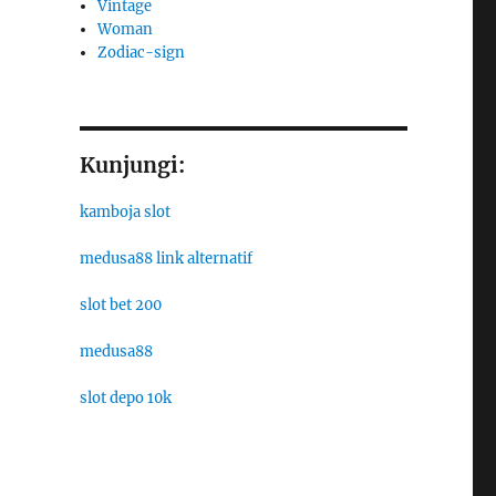
Vintage
Woman
Zodiac-sign
Kunjungi:
kamboja slot
medusa88 link alternatif
slot bet 200
medusa88
slot depo 10k