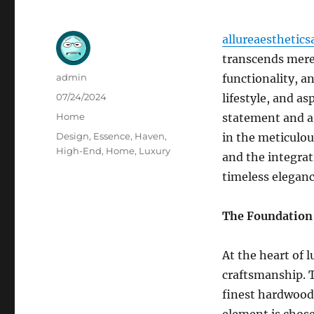
allureaesthetics
transcends mere 
Author
admin
functionality, an
Posted
07/24/2024
lifestyle, and as
on
Categories
Home
statement and a 
Tags
Design
,
Essence
,
Haven
,
in the meticulou
High-End
,
Home
,
Luxury
and the integrat
timeless eleganc
The Foundation 
At the heart of
craftsmanship. T
finest hardwoods