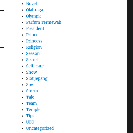
Novel
Olahraga
Olympic
Parfum Termewah
President
Prince
Princess
Religion
Season
Secret
Self-care
Show
Slot Jepang
Spy
Storm
Tale
Team
Temple
Tips
UFO
Uncategorized