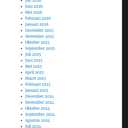
Juli 2026
Juni 2026
Mei 2026
Februari 2026
Januari 2026
Desember 2025
November 2025
Oktober 2025
September 2025
Juli 2025
Juni 2025
Mei 2025
April 2025
Maret 2025
Februari 2025
Januari 2025
Desember 2024
November 2024
Oktober 2024
September 2024
Agustus 2024
Juli 2024