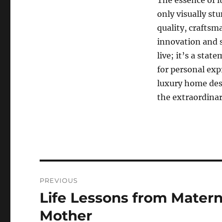
The essence of l
only visually st
quality, craftsm
innovation and s
live; it’s a stat
for personal exp
luxury home des
the extraordinar
Navigasi
PREVIOUS
pos
Life Lessons from Matern
Previous
post:
Mother