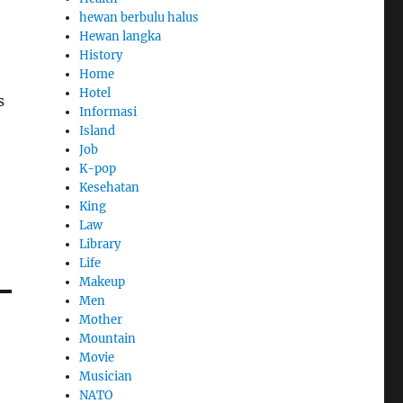
hewan berbulu halus
Hewan langka
History
Home
Hotel
s
Informasi
Island
Job
K-pop
Kesehatan
King
Law
Library
Life
Makeup
Men
Mother
Mountain
Movie
Musician
NATO