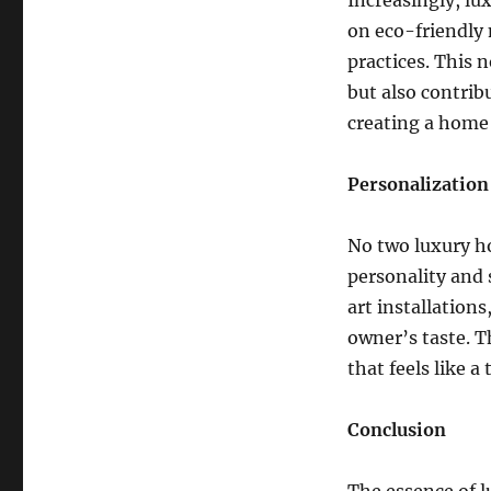
Increasingly, lu
on eco-friendly 
practices. This
but also contribu
creating a home 
Personalization
No two luxury ho
personality and 
art installations
owner’s taste. T
that feels like a
Conclusion