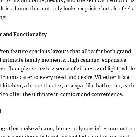
 for its durability, beauty, and the skill with which it is
lt is a home that not only looks exquisite but also feels
ng.
r and Functionality
en feature spacious layouts that allow for both grand
d intimate family moments. High ceilings, expansive
n floor plans create a sense of airiness and light, while
 rooms cater to every need and desire. Whether it’s a
 kitchen, a home theater, or a spa-like bathroom, each
d to offer the ultimate in comfort and convenience.
l
things that make a luxury home truly special. From custom