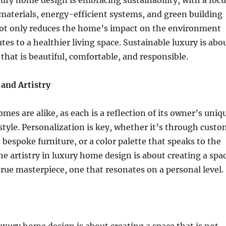
xury home design is embracing sustainability, with a focu
materials, energy-efficient systems, and green building
 not only reduces the home’s impact on the environment
tes to a healthier living space. Sustainable luxury is abo
that is beautiful, comfortable, and responsible.
 and Artistry
mes are alike, as each is a reflection of its owner’s uniq
style. Personalization is key, whether it’s through custo
, bespoke furniture, or a color palette that speaks to the
he artistry in luxury home design is about creating a spa
 true masterpiece, one that resonates on a personal level.