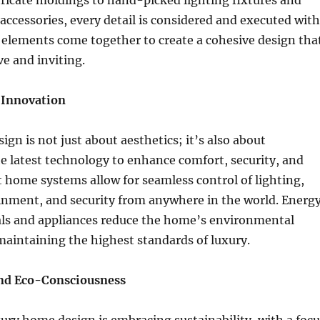
ricate moldings to hand-picked lighting fixtures and
d accessories, every detail is considered and executed with
 elements come together to create a cohesive design tha
ve and inviting.
 Innovation
gn is not just about aesthetics; it’s also about
e latest technology to enhance comfort, security, and
t home systems allow for seamless control of lighting,
ainment, and security from anywhere in the world. Energ
ials and appliances reduce the home’s environmental
maintaining the highest standards of luxury.
and Eco-Consciousness