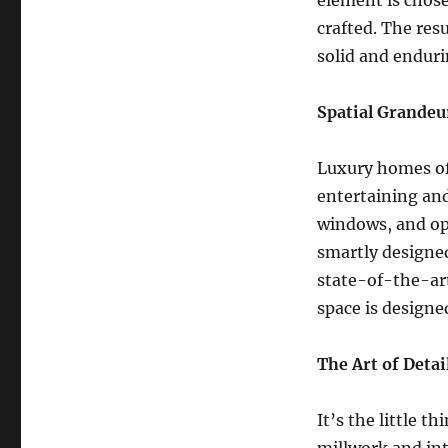
element is chosen
crafted. The resu
solid and enduri
Spatial Grandeu
Luxury homes oft
entertaining an
windows, and ope
smartly designed
state-of-the-art
space is designe
The Art of Detai
It’s the little 