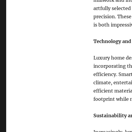
millwork and int
artfully selecte
precision. These
is both impressi
Technology and
Luxury home desi
incorporating th
efficiency. Smar
climate, entert
efficient mater
footprint while 
Sustainability 