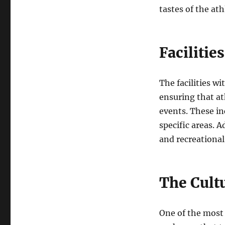
tastes of the ath
Facilitie
The facilities w
ensuring that at
events. These in
specific areas. A
and recreational
The Cult
One of the most 