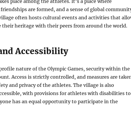
kes place among the athletes. It’s a place where
 friendships are formed, and a sense of global communit
village often hosts cultural events and activities that all
e their heritage with their peers from around the world.
and Accessibility
rofile nature of the Olympic Games, security within the
ount. Access is strictly controlled, and measures are take
ety and privacy of the athletes. The village is also
cessible, with provisions for athletes with disabilities to
yone has an equal opportunity to participate in the