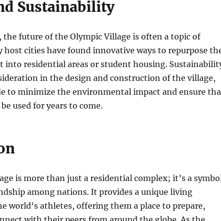
d Sustainability
the future of the Olympic Village is often a topic of
 host cities have found innovative ways to repurpose th
it into residential areas or student housing. Sustainabilit
sideration in the design and construction of the village,
de to minimize the environmental impact and ensure tha
n be used for years to come.
on
age is more than just a residential complex; it’s a symbo
endship among nations. It provides a unique living
he world’s athletes, offering them a place to prepare,
nect with their peers from around the globe. As the