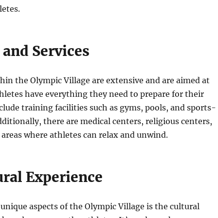
letes.
s and Services
ithin the Olympic Village are extensive and are aimed at
hletes have everything they need to prepare for their
clude training facilities such as gyms, pools, and sports-
dditionally, there are medical centers, religious centers,
 areas where athletes can relax and unwind.
ural Experience
unique aspects of the Olympic Village is the cultural