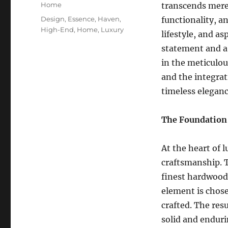
on
Categories
Home
transcends mere 
Tags
Design
,
Essence
,
Haven
,
functionality, an
High-End
,
Home
,
Luxury
lifestyle, and as
statement and a 
in the meticulou
and the integrat
timeless eleganc
The Foundation 
At the heart of
craftsmanship. T
finest hardwoods
element is chosen
crafted. The resu
solid and enduri