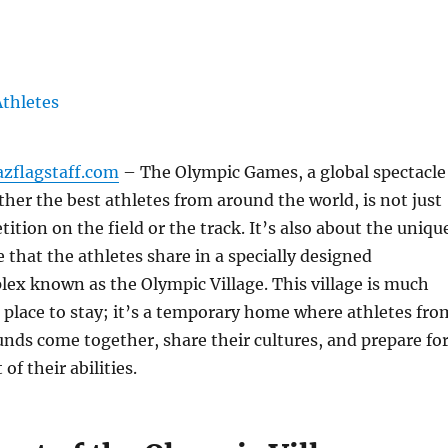
azflagstaff.com
– The Olympic Games, a global spectacle
ther the best athletes from around the world, is not just
ition on the field or the track. It’s also about the uniqu
e that the athletes share in a specially designed
lex known as the Olympic Village. This village is much
 place to stay; it’s a temporary home where athletes fro
nds come together, share their cultures, and prepare fo
of their abilities.