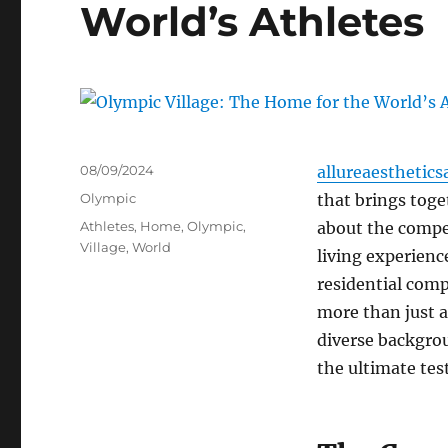
World’s Athletes
Posted
08/09/2024
allureaesthetics
on
Categories
Olympic
that brings toge
Tags
Athletes
,
Home
,
Olympic
,
about the compet
Village
,
World
living experienc
residential comp
more than just a
diverse backgrou
the ultimate test 