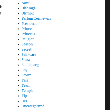
Novel
e
Olahraga
o
Olympic
Parfum Termewah
President
Prince
Princess
Religion
Season
Secret
Self-care
Show
Slot Jepang
Spy
Storm
Tale
Team
Temple
Tips
UFO
t
Uncategorized