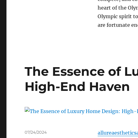
heart of the Olym
Olympic spirit to
are fortunate eno
The Essence of L
High-End Haven
Posted
07/24/2024
allureaesthetics