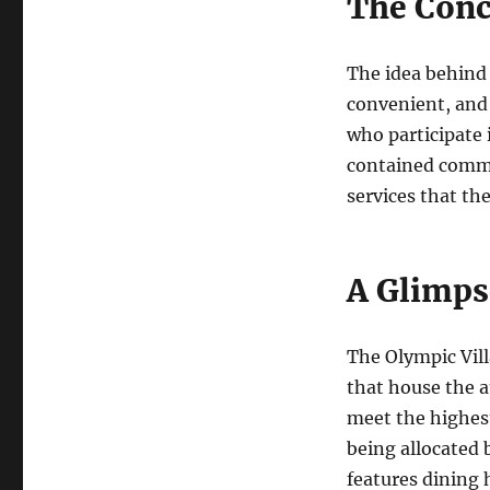
The Conc
The idea behind 
convenient, and 
who participate 
contained commun
services that th
A Glimpse
The Olympic Villa
that house the a
meet the highest
being allocated 
features dining h