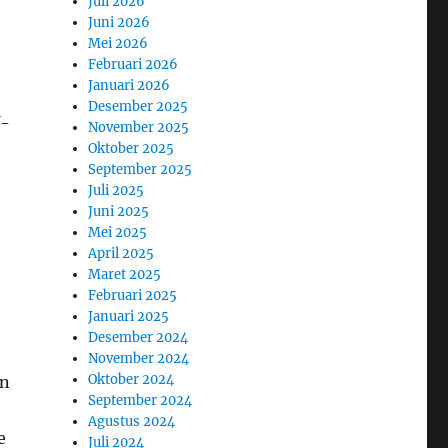
Juli 2026
Juni 2026
Mei 2026
Februari 2026
Januari 2026
Desember 2025
f-
November 2025
Oktober 2025
September 2025
Juli 2025
Juni 2025
Mei 2025
April 2025
Maret 2025
Februari 2025
Januari 2025
Desember 2024
November 2024
Oktober 2024
en
September 2024
Agustus 2024
e
Juli 2024