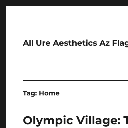
All Ure Aesthetics Az Fla
Tag:
Home
Olympic Village: