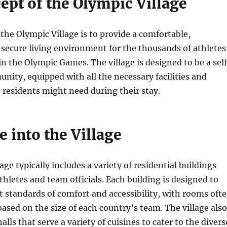
ept of the Olympic Village
the Olympic Village is to provide a comfortable,
secure living environment for the thousands of athletes
in the Olympic Games. The village is designed to be a sel
ity, equipped with all the necessary facilities and
e residents might need during their stay.
 into the Village
ge typically includes a variety of residential buildings
thletes and team officials. Each building is designed to
 standards of comfort and accessibility, with rooms oft
based on the size of each country’s team. The village also
alls that serve a variety of cuisines to cater to the divers