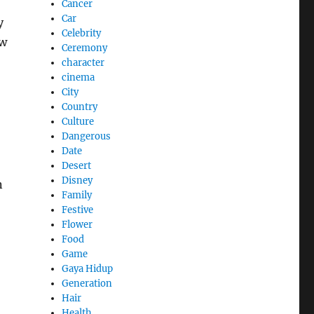
Cancer
Car
y
Celebrity
ow
Ceremony
character
cinema
City
Country
Culture
Dangerous
Date
Desert
Disney
n
Family
Festive
Flower
Food
Game
Gaya Hidup
Generation
Hair
Health