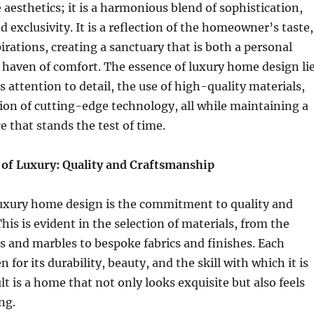
aesthetics; it is a harmonious blend of sophistication,
d exclusivity. It is a reflection of the homeowner’s taste,
pirations, creating a sanctuary that is both a personal
haven of comfort. The essence of luxury home design li
s attention to detail, the use of high-quality materials,
ion of cutting-edge technology, all while maintaining a
e that stands the test of time.
of Luxury: Quality and Craftsmanship
 luxury home design is the commitment to quality and
his is evident in the selection of materials, from the
 and marbles to bespoke fabrics and finishes. Each
 for its durability, beauty, and the skill with which it is
lt is a home that not only looks exquisite but also feels
ng.