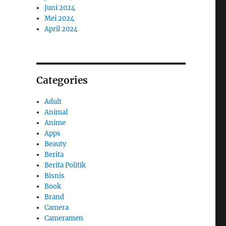
Juni 2024
Mei 2024
April 2024
Categories
Adult
Animal
Anime
Apps
Beauty
Berita
Berita Politik
Bisnis
Book
Brand
Camera
Cameramen