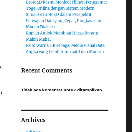
Broto4D Resmi Menjadi Pilihan Penggemar
Togel Online dengan Sistem Modern
Situs HK Broto4D dalam Perspektif
Penyajian Data yang Cepat, Ringkas, dan
Mudah Diakses
Rupiah Anjlok Membuat Harga Barang
Makin Mahal
Paito Warna HK sebagai Media Visual Data
Angka yang Lebih Informatif dan Modern
e
Recent Comments
Tidak ada komentar untuk ditampilkan.
m
r
Archives