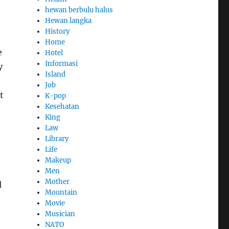
hewan berbulu halus
Hewan langka
History
Home
e
Hotel
Informasi
y
Island
Job
t
K-pop
Kesehatan
King
Law
Library
Life
Makeup
Men
Mother
l
Mountain
Movie
Musician
NATO