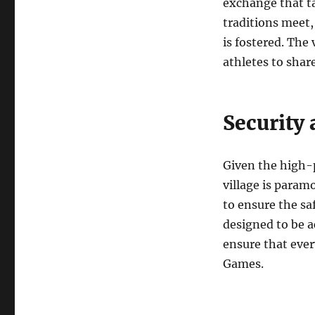
exchange that ta
traditions meet,
is fostered. The 
athletes to shar
Security 
Given the high-p
village is param
to ensure the saf
designed to be ac
ensure that ever
Games.