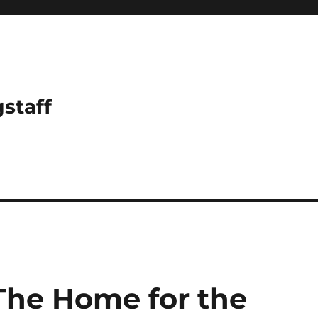
gstaff
 The Home for the