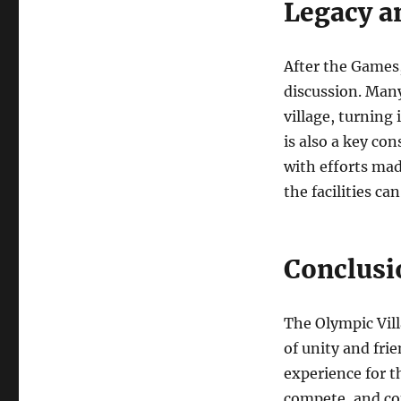
Legacy an
After the Games, 
discussion. Many
village, turning 
is also a key con
with efforts ma
the facilities ca
Conclusi
The Olympic Vill
of unity and fri
experience for t
compete, and con