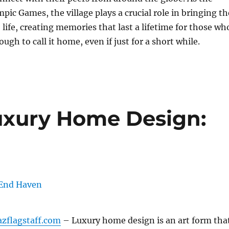
pic Games, the village plays a crucial role in bringing th
 life, creating memories that last a lifetime for those wh
ugh to call it home, even if just for a short while.
uxury Home Design:
azflagstaff.com
– Luxury home design is an art form tha