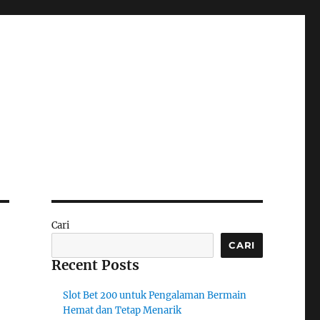
Cari
CARI
Recent Posts
Slot Bet 200 untuk Pengalaman Bermain
Hemat dan Tetap Menarik