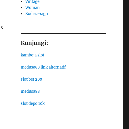
Vintage
Woman
Zodiac-sign
es
Kunjungi:
kamboja slot
medusa88 link alternatif
slot bet 200
medusa88
slot depo 10k