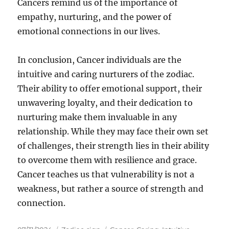
Cancers remind us of the importance of
empathy, nurturing, and the power of
emotional connections in our lives.
In conclusion, Cancer individuals are the
intuitive and caring nurturers of the zodiac.
Their ability to offer emotional support, their
unwavering loyalty, and their dedication to
nurturing make them invaluable in any
relationship. While they may face their own set
of challenges, their strength lies in their ability
to overcome them with resilience and grace.
Cancer teaches us that vulnerability is not a
weakness, but rather a source of strength and
connection.
Posted
Categories
Tags