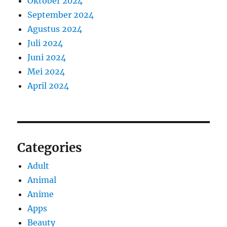
Oktober 2024
September 2024
Agustus 2024
Juli 2024
Juni 2024
Mei 2024
April 2024
Categories
Adult
Animal
Anime
Apps
Beauty