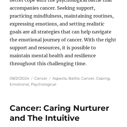
better cope with the psychological battle that
accompanies cancer. Seeking support,
practicing mindfulness, maintaining routines,
expressing emotions, and setting realistic
goals are all strategies that can help navigate
the emotional journey of cancer. With the right
support and resources, it is possible to
maintain mental health and resilience
throughout this challenging time.
Posted
Categories
Tags
08/21/2024
Cancer
Aspects
,
Battle
,
Cancer
,
Coping
,
on
Emotional
,
Psychological
Cancer: Caring Nurturer
and The Intuitive