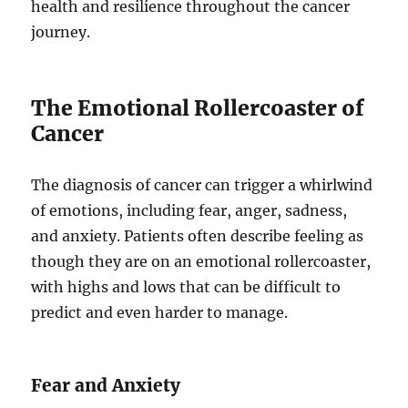
health and resilience throughout the cancer
journey.
The Emotional Rollercoaster of
Cancer
The diagnosis of cancer can trigger a whirlwind
of emotions, including fear, anger, sadness,
and anxiety. Patients often describe feeling as
though they are on an emotional rollercoaster,
with highs and lows that can be difficult to
predict and even harder to manage.
Fear and Anxiety