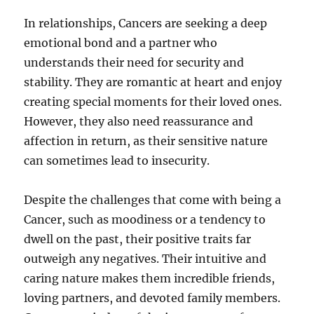
In relationships, Cancers are seeking a deep
emotional bond and a partner who
understands their need for security and
stability. They are romantic at heart and enjoy
creating special moments for their loved ones.
However, they also need reassurance and
affection in return, as their sensitive nature
can sometimes lead to insecurity.
Despite the challenges that come with being a
Cancer, such as moodiness or a tendency to
dwell on the past, their positive traits far
outweigh any negatives. Their intuitive and
caring nature makes them incredible friends,
loving partners, and devoted family members.