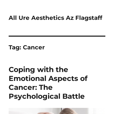
All Ure Aesthetics Az Flagstaff
Tag:
Cancer
Coping with the
Emotional Aspects of
Cancer: The
Psychological Battle