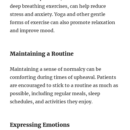
deep breathing exercises, can help reduce
stress and anxiety. Yoga and other gentle
forms of exercise can also promote relaxation
and improve mood.
Maintaining a Routine
Maintaining a sense of normalcy can be
comforting during times of upheaval. Patients
are encouraged to stick to a routine as much as
possible, including regular meals, sleep
schedules, and activities they enjoy.
Expressing Emotions