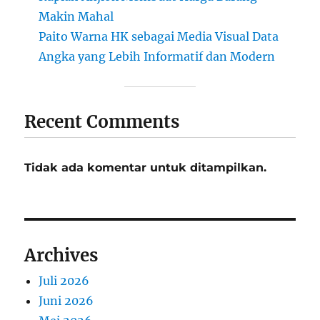
Makin Mahal
Paito Warna HK sebagai Media Visual Data
Angka yang Lebih Informatif dan Modern
Recent Comments
Tidak ada komentar untuk ditampilkan.
Archives
Juli 2026
Juni 2026