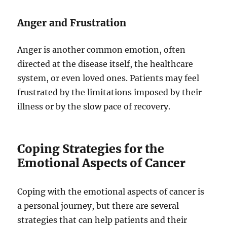
Anger and Frustration
Anger is another common emotion, often
directed at the disease itself, the healthcare
system, or even loved ones. Patients may feel
frustrated by the limitations imposed by their
illness or by the slow pace of recovery.
Coping Strategies for the
Emotional Aspects of Cancer
Coping with the emotional aspects of cancer is
a personal journey, but there are several
strategies that can help patients and their