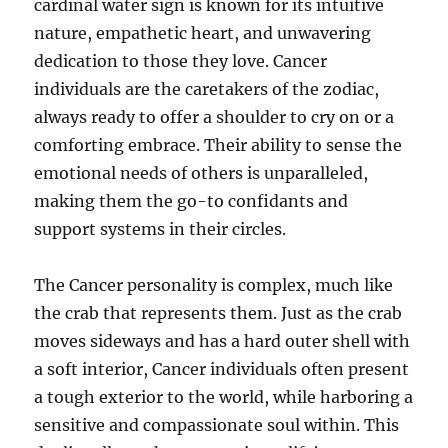
cardinal water sign is known for its intuitive
nature, empathetic heart, and unwavering
dedication to those they love. Cancer
individuals are the caretakers of the zodiac,
always ready to offer a shoulder to cry on or a
comforting embrace. Their ability to sense the
emotional needs of others is unparalleled,
making them the go-to confidants and
support systems in their circles.
The Cancer personality is complex, much like
the crab that represents them. Just as the crab
moves sideways and has a hard outer shell with
a soft interior, Cancer individuals often present
a tough exterior to the world, while harboring a
sensitive and compassionate soul within. This