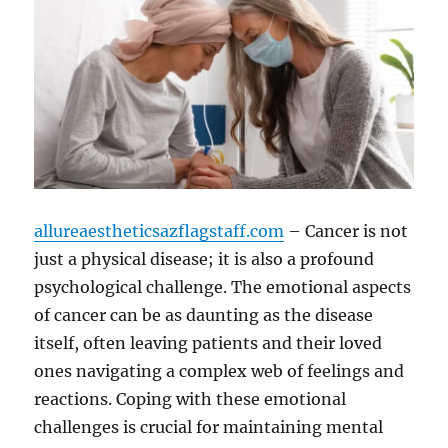
allureaestheticsazflagstaff.com
– Cancer is not
just a physical disease; it is also a profound
psychological challenge. The emotional aspects
of cancer can be as daunting as the disease
itself, often leaving patients and their loved
ones navigating a complex web of feelings and
reactions. Coping with these emotional
challenges is crucial for maintaining mental