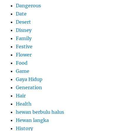
Dangerous
Date
Desert
Disney
Family
Festive
Flower
Food
Game
Gaya Hidup
Generation
Hair
Health
hewan berbulu halus
Hewan langka
History