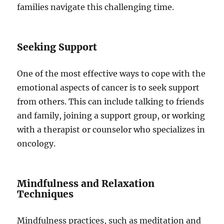
families navigate this challenging time.
Seeking Support
One of the most effective ways to cope with the
emotional aspects of cancer is to seek support
from others. This can include talking to friends
and family, joining a support group, or working
with a therapist or counselor who specializes in
oncology.
Mindfulness and Relaxation
Techniques
Mindfulness practices, such as meditation and