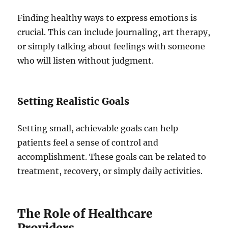
Finding healthy ways to express emotions is
crucial. This can include journaling, art therapy,
or simply talking about feelings with someone
who will listen without judgment.
Setting Realistic Goals
Setting small, achievable goals can help
patients feel a sense of control and
accomplishment. These goals can be related to
treatment, recovery, or simply daily activities.
The Role of Healthcare
Providers