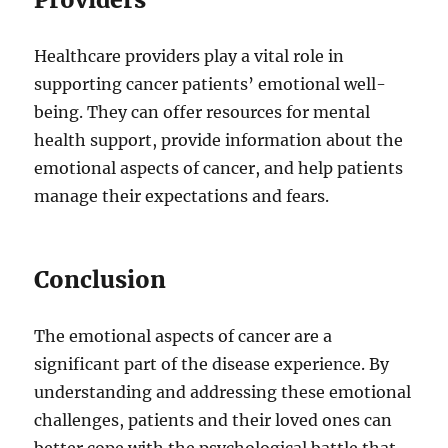
Healthcare providers play a vital role in
supporting cancer patients’ emotional well-
being. They can offer resources for mental
health support, provide information about the
emotional aspects of cancer, and help patients
manage their expectations and fears.
Conclusion
The emotional aspects of cancer are a
significant part of the disease experience. By
understanding and addressing these emotional
challenges, patients and their loved ones can