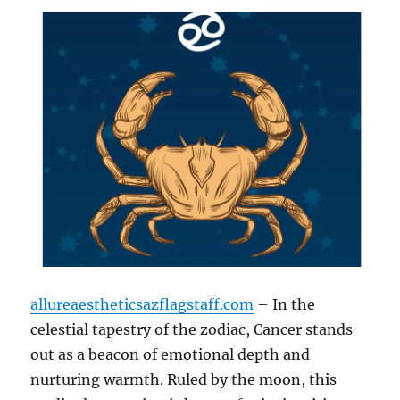
allureaestheticsazflagstaff.com
– In the
celestial tapestry of the zodiac, Cancer stands
out as a beacon of emotional depth and
nurturing warmth. Ruled by the moon, this