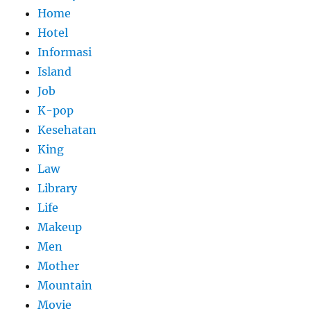
Home
Hotel
Informasi
Island
Job
K-pop
Kesehatan
King
Law
Library
Life
Makeup
Men
Mother
Mountain
Movie