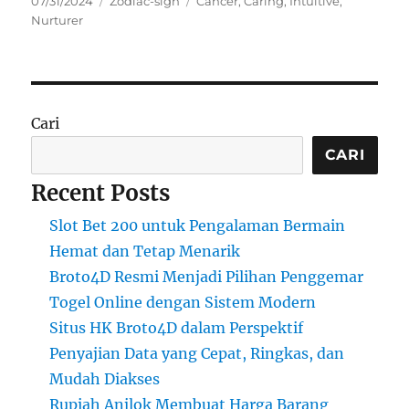
07/31/2024
Zodiac-sign
Cancer
,
Caring
,
Intuitive
,
on
Nurturer
Cari
CARI
Recent Posts
Slot Bet 200 untuk Pengalaman Bermain
Hemat dan Tetap Menarik
Broto4D Resmi Menjadi Pilihan Penggemar
Togel Online dengan Sistem Modern
Situs HK Broto4D dalam Perspektif
Penyajian Data yang Cepat, Ringkas, dan
Mudah Diakses
Rupiah Anjlok Membuat Harga Barang