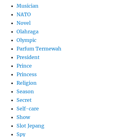
Musician
NATO
Novel
Olahraga
Olympic
Parfum Termewah
President
Prince
Princess
Religion
Season
Secret
Self-care
Show
Slot Jepang
Spy