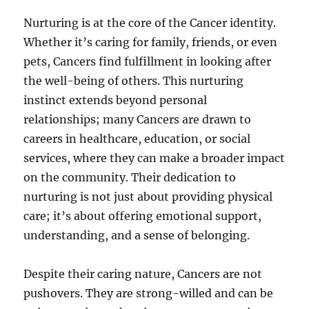
Nurturing is at the core of the Cancer identity.
Whether it’s caring for family, friends, or even
pets, Cancers find fulfillment in looking after
the well-being of others. This nurturing
instinct extends beyond personal
relationships; many Cancers are drawn to
careers in healthcare, education, or social
services, where they can make a broader impact
on the community. Their dedication to
nurturing is not just about providing physical
care; it’s about offering emotional support,
understanding, and a sense of belonging.
Despite their caring nature, Cancers are not
pushovers. They are strong-willed and can be