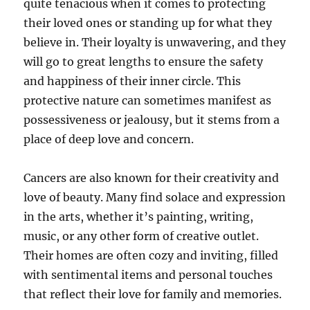
quite tenacious when it comes to protecting
their loved ones or standing up for what they
believe in. Their loyalty is unwavering, and they
will go to great lengths to ensure the safety
and happiness of their inner circle. This
protective nature can sometimes manifest as
possessiveness or jealousy, but it stems from a
place of deep love and concern.
Cancers are also known for their creativity and
love of beauty. Many find solace and expression
in the arts, whether it’s painting, writing,
music, or any other form of creative outlet.
Their homes are often cozy and inviting, filled
with sentimental items and personal touches
that reflect their love for family and memories.