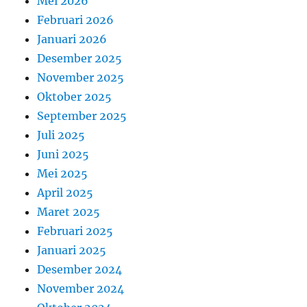
Mei 2026
Februari 2026
Januari 2026
Desember 2025
November 2025
Oktober 2025
September 2025
Juli 2025
Juni 2025
Mei 2025
April 2025
Maret 2025
Februari 2025
Januari 2025
Desember 2024
November 2024