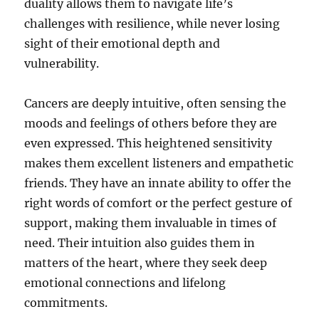
duality allows them to navigate life’s
challenges with resilience, while never losing
sight of their emotional depth and
vulnerability.
Cancers are deeply intuitive, often sensing the
moods and feelings of others before they are
even expressed. This heightened sensitivity
makes them excellent listeners and empathetic
friends. They have an innate ability to offer the
right words of comfort or the perfect gesture of
support, making them invaluable in times of
need. Their intuition also guides them in
matters of the heart, where they seek deep
emotional connections and lifelong
commitments.