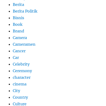
Berita
Berita Politik
Bisnis
Book
Brand
Camera
Cameramen
Cancer
Car
Celebrity
Ceremony
character
cinema
City
Country
Culture