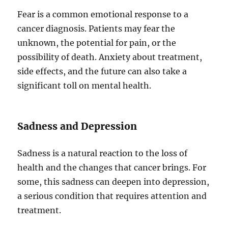
Fear is a common emotional response to a
cancer diagnosis. Patients may fear the
unknown, the potential for pain, or the
possibility of death. Anxiety about treatment,
side effects, and the future can also take a
significant toll on mental health.
Sadness and Depression
Sadness is a natural reaction to the loss of
health and the changes that cancer brings. For
some, this sadness can deepen into depression,
a serious condition that requires attention and
treatment.