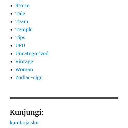
Storm
Tale
Team
Temple
Tips
UFO
Uncategorized
Vintage
Woman
Zodiac-sign
Kunjungi:
kamboja slot