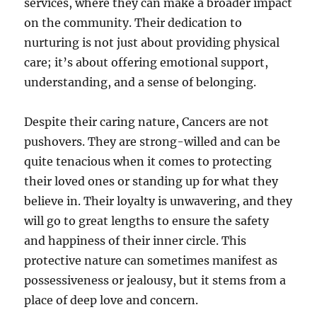
services, where they can make a broader impact
on the community. Their dedication to
nurturing is not just about providing physical
care; it’s about offering emotional support,
understanding, and a sense of belonging.
Despite their caring nature, Cancers are not
pushovers. They are strong-willed and can be
quite tenacious when it comes to protecting
their loved ones or standing up for what they
believe in. Their loyalty is unwavering, and they
will go to great lengths to ensure the safety
and happiness of their inner circle. This
protective nature can sometimes manifest as
possessiveness or jealousy, but it stems from a
place of deep love and concern.