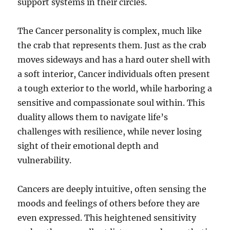
support systems in their circles.
The Cancer personality is complex, much like
the crab that represents them. Just as the crab
moves sideways and has a hard outer shell with
a soft interior, Cancer individuals often present
a tough exterior to the world, while harboring a
sensitive and compassionate soul within. This
duality allows them to navigate life’s
challenges with resilience, while never losing
sight of their emotional depth and
vulnerability.
Cancers are deeply intuitive, often sensing the
moods and feelings of others before they are
even expressed. This heightened sensitivity