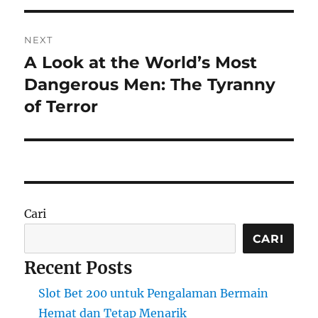
NEXT
A Look at the World’s Most
Next
post:
Dangerous Men: The Tyranny
of Terror
Cari
CARI
Recent Posts
Slot Bet 200 untuk Pengalaman Bermain
Hemat dan Tetap Menarik