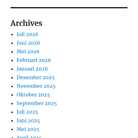
Archives
Juli 2026
Juni 2026
Mei 2026
Februari 2026
Januari 2026
Desember 2025
November 2025
Oktober 2025
September 2025
Juli 2025
Juni 2025
Mei 2025
April 2025