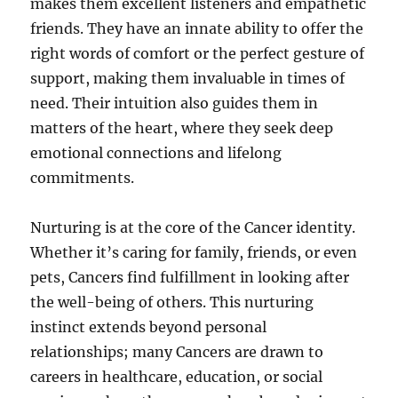
makes them excellent listeners and empathetic
friends. They have an innate ability to offer the
right words of comfort or the perfect gesture of
support, making them invaluable in times of
need. Their intuition also guides them in
matters of the heart, where they seek deep
emotional connections and lifelong
commitments.
Nurturing is at the core of the Cancer identity.
Whether it’s caring for family, friends, or even
pets, Cancers find fulfillment in looking after
the well-being of others. This nurturing
instinct extends beyond personal
relationships; many Cancers are drawn to
careers in healthcare, education, or social