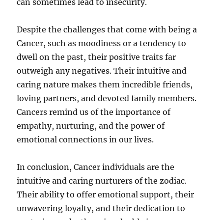
can sometimes lead to insecurity.
Despite the challenges that come with being a
Cancer, such as moodiness or a tendency to
dwell on the past, their positive traits far
outweigh any negatives. Their intuitive and
caring nature makes them incredible friends,
loving partners, and devoted family members.
Cancers remind us of the importance of
empathy, nurturing, and the power of
emotional connections in our lives.
In conclusion, Cancer individuals are the
intuitive and caring nurturers of the zodiac.
Their ability to offer emotional support, their
unwavering loyalty, and their dedication to