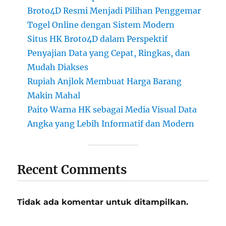
Broto4D Resmi Menjadi Pilihan Penggemar
Togel Online dengan Sistem Modern
Situs HK Broto4D dalam Perspektif
Penyajian Data yang Cepat, Ringkas, dan
Mudah Diakses
Rupiah Anjlok Membuat Harga Barang
Makin Mahal
Paito Warna HK sebagai Media Visual Data
Angka yang Lebih Informatif dan Modern
Recent Comments
Tidak ada komentar untuk ditampilkan.