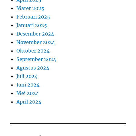
Maret 2025
Februari 2025
Januari 2025
Desember 2024
November 2024
Oktober 2024
September 2024
Agustus 2024
Juli 2024
Juni 2024
Mei 2024
April 2024