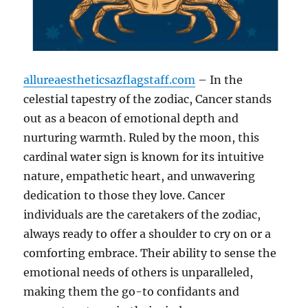
allureaestheticsazflagstaff.com
– In the
celestial tapestry of the zodiac, Cancer stands
out as a beacon of emotional depth and
nurturing warmth. Ruled by the moon, this
cardinal water sign is known for its intuitive
nature, empathetic heart, and unwavering
dedication to those they love. Cancer
individuals are the caretakers of the zodiac,
always ready to offer a shoulder to cry on or a
comforting embrace. Their ability to sense the
emotional needs of others is unparalleled,
making them the go-to confidants and