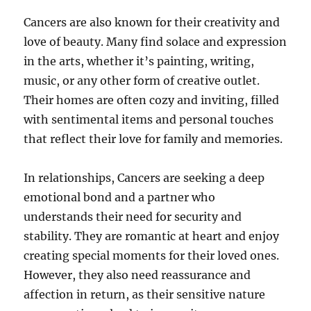
Cancers are also known for their creativity and
love of beauty. Many find solace and expression
in the arts, whether it’s painting, writing,
music, or any other form of creative outlet.
Their homes are often cozy and inviting, filled
with sentimental items and personal touches
that reflect their love for family and memories.
In relationships, Cancers are seeking a deep
emotional bond and a partner who
understands their need for security and
stability. They are romantic at heart and enjoy
creating special moments for their loved ones.
However, they also need reassurance and
affection in return, as their sensitive nature