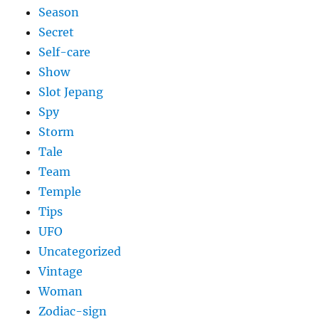
Season
Secret
Self-care
Show
Slot Jepang
Spy
Storm
Tale
Team
Temple
Tips
UFO
Uncategorized
Vintage
Woman
Zodiac-sign