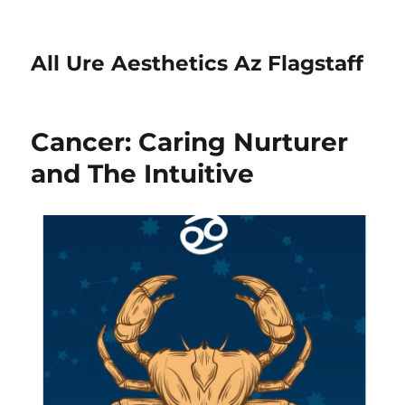
All Ure Aesthetics Az Flagstaff
Cancer: Caring Nurturer
and The Intuitive