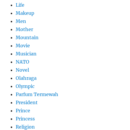
Life
Makeup
Men
Mother
Mountain
Movie
Musician
NATO
Novel
Olahraga
Olympic
Parfum Termewah
President
Prince
Princess
Religion