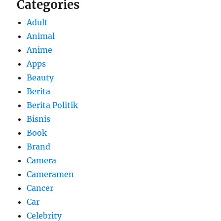
Categories
Adult
Animal
Anime
Apps
Beauty
Berita
Berita Politik
Bisnis
Book
Brand
Camera
Cameramen
Cancer
Car
Celebrity