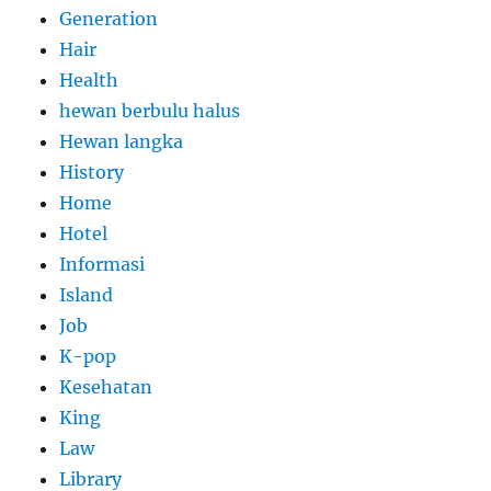
Generation
Hair
Health
hewan berbulu halus
Hewan langka
History
Home
Hotel
Informasi
Island
Job
K-pop
Kesehatan
King
Law
Library