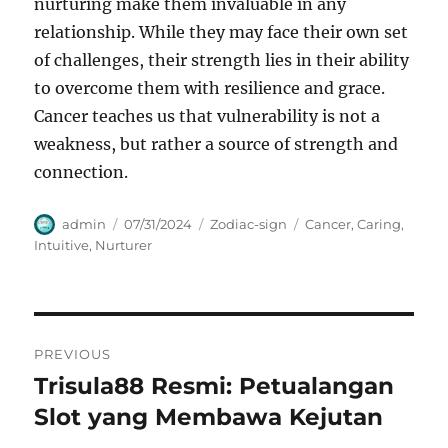
nurturing make them invaluable in any
relationship. While they may face their own set
of challenges, their strength lies in their ability
to overcome them with resilience and grace.
Cancer teaches us that vulnerability is not a
weakness, but rather a source of strength and
connection.
Author
Posted
Categories
Tags
admin
07/31/2024
Zodiac-sign
Cancer
,
Caring
,
on
Intuitive
,
Nurturer
Navigasi
PREVIOUS
pos
Trisula88 Resmi: Petualangan
Previous
post:
Slot yang Membawa Kejutan