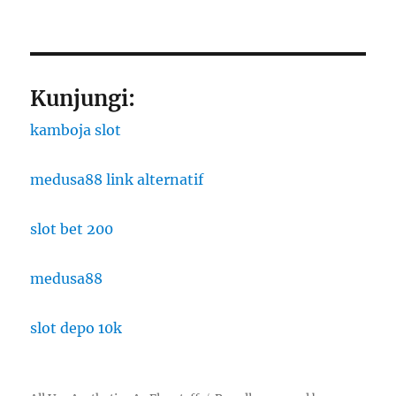
Kunjungi:
kamboja slot
medusa88 link alternatif
slot bet 200
medusa88
slot depo 10k