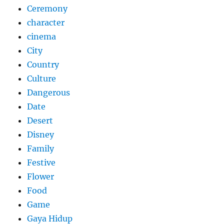
Ceremony
character
cinema
City
Country
Culture
Dangerous
Date
Desert
Disney
Family
Festive
Flower
Food
Game
Gaya Hidup