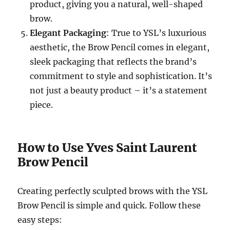
product, giving you a natural, well-shaped
brow.
Elegant Packaging
: True to YSL’s luxurious
aesthetic, the Brow Pencil comes in elegant,
sleek packaging that reflects the brand’s
commitment to style and sophistication. It’s
not just a beauty product – it’s a statement
piece.
How to Use Yves Saint Laurent
Brow Pencil
Creating perfectly sculpted brows with the YSL
Brow Pencil is simple and quick. Follow these
easy steps: