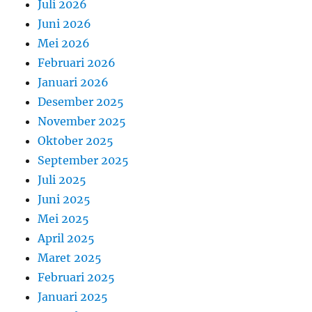
Juli 2026
Juni 2026
Mei 2026
Februari 2026
Januari 2026
Desember 2025
November 2025
Oktober 2025
September 2025
Juli 2025
Juni 2025
Mei 2025
April 2025
Maret 2025
Februari 2025
Januari 2025