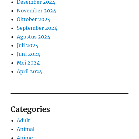
Desember 2024
November 2024
Oktober 2024
September 2024
Agustus 2024
Juli 2024
Juni 2024
Mei 2024
April 2024
Categories
Adult
Animal
Anime