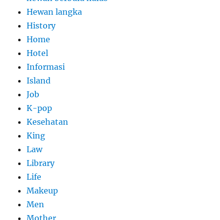
Hewan langka
History
Home
Hotel
Informasi
Island
Job
K-pop
Kesehatan
King
Law
Library
Life
Makeup
Men
Mother