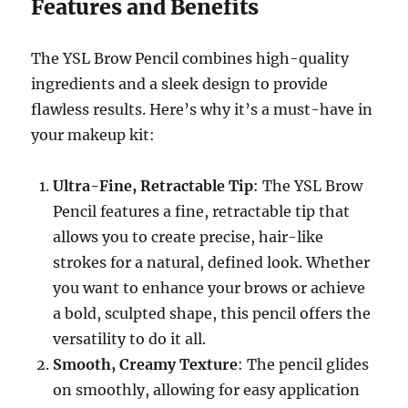
Features and Benefits
The YSL Brow Pencil combines high-quality
ingredients and a sleek design to provide
flawless results. Here’s why it’s a must-have in
your makeup kit:
Ultra-Fine, Retractable Tip
: The YSL Brow
Pencil features a fine, retractable tip that
allows you to create precise, hair-like
strokes for a natural, defined look. Whether
you want to enhance your brows or achieve
a bold, sculpted shape, this pencil offers the
versatility to do it all.
Smooth, Creamy Texture
: The pencil glides
on smoothly, allowing for easy application