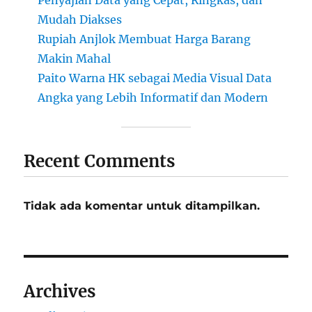
Mudah Diakses
Rupiah Anjlok Membuat Harga Barang
Makin Mahal
Paito Warna HK sebagai Media Visual Data
Angka yang Lebih Informatif dan Modern
Recent Comments
Tidak ada komentar untuk ditampilkan.
Archives