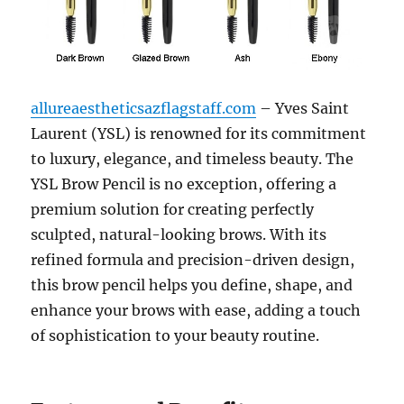
allureaestheticsazflagstaff.com
– Yves Saint
Laurent (YSL) is renowned for its commitment
to luxury, elegance, and timeless beauty. The
YSL Brow Pencil is no exception, offering a
premium solution for creating perfectly
sculpted, natural-looking brows. With its
refined formula and precision-driven design,
this brow pencil helps you define, shape, and
enhance your brows with ease, adding a touch
of sophistication to your beauty routine.