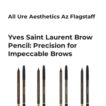
All Ure Aesthetics Az Flagstaff
Yves Saint Laurent Brow
Pencil: Precision for
Impeccable Brows