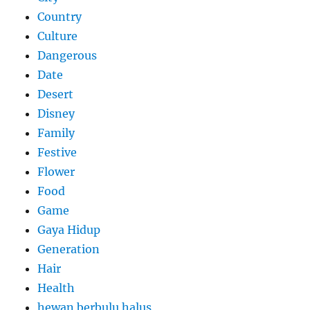
Country
Culture
Dangerous
Date
Desert
Disney
Family
Festive
Flower
Food
Game
Gaya Hidup
Generation
Hair
Health
hewan berbulu halus