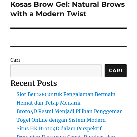
Kosas Brow Gel: Natural Brows
Next
post:
with a Modern Twist
Cari
CARI
Recent Posts
Slot Bet 200 untuk Pengalaman Bermain
Hemat dan Tetap Menarik
Broto4D Resmi Menjadi Pilihan Penggemar
Togel Online dengan Sistem Modern
Situs HK Broto4D dalam Perspektif
Penyajian Data yang Cepat, Ringkas, dan