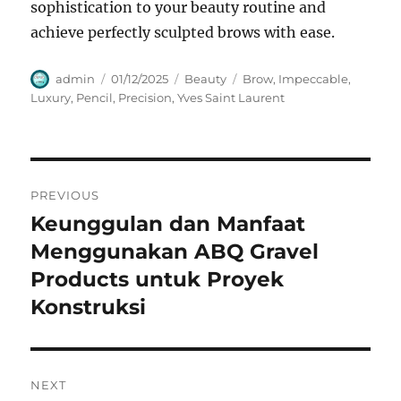
sophistication to your beauty routine and
achieve perfectly sculpted brows with ease.
Author
Posted
Categories
Tags
admin
01/12/2025
Beauty
Brow
,
Impeccable
,
on
Luxury
,
Pencil
,
Precision
,
Yves Saint Laurent
Navigasi
PREVIOUS
pos
Keunggulan dan Manfaat
Previous
post:
Menggunakan ABQ Gravel
Products untuk Proyek
Konstruksi
NEXT