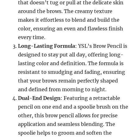
that doesn’t tug or pull at the delicate skin
around the brows. The creamy texture
makes it effortless to blend and build the
color, ensuring an even and flawless finish
every time.
Long-Lasting Formula
: YSL’s Brow Pencil is
designed to stay put all day, offering long-
lasting color and definition. The formula is
resistant to smudging and fading, ensuring
that your brows remain perfectly shaped
and defined from morning to night.
Dual-End Design
: Featuring a retractable
pencil on one end and a spoolie brush on the
other, this brow pencil allows for precise
application and seamless blending. The
spoolie helps to groom and soften the