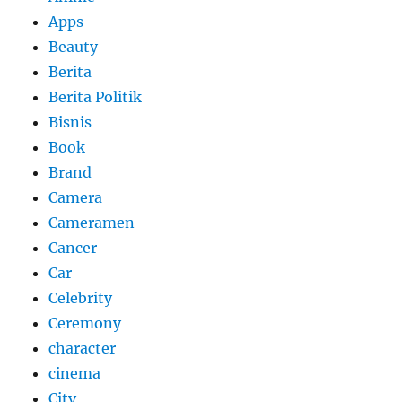
Apps
Beauty
Berita
Berita Politik
Bisnis
Book
Brand
Camera
Cameramen
Cancer
Car
Celebrity
Ceremony
character
cinema
City