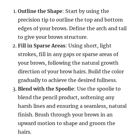
Outline the Shape
: Start by using the
precision tip to outline the top and bottom
edges of your brows. Define the arch and tail
to give your brows structure.
Fill in Sparse Areas
: Using short, light
strokes, fill in any gaps or sparse areas of
your brows, following the natural growth
direction of your brow hairs. Build the color
gradually to achieve the desired fullness.
Blend with the Spoolie
: Use the spoolie to
blend the pencil product, softening any
harsh lines and ensuring a seamless, natural
finish. Brush through your brows in an
upward motion to shape and groom the
hairs.