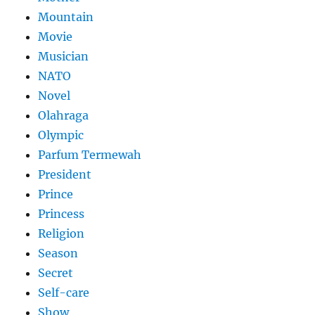
Mountain
Movie
Musician
NATO
Novel
Olahraga
Olympic
Parfum Termewah
President
Prince
Princess
Religion
Season
Secret
Self-care
Show