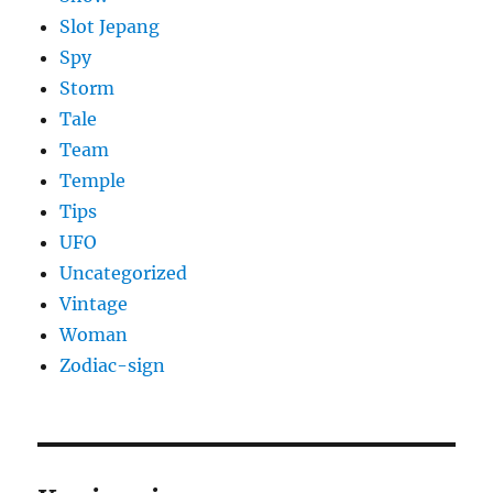
Slot Jepang
Spy
Storm
Tale
Team
Temple
Tips
UFO
Uncategorized
Vintage
Woman
Zodiac-sign