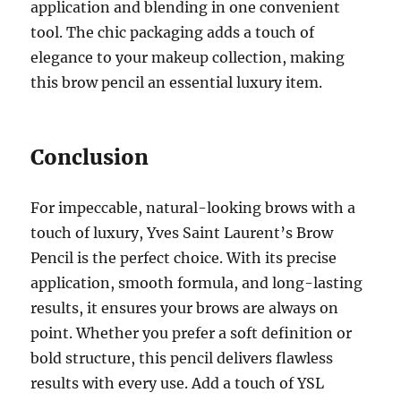
application and blending in one convenient
tool. The chic packaging adds a touch of
elegance to your makeup collection, making
this brow pencil an essential luxury item.
Conclusion
For impeccable, natural-looking brows with a
touch of luxury, Yves Saint Laurent’s Brow
Pencil is the perfect choice. With its precise
application, smooth formula, and long-lasting
results, it ensures your brows are always on
point. Whether you prefer a soft definition or
bold structure, this pencil delivers flawless
results with every use. Add a touch of YSL