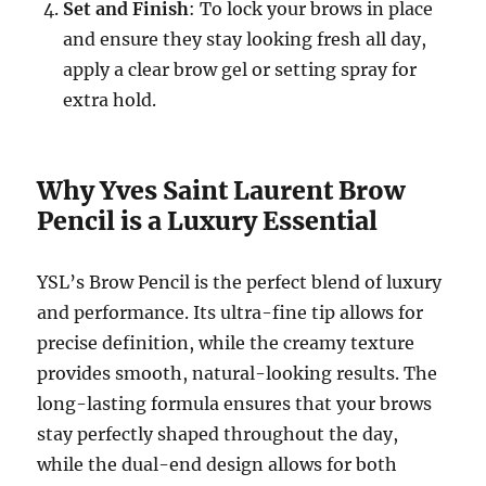
Set and Finish
: To lock your brows in place
and ensure they stay looking fresh all day,
apply a clear brow gel or setting spray for
extra hold.
Why Yves Saint Laurent Brow
Pencil is a Luxury Essential
YSL’s Brow Pencil is the perfect blend of luxury
and performance. Its ultra-fine tip allows for
precise definition, while the creamy texture
provides smooth, natural-looking results. The
long-lasting formula ensures that your brows
stay perfectly shaped throughout the day,
while the dual-end design allows for both