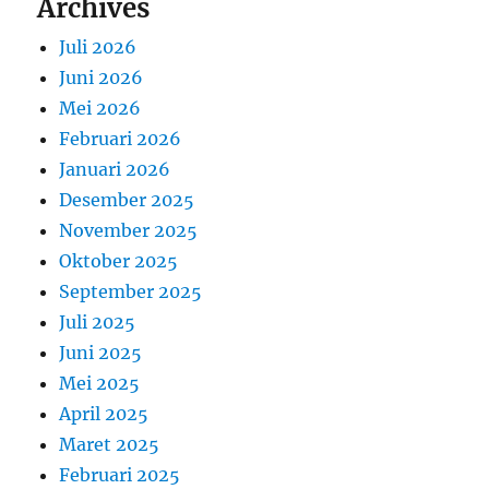
Archives
Juli 2026
Juni 2026
Mei 2026
Februari 2026
Januari 2026
Desember 2025
November 2025
Oktober 2025
September 2025
Juli 2025
Juni 2025
Mei 2025
April 2025
Maret 2025
Februari 2025