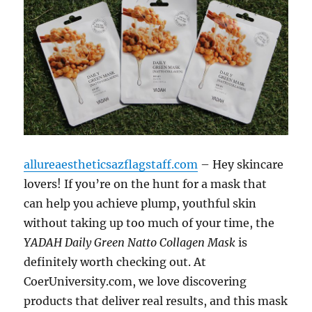
allureaestheticsazflagstaff.com
– Hey skincare
lovers! If you’re on the hunt for a mask that
can help you achieve plump, youthful skin
without taking up too much of your time, the
YADAH Daily Green Natto Collagen Mask
is
definitely worth checking out. At
CoerUniversity.com, we love discovering
products that deliver real results, and this mask