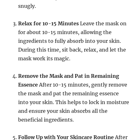
snugly.
Relax for 10-15 Minutes
Leave the mask on
for about 10-15 minutes, allowing the
ingredients to fully absorb into your skin.
During this time, sit back, relax, and let the
mask work its magic.
Remove the Mask and Pat in Remaining
Essence
After 10-15 minutes, gently remove
the mask and pat the remaining essence
into your skin. This helps to lock in moisture
and ensure your skin absorbs all the
beneficial ingredients.
Follow Up with Your Skincare Routine
After