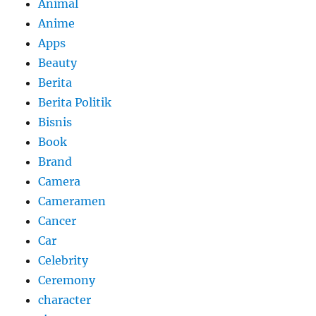
Animal
Anime
Apps
Beauty
Berita
Berita Politik
Bisnis
Book
Brand
Camera
Cameramen
Cancer
Car
Celebrity
Ceremony
character