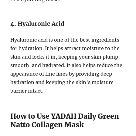
4.
Hyaluronic Acid
Hyaluronic acid is one of the best ingredients
for hydration. It helps attract moisture to the
skin and locks it in, keeping your skin plump,
smooth, and hydrated. It also helps reduce the
appearance of fine lines by providing deep
hydration and keeping the skin’s moisture
barrier intact.
How to Use YADAH Daily Green
Natto Collagen Mask