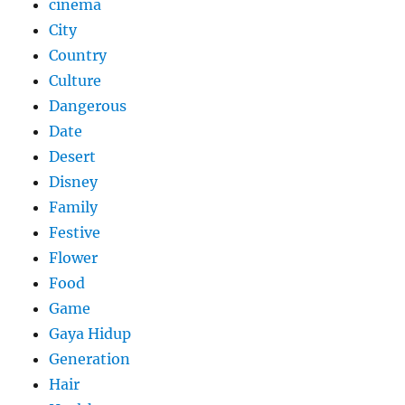
cinema
City
Country
Culture
Dangerous
Date
Desert
Disney
Family
Festive
Flower
Food
Game
Gaya Hidup
Generation
Hair