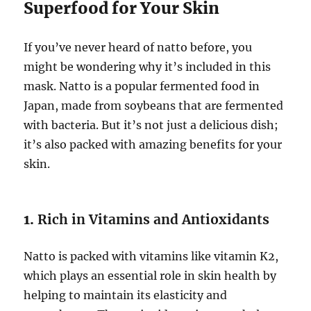
Superfood for Your Skin
If you’ve never heard of natto before, you
might be wondering why it’s included in this
mask. Natto is a popular fermented food in
Japan, made from soybeans that are fermented
with bacteria. But it’s not just a delicious dish;
it’s also packed with amazing benefits for your
skin.
1.
Rich in Vitamins and Antioxidants
Natto is packed with vitamins like vitamin K2,
which plays an essential role in skin health by
helping to maintain its elasticity and