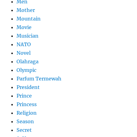
Men
Mother
Mountain
Movie
Musician
NATO
Novel
Olahraga
Olympic
Parfum Termewah
President
Prince
Princess
Religion
Season
Secret