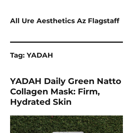
All Ure Aesthetics Az Flagstaff
Tag:
YADAH
YADAH Daily Green Natto
Collagen Mask: Firm,
Hydrated Skin