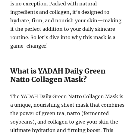
is no exception. Packed with natural
ingredients and collagen, it’s designed to
hydrate, firm, and nourish your skin—making
it the perfect addition to your daily skincare
routine. So let’s dive into why this mask is a
game-changer!
What is YADAH Daily Green
Natto Collagen Mask?
The YADAH Daily Green Natto Collagen Mask is
a unique, nourishing sheet mask that combines
the power of green tea, natto (fermented
soybeans), and collagen to give your skin the
ultimate hydration and firming boost. This