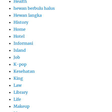
Health
hewan berbulu halus
Hewan langka
History
Home
Hotel
Informasi
Island
Job
K-pop
Kesehatan
King
Law
Library
Life
Makeup