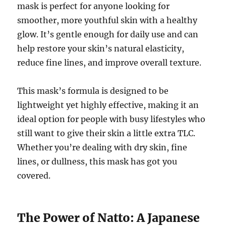
mask is perfect for anyone looking for
smoother, more youthful skin with a healthy
glow. It’s gentle enough for daily use and can
help restore your skin’s natural elasticity,
reduce fine lines, and improve overall texture.
This mask’s formula is designed to be
lightweight yet highly effective, making it an
ideal option for people with busy lifestyles who
still want to give their skin a little extra TLC.
Whether you’re dealing with dry skin, fine
lines, or dullness, this mask has got you
covered.
The Power of Natto: A Japanese