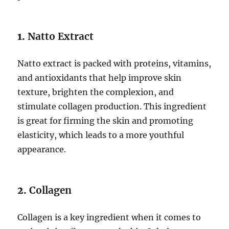
1.
Natto Extract
Natto extract is packed with proteins, vitamins,
and antioxidants that help improve skin
texture, brighten the complexion, and
stimulate collagen production. This ingredient
is great for firming the skin and promoting
elasticity, which leads to a more youthful
appearance.
2.
Collagen
Collagen is a key ingredient when it comes to