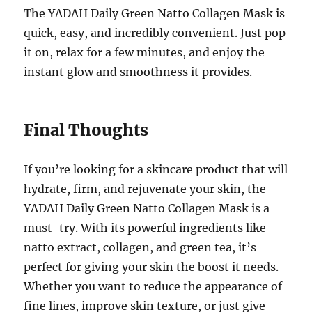
The YADAH Daily Green Natto Collagen Mask is
quick, easy, and incredibly convenient. Just pop
it on, relax for a few minutes, and enjoy the
instant glow and smoothness it provides.
Final Thoughts
If you’re looking for a skincare product that will
hydrate, firm, and rejuvenate your skin, the
YADAH Daily Green Natto Collagen Mask is a
must-try. With its powerful ingredients like
natto extract, collagen, and green tea, it’s
perfect for giving your skin the boost it needs.
Whether you want to reduce the appearance of
fine lines, improve skin texture, or just give