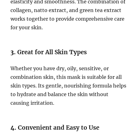
elasticity and smoothness. The combination of
collagen, natto extract, and green tea extract
works together to provide comprehensive care
for your skin.
3.
Great for All Skin Types
Whether you have dry, oily, sensitive, or
combination skin, this mask is suitable for all
skin types. Its gentle, nourishing formula helps
to hydrate and balance the skin without
causing irritation.
4.
Convenient and Easy to Use