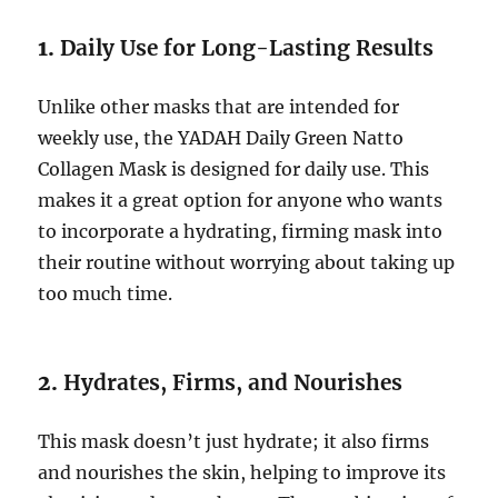
1.
Daily Use for Long-Lasting Results
Unlike other masks that are intended for
weekly use, the YADAH Daily Green Natto
Collagen Mask is designed for daily use. This
makes it a great option for anyone who wants
to incorporate a hydrating, firming mask into
their routine without worrying about taking up
too much time.
2.
Hydrates, Firms, and Nourishes
This mask doesn’t just hydrate; it also firms
and nourishes the skin, helping to improve its