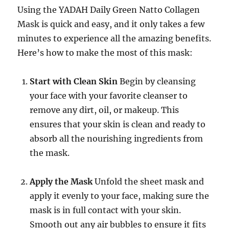
Using the YADAH Daily Green Natto Collagen
Mask is quick and easy, and it only takes a few
minutes to experience all the amazing benefits.
Here’s how to make the most of this mask:
Start with Clean Skin
Begin by cleansing
your face with your favorite cleanser to
remove any dirt, oil, or makeup. This
ensures that your skin is clean and ready to
absorb all the nourishing ingredients from
the mask.
Apply the Mask
Unfold the sheet mask and
apply it evenly to your face, making sure the
mask is in full contact with your skin.
Smooth out any air bubbles to ensure it fits