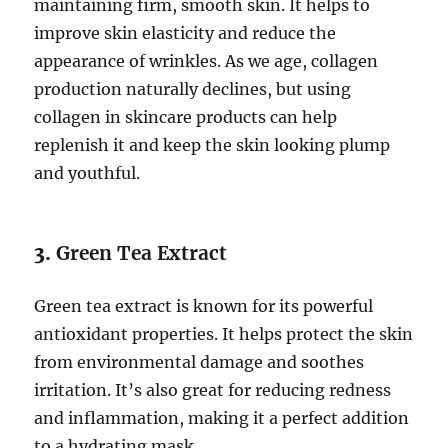
maintaining firm, smooth skin. It helps to
improve skin elasticity and reduce the
appearance of wrinkles. As we age, collagen
production naturally declines, but using
collagen in skincare products can help
replenish it and keep the skin looking plump
and youthful.
3.
Green Tea Extract
Green tea extract is known for its powerful
antioxidant properties. It helps protect the skin
from environmental damage and soothes
irritation. It’s also great for reducing redness
and inflammation, making it a perfect addition
to a hydrating mask.