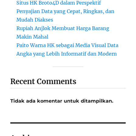
Situs HK Broto4D dalam Perspektif
Penyajian Data yang Cepat, Ringkas, dan
Mudah Diakses
Rupiah Anjlok Membuat Harga Barang
Makin Mahal
Paito Warna HK sebagai Media Visual Data
Angka yang Lebih Informatif dan Modern
Recent Comments
Tidak ada komentar untuk ditampilkan.