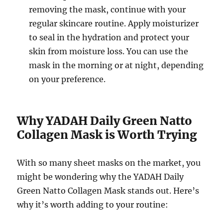
removing the mask, continue with your
regular skincare routine. Apply moisturizer
to seal in the hydration and protect your
skin from moisture loss. You can use the
mask in the morning or at night, depending
on your preference.
Why YADAH Daily Green Natto
Collagen Mask is Worth Trying
With so many sheet masks on the market, you
might be wondering why the YADAH Daily
Green Natto Collagen Mask stands out. Here’s
why it’s worth adding to your routine: