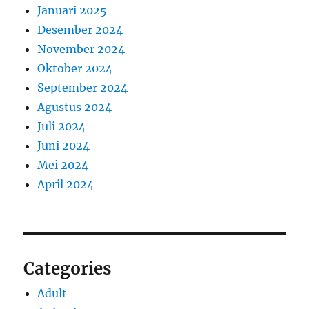
Januari 2025
Desember 2024
November 2024
Oktober 2024
September 2024
Agustus 2024
Juli 2024
Juni 2024
Mei 2024
April 2024
Categories
Adult