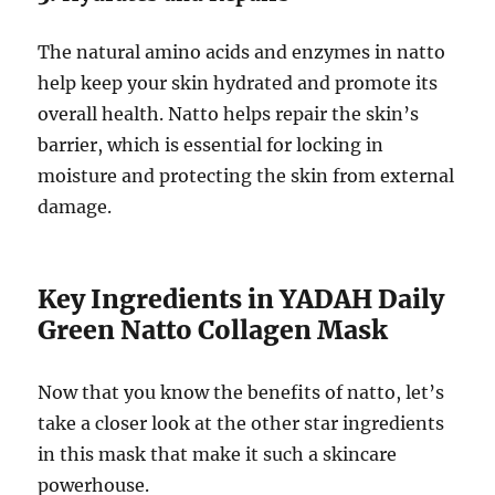
The natural amino acids and enzymes in natto
help keep your skin hydrated and promote its
overall health. Natto helps repair the skin’s
barrier, which is essential for locking in
moisture and protecting the skin from external
damage.
Key Ingredients in YADAH Daily
Green Natto Collagen Mask
Now that you know the benefits of natto, let’s
take a closer look at the other star ingredients
in this mask that make it such a skincare
powerhouse.