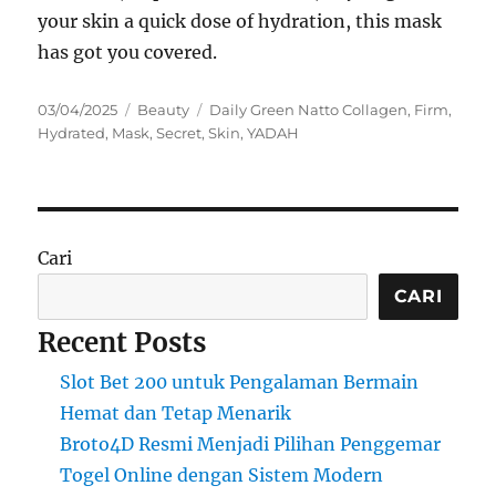
your skin a quick dose of hydration, this mask
has got you covered.
Posted
Categories
Tags
03/04/2025
Beauty
Daily Green Natto Collagen
,
Firm
,
on
Hydrated
,
Mask
,
Secret
,
Skin
,
YADAH
Cari
CARI
Recent Posts
Slot Bet 200 untuk Pengalaman Bermain
Hemat dan Tetap Menarik
Broto4D Resmi Menjadi Pilihan Penggemar
Togel Online dengan Sistem Modern