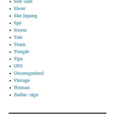
Self-care
Show
Slot Jepang
Spy
Storm
Tale
Team
Temple
Tips
UFO
Uncategorized
Vintage
Woman
Zodiac-sign