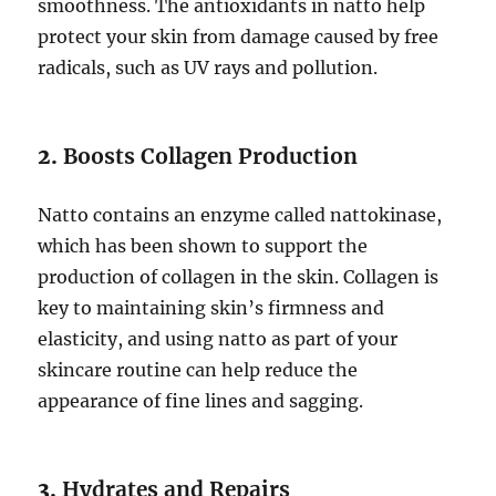
smoothness. The antioxidants in natto help
protect your skin from damage caused by free
radicals, such as UV rays and pollution.
2.
Boosts Collagen Production
Natto contains an enzyme called nattokinase,
which has been shown to support the
production of collagen in the skin. Collagen is
key to maintaining skin’s firmness and
elasticity, and using natto as part of your
skincare routine can help reduce the
appearance of fine lines and sagging.
3.
Hydrates and Repairs