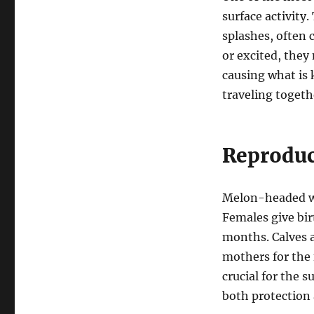
surface activity
splashes, often 
or excited, the
causing what is
traveling togeth
Reproduc
Melon-headed wha
Females give birt
months. Calves a
mothers for the 
crucial for the s
both protection