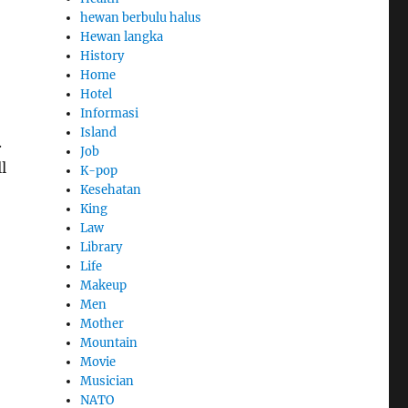
hewan berbulu halus
Hewan langka
History
Home
Hotel
Informasi
Island
.
Job
l
K-pop
Kesehatan
King
Law
Library
Life
Makeup
Men
Mother
Mountain
Movie
Musician
NATO