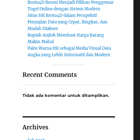
Broto4D Resmi Menjadi Pilihan Penggemar
Togel Online dengan Sistem Modern
Situs HK Broto4D dalam Perspektif
Penyajian Data yang Cepat, Ringkas, dan
Mudah Diakses
Rupiah Anjlok Membuat Harga Barang
Makin Mahal
Paito Warna HK sebagai Media Visual Data
Angka yang Lebih Informatif dan Modern
Recent Comments
Tidak ada komentar untuk ditampilkan.
Archives