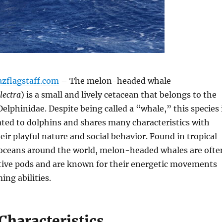
azflagstaff.com
– The melon-headed whale
lectra
) is a small and lively cetacean that belongs to the
Delphinidae. Despite being called a “whale,” this species 
ated to dolphins and shares many characteristics with
eir playful nature and social behavior. Found in tropical
 oceans around the world, melon-headed whales are ofte
ctive pods and are known for their energetic movements
ng abilities.
Characteristics