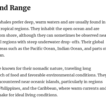
and Range
ales prefer deep, warm waters and are usually found in
tropical regions. They inhabit the open ocean and are
from shore, although they can sometimes be observed nea
al regions with steep underwater drop-offs. Their global
reas such as the Pacific Ocean, Indian Ocean, and parts o
an.
 known for their nomadic nature, traveling long
rch of food and favorable environmental conditions. The
ncountered near oceanic islands, particularly in regions
 Philippines, and the Caribbean, where warm currents an
ke for ideal living conditions.