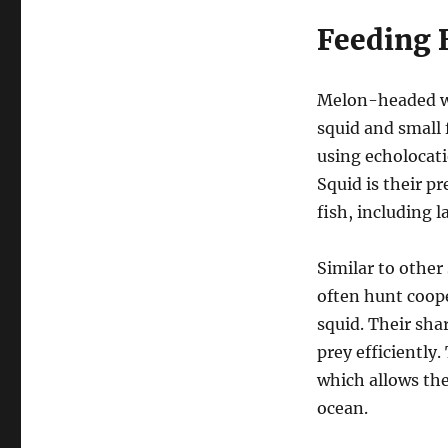
Feeding 
Melon-headed wh
squid and small 
using echolocati
Squid is their pr
fish, including 
Similar to other
often hunt coope
squid. Their sh
prey efficiently
which allows th
ocean.