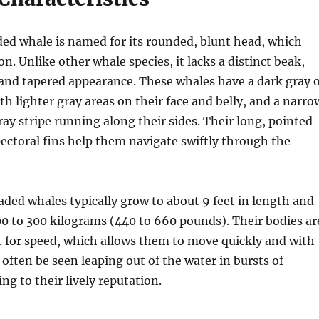
d whale is named for its rounded, blunt head, which
n. Unlike other whale species, it lacks a distinct beak,
k and tapered appearance. These whales have a dark gray 
th lighter gray areas on their face and belly, and a narro
ray stripe running along their sides. Their long, pointed
pectoral fins help them navigate swiftly through the
ed whales typically grow to about 9 feet in length and
0 to 300 kilograms (440 to 660 pounds). Their bodies ar
t for speed, which allows them to move quickly and with
 often be seen leaping out of the water in bursts of
ng to their lively reputation.