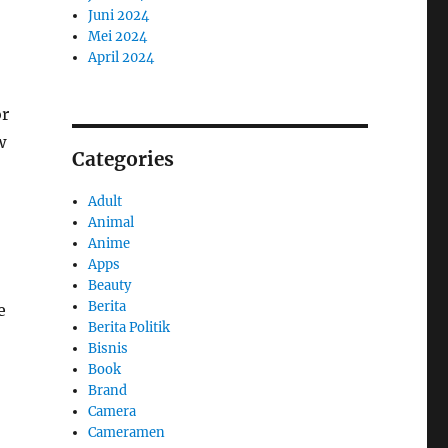
Juni 2024
Mei 2024
April 2024
or
w
Categories
Adult
Animal
Anime
Apps
Beauty
Berita
e
Berita Politik
Bisnis
Book
Brand
Camera
Cameramen