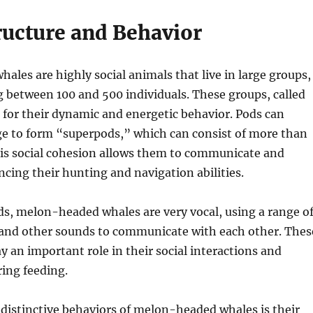
ructure and Behavior
les are highly social animals that live in large groups,
 between 100 and 500 individuals. These groups, called
for their dynamic and energetic behavior. Pods can
 to form “superpods,” which can consist of more than
his social cohesion allows them to communicate and
cing their hunting and navigation abilities.
s, melon-headed whales are very vocal, using a range o
, and other sounds to communicate with each other. Thes
ay an important role in their social interactions and
ing feeding.
distinctive behaviors of melon-headed whales is their