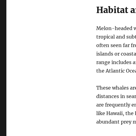
Habitat 
Melon-headed wh
tropical and sub
often seen far 
islands or coast
range includes a
the Atlantic Oce
These whales are
distances in sea
are frequently e
like Hawaii, the
abundant prey ma