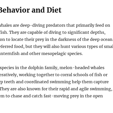
Behavior and Diet
ales are deep-diving predators that primarily feed on
fish. They are capable of diving to significant depths,
on to locate their prey in the darkness of the deep ocean
eferred food, but they will also hunt various types of smal
lanternfish and other mesopelagic species.
 species in the dolphin family, melon-headed whales
ratively, working together to corral schools of fish or
arp teeth and coordinated swimming help them capture
. They are also known for their rapid and agile swimming,
em to chase and catch fast-moving prey in the open