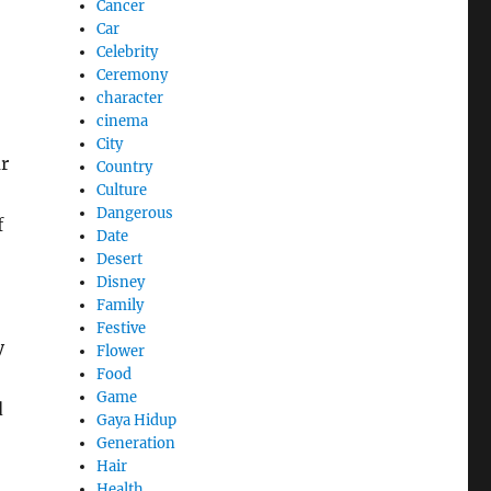
Cancer
Car
Celebrity
Ceremony
character
cinema
City
r
Country
Culture
Dangerous
f
Date
Desert
Disney
Family
Festive
y
Flower
Food
Game
d
Gaya Hidup
Generation
Hair
Health