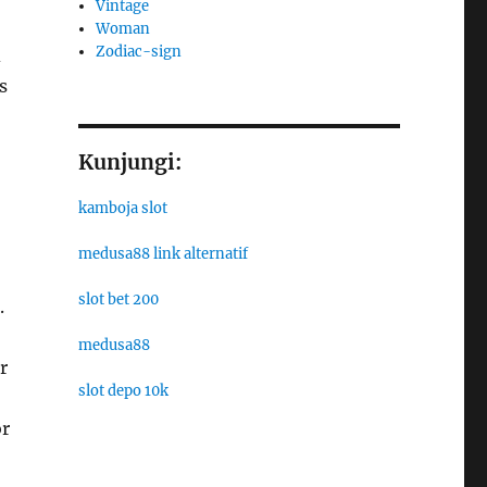
Vintage
Woman
Zodiac-sign
d
s
Kunjungi:
kamboja slot
medusa88 link alternatif
slot bet 200
.
medusa88
r
slot depo 10k
or