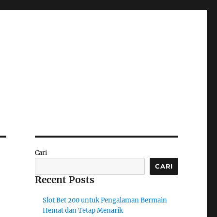
Cari
CARI
Recent Posts
Slot Bet 200 untuk Pengalaman Bermain
Hemat dan Tetap Menarik