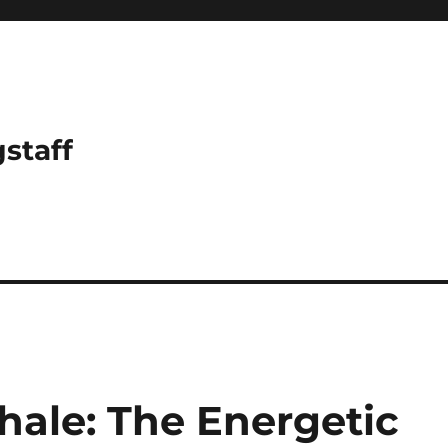
gstaff
ale: The Energetic