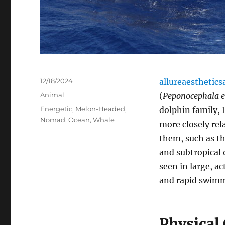
Posted
12/18/2024
allureaesthetics
on
Categories
Animal
(
Peponocephala e
Tags
Energetic
,
Melon-Headed
,
dolphin family, 
Nomad
,
Ocean
,
Whale
more closely rel
them, such as th
and subtropical
seen in large, a
and rapid swimmi
Physical 