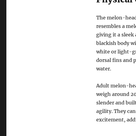
The melon-heade
resembles a melo
giving it a slee
blackish body wi
white or light-g
dorsal fins and 
water.
Adult melon-head
weigh around 20
slender and buil
agility. They can
excitement, addi