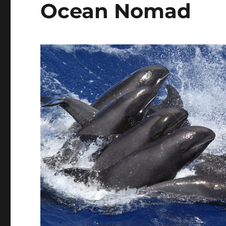
Ocean Nomad