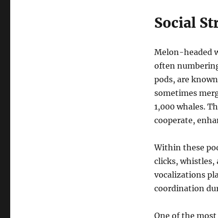
Social St
Melon-headed wha
often numbering
pods, are known 
sometimes merge
1,000 whales. T
cooperate, enhan
Within these pod
clicks, whistles
vocalizations pl
coordination dur
One of the most 