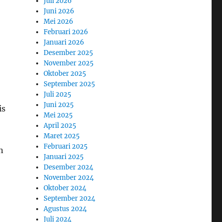
Juli 2026
Juni 2026
Mei 2026
Februari 2026
Januari 2026
Desember 2025
November 2025
Oktober 2025
September 2025
Juli 2025
Juni 2025
is
Mei 2025
April 2025
Maret 2025
Februari 2025
n
Januari 2025
Desember 2024
November 2024
Oktober 2024
September 2024
Agustus 2024
Juli 2024