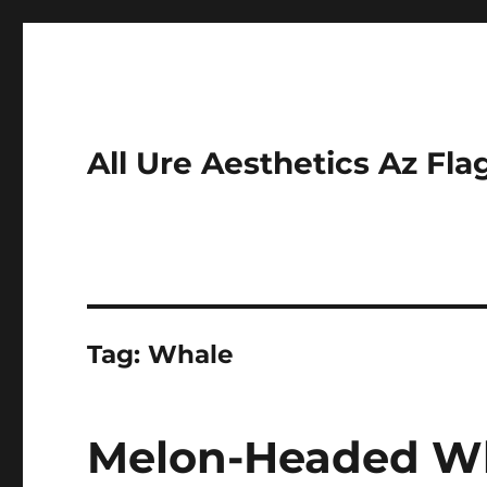
All Ure Aesthetics Az Fla
Tag:
Whale
Melon-Headed Wh