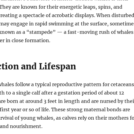
. They are known for their energetic leaps, spins, and
creating a spectacle of acrobatic displays. When disturbe
y may engage in rapid swimming at the surface, sometime
 known as a “stampede” — a fast-moving rush of whales
er in close formation.
tion and Lifespan
les follow a typical reproductive pattern for cetaceans
h to a single calf after a gestation period of about 12
re born at around 3 feet in length and are nursed by thei
first year or so of life. These strong maternal bonds are
urvival of young whales, as calves rely on their mothers f
 and nourishment.