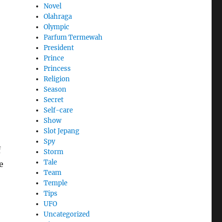
Novel
Olahraga
Olympic
Parfum Termewah
President
Prince
Princess
Religion
Season
Secret
Self-care
Show
Slot Jepang
Spy
f
Storm
Tale
e
Team
Temple
Tips
UFO
Uncategorized