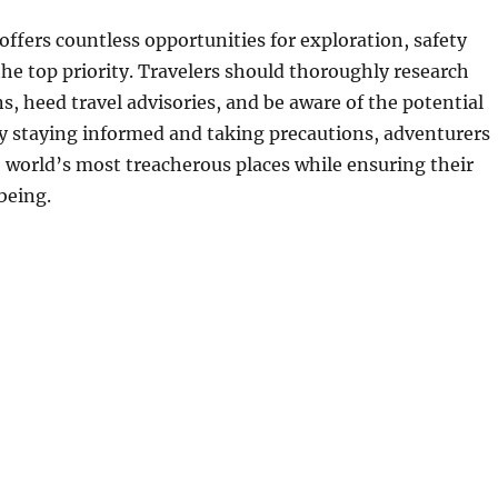
offers countless opportunities for exploration, safety
he top priority. Travelers should thoroughly research
ns, heed travel advisories, and be aware of the potential
By staying informed and taking precautions, adventurers
 world’s most treacherous places while ensuring their
being.