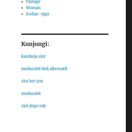
Vintage
Woman
Zodiac-sign
Kunjungi:
kamboja slot
medusa88 link alternatif
slot bet 200
medusa88
slot depo 10k