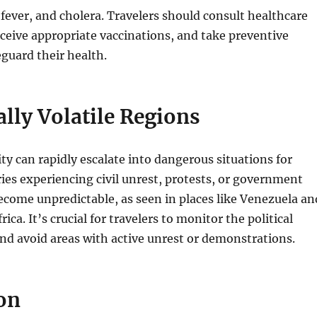
fever, and cholera. Travelers should consult healthcare
eceive appropriate vaccinations, and take preventive
guard their health.
cally Volatile Regions
lity can rapidly escalate into dangerous situations for
ries experiencing civil unrest, protests, or government
become unpredictable, as seen in places like Venezuela an
rica. It’s crucial for travelers to monitor the political
and avoid areas with active unrest or demonstrations.
on