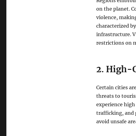
Regions embroile
on the planet. C
violence, making
characterized by
infrastructure. 
restrictions on
2. High-
Certain cities a
threats to touri
experience high 
trafficking, and
avoid unsafe are