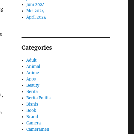
Juni 2024
ng
Mei 2024
April 2024
re
Categories
Adult
Animal
Anime
Apps
Beauty
Berita
o,
Berita Politik
Bisnis
Book
,
Brand
Camera
Cameramen