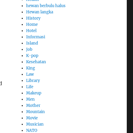
hewan berbulu halus
Hewan langka
History
Home
Hotel
Informasi
Island
Job
K-pop
Kesehatan
King
Law
Library
d
Life
Makeup
Men
Mother
Mountain
Movie
Musician
NATO