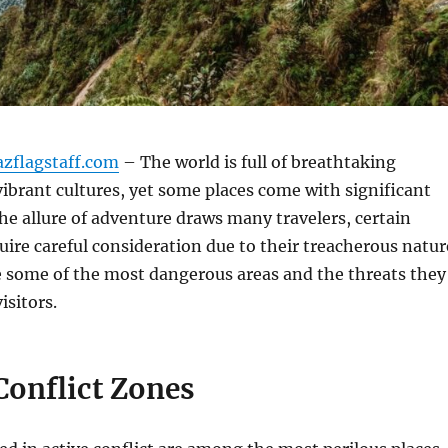
azflagstaff.com
– The world is full of breathtaking
ibrant cultures, yet some places come with significant
he allure of adventure draws many travelers, certain
uire careful consideration due to their treacherous natur
e some of the most dangerous areas and the threats they
isitors.
 Conflict Zones