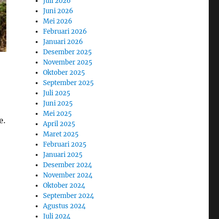
Juli 2026
Juni 2026
Mei 2026
Februari 2026
Januari 2026
Desember 2025
November 2025
Oktober 2025
September 2025
Juli 2025
Juni 2025
Mei 2025
e.
April 2025
Maret 2025
Februari 2025
Januari 2025
Desember 2024
November 2024
Oktober 2024
September 2024
Agustus 2024
Juli 2024