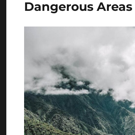
Dangerous Areas