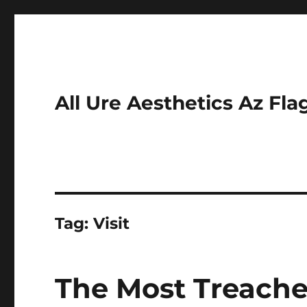
All Ure Aesthetics Az Fla
Tag:
Visit
The Most Treacher