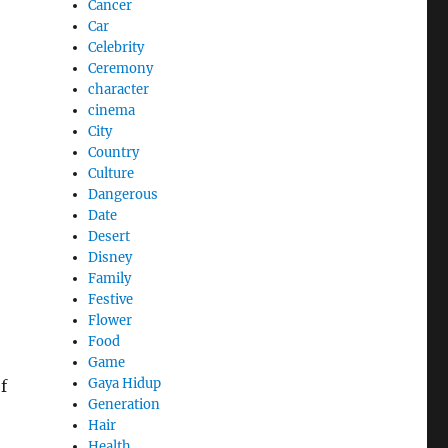
Cancer
Car
Celebrity
Ceremony
character
cinema
City
Country
Culture
Dangerous
Date
Desert
Disney
Family
Festive
Flower
Food
Game
Gaya Hidup
f
Generation
Hair
Health