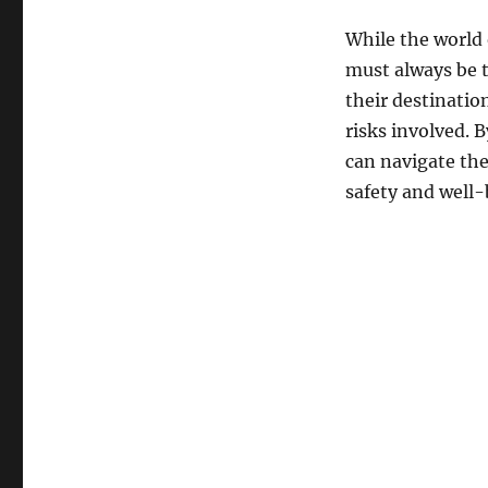
While the world 
must always be t
their destinatio
risks involved. 
can navigate the
safety and well-