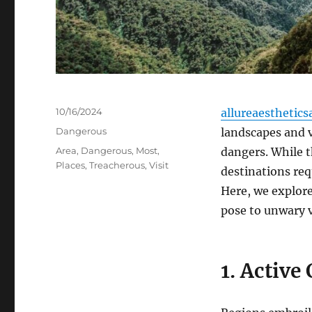
Posted
10/16/2024
allureaesthetics
on
Categories
Dangerous
landscapes and v
Tags
Area
,
Dangerous
,
Most
,
dangers. While t
Places
,
Treacherous
,
Visit
destinations req
Here, we explor
pose to unwary v
1. Active