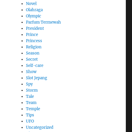
Novel
Olahraga
Olympic
Parfum Termewah
President
Prince
Princess
Religion
Season
Secret
Self-care
Show
Slot Jepang
Spy
Storm
Tale
Team
Temple
Tips
UFO
Uncategorized