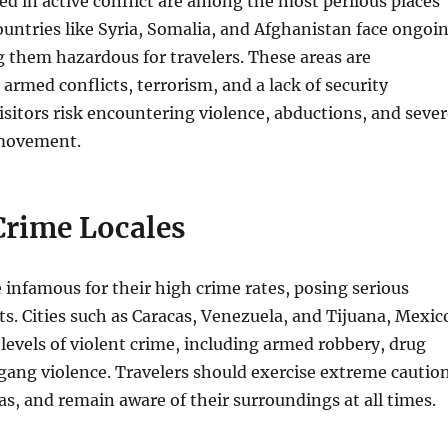
d in active conflict are among the most perilous places
ountries like Syria, Somalia, and Afghanistan face ongoi
 them hazardous for travelers. These areas are
 armed conflicts, terrorism, and a lack of security
Visitors risk encountering violence, abductions, and seve
 movement.
Crime Locales
re infamous for their high crime rates, posing serious
sts. Cities such as Caracas, Venezuela, and Tijuana, Mexic
levels of violent crime, including armed robbery, drug
 gang violence. Travelers should exercise extreme caution
as, and remain aware of their surroundings at all times.