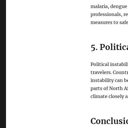
malaria, dengue 
professionals, r
measures to safe
5. Politi
Political instabi
travelers. Count
instability can 
parts of North Af
climate closely 
Conclusi