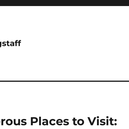
gstaff
ous Places to Visit: