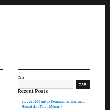
Cari
CARI
Recent Posts
Slot Bet 200 untuk Pengalaman Bermain
Hemat dan Tetap Menarik