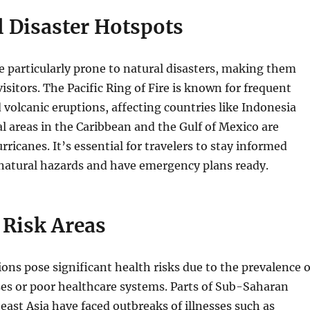
l Disaster Hotspots
 particularly prone to natural disasters, making them
isitors. The Pacific Ring of Fire is known for frequent
volcanic eruptions, affecting countries like Indonesia
al areas in the Caribbean and the Gulf of Mexico are
rricanes. It’s essential for travelers to stay informed
 natural hazards and have emergency plans ready.
 Risk Areas
ions pose significant health risks due to the prevalence o
ses or poor healthcare systems. Parts of Sub-Saharan
east Asia have faced outbreaks of illnesses such as