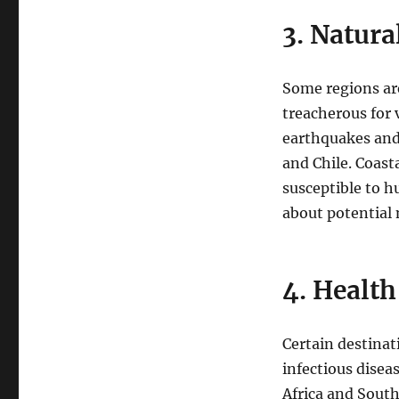
3. Natura
Some regions are
treacherous for v
earthquakes and 
and Chile. Coast
susceptible to hu
about potential
4. Health
Certain destinat
infectious disea
Africa and South