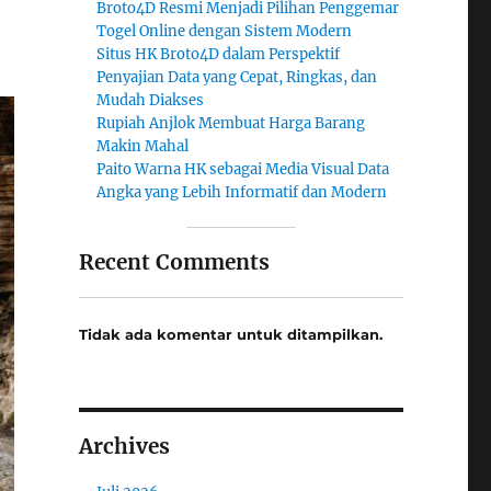
Broto4D Resmi Menjadi Pilihan Penggemar
Togel Online dengan Sistem Modern
Situs HK Broto4D dalam Perspektif
Penyajian Data yang Cepat, Ringkas, dan
Mudah Diakses
Rupiah Anjlok Membuat Harga Barang
Makin Mahal
Paito Warna HK sebagai Media Visual Data
Angka yang Lebih Informatif dan Modern
Recent Comments
Tidak ada komentar untuk ditampilkan.
Archives