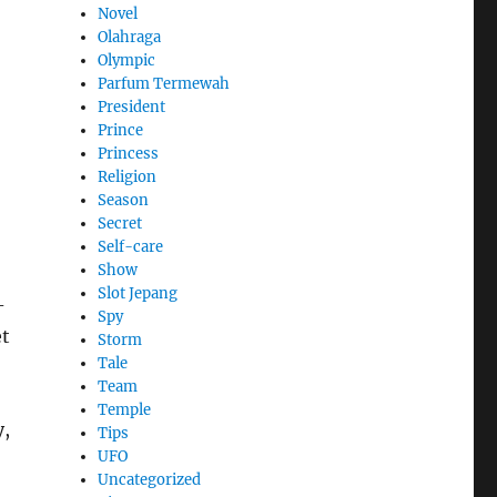
Novel
Olahraga
Olympic
Parfum Termewah
President
Prince
Princess
Religion
Season
Secret
Self-care
Show
Slot Jepang
-
Spy
et
Storm
Tale
Team
Temple
y,
Tips
UFO
Uncategorized