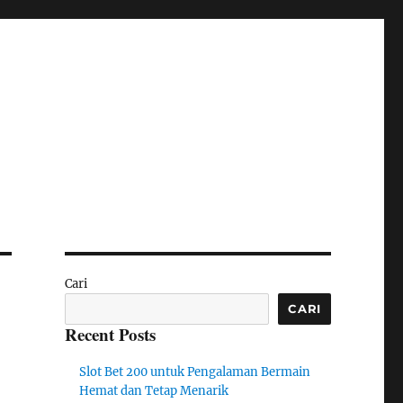
Cari
CARI
Recent Posts
Slot Bet 200 untuk Pengalaman Bermain
Hemat dan Tetap Menarik