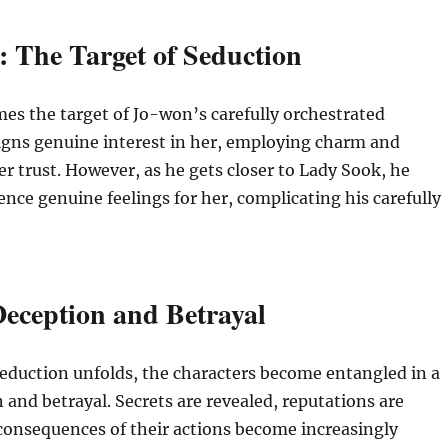
 The Target of Seduction
s the target of Jo-won’s carefully orchestrated
igns genuine interest in her, employing charm and
her trust. However, as he gets closer to Lady Sook, he
ence genuine feelings for her, complicating his carefully
eception and Betrayal
eduction unfolds, the characters become entangled in a
 and betrayal. Secrets are revealed, reputations are
consequences of their actions become increasingly