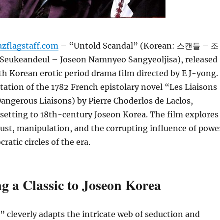
azflagstaff.com
– “Untold Scandal” (Korean: 스캔들 – 조
keandeul – Joseon Namnyeo Sangyeoljisa), released
uth Korean erotic period drama film directed by E J-yong.
aptation of the 1782 French epistolary novel “Les Liaisons
ngerous Liaisons) by Pierre Choderlos de Laclos,
setting to 18th-century Joseon Korea. The film explores
lust, manipulation, and the corrupting influence of powe
cratic circles of the era.
g a Classic to Joseon Korea
 cleverly adapts the intricate web of seduction and