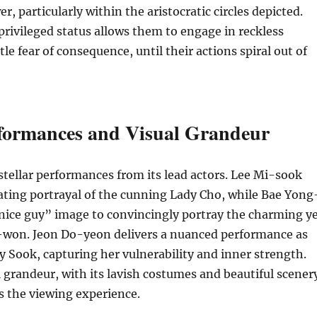
r, particularly within the aristocratic circles depicted.
privileged status allows them to engage in reckless
tle fear of consequence, until their actions spiral out of
rformances and Visual Grandeur
stellar performances from its lead actors. Lee Mi-sook
vating portrayal of the cunning Lady Cho, while Bae Yong
nice guy” image to convincingly portray the charming y
-won. Jeon Do-yeon delivers a nuanced performance as
y Sook, capturing her vulnerability and inner strength.
l grandeur, with its lavish costumes and beautiful scener
s the viewing experience.