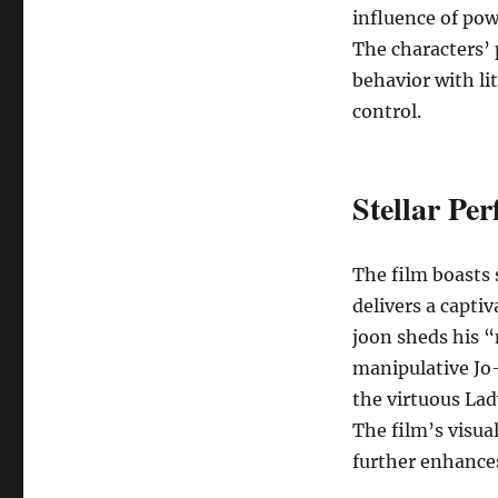
influence of powe
The characters’ 
behavior with lit
control.
Stellar Pe
The film boasts 
delivers a capti
joon sheds his “
manipulative Jo
the virtuous Lad
The film’s visua
further enhance