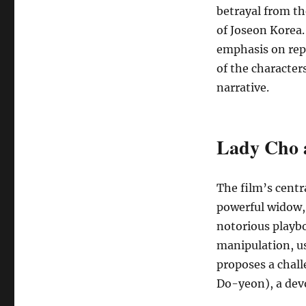
betrayal from the
of Joseon Korea.
emphasis on rep
of the character
narrative.
Lady Cho 
The film’s centr
powerful widow,
notorious playb
manipulation, u
proposes a chall
Do-yeon), a dev