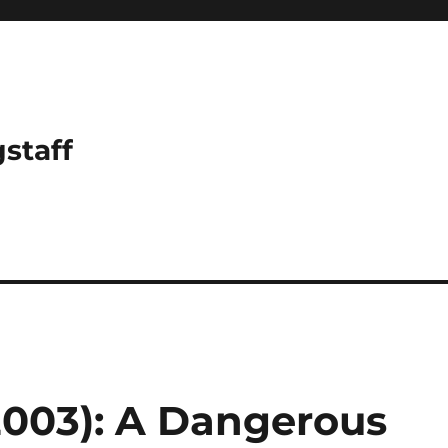
gstaff
2003): A Dangerous