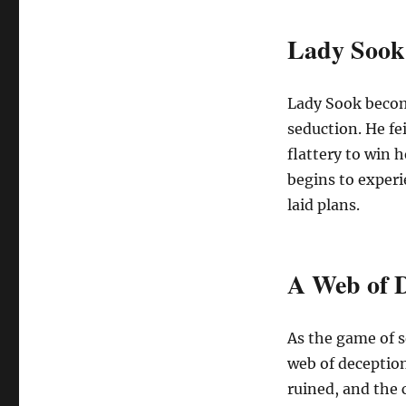
Lady Sook:
Lady Sook become
seduction. He fe
flattery to win 
begins to experi
laid plans.
A Web of D
As the game of s
web of deception
ruined, and the 