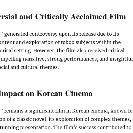
rsial and Critically Acclaimed Film
 generated controversy upon its release due to its
content and exploration of taboo subjects within the
orical setting. However, the film also received critical
compelling narrative, strong performances, and insightful
ocial and cultural themes.
 Impact on Korean Cinema
” remains a significant film in Korean cinema, known fo
ion of a classic novel, its exploration of complex themes,
 stunning presentation. The film’s success contributed to