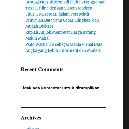
Broto4D Resmi Menjadi Pilihan Penggemar
Togel Online dengan Sistem Modern
Situs HK Broto4D dalam Perspektif
Penyajian Data yang Cepat, Ringkas, dan
Mudah Diakses
Rupiah Anjlok Membuat Harga Barang
Makin Mahal
Paito Warna HK sebagai Media Visual Data
Angka yang Lebih Informatif dan Modern
Recent Comments
Tidak ada komentar untuk ditampilkan.
Archives