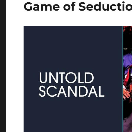
Game of Seducti