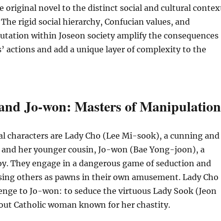
 original novel to the distinct social and cultural contex
 The rigid social hierarchy, Confucian values, and
utation within Joseon society amplify the consequences
s’ actions and add a unique layer of complexity to the
and Jo-won: Masters of Manipulation
al characters are Lady Cho (Lee Mi-sook), a cunning and
 and her younger cousin, Jo-won (Bae Yong-joon), a
oy. They engage in a dangerous game of seduction and
sing others as pawns in their own amusement. Lady Cho
enge to Jo-won: to seduce the virtuous Lady Sook (Jeon
out Catholic woman known for her chastity.