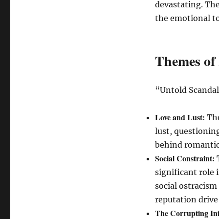
devastating. The
the emotional to
Themes of 
“Untold Scandal
Love and Lust:
The
lust, questionin
behind romantic
Social Constraint:
T
significant role 
social ostracism
reputation driv
The Corrupting Inf