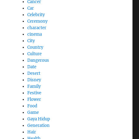
Cancer
Car
Celebrity
Ceremony
character
cinema
City
Country
Culture
Dangerous
Date
Desert
Disney
Family
Festive
Flower
Food
Game
Gaya Hidup
Generation
Hair
Health