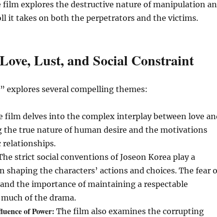
 film explores the destructive nature of manipulation a
ll it takes on both the perpetrators and the victims.
Love, Lust, and Social Constraint
” explores several compelling themes:
 film delves into the complex interplay between love an
g the true nature of human desire and the motivations
 relationships.
he strict social conventions of Joseon Korea play a
in shaping the characters’ actions and choices. The fear o
 and the importance of maintaining a respectable
e much of the drama.
luence of Power:
The film also examines the corrupting