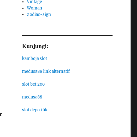
Vintage
Woman
Zodiac-sign
Kunjungi:
kamboja slot
medusa88 link alternatif
slot bet 200
medusa88
slot depo 10k
r