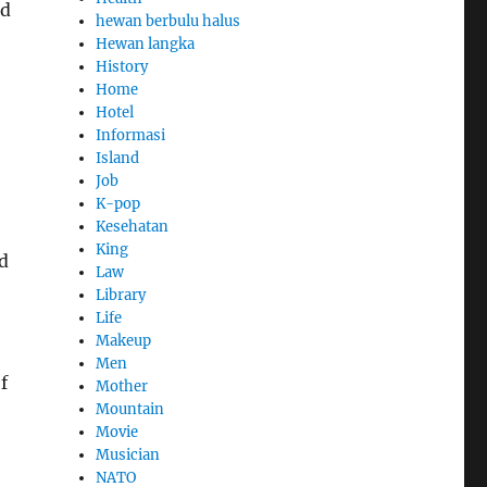
nd
hewan berbulu halus
Hewan langka
History
Home
Hotel
Informasi
Island
Job
K-pop
Kesehatan
King
d
Law
Library
Life
Makeup
Men
f
Mother
Mountain
Movie
Musician
NATO