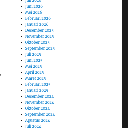
Juli 2026
Juni 2026
Mei 2026
Februari 2026
Januari 2026
Desember 2025
November 2025
Oktober 2025
September 2025
Juli 2025
Juni 2025
Mei 2025
April 2025
r
Maret 2025
Februari 2025
Januari 2025
Desember 2024
November 2024
Oktober 2024
September 2024
Agustus 2024
Juli 2024