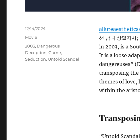
Posted
12/14/2024
allureaesthetics
on
Categories
Movie
선 남녀 상열지사; Seu
Tags
2003
,
Dangerous
,
in 2003, is a So
Deception
,
Game
,
It is a loose ad
Seduction
,
Untold Scandal
dangereuses” (Da
transposing the 
themes of love, 
within the aristo
Transposin
“Untold Scandal”