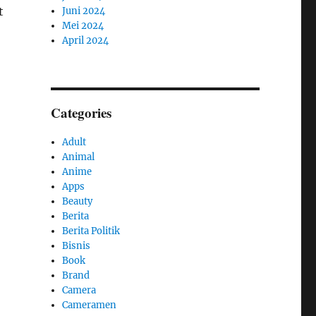
t
Juni 2024
Mei 2024
April 2024
Categories
Adult
Animal
Anime
Apps
Beauty
Berita
Berita Politik
Bisnis
Book
Brand
Camera
Cameramen