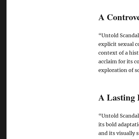
A Controve
“Untold Scandal”
explicit sexual 
context of a hist
acclaim for its 
exploration of s
A Lasting
“Untold Scandal
its bold adaptat
and its visually