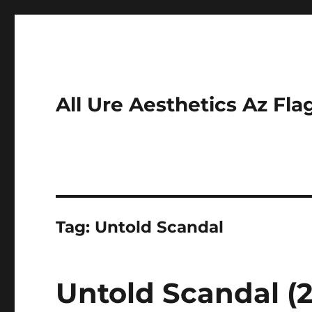
All Ure Aesthetics Az Fla
Tag:
Untold Scandal
Untold Scandal (