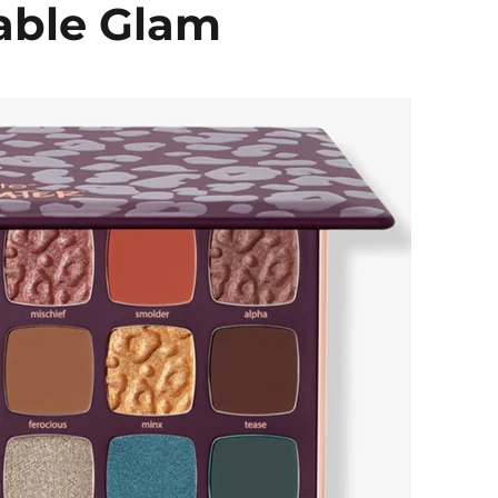
able Glam