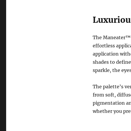
Luxuriou
The Maneater™ E
effortless appli
application wit
shades to define
sparkle, the eye
The palette’s ver
from soft, diffu
pigmentation an
whether you pref