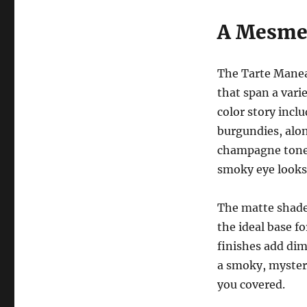
A Mesmer
The Tarte Manea
that span a vari
color story incl
burgundies, alon
champagne tones
smoky eye looks 
The matte shades
the ideal base f
finishes add di
a smoky, mysteri
you covered.