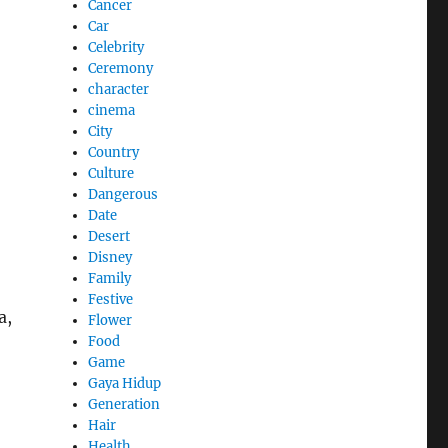
Cancer
Car
Celebrity
Ceremony
character
cinema
City
Country
Culture
Dangerous
Date
Desert
Disney
Family
Festive
a,
Flower
Food
Game
Gaya Hidup
Generation
Hair
Health