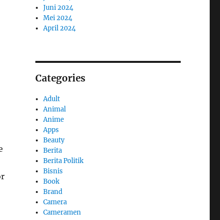
Juni 2024
Mei 2024
April 2024
Categories
Adult
Animal
Anime
Apps
Beauty
e
Berita
Berita Politik
Bisnis
or
Book
Brand
Camera
Cameramen