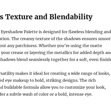
s Texture and Blendability
yeshadow Palette is designed for flawless blending an
cation. The creamy texture of the shadows ensures smoo
hout any patchiness. Whether you’re using the matte
 your crease or layering the metallics for added depth an
shadows blend seamlessly together for a soft, even finish
satility makes it ideal for creating a wide range of looks,
sed eye makeup to bold, striking designs. The rich
d buildable formula allow you to customize your look,
er a subtle wash of color or a bold, intense eye.