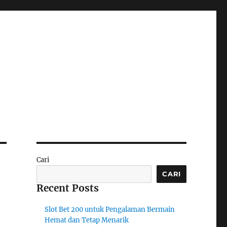
Cari
CARI
Recent Posts
Slot Bet 200 untuk Pengalaman Bermain
Hemat dan Tetap Menarik