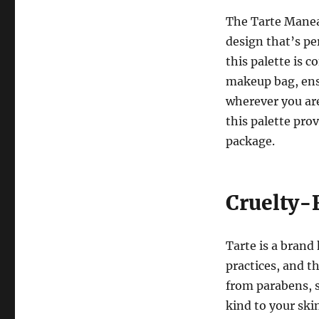
The Tarte Manea
design that’s pe
this palette is c
makeup bag, ensu
wherever you are
this palette pro
package.
Cruelty-
Tarte is a brand
practices, and t
from parabens, s
kind to your skin