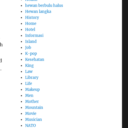
hewan berbulu halus
Hewan langka
History
Home
Hotel
Informasi
d
Island
th
Job
K-pop
Kesehatan
d
King
.
Law
Library
Life
Makeup
Men
Mother
Mountain
Movie
Musician
NATO