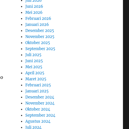
Juli 2026
Juni 2026
Mei 2026
Februari 2026
Januari 2026
Desember 2025
November 2025
Oktober 2025
September 2025
Juli 2025
Juni 2025
Mei 2025
April 2025
to
Maret 2025
Februari 2025
Januari 2025
Desember 2024
November 2024
Oktober 2024
September 2024
Agustus 2024
Juli 2024