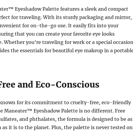
ter™ Eyeshadow Palette features a sleek and compact
rfect for traveling. With its sturdy packaging and mirror,
onvenient for on-the-go use. It easily fits into your
ring that you can create your favorite eye looks
. Whether you’re traveling for work or a special occasion
vides the essentials for beautiful eye makeup in a portabl
Free and Eco-Conscious
 known for its commitment to cruelty-free, eco-friendly
he Maneater™ Eyeshadow Palette is no different. Free
ulfates, and phthalates, the formula is designed to be as
 as it is to the planet. Plus, the palette is never tested on