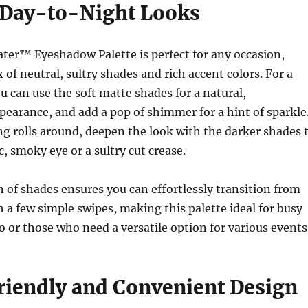
r Day-to-Night Looks
ter™ Eyeshadow Palette is perfect for any occasion,
 of neutral, sultry shades and rich accent colors. For a
u can use the soft matte shades for a natural,
pearance, and add a pop of shimmer for a hint of sparkle
g rolls around, deepen the look with the darker shades 
c, smoky eye or a sultry cut crease.
of shades ensures you can effortlessly transition from
h a few simple swipes, making this palette ideal for busy
or those who need a versatile option for various events
riendly and Convenient Design