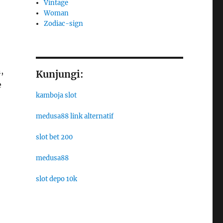
Vintage
Woman
Zodiac-sign
,
Kunjungi:
e
kamboja slot
medusa88 link alternatif
slot bet 200
medusa88
slot depo 10k