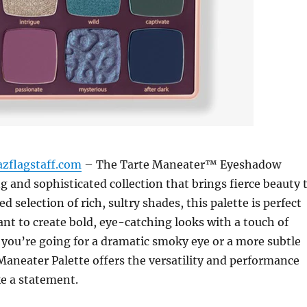
azflagstaff.com
– The Tarte Maneater™ Eyeshadow
ng and sophisticated collection that brings fierce beauty 
ted selection of rich, sultry shades, this palette is perfect
nt to create bold, eye-catching looks with a touch of
you’re going for a dramatic smoky eye or a more subtle
 Maneater Palette offers the versatility and performance
e a statement.