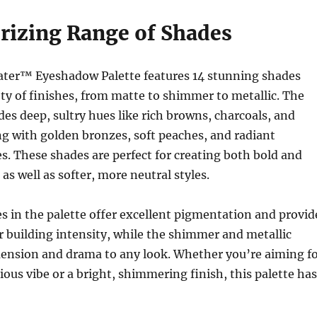
izing Range of Shades
ter™ Eyeshadow Palette features 14 stunning shades
ety of finishes, from matte to shimmer to metallic. The
udes deep, sultry hues like rich browns, charcoals, and
g with golden bronzes, soft peaches, and radiant
. These shades are perfect for creating both bold and
as well as softer, more neutral styles.
 in the palette offer excellent pigmentation and provid
or building intensity, while the shimmer and metallic
mension and drama to any look. Whether you’re aiming f
ous vibe or a bright, shimmering finish, this palette has