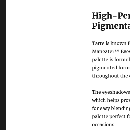
High-Per
Pigmenta
Tarte is known f
Maneater™ Eyesh
palette is formul
pigmented formul
throughout the 
The eyeshadows 
which helps prov
for easy blendin
palette perfect 
occasions.