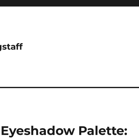
gstaff
Eyeshadow Palette: