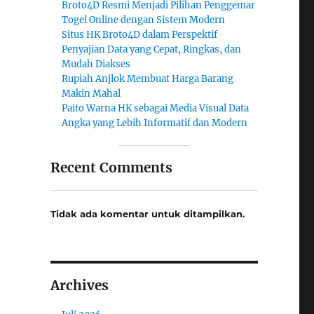
Broto4D Resmi Menjadi Pilihan Penggemar
Togel Online dengan Sistem Modern
Situs HK Broto4D dalam Perspektif
Penyajian Data yang Cepat, Ringkas, dan
Mudah Diakses
Rupiah Anjlok Membuat Harga Barang
Makin Mahal
Paito Warna HK sebagai Media Visual Data
Angka yang Lebih Informatif dan Modern
Recent Comments
Tidak ada komentar untuk ditampilkan.
Archives