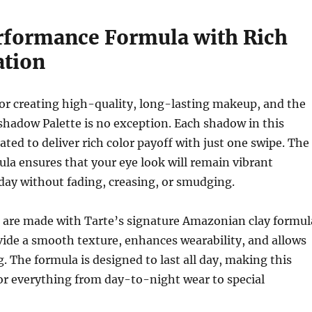
formance Formula with Rich
tion
or creating high-quality, long-lasting makeup, and the
adow Palette is no exception. Each shadow in this
ated to deliver rich color payoff with just one swipe. The
a ensures that your eye look will remain vibrant
day without fading, creasing, or smudging.
are made with Tarte’s signature Amazonian clay formul
ide a smooth texture, enhances wearability, and allows
g. The formula is designed to last all day, making this
for everything from day-to-night wear to special