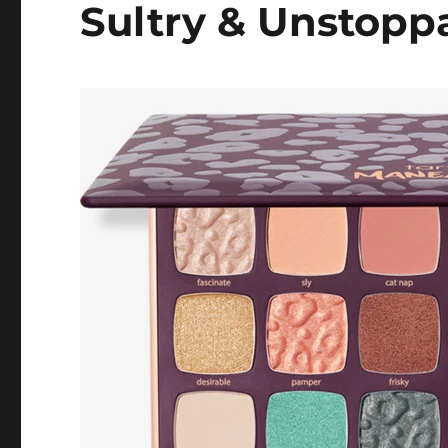
Sultry & Unstopp