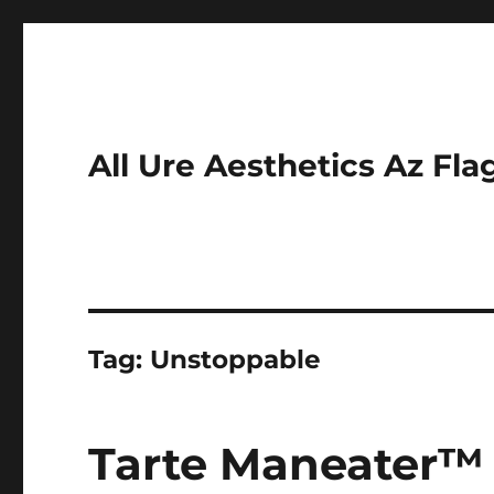
All Ure Aesthetics Az Fla
Tag:
Unstoppable
Tarte Maneater™ 