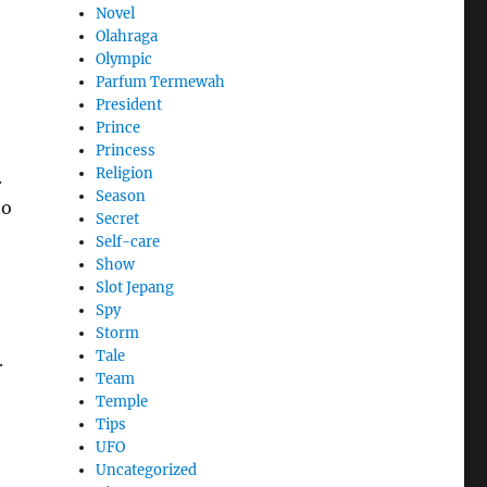
Novel
Olahraga
Olympic
Parfum Termewah
President
Prince
Princess
Religion
.
Season
to
Secret
Self-care
Show
Slot Jepang
Spy
Storm
Tale
.
Team
Temple
Tips
UFO
Uncategorized