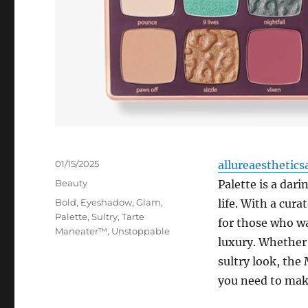
Posted
01/15/2025
allureaesthetics
on
Categories
Beauty
Palette is a dari
Tags
Bold
,
Eyeshadow
,
Glam
,
life. With a cura
Palette
,
Sultry
,
Tarte
for those who wa
Maneater™
,
Unstoppable
luxury. Whether 
sultry look, the
you need to mak