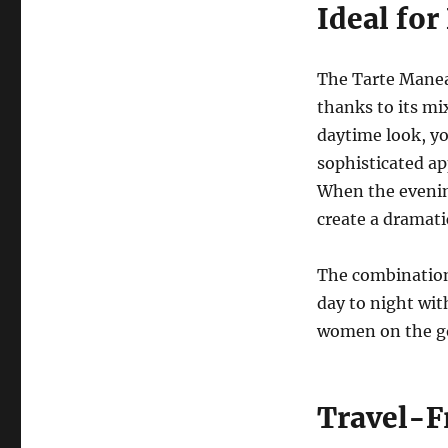
Ideal fo
The Tarte Manea
thanks to its mix
daytime look, yo
sophisticated ap
When the evenin
create a dramati
The combination 
day to night wit
women on the go 
Travel-F