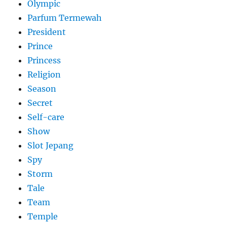
Olympic
Parfum Termewah
President
Prince
Princess
Religion
Season
Secret
Self-care
Show
Slot Jepang
Spy
Storm
Tale
Team
Temple