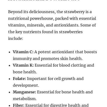
Beyond its deliciousness, the strawberry
is a
nutritional powerhouse, packed with essential
vitamins, minerals, and antioxidants. Some of
the key nutrients found in
strawberries
include:
Vitamin C:
A potent antioxidant that boosts
immunity and promotes skin health.
Vitamin K:
Essential for blood clotting and
bone health.
Folate:
Important for cell growth and
development.
Manganese:
Essential for bone health and
metabolism.
Fiber:
Essential for digestive health and