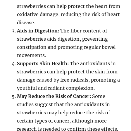
strawberries can help protect the heart from
oxidative damage, reducing the risk of heart
disease.
Aids in Digestion:
The fiber content of
strawberries aids digestion, preventing
constipation and promoting regular bowel
movements.
Supports Skin Health:
The antioxidants in
strawberries can help protect the skin from
damage caused by free radicals, promoting a
youthful and radiant complexion.
May Reduce the Risk of Cancer:
Some
studies suggest that the antioxidants in
strawberries may help reduce the risk of
certain types of cancer, although more
research is needed to confirm these effects.