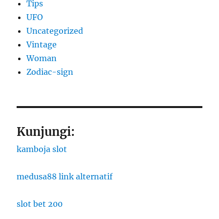
Tips
UFO
Uncategorized
Vintage
Woman
Zodiac-sign
Kunjungi:
kamboja slot
medusa88 link alternatif
slot bet 200