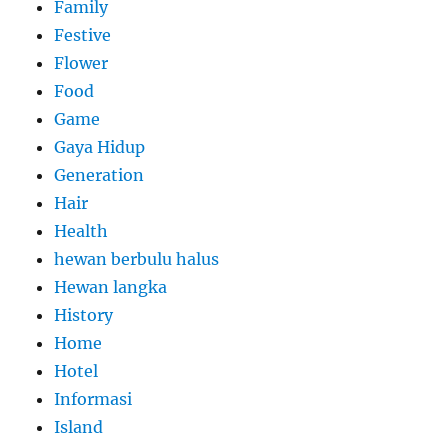
Family
Festive
Flower
Food
Game
Gaya Hidup
Generation
Hair
Health
hewan berbulu halus
Hewan langka
History
Home
Hotel
Informasi
Island