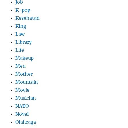
Job
K-pop
Kesehatan
King
Law
Library
Life
Makeup
Men
Mother
Mountain
Movie
Musician
NATO
Novel
Olahraga