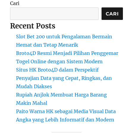
Cari
CARI
Recent Posts
Slot Bet 200 untuk Pengalaman Bermain
Hemat dan Tetap Menarik
Broto4D Resmi Menjadi Pilihan Penggemar
Togel Online dengan Sistem Modern
Situs HK Broto4D dalam Perspektif
Penyajian Data yang Cepat, Ringkas, dan
Mudah Diakses
Rupiah Anjlok Membuat Harga Barang
Makin Mahal
Paito Warna HK sebagai Media Visual Data
Angka yang Lebih Informatif dan Modern