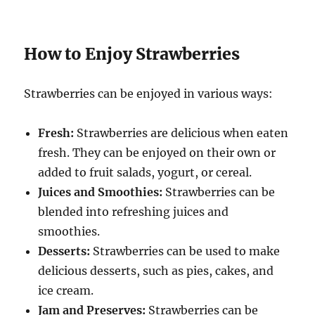
How to Enjoy Strawberries
Strawberries can be enjoyed in various ways:
Fresh:
Strawberries are delicious when eaten
fresh. They can be enjoyed on their own or
added to fruit salads, yogurt, or cereal.
Juices and Smoothies:
Strawberries can be
blended into refreshing juices and
smoothies.
Desserts:
Strawberries can be used to make
delicious desserts, such as pies, cakes, and
ice cream.
Jam and Preserves:
Strawberries can be