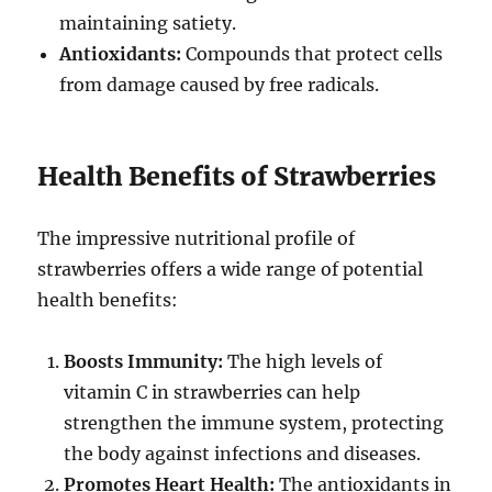
maintaining satiety.
Antioxidants:
Compounds that protect cells
from damage caused by free radicals.
Health Benefits of Strawberries
The impressive nutritional profile of
strawberries offers a wide range of potential
health benefits:
Boosts Immunity:
The high levels of
vitamin C in strawberries can help
strengthen the immune system, protecting
the body against infections and diseases.
Promotes Heart Health:
The antioxidants in