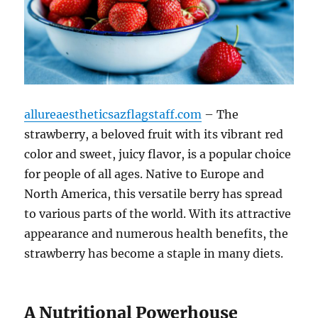
allureaestheticsazflagstaff.com
– The
strawberry, a beloved fruit with its vibrant red
color and sweet, juicy flavor, is a popular choice
for people of all ages. Native to Europe and
North America, this versatile berry has spread
to various parts of the world. With its attractive
appearance and numerous health benefits, the
strawberry has become a staple in many diets.
A Nutritional Powerhouse