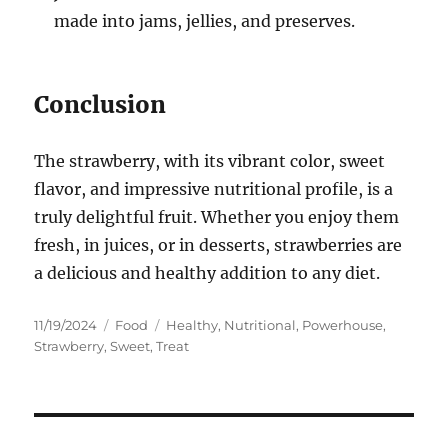
made into jams, jellies, and preserves.
Conclusion
The strawberry, with its vibrant color, sweet
flavor, and impressive nutritional profile, is a
truly delightful fruit. Whether you enjoy them
fresh, in juices, or in desserts, strawberries are
a delicious and healthy addition to any diet.
Posted
Categories
Tags
11/19/2024
Food
Healthy
,
Nutritional
,
Powerhouse
,
on
Strawberry
,
Sweet
,
Treat