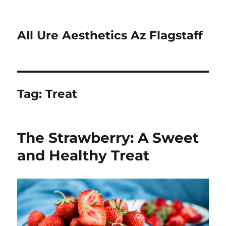
All Ure Aesthetics Az Flagstaff
Tag:
Treat
The Strawberry: A Sweet
and Healthy Treat