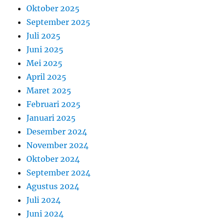
Oktober 2025
September 2025
Juli 2025
Juni 2025
Mei 2025
April 2025
Maret 2025
Februari 2025
Januari 2025
Desember 2024
November 2024
Oktober 2024
September 2024
Agustus 2024
Juli 2024
Juni 2024