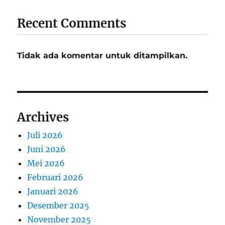
Recent Comments
Tidak ada komentar untuk ditampilkan.
Archives
Juli 2026
Juni 2026
Mei 2026
Februari 2026
Januari 2026
Desember 2025
November 2025