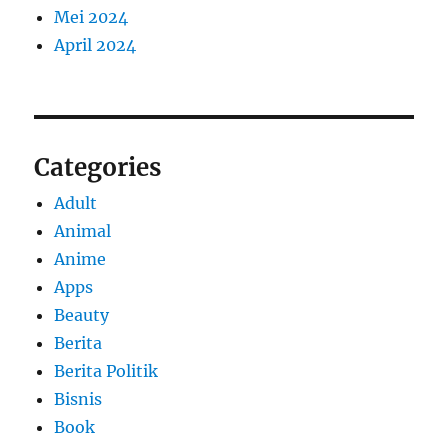
Mei 2024
April 2024
Categories
Adult
Animal
Anime
Apps
Beauty
Berita
Berita Politik
Bisnis
Book