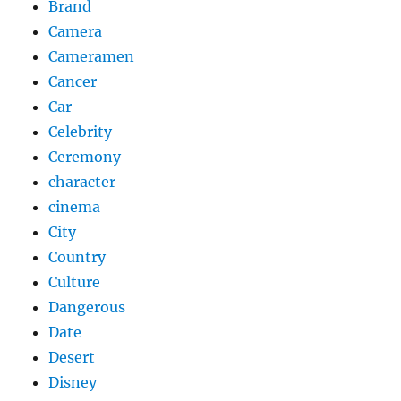
Brand
Camera
Cameramen
Cancer
Car
Celebrity
Ceremony
character
cinema
City
Country
Culture
Dangerous
Date
Desert
Disney