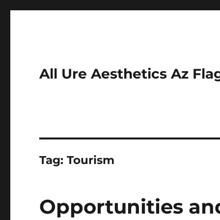
All Ure Aesthetics Az Fla
Tag:
Tourism
Opportunities an