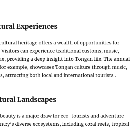
tural Experiences
ultural heritage offers a wealth of opportunities for
. Visitors can experience traditional customs, music,
ne, providing a deep insight into Tongan life. The annual
, for example, showcases Tongan culture through music,
, attracting both local and international tourists .
atural Landscapes
beauty is a major draw for eco-tourists and adventure
ntry’s diverse ecosystems, including coral reefs, tropical