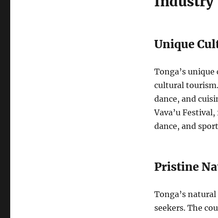
Industry
Unique Cul
Tonga’s unique c
cultural tourism
dance, and cuisi
Vava’u Festival
dance, and sports
Pristine N
Tonga’s natural 
seekers. The cou