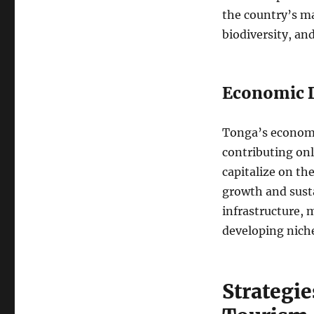
the country’s ma
biodiversity, an
Economic D
Tonga’s economy 
contributing onl
capitalize on th
growth and susta
infrastructure,
developing niche
Strategi