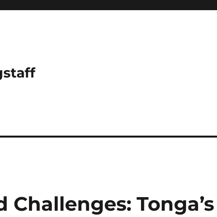
gstaff
d Challenges: Tonga’s