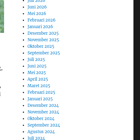
Juli 2026
Juni 2026
Mei 2026
Februari 2026
Januari 2026
Desember 2025
November 2025
Oktober 2025
September 2025
Juli 2025
Juni 2025
g,
Mei 2025
April 2025
,
Maret 2025
Februari 2025
l
Januari 2025
Desember 2024
November 2024
Oktober 2024
September 2024
Agustus 2024
Juli 2024