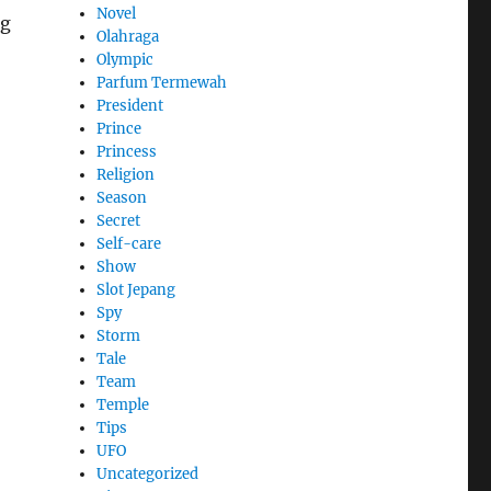
Novel
ng
Olahraga
Olympic
Parfum Termewah
President
Prince
Princess
Religion
Season
Secret
Self-care
Show
Slot Jepang
Spy
Storm
Tale
Team
Temple
Tips
UFO
Uncategorized