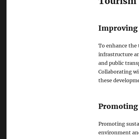
Tourism 
Improving I
To enhance the t
infrastructure an
and public tran
Collaborating wi
these developme
Promoting 
Promoting sustai
environment and 