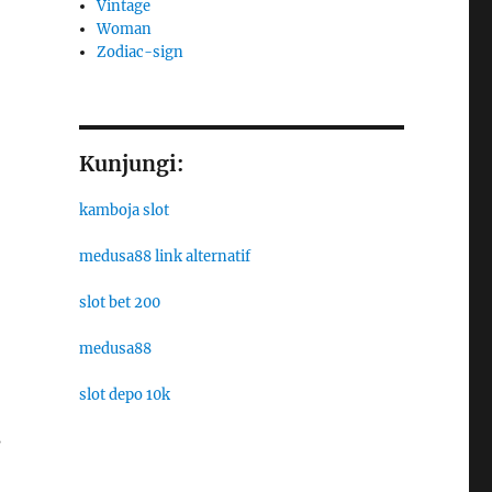
Vintage
Woman
Zodiac-sign
Kunjungi:
kamboja slot
medusa88 link alternatif
slot bet 200
medusa88
slot depo 10k
s