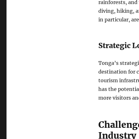
rainforests, and 
diving, hiking, 
in particular, a
Strategic L
Tonga’s strategi
destination for 
tourism infrastr
has the potentia
more visitors an
Challeng
Industry