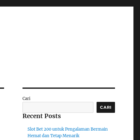
Cari
CARI
Recent Posts
Slot Bet 200 untuk Pengalaman Bermain
Hemat dan Tetap Menarik