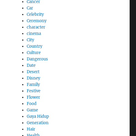
Cancer
Car
Celebrity
Ceremony
character
cinema
City
Country
Culture
Dangerous
Date
Desert
Disney
Family
Festive
Flower
Food
Game
Gaya Hidup
Generation
Hair
Health