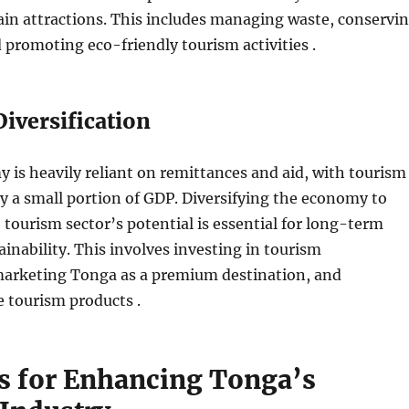
in attractions. This includes managing waste, conservi
d promoting eco-friendly tourism activities .
iversification
is heavily reliant on remittances and aid, with tourism
y a small portion of GDP. Diversifying the economy to
e tourism sector’s potential is essential for long-term
inability. This involves investing in tourism
 marketing Tonga as a premium destination, and
 tourism products .
es for Enhancing Tonga’s