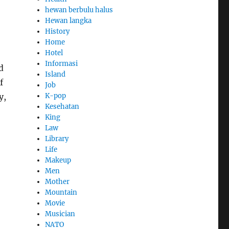
hewan berbulu halus
Hewan langka
History
Home
Hotel
Informasi
d
Island
f
Job
K-pop
y,
Kesehatan
King
Law
Library
Life
Makeup
Men
Mother
Mountain
Movie
Musician
NATO