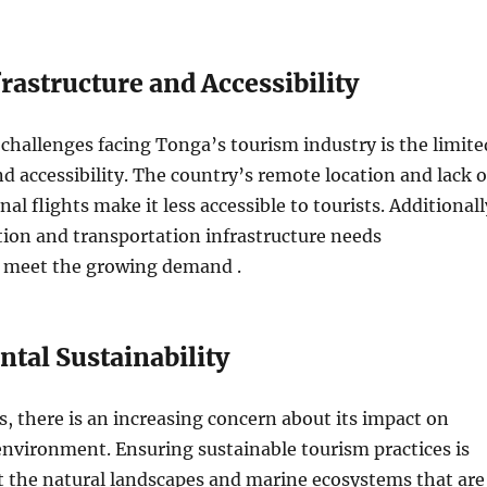
rastructure and Accessibility
challenges facing Tonga’s tourism industry is the limite
nd accessibility. The country’s remote location and lack o
nal flights make it less accessible to tourists. Additionall
on and transportation infrastructure needs
 meet the growing demand .
tal Sustainability
, there is an increasing concern about its impact on
environment. Ensuring sustainable tourism practices is
ct the natural landscapes and marine ecosystems that are