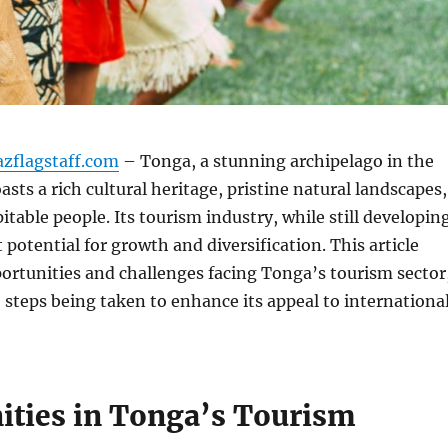
azflagstaff.com
– Tonga, a stunning archipelago in the
asts a rich cultural heritage, pristine natural landscapes,
table people. Its tourism industry, while still developin
 potential for growth and diversification. This article
ortunities and challenges facing Tonga’s tourism sector
 steps being taken to enhance its appeal to internationa
ities in Tonga’s Tourism