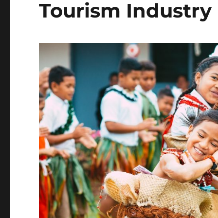
Tourism Industry