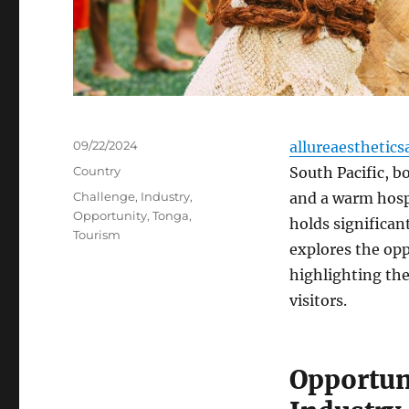
Posted
09/22/2024
allureaesthetics
on
Categories
Country
South Pacific, bo
Tags
Challenge
,
Industry
,
and a warm hospi
Opportunity
,
Tonga
,
holds significant
Tourism
explores the opp
highlighting the
visitors.
Opportun