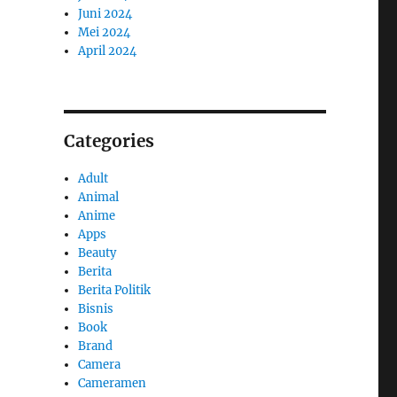
Juni 2024
Mei 2024
April 2024
Categories
Adult
Animal
Anime
Apps
Beauty
Berita
Berita Politik
Bisnis
Book
Brand
Camera
Cameramen