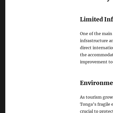
Limited Inf
One of the main 
infrastructure a
direct internatio
the accommodati
improvement to
Environmen
As tourism grows
Tonga’s fragile 
crucial to prote