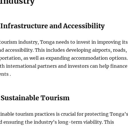
Industry
nfrastructure and Accessibility
ourism industry, Tonga needs to invest in improving its
d accessibility. This includes developing airports, roads,
sportation, as well as expanding accommodation options.
th international partners and investors can help finance
nts .
Sustainable Tourism
nable tourism practices is crucial for protecting Tonga’
ensuring the industry’s long-term viability. This