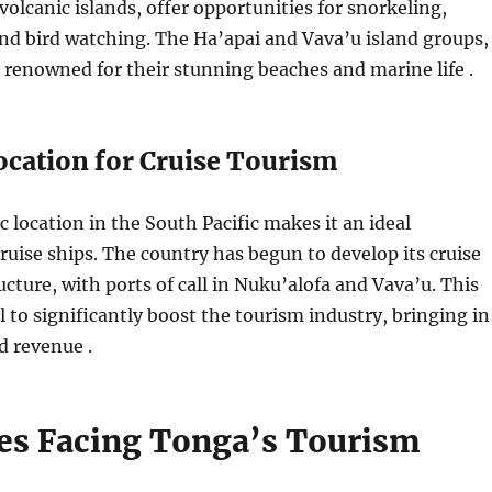
volcanic islands, offer opportunities for snorkeling,
and bird watching. The Ha’apai and Vava’u island groups,
re renowned for their stunning beaches and marine life .
ocation for Cruise Tourism
c location in the South Pacific makes it an ideal
cruise ships. The country has begun to develop its cruise
ucture, with ports of call in Nuku’alofa and Vava’u. This
l to significantly boost the tourism industry, bringing in
d revenue .
es Facing Tonga’s Tourism