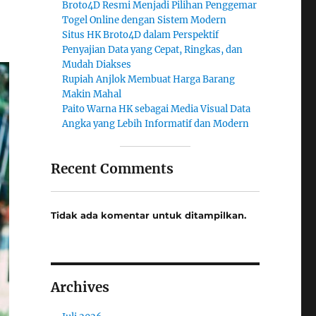
Broto4D Resmi Menjadi Pilihan Penggemar
Togel Online dengan Sistem Modern
Situs HK Broto4D dalam Perspektif
Penyajian Data yang Cepat, Ringkas, dan
Mudah Diakses
Rupiah Anjlok Membuat Harga Barang
Makin Mahal
Paito Warna HK sebagai Media Visual Data
Angka yang Lebih Informatif dan Modern
Recent Comments
Tidak ada komentar untuk ditampilkan.
Archives