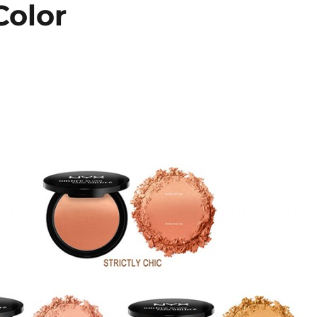
Color