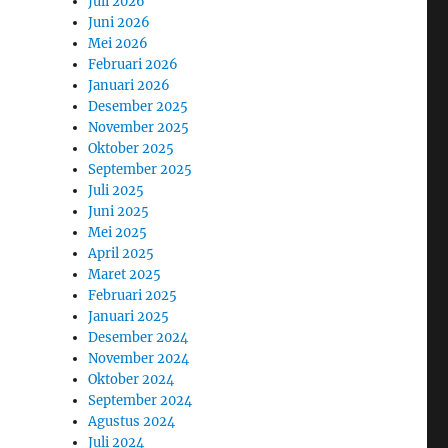
Juli 2026
Juni 2026
Mei 2026
Februari 2026
Januari 2026
Desember 2025
November 2025
Oktober 2025
September 2025
Juli 2025
Juni 2025
Mei 2025
April 2025
Maret 2025
Februari 2025
Januari 2025
Desember 2024
November 2024
Oktober 2024
September 2024
Agustus 2024
Juli 2024