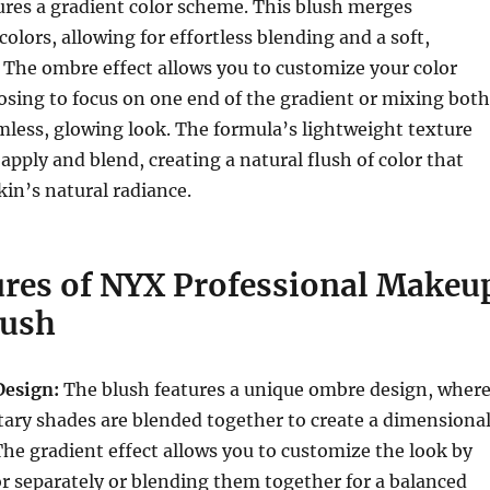
ures a gradient color scheme. This blush merges
lors, allowing for effortless blending and a soft,
 The ombre effect allows you to customize your color
osing to focus on one end of the gradient or mixing both
mless, glowing look. The formula’s lightweight texture
apply and blend, creating a natural flush of color that
in’s natural radiance.
ures of NYX Professional Makeu
lush
Design:
The blush features a unique ombre design, wher
ry shades are blended together to create a dimensional
The gradient effect allows you to customize the look by
or separately or blending them together for a balanced