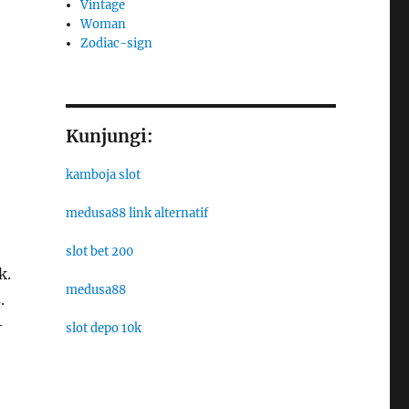
Vintage
Woman
Zodiac-sign
Kunjungi:
kamboja slot
medusa88 link alternatif
slot bet 200
k.
medusa88
.
-
slot depo 10k