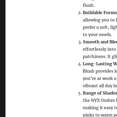
flush.
Buildable Formu
allowing you to 
prefer a soft, li
to your needs.
Smooth and Ble
effortlessly int
patchiness. It g
Long-Lasting W
Blush provides 
you’re at work o
vibrant all day l
Range of Shades
the NYX Ombre B
making it easy t
pinks to warm pe