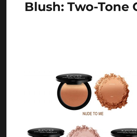
Blush: Two-Tone 