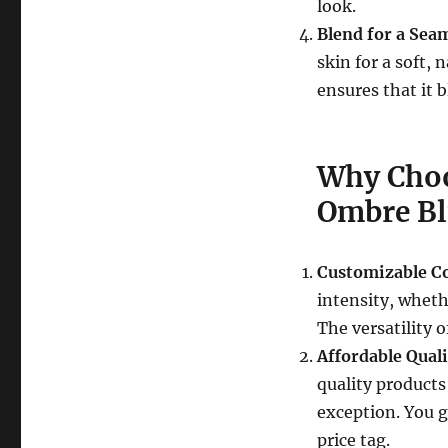
look.
Blend for a Seam
skin for a soft,
ensures that it 
Why Choo
Ombre Bl
Customizable Co
intensity, whethe
The versatility o
Affordable Quali
quality products
exception. You g
price tag.