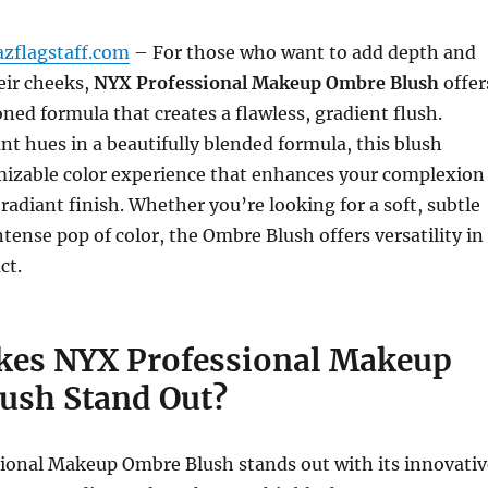
azflagstaff.com
– For those who want to add depth and
eir cheeks,
NYX Professional Makeup Ombre Blush
offer
ned formula that creates a flawless, gradient flush.
t hues in a beautifully blended formula, this blush
omizable color experience that enhances your complexion
 radiant finish. Whether you’re looking for a soft, subtle
ntense pop of color, the Ombre Blush offers versatility in
ct.
es NYX Professional Makeup
ush Stand Out?
ional Makeup Ombre Blush stands out with its innovativ