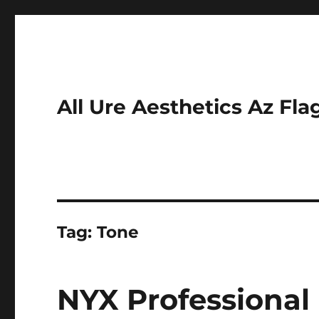
All Ure Aesthetics Az Fla
Tag:
Tone
NYX Professiona