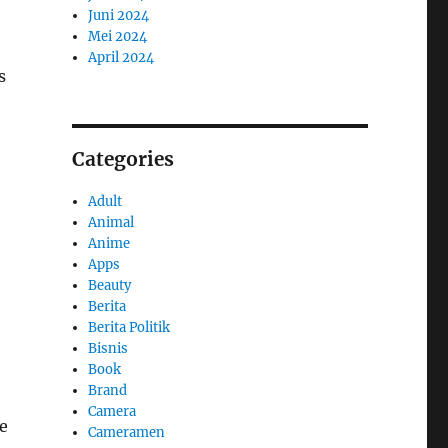
Juni 2024
Mei 2024
April 2024
s
Categories
Adult
Animal
Anime
Apps
Beauty
Berita
Berita Politik
Bisnis
Book
Brand
Camera
e
Cameramen