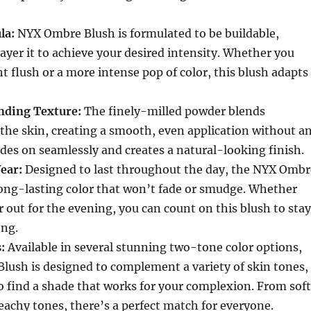
la:
NYX Ombre Blush is formulated to be buildable,
layer it to achieve your desired intensity. Whether you
ght flush or a more intense pop of color, this blush adapts
nding Texture:
The finely-milled powder blends
o the skin, creating a smooth, even application without a
lides on seamlessly and creates a natural-looking finish.
ear:
Designed to last throughout the day, the NYX Ombr
long-lasting color that won’t fade or smudge. Whether
r out for the evening, you can count on this blush to stay
ong.
:
Available in several stunning two-tone color options,
lush is designed to complement a variety of skin tones,
o find a shade that works for your complexion. From soft
achy tones, there’s a perfect match for everyone.