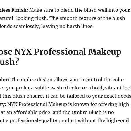
less Finish:
Make sure to blend the blush well into your
 natural-looking flush. The smooth texture of the blush
blends seamlessly, leaving no harsh lines.
se NYX Professional Makeup
ush?
lor:
The ombre design allows you to control the color
r you prefer a subtle wash of color or a bold, vibrant loo
f this blush ensures it can be tailored to your exact needs
ty:
NYX Professional Makeup is known for offering high
 at an affordable price, and the Ombre Blush is no
et a professional-quality product without the high-end