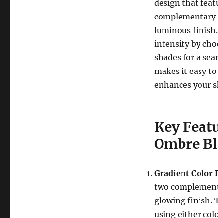
design that feat
complementary co
luminous finish.
intensity by cho
shades for a sea
makes it easy to 
enhances your sk
Key Feat
Ombre B
Gradient Color 
two complementa
glowing finish. 
using either col