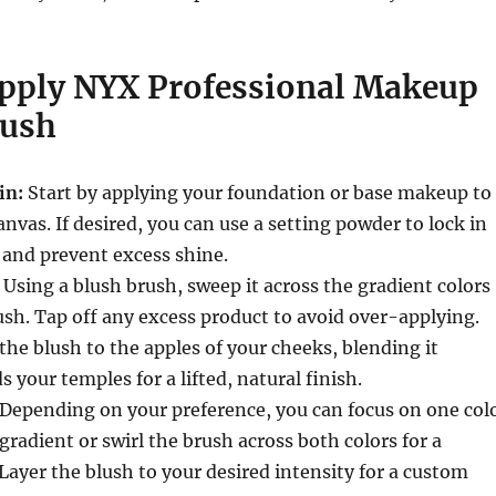
pply NYX Professional Makeup
lush
in:
Start by applying your foundation or base makeup to
anvas. If desired, you can use a setting powder to lock in
 and prevent excess shine.
Using a blush brush, sweep it across the gradient colors
sh. Tap off any excess product to avoid over-applying.
the blush to the apples of your cheeks, blending it
 your temples for a lifted, natural finish.
Depending on your preference, you can focus on one col
radient or swirl the brush across both colors for a
Layer the blush to your desired intensity for a custom