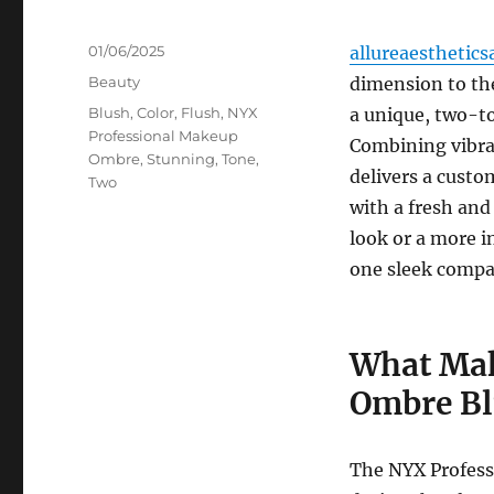
Posted
01/06/2025
allureaesthetics
on
Categories
Beauty
dimension to th
Tags
Blush
,
Color
,
Flush
,
NYX
a unique, two-to
Professional Makeup
Combining vibran
Ombre
,
Stunning
,
Tone
,
delivers a cust
Two
with a fresh and
look or a more i
one sleek compa
What Mak
Ombre Bl
The NYX Profess