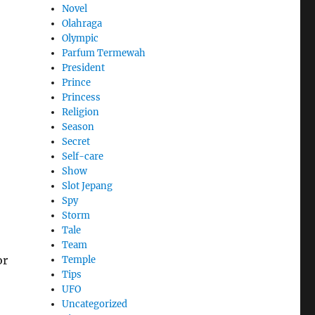
Novel
Olahraga
Olympic
Parfum Termewah
President
Prince
Princess
Religion
Season
Secret
Self-care
Show
Slot Jepang
Spy
Storm
Tale
Team
or
Temple
Tips
UFO
Uncategorized