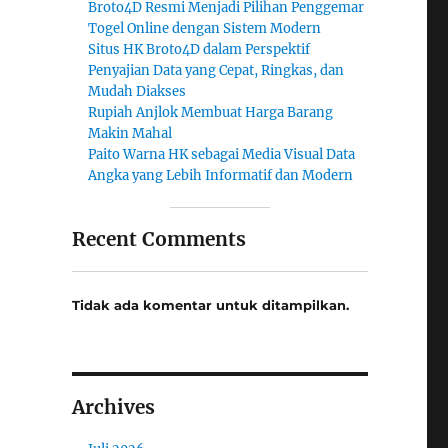
Broto4D Resmi Menjadi Pilihan Penggemar
Togel Online dengan Sistem Modern
Situs HK Broto4D dalam Perspektif
Penyajian Data yang Cepat, Ringkas, dan
Mudah Diakses
Rupiah Anjlok Membuat Harga Barang
Makin Mahal
Paito Warna HK sebagai Media Visual Data
Angka yang Lebih Informatif dan Modern
Recent Comments
Tidak ada komentar untuk ditampilkan.
Archives