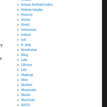
hewan berbulu halus
Hewan langka
History
Home
Hotel
Informasi
Island
Job
ny
K-pop
Kesehatan
King
e
Law
Library
Life
Makeup
Men
Mother
Mountain
Movie
Musician
NATO