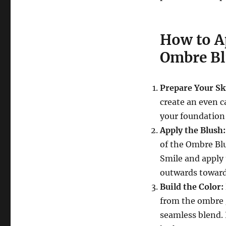
How to A
Ombre B
Prepare Your Sk
create an even c
your foundation
Apply the Blush:
of the Ombre Blu
Smile and apply 
outwards towards
Build the Color:
from the ombre g
seamless blend. 