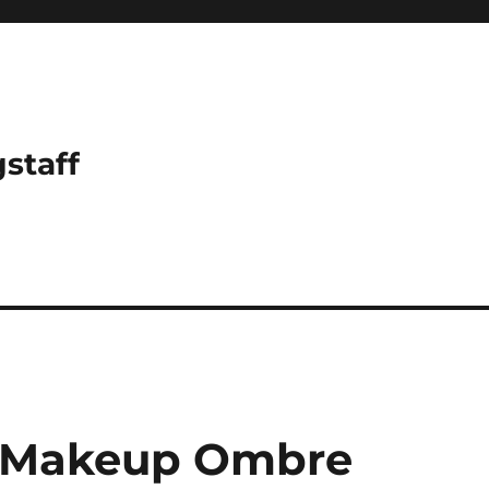
gstaff
l Makeup Ombre