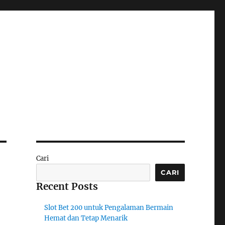
Cari
CARI
Recent Posts
Slot Bet 200 untuk Pengalaman Bermain
Hemat dan Tetap Menarik