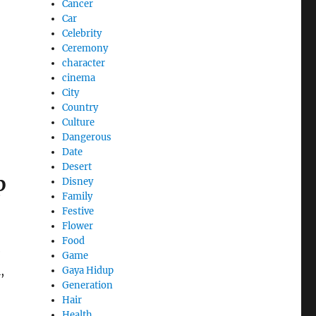
Cancer
Car
Celebrity
Ceremony
character
cinema
City
Country
Culture
Dangerous
Date
Desert
p
Disney
Family
Festive
Flower
Food
e
Game
,
Gaya Hidup
Generation
Hair
Health