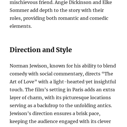
mischievous friend. Angie Dickinson and Elke
Sommer add depth to the story with their
roles, providing both romantic and comedic
elements.
Direction and Style
Norman Jewison, known for his ability to blend
comedy with social commentary, directs “The
Art of Love” with a light-hearted yet insightful
touch. The film’s setting in Paris adds an extra
layer of charm, with its picturesque locations
serving as a backdrop to the unfolding antics.
Jewison’s direction ensures a brisk pace,
keeping the audience engaged with its clever