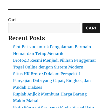
Cari
CARI
Recent Posts
Slot Bet 200 untuk Pengalaman Bermain
Hemat dan Tetap Menarik
Broto4D Resmi Menjadi Pilihan Penggemar
Togel Online dengan Sistem Modern
Situs HK Broto4D dalam Perspektif
Penyajian Data yang Cepat, Ringkas, dan
Mudah Diakses
Rupiah Anjlok Membuat Harga Barang
Makin Mahal
Paito Warna HK sebagai Media Visual Data