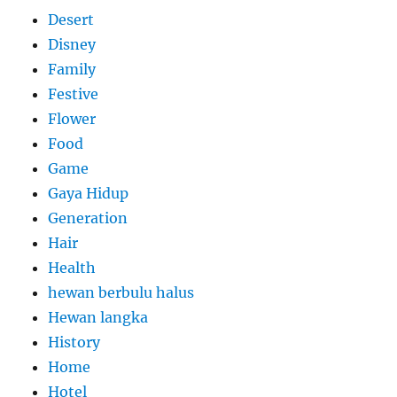
Desert
Disney
Family
Festive
Flower
Food
Game
Gaya Hidup
Generation
Hair
Health
hewan berbulu halus
Hewan langka
History
Home
Hotel