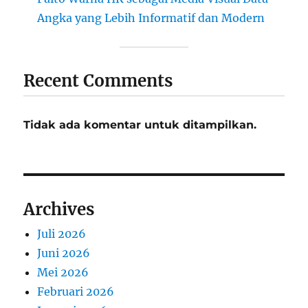
Angka yang Lebih Informatif dan Modern
Recent Comments
Tidak ada komentar untuk ditampilkan.
Archives
Juli 2026
Juni 2026
Mei 2026
Februari 2026