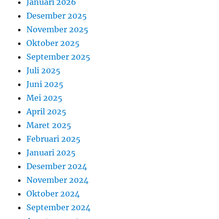
Januari 2026
Desember 2025
November 2025
Oktober 2025
September 2025
Juli 2025
Juni 2025
Mei 2025
April 2025
Maret 2025
Februari 2025
Januari 2025
Desember 2024
November 2024
Oktober 2024
September 2024