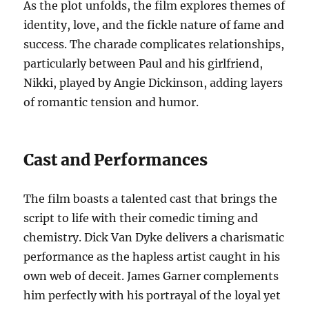
As the plot unfolds, the film explores themes of
identity, love, and the fickle nature of fame and
success. The charade complicates relationships,
particularly between Paul and his girlfriend,
Nikki, played by Angie Dickinson, adding layers
of romantic tension and humor.
Cast and Performances
The film boasts a talented cast that brings the
script to life with their comedic timing and
chemistry. Dick Van Dyke delivers a charismatic
performance as the hapless artist caught in his
own web of deceit. James Garner complements
him perfectly with his portrayal of the loyal yet