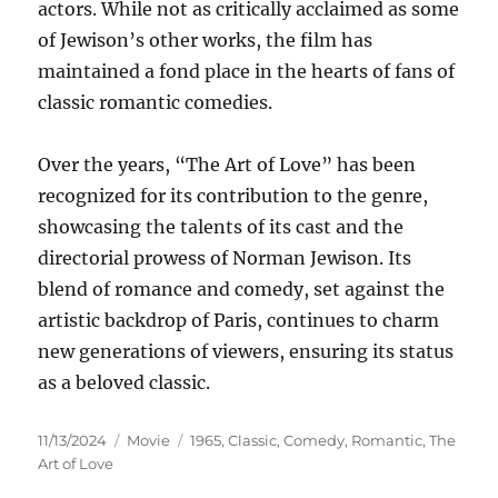
actors. While not as critically acclaimed as some
of Jewison’s other works, the film has
maintained a fond place in the hearts of fans of
classic romantic comedies.
Over the years, “The Art of Love” has been
recognized for its contribution to the genre,
showcasing the talents of its cast and the
directorial prowess of Norman Jewison. Its
blend of romance and comedy, set against the
artistic backdrop of Paris, continues to charm
new generations of viewers, ensuring its status
as a beloved classic.
Posted
Categories
Tags
11/13/2024
Movie
1965
,
Classic
,
Comedy
,
Romantic
,
The
on
Art of Love