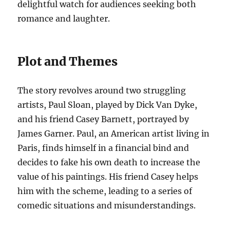
delightful watch for audiences seeking both
romance and laughter.
Plot and Themes
The story revolves around two struggling
artists, Paul Sloan, played by Dick Van Dyke,
and his friend Casey Barnett, portrayed by
James Garner. Paul, an American artist living in
Paris, finds himself in a financial bind and
decides to fake his own death to increase the
value of his paintings. His friend Casey helps
him with the scheme, leading to a series of
comedic situations and misunderstandings.