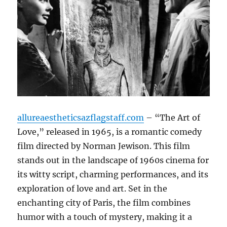
allureaestheticsazflagstaff.com
– “The Art of
Love,” released in 1965, is a romantic comedy
film directed by Norman Jewison. This film
stands out in the landscape of 1960s cinema for
its witty script, charming performances, and its
exploration of love and art. Set in the
enchanting city of Paris, the film combines
humor with a touch of mystery, making it a