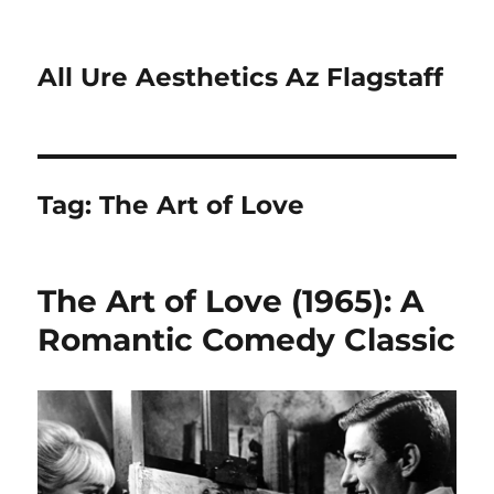
All Ure Aesthetics Az Flagstaff
Tag:
The Art of Love
The Art of Love (1965): A
Romantic Comedy Classic