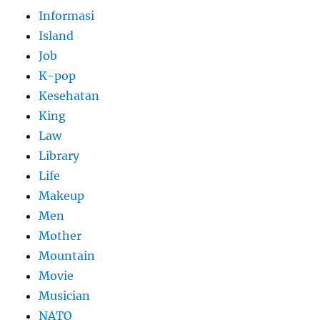
Informasi
Island
Job
K-pop
Kesehatan
King
Law
Library
Life
Makeup
Men
Mother
Mountain
Movie
Musician
NATO