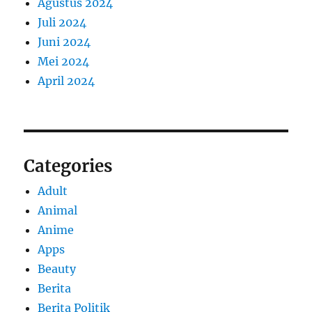
Agustus 2024
Juli 2024
Juni 2024
Mei 2024
April 2024
Categories
Adult
Animal
Anime
Apps
Beauty
Berita
Berita Politik