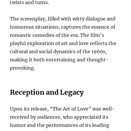
twists and turns.
The screenplay, filled with witty dialogue and
humorous situations, captures the essence of
romantic comedies of the era. The film’s
playful exploration of art and love reflects the
cultural and social dynamics of the 1960s,
making it both entertaining and thought-
provoking.
Reception and Legacy
Upon its release, “The Art of Love” was well-
received by audiences, who appreciated its
humor and the performances of its leading