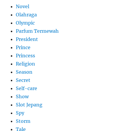
Novel
Olahraga
Olympic
Parfum Termewah
President
Prince
Princess
Religion
Season
Secret
Self-care
Show
Slot Jepang
Spy
Storm
Tale