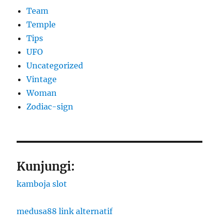
Team
Temple
Tips
UFO
Uncategorized
Vintage
Woman
Zodiac-sign
Kunjungi:
kamboja slot
medusa88 link alternatif