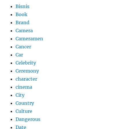
Bisnis
Book
Brand
Camera
Cameramen
Cancer
Car
Celebrity
Ceremony
character
cinema
City
Country
Culture
Dangerous
Date