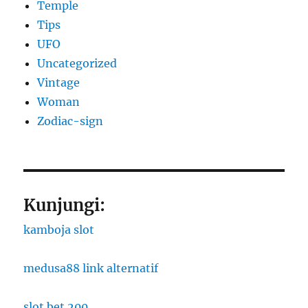
Temple
Tips
UFO
Uncategorized
Vintage
Woman
Zodiac-sign
Kunjungi:
kamboja slot
medusa88 link alternatif
slot bet 200