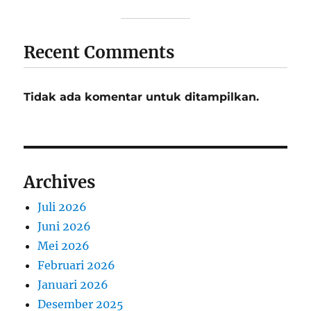
Recent Comments
Tidak ada komentar untuk ditampilkan.
Archives
Juli 2026
Juni 2026
Mei 2026
Februari 2026
Januari 2026
Desember 2025