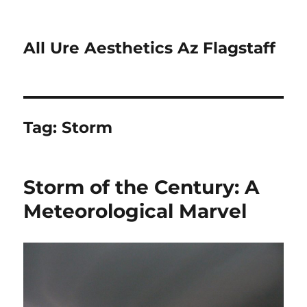
All Ure Aesthetics Az Flagstaff
Tag:
Storm
Storm of the Century: A
Meteorological Marvel