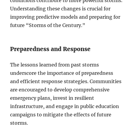
conditions contribute to more powerful storms.
Understanding these changes is crucial for
improving predictive models and preparing for
future “Storms of the Century.”
Preparedness and Response
The lessons learned from past storms
underscore the importance of preparedness
and efficient response strategies. Communities
are encouraged to develop comprehensive
emergency plans, invest in resilient
infrastructure, and engage in public education
campaigns to mitigate the effects of future
storms.