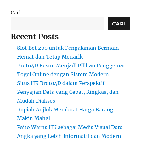
Cari
CARI
Recent Posts
Slot Bet 200 untuk Pengalaman Bermain
Hemat dan Tetap Menarik
Broto4D Resmi Menjadi Pilihan Penggemar
Togel Online dengan Sistem Modern
Situs HK Broto4D dalam Perspektif
Penyajian Data yang Cepat, Ringkas, dan
Mudah Diakses
Rupiah Anjlok Membuat Harga Barang
Makin Mahal
Paito Warna HK sebagai Media Visual Data
Angka yang Lebih Informatif dan Modern