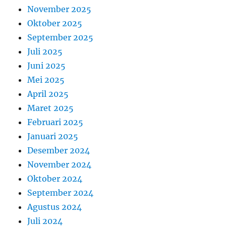
November 2025
Oktober 2025
September 2025
Juli 2025
Juni 2025
Mei 2025
April 2025
Maret 2025
Februari 2025
Januari 2025
Desember 2024
November 2024
Oktober 2024
September 2024
Agustus 2024
Juli 2024