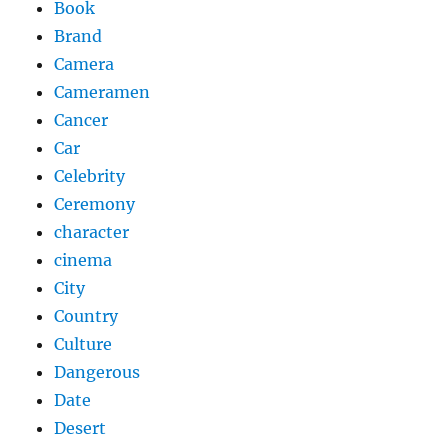
Book
Brand
Camera
Cameramen
Cancer
Car
Celebrity
Ceremony
character
cinema
City
Country
Culture
Dangerous
Date
Desert