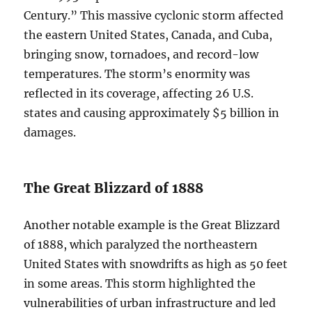
Century.” This massive cyclonic storm affected
the eastern United States, Canada, and Cuba,
bringing snow, tornadoes, and record-low
temperatures. The storm’s enormity was
reflected in its coverage, affecting 26 U.S.
states and causing approximately $5 billion in
damages.
The Great Blizzard of 1888
Another notable example is the Great Blizzard
of 1888, which paralyzed the northeastern
United States with snowdrifts as high as 50 feet
in some areas. This storm highlighted the
vulnerabilities of urban infrastructure and led