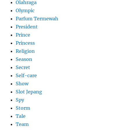
Olahraga
Olympic
Parfum Termewah
President
Prince
Princess
Religion
Season
Secret
Self-care
Show
Slot Jepang
Spy
Storm
Tale
Team