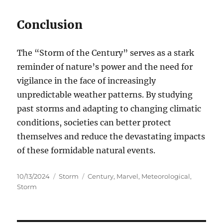
Conclusion
The “Storm of the Century” serves as a stark
reminder of nature’s power and the need for
vigilance in the face of increasingly
unpredictable weather patterns. By studying
past storms and adapting to changing climatic
conditions, societies can better protect
themselves and reduce the devastating impacts
of these formidable natural events.
Posted
Categories
Tags
10/13/2024
Storm
Century
,
Marvel
,
Meteorological
,
on
Storm