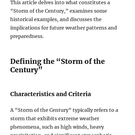
This article delves into what constitutes a
“Storm of the Century,” examines some
historical examples, and discusses the
implications for future weather patterns and
preparedness.
Defining the “Storm of the
Century”
Characteristics and Criteria
A “Storm of the Century” typically refers to a
storm that exhibits extreme weather
phenomena, such as high winds, heavy