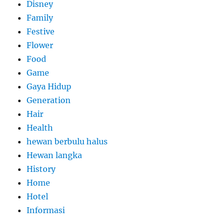
Disney
Family
Festive
Flower
Food
Game
Gaya Hidup
Generation
Hair
Health
hewan berbulu halus
Hewan langka
History
Home
Hotel
Informasi