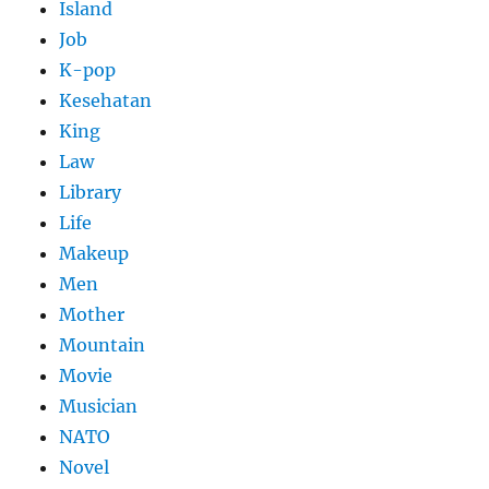
Island
Job
K-pop
Kesehatan
King
Law
Library
Life
Makeup
Men
Mother
Mountain
Movie
Musician
NATO
Novel