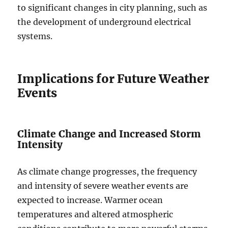
to significant changes in city planning, such as
the development of underground electrical
systems.
Implications for Future Weather
Events
Climate Change and Increased Storm
Intensity
As climate change progresses, the frequency
and intensity of severe weather events are
expected to increase. Warmer ocean
temperatures and altered atmospheric