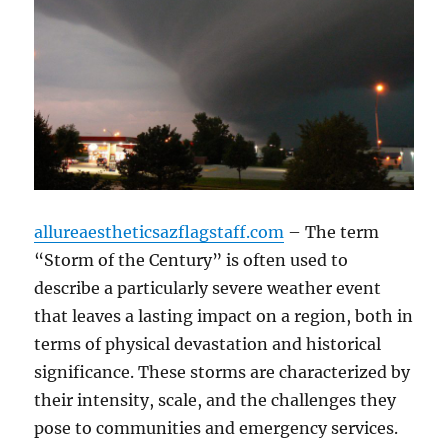
allureaestheticsazflagstaff.com
– The term
“Storm of the Century” is often used to
describe a particularly severe weather event
that leaves a lasting impact on a region, both in
terms of physical devastation and historical
significance. These storms are characterized by
their intensity, scale, and the challenges they
pose to communities and emergency services.