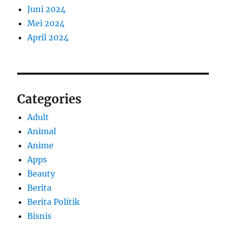
Juni 2024
Mei 2024
April 2024
Categories
Adult
Animal
Anime
Apps
Beauty
Berita
Berita Politik
Bisnis