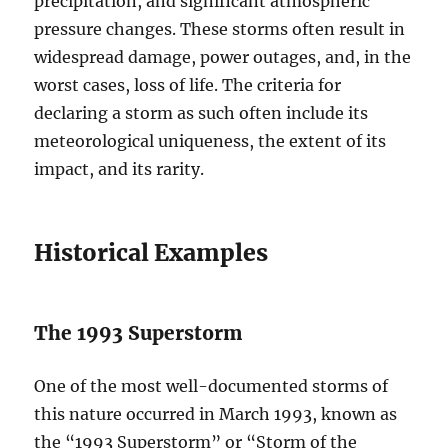
precipitation, and significant atmospheric
pressure changes. These storms often result in
widespread damage, power outages, and, in the
worst cases, loss of life. The criteria for
declaring a storm as such often include its
meteorological uniqueness, the extent of its
impact, and its rarity.
Historical Examples
The 1993 Superstorm
One of the most well-documented storms of
this nature occurred in March 1993, known as
the “1993 Superstorm” or “Storm of the