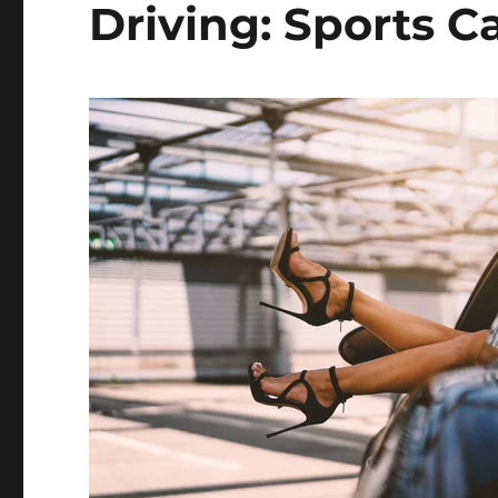
Driving: Sports Ca