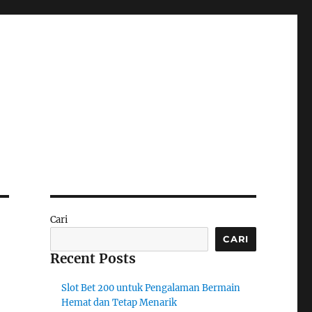
Cari
CARI
Recent Posts
Slot Bet 200 untuk Pengalaman Bermain
Hemat dan Tetap Menarik