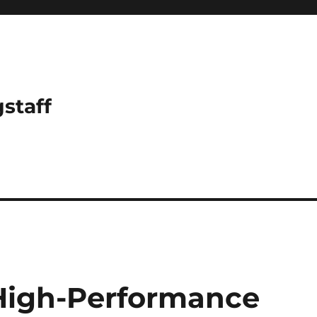
gstaff
 High-Performance