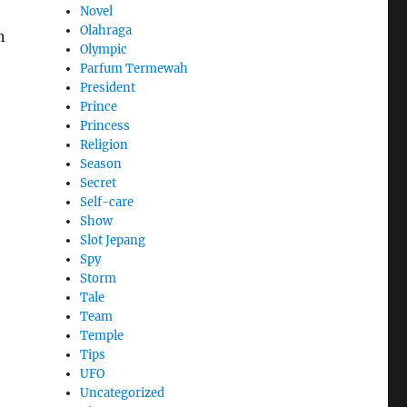
Novel
Olahraga
n
Olympic
Parfum Termewah
President
Prince
Princess
Religion
Season
Secret
Self-care
Show
Slot Jepang
Spy
Storm
Tale
Team
Temple
Tips
UFO
Uncategorized