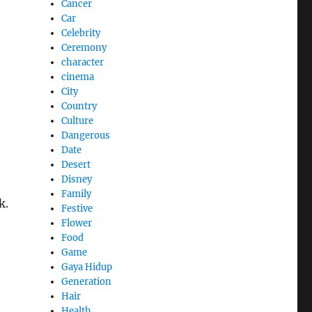
Cancer
Car
Celebrity
Ceremony
character
cinema
City
Country
Culture
Dangerous
Date
Desert
Disney
Family
k.
Festive
Flower
Food
Game
Gaya Hidup
Generation
Hair
Health