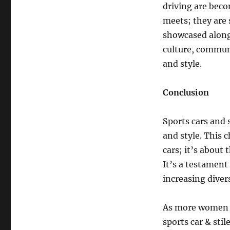
driving are beco
meets; they are 
showcased alongs
culture, commun
and style.
Conclusion
Sports cars and 
and style. This 
cars; it’s about
It’s a testament
increasing diver
As more women e
sports car & stil