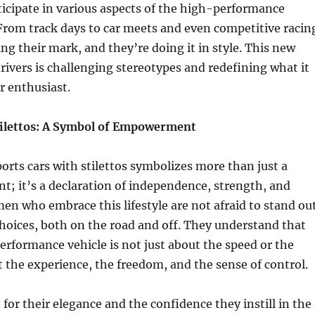
rticipate in various aspects of the high-performance
 From track days to car meets and even competitive racin
 their mark, and they’re doing it in style. This new
rivers is challenging stereotypes and redefining what it
r enthusiast.
tilettos: A Symbol of Empowerment
ports cars with stilettos symbolizes more than just a
t; it’s a declaration of independence, strength, and
n who embrace this lifestyle are not afraid to stand ou
hoices, both on the road and off. They understand that
erformance vehicle is not just about the speed or the
t the experience, the freedom, and the sense of control.
 for their elegance and the confidence they instill in the