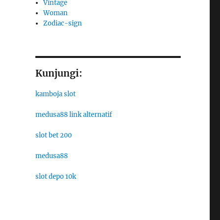
Vintage
Woman
Zodiac-sign
Kunjungi:
kamboja slot
medusa88 link alternatif
slot bet 200
medusa88
slot depo 10k