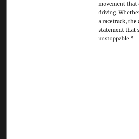
movement that c
driving. Whether
a racetrack, the 
statement that s
unstoppable.”