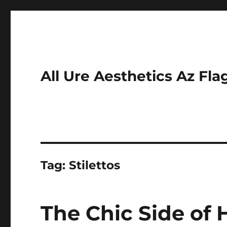
All Ure Aesthetics Az Fla
Tag:
Stilettos
The Chic Side of