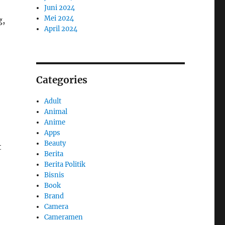
Juni 2024
Mei 2024
g,
April 2024
Categories
Adult
Animal
Anime
Apps
Beauty
t
Berita
Berita Politik
Bisnis
Book
Brand
Camera
Cameramen