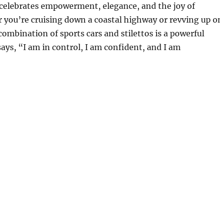
elebrates empowerment, elegance, and the joy of
 you’re cruising down a coastal highway or revving up o
combination of sports cars and stilettos is a powerful
ays, “I am in control, I am confident, and I am