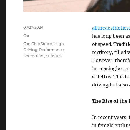
Posted
07/27/2024
allureaesthetics
on
Categories
Car
has long been as
Tags
Car
,
Chic Side of High
,
of speed. Tradit
Driving
,
Performance
,
territory, filled
Sports Cars
,
Stilettos
However, there’s
increasingly com
stilettos. This 
driving but also
The Rise of the
In recent years,
in female enthus