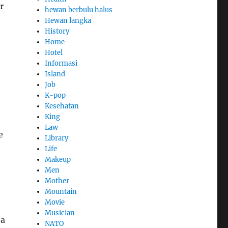
r
hewan berbulu halus
Hewan langka
History
Home
Hotel
Informasi
Island
Job
K-pop
Kesehatan
King
Law
e
Library
Life
Makeup
Men
Mother
Mountain
Movie
Musician
 a
NATO