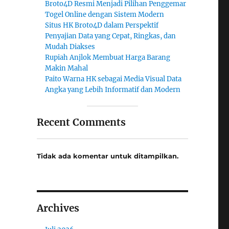
Broto4D Resmi Menjadi Pilihan Penggemar
Togel Online dengan Sistem Modern
Situs HK Broto4D dalam Perspektif
Penyajian Data yang Cepat, Ringkas, dan
Mudah Diakses
Rupiah Anjlok Membuat Harga Barang
Makin Mahal
Paito Warna HK sebagai Media Visual Data
Angka yang Lebih Informatif dan Modern
Recent Comments
Tidak ada komentar untuk ditampilkan.
Archives