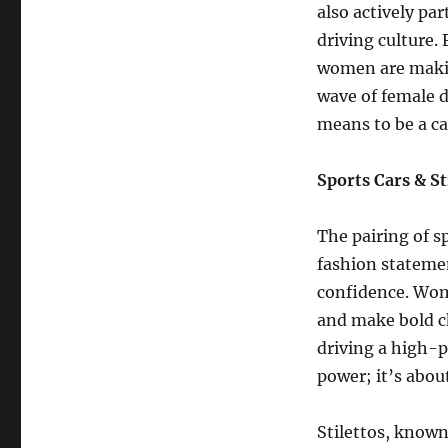
also actively pa
driving culture.
women are making
wave of female d
means to be a ca
Sports Cars & S
The pairing of s
fashion statemen
confidence. Wome
and make bold c
driving a high-p
power; it’s abou
Stilettos, known