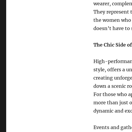
wearer, complem
They represent t
the women who ch
doesn’t have to s
The Chic Side o
High-performanc
style, offers a 
creating unforge
down a scenic ro
For those who app
more than just ow
dynamic and exci
Events and gathe