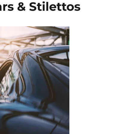
rs & Stilettos