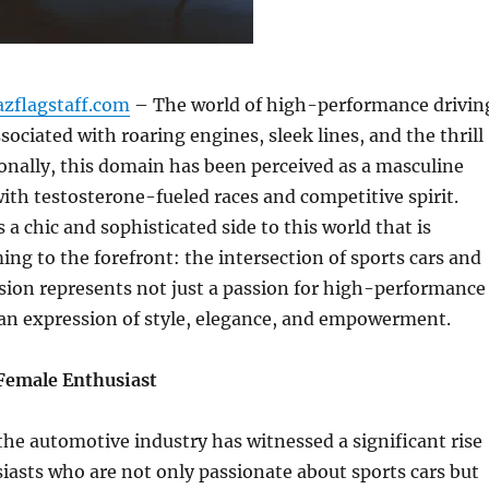
azflagstaff.com
– The world of high-performance drivin
sociated with roaring engines, sleek lines, and the thrill
ionally, this domain has been perceived as a masculine
 with testosterone-fueled races and competitive spirit.
 a chic and sophisticated side to this world that is
ing to the forefront: the intersection of sports cars and
fusion represents not just a passion for high-performance
 an expression of style, elegance, and empowerment.
 Female Enthusiast
 the automotive industry has witnessed a significant rise
iasts who are not only passionate about sports cars but