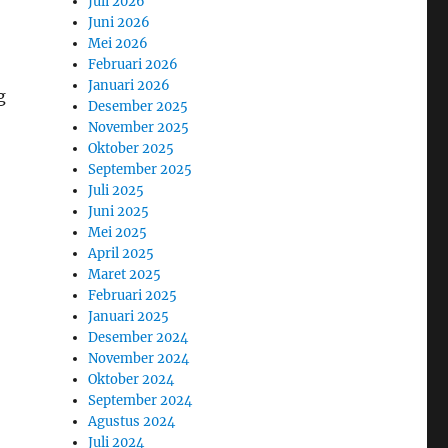
Juli 2026
Juni 2026
Mei 2026
Februari 2026
Januari 2026
g
Desember 2025
November 2025
Oktober 2025
September 2025
Juli 2025
Juni 2025
Mei 2025
April 2025
Maret 2025
Februari 2025
Januari 2025
Desember 2024
November 2024
Oktober 2024
September 2024
Agustus 2024
Juli 2024