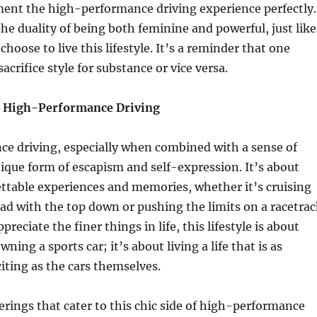
ent the high-performance driving experience perfectly.
he duality of being both feminine and powerful, just like
oose to live this lifestyle. It’s a reminder that one
acrifice style for substance or vice versa.
f High-Performance Driving
e driving, especially when combined with a sense of
unique form of escapism and self-expression. It’s about
ttable experiences and memories, whether it’s cruising
ad with the top down or pushing the limits on a racetrac
reciate the finer things in life, this lifestyle is about
ning a sports car; it’s about living a life that is as
ting as the cars themselves.
rings that cater to this chic side of high-performance