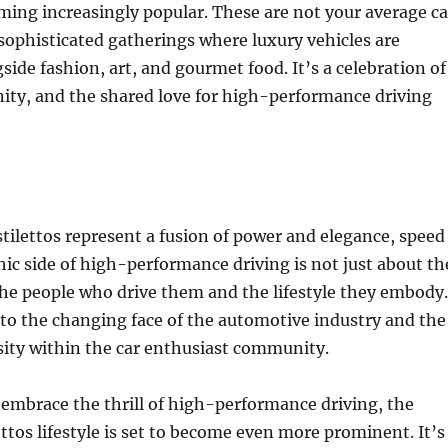
ming increasingly popular. These are not your average ca
sophisticated gatherings where luxury vehicles are
ide fashion, art, and gourmet food. It’s a celebration of
ity, and the shared love for high-performance driving
stilettos represent a fusion of power and elegance, speed
chic side of high-performance driving is not just about th
 the people who drive them and the lifestyle they embody.
 to the changing face of the automotive industry and the
sity within the car enthusiast community.
mbrace the thrill of high-performance driving, the
ettos lifestyle is set to become even more prominent. It’s