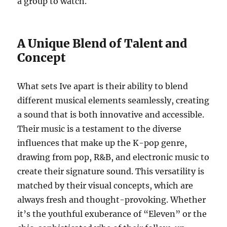
a group to watch.
A Unique Blend of Talent and
Concept
What sets Ive apart is their ability to blend
different musical elements seamlessly, creating
a sound that is both innovative and accessible.
Their music is a testament to the diverse
influences that make up the K-pop genre,
drawing from pop, R&B, and electronic music to
create their signature sound. This versatility is
matched by their visual concepts, which are
always fresh and thought-provoking. Whether
it’s the youthful exuberance of “Eleven” or the