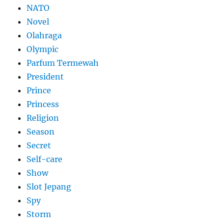
NATO
Novel
Olahraga
Olympic
Parfum Termewah
President
Prince
Princess
Religion
Season
Secret
Self-care
Show
Slot Jepang
Spy
Storm