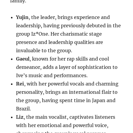
family.
Yujin
, the leader, brings experience and
leadership, having previously debuted in the
group Iz*One. Her charismatic stage
presence and leadership qualities are
invaluable to the group.
Gaeul
, known for her rap skills and cool
demeanor, adds a layer of sophistication to
Ive’s music and performances.
Rei
, with her powerful vocals and charming
personality, brings an international flair to
the group, having spent time in Japan and
Brazil.
Liz
, the main vocalist, captivates listeners
with her emotional and powerful voice,