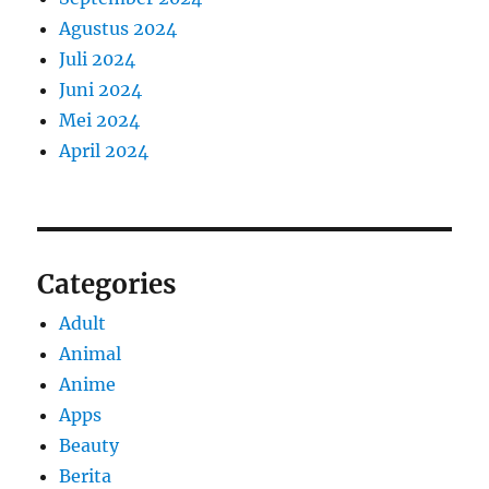
Agustus 2024
Juli 2024
Juni 2024
Mei 2024
April 2024
Categories
Adult
Animal
Anime
Apps
Beauty
Berita