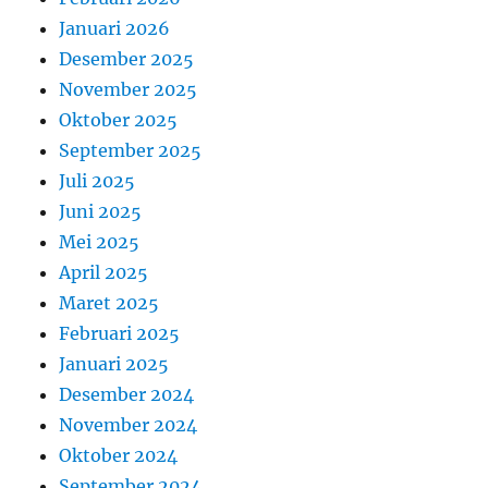
Januari 2026
Desember 2025
November 2025
Oktober 2025
September 2025
Juli 2025
Juni 2025
Mei 2025
April 2025
Maret 2025
Februari 2025
Januari 2025
Desember 2024
November 2024
Oktober 2024
September 2024