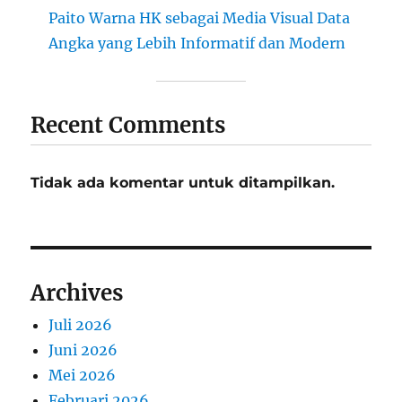
Paito Warna HK sebagai Media Visual Data
Angka yang Lebih Informatif dan Modern
Recent Comments
Tidak ada komentar untuk ditampilkan.
Archives
Juli 2026
Juni 2026
Mei 2026
Februari 2026