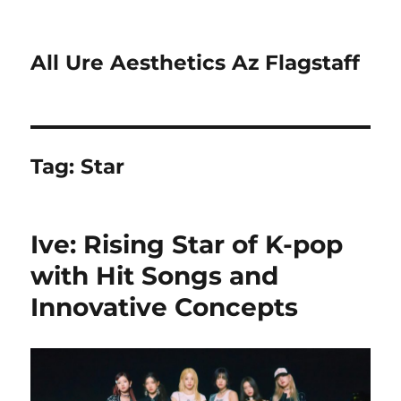
All Ure Aesthetics Az Flagstaff
Tag:
Star
Ive: Rising Star of K-pop
with Hit Songs and
Innovative Concepts