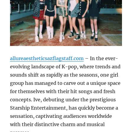
allureaestheticsazflagstaff.com
– In the ever-
evolving landscape of K-pop, where trends and
sounds shift as rapidly as the seasons, one girl
group has managed to carve out a unique space
for themselves with their hit songs and fresh
concepts. Ive, debuting under the prestigious
Starship Entertainment, has quickly become a
sensation, captivating audiences worldwide
with their distinctive charm and musical