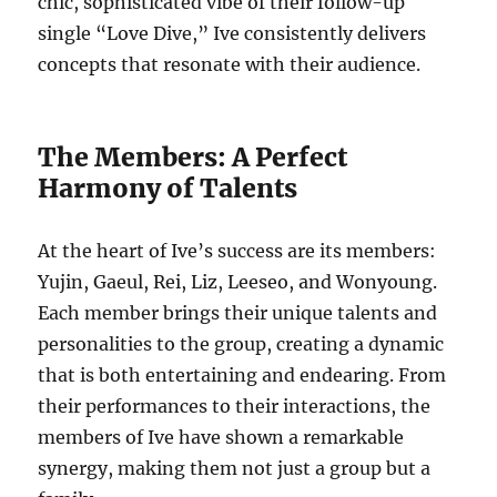
chic, sophisticated vibe of their follow-up
single “Love Dive,” Ive consistently delivers
concepts that resonate with their audience.
The Members: A Perfect
Harmony of Talents
At the heart of Ive’s success are its members:
Yujin, Gaeul, Rei, Liz, Leeseo, and Wonyoung.
Each member brings their unique talents and
personalities to the group, creating a dynamic
that is both entertaining and endearing. From
their performances to their interactions, the
members of Ive have shown a remarkable
synergy, making them not just a group but a