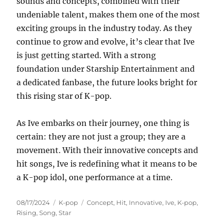
sounds and concepts, combined with their
undeniable talent, makes them one of the most
exciting groups in the industry today. As they
continue to grow and evolve, it’s clear that Ive
is just getting started. With a strong
foundation under Starship Entertainment and
a dedicated fanbase, the future looks bright for
this rising star of K-pop.
As Ive embarks on their journey, one thing is
certain: they are not just a group; they are a
movement. With their innovative concepts and
hit songs, Ive is redefining what it means to be
a K-pop idol, one performance at a time.
Posted
Categories
Tags
08/17/2024
K-pop
Concept
,
Hit
,
Innovative
,
Ive
,
K-pop
,
on
Rising
,
Song
,
Star