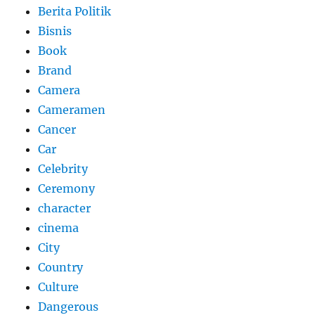
Berita Politik
Bisnis
Book
Brand
Camera
Cameramen
Cancer
Car
Celebrity
Ceremony
character
cinema
City
Country
Culture
Dangerous