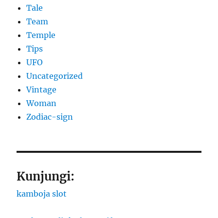
Tale
Team
Temple
Tips
UFO
Uncategorized
Vintage
Woman
Zodiac-sign
Kunjungi:
kamboja slot