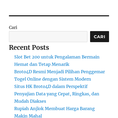
Cari
CARI
Recent Posts
Slot Bet 200 untuk Pengalaman Bermain
Hemat dan Tetap Menarik
Broto4D Resmi Menjadi Pilihan Penggemar
Togel Online dengan Sistem Modern
Situs HK Broto4D dalam Perspektif
Penyajian Data yang Cepat, Ringkas, dan
Mudah Diakses
Rupiah Anjlok Membuat Harga Barang
Makin Mahal