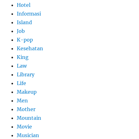
Hotel
Informasi
Island
Job
K-pop
Kesehatan
King
Law
Library
Life
Makeup
Men
Mother
Mountain
Movie
Musician