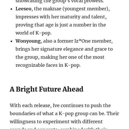
showcasing the group’s vocal prowess.
Leeseo
, the maknae (youngest member),
impresses with her maturity and talent,
proving that age is just a number in the
world of K-pop.
Wonyoung
, also a former Iz*One member,
brings her signature elegance and grace to
the group, making her one of the most
recognizable faces in K-pop.
A Bright Future Ahead
With each release, Ive continues to push the
boundaries of what a K-pop group can be. Their
willingness to experiment with different