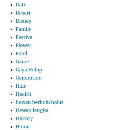
Date
Desert
Disney
Family
Festive
Flower
Food
Game
Gaya Hidup
Generation
Hair
Health
hewan berbulu halus
Hewan langka
History
Home