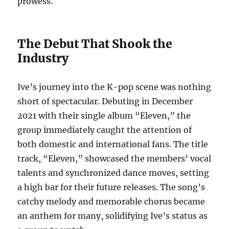
prowess.
The Debut That Shook the
Industry
Ive’s journey into the K-pop scene was nothing
short of spectacular. Debuting in December
2021 with their single album “Eleven,” the
group immediately caught the attention of
both domestic and international fans. The title
track, “Eleven,” showcased the members’ vocal
talents and synchronized dance moves, setting
a high bar for their future releases. The song’s
catchy melody and memorable chorus became
an anthem for many, solidifying Ive’s status as