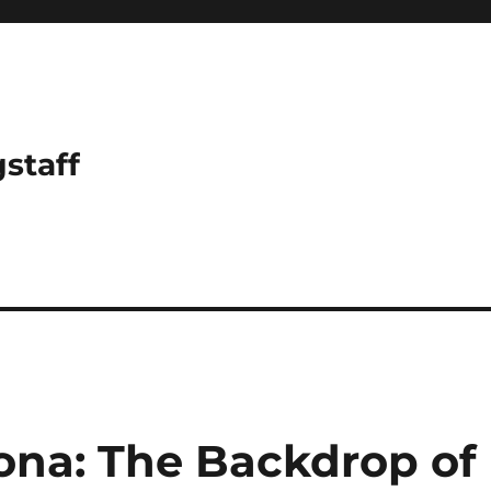
gstaff
rona: The Backdrop of