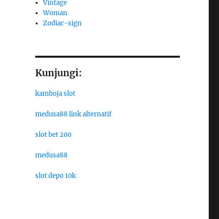
Vintage
Woman
Zodiac-sign
Kunjungi:
kamboja slot
medusa88 link alternatif
slot bet 200
medusa88
slot depo 10k