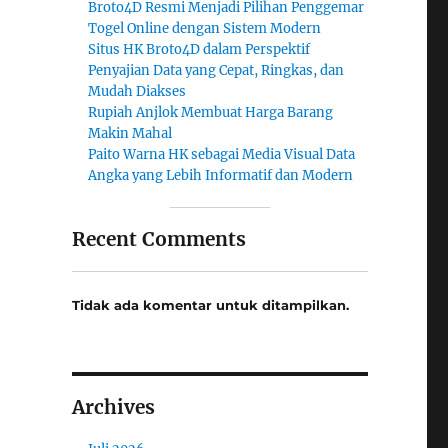
Broto4D Resmi Menjadi Pilihan Penggemar
Togel Online dengan Sistem Modern
Situs HK Broto4D dalam Perspektif
Penyajian Data yang Cepat, Ringkas, dan
Mudah Diakses
Rupiah Anjlok Membuat Harga Barang
Makin Mahal
Paito Warna HK sebagai Media Visual Data
Angka yang Lebih Informatif dan Modern
Recent Comments
Tidak ada komentar untuk ditampilkan.
Archives