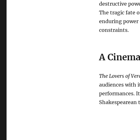
destructive powe
The tragic fate 
enduring power o
constraints.
A Cinema
The Lovers of Ve
audiences with i
performances. It
Shakespearean tr