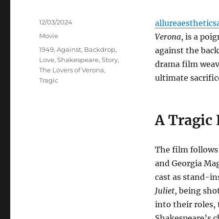
Posted
12/03/2024
allureaesthetics
on
Categories
Movie
Verona
, is a po
Tags
1949
,
Against
,
Backdrop
,
against the back
Love
,
Shakespeare
,
Story
,
drama film weave
The Lovers of Verona
,
ultimate sacrific
Tragic
A Tragic
The film follows
and Georgia Magl
cast as stand-ins
Juliet
, being sho
into their roles
Shakespeare’s c