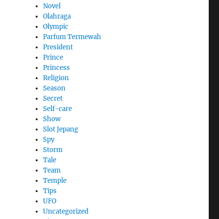
Novel
Olahraga
Olympic
Parfum Termewah
President
Prince
Princess
Religion
Season
Secret
Self-care
Show
Slot Jepang
Spy
Storm
Tale
Team
Temple
Tips
UFO
Uncategorized