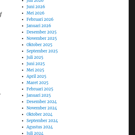
Juli 2026
Juni 2026
Mei 2026
f
Februari 2026
Januari 2026
Desember 2025
November 2025
Oktober 2025
September 2025
Juli 2025
Juni 2025
Mei 2025
April 2025
Maret 2025
Februari 2025
,
Januari 2025
Desember 2024
November 2024
Oktober 2024
September 2024
Agustus 2024
Juli 2024