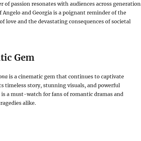
r of passion resonates with audiences across generation
of Angelo and Georgia is a poignant reminder of the
f love and the devastating consequences of societal
tic Gem
rona
is a cinematic gem that continues to captivate
ts timeless story, stunning visuals, and powerful
 is a must-watch for fans of romantic dramas and
agedies alike.