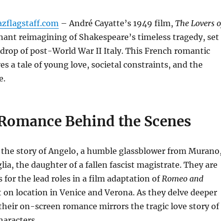
azflagstaff.com
– André Cayatte’s 1949 film,
The Lovers o
ignant reimagining of Shakespeare’s timeless tragedy, set
drop of post-World War II Italy.
This French romantic
s a tale of young love, societal constraints, and the
e.
 Romance Behind the Scenes
 the story of Angelo, a humble glassblower from Murano
ia, the daughter of a fallen fascist magistrate.
They are
 for the lead roles in a film adaptation of
Romeo and
t on location in Venice and Verona.
As they delve deeper
, their on-screen romance mirrors the tragic love story of
haracters.