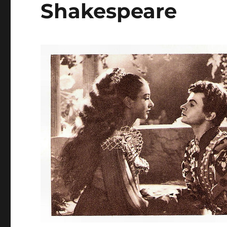
Shakespeare