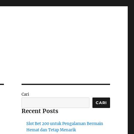
Cari
CARI
Recent Posts
Slot Bet 200 untuk Pengalaman Bermain
Hemat dan Tetap Menarik