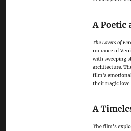
A Poetic 
The Lovers of Ve
romance of Veni
with sweeping sh
architecture. Th
film’s emotiona
their tragic love
A Timeles
The film’s explo