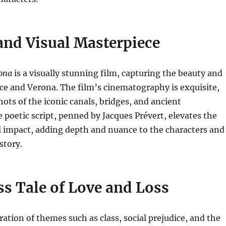
and Visual Masterpiece
rona
is a visually stunning film, capturing the beauty and
ce and Verona. The film’s cinematography is exquisite,
ots of the iconic canals, bridges, and ancient
e poetic script, penned by Jacques Prévert, elevates the
l impact, adding depth and nuance to the characters and
 story.
s Tale of Love and Loss
ration of themes such as class, social prejudice, and the