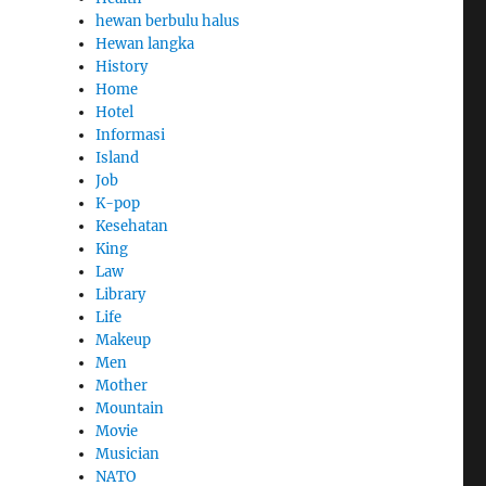
hewan berbulu halus
Hewan langka
History
Home
Hotel
Informasi
Island
Job
K-pop
Kesehatan
King
Law
Library
Life
Makeup
Men
Mother
Mountain
Movie
Musician
NATO