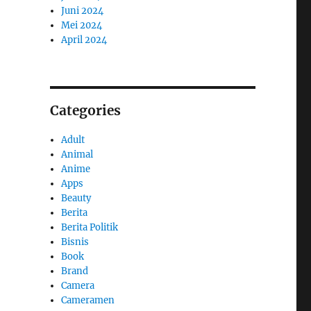
Juni 2024
Mei 2024
April 2024
Categories
Adult
Animal
Anime
Apps
Beauty
Berita
Berita Politik
Bisnis
Book
Brand
Camera
Cameramen