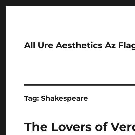
All Ure Aesthetics Az Fla
Tag:
Shakespeare
The Lovers of Ve