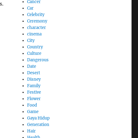
Cancer
s.
Car
Celebrity
Ceremony
character
cinema
City
Country
Culture
Dangerous
Date
Desert
Disney
Family
Festive
Flower
Food
Game
Gaya Hidup
Generation
Hair
Health