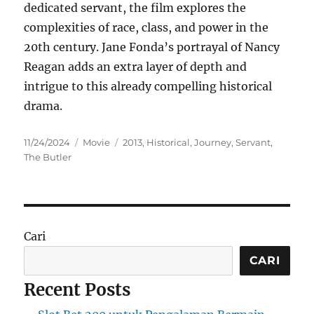
dedicated servant, the film explores the
complexities of race, class, and power in the
20th century.
Jane Fonda’s portrayal of Nancy
Reagan adds an extra layer of depth and
intrigue to this already compelling historical
drama.
Posted
Categories
Tags
11/24/2024
Movie
2013
,
Historical
,
Journey
,
Servant
,
on
The Butler
Cari
CARI
Recent Posts