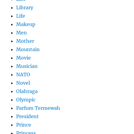
Library
Life
Makeup
Men
Mother
Mountain
Movie
Musician
NATO
Novel
Olahraga
Olympic
Parfum Termewah
President
Prince
Princess