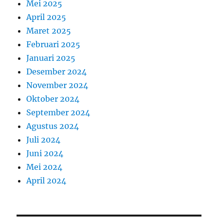
Mei 2025
April 2025
Maret 2025
Februari 2025
Januari 2025
Desember 2024
November 2024
Oktober 2024
September 2024
Agustus 2024
Juli 2024
Juni 2024
Mei 2024
April 2024