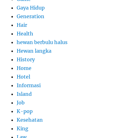
Gaya Hidup
Generation
Hair
Health
hewan berbulu halus
Hewan langka
History
Home
Hotel
Informasi
Island
Job
K-pop
Kesehatan
King
Law