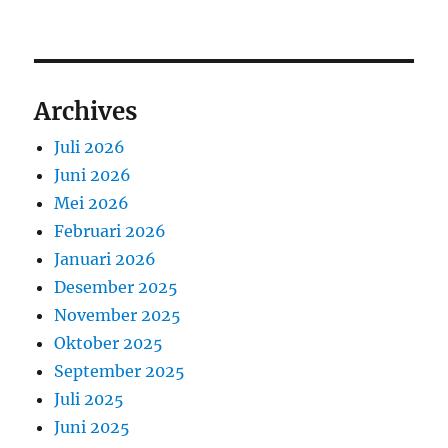
Archives
Juli 2026
Juni 2026
Mei 2026
Februari 2026
Januari 2026
Desember 2025
November 2025
Oktober 2025
September 2025
Juli 2025
Juni 2025