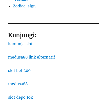
Zodiac-sign
Kunjungi:
kamboja slot
medusa88 link alternatif
slot bet 200
medusa88
slot depo 10k