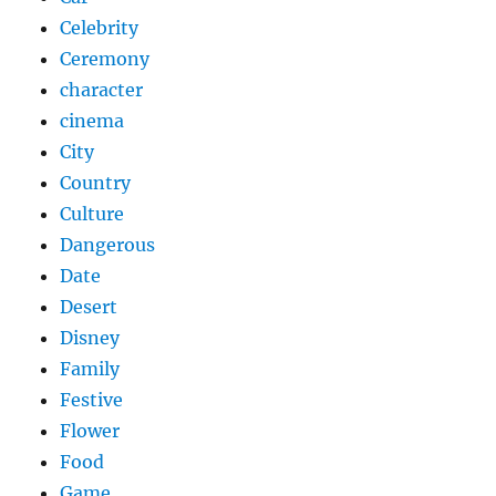
Celebrity
Ceremony
character
cinema
City
Country
Culture
Dangerous
Date
Desert
Disney
Family
Festive
Flower
Food
Game