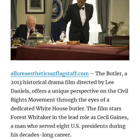
allureaestheticsazflagstaff.com
– The Butler, a
2013 historical drama film directed by Lee
Daniels, offers a unique perspective on the Civil
Rights Movement through the eyes of a
dedicated White House butler.
The film stars
Forest Whitaker in the lead role as Cecil Gaines,
a man who served eight U.S. presidents during
his decades-long career.