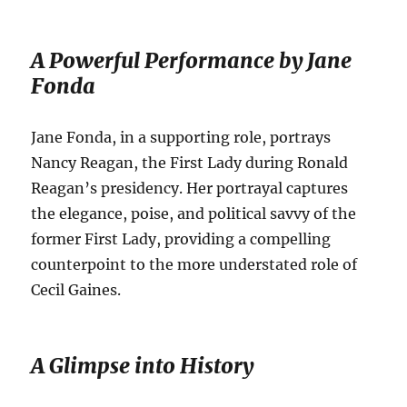
A Powerful Performance by Jane
Fonda
Jane Fonda, in a supporting role, portrays
Nancy Reagan, the First Lady during Ronald
Reagan’s presidency.
Her portrayal captures
the elegance, poise, and political savvy of the
former First Lady, providing a compelling
counterpoint to the more understated role of
Cecil Gaines.
A Glimpse into History