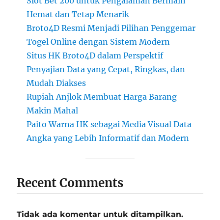
Slot Bet 200 untuk Pengalaman Bermain
Hemat dan Tetap Menarik
Broto4D Resmi Menjadi Pilihan Penggemar
Togel Online dengan Sistem Modern
Situs HK Broto4D dalam Perspektif
Penyajian Data yang Cepat, Ringkas, dan
Mudah Diakses
Rupiah Anjlok Membuat Harga Barang
Makin Mahal
Paito Warna HK sebagai Media Visual Data
Angka yang Lebih Informatif dan Modern
Recent Comments
Tidak ada komentar untuk ditampilkan.