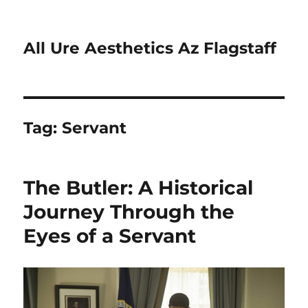
All Ure Aesthetics Az Flagstaff
Tag:
Servant
The Butler: A Historical
Journey Through the
Eyes of a Servant