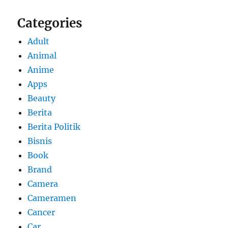
Categories
Adult
Animal
Anime
Apps
Beauty
Berita
Berita Politik
Bisnis
Book
Brand
Camera
Cameramen
Cancer
Car