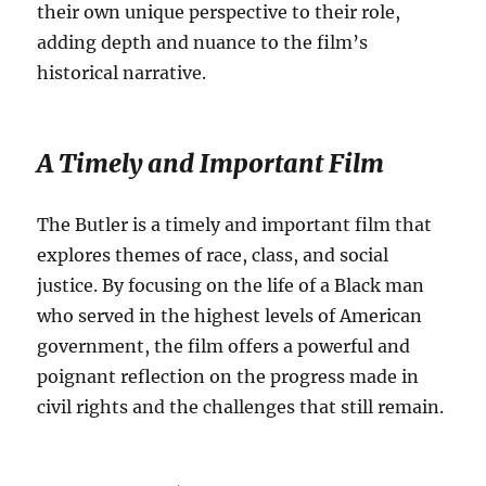
their own unique perspective to their role,
adding depth and nuance to the film’s
historical narrative.
A Timely and Important Film
The Butler is a timely and important film that
explores themes of race, class, and social
justice. By focusing on the life of a Black man
who served in the highest levels of American
government, the film offers a powerful and
poignant reflection on the progress made in
civil rights and the challenges that still remain.