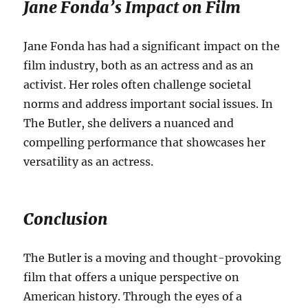
Jane Fonda’s Impact on Film
Jane Fonda has had a significant impact on the
film industry, both as an actress and as an
activist.
Her roles often challenge societal
norms and address important social issues. In
The Butler, she delivers a nuanced and
compelling performance that showcases her
versatility as an actress.
Conclusion
The Butler is a moving and thought-provoking
film that offers a unique perspective on
American history.
Through the eyes of a