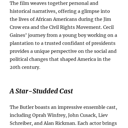
The film weaves together personal and
historical narratives, offering a glimpse into
the lives of African Americans during the Jim
Crow era and the Civil Rights Movement. Cecil
Gaines’ journey from a young boy working on a
plantation to a trusted confidant of presidents
provides a unique perspective on the social and
political changes that shaped America in the
20th century.
A Star-Studded Cast
The Butler boasts an impressive ensemble cast,
including Oprah Winfrey, John Cusack, Liev
Schreiber, and Alan Rickman.
Each actor brings