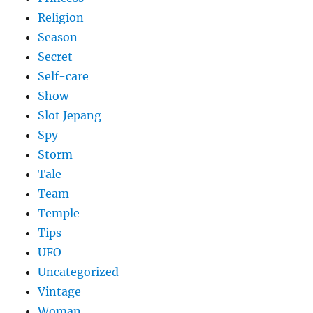
Religion
Season
Secret
Self-care
Show
Slot Jepang
Spy
Storm
Tale
Team
Temple
Tips
UFO
Uncategorized
Vintage
Woman