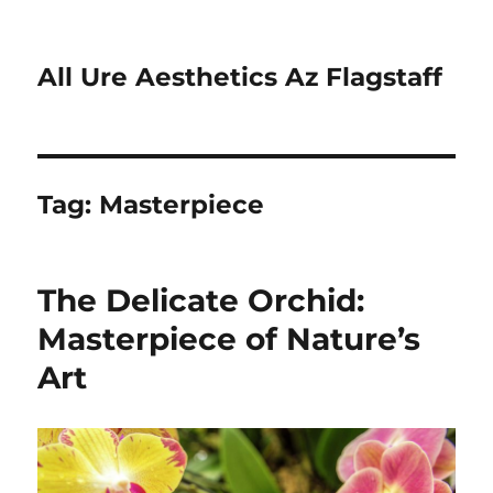
All Ure Aesthetics Az Flagstaff
Tag:
Masterpiece
The Delicate Orchid:
Masterpiece of Nature’s
Art