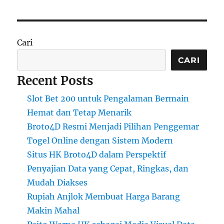
Cari
CARI
Recent Posts
Slot Bet 200 untuk Pengalaman Bermain
Hemat dan Tetap Menarik
Broto4D Resmi Menjadi Pilihan Penggemar
Togel Online dengan Sistem Modern
Situs HK Broto4D dalam Perspektif
Penyajian Data yang Cepat, Ringkas, dan
Mudah Diakses
Rupiah Anjlok Membuat Harga Barang
Makin Mahal