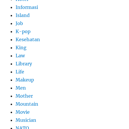
Informasi
Island
Job
K-pop
Kesehatan
King
Law
Library
Life
Makeup
Men
Mother
Mountain
Movie
Musician
NATO