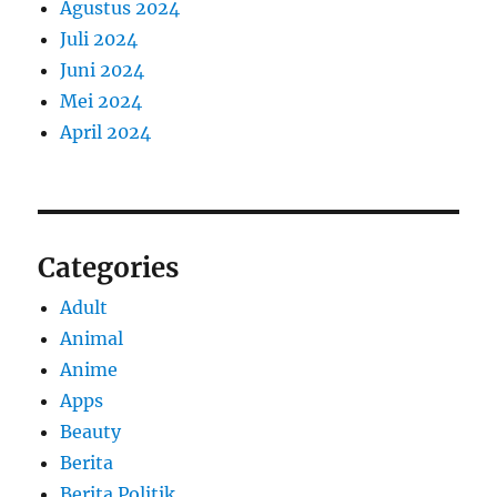
Agustus 2024
Juli 2024
Juni 2024
Mei 2024
April 2024
Categories
Adult
Animal
Anime
Apps
Beauty
Berita
Berita Politik