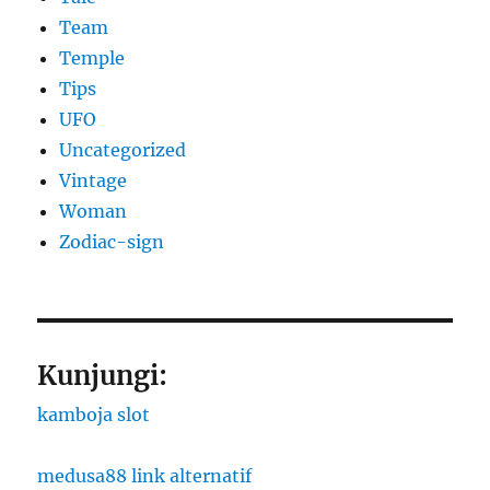
Team
Temple
Tips
UFO
Uncategorized
Vintage
Woman
Zodiac-sign
Kunjungi:
kamboja slot
medusa88 link alternatif