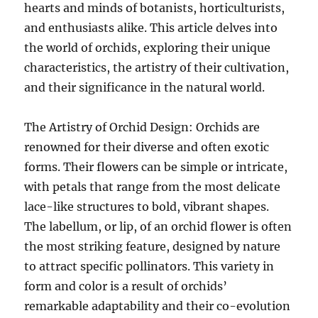
hearts and minds of botanists, horticulturists,
and enthusiasts alike. This article delves into
the world of orchids, exploring their unique
characteristics, the artistry of their cultivation,
and their significance in the natural world.
The Artistry of Orchid Design: Orchids are
renowned for their diverse and often exotic
forms. Their flowers can be simple or intricate,
with petals that range from the most delicate
lace-like structures to bold, vibrant shapes.
The labellum, or lip, of an orchid flower is often
the most striking feature, designed by nature
to attract specific pollinators. This variety in
form and color is a result of orchids’
remarkable adaptability and their co-evolution