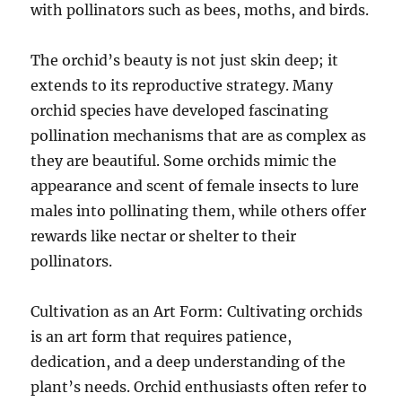
with pollinators such as bees, moths, and birds.
The orchid’s beauty is not just skin deep; it
extends to its reproductive strategy. Many
orchid species have developed fascinating
pollination mechanisms that are as complex as
they are beautiful. Some orchids mimic the
appearance and scent of female insects to lure
males into pollinating them, while others offer
rewards like nectar or shelter to their
pollinators.
Cultivation as an Art Form: Cultivating orchids
is an art form that requires patience,
dedication, and a deep understanding of the
plant’s needs. Orchid enthusiasts often refer to