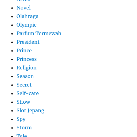
Novel
Olahraga
Olympic
Parfum Termewah
President
Prince
Princess
Religion
Season
Secret
Self-care
Show
Slot Jepang
Spy
Storm
Tale