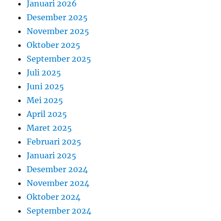
Januari 2026
Desember 2025
November 2025
Oktober 2025
September 2025
Juli 2025
Juni 2025
Mei 2025
April 2025
Maret 2025
Februari 2025
Januari 2025
Desember 2024
November 2024
Oktober 2024
September 2024