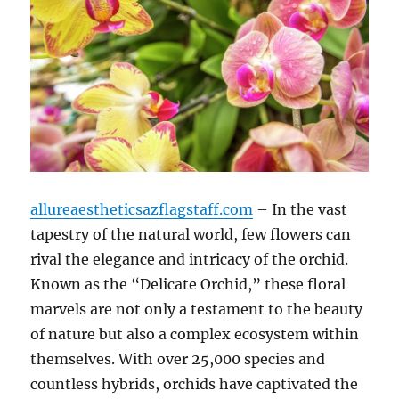
allureaestheticsazflagstaff.com
– In the vast
tapestry of the natural world, few flowers can
rival the elegance and intricacy of the orchid.
Known as the “Delicate Orchid,” these floral
marvels are not only a testament to the beauty
of nature but also a complex ecosystem within
themselves. With over 25,000 species and
countless hybrids, orchids have captivated the