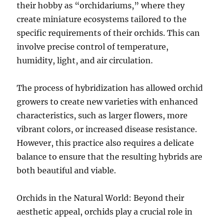
their hobby as “orchidariums,” where they
create miniature ecosystems tailored to the
specific requirements of their orchids. This can
involve precise control of temperature,
humidity, light, and air circulation.
The process of hybridization has allowed orchid
growers to create new varieties with enhanced
characteristics, such as larger flowers, more
vibrant colors, or increased disease resistance.
However, this practice also requires a delicate
balance to ensure that the resulting hybrids are
both beautiful and viable.
Orchids in the Natural World: Beyond their
aesthetic appeal, orchids play a crucial role in