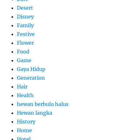
Desert
Disney
Family
Festive
Flower
Food
Game
Gaya Hidup
Generation
Hair
Health
hewan berbulu halus
Hewan langka
History
Home
Hotel