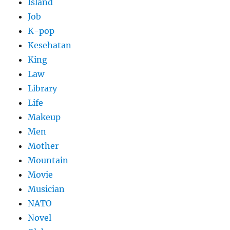
Island
Job
K-pop
Kesehatan
King
Law
Library
Life
Makeup
Men
Mother
Mountain
Movie
Musician
NATO
Novel