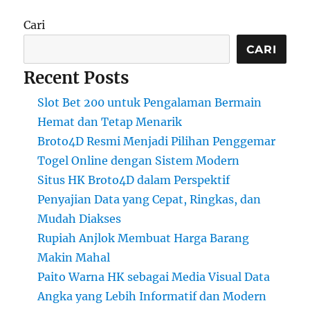
Cari
CARI
Recent Posts
Slot Bet 200 untuk Pengalaman Bermain
Hemat dan Tetap Menarik
Broto4D Resmi Menjadi Pilihan Penggemar
Togel Online dengan Sistem Modern
Situs HK Broto4D dalam Perspektif
Penyajian Data yang Cepat, Ringkas, dan
Mudah Diakses
Rupiah Anjlok Membuat Harga Barang
Makin Mahal
Paito Warna HK sebagai Media Visual Data
Angka yang Lebih Informatif dan Modern