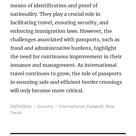
means of identification and proof of
nationality. They play a crucial role in
facilitating travel, ensuring security, and
enforcing immigration laws. However, the
challenges associated with passports, such as
fraud and administrative burdens, highlight
the need for continuous improvement in their
issuance and management. As international
travel continues to grow, the role of passports
in ensuring safe and efficient border crossings
will only become more critical.
Posted
Categories
Tags
09/10/2024
Country
International
,
Passport
,
Role
,
on
Travel