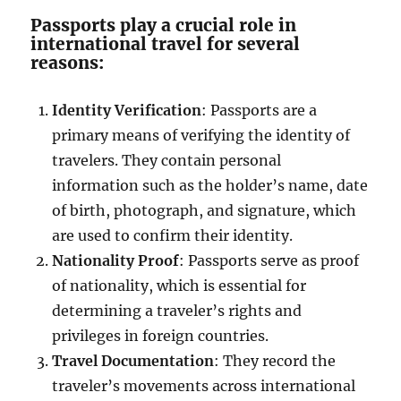
Passports play a crucial role in
international travel for several
reasons:
Identity Verification
: Passports are a
primary means of verifying the identity of
travelers. They contain personal
information such as the holder’s name, date
of birth, photograph, and signature, which
are used to confirm their identity.
Nationality Proof
: Passports serve as proof
of nationality, which is essential for
determining a traveler’s rights and
privileges in foreign countries.
Travel Documentation
: They record the
traveler’s movements across international