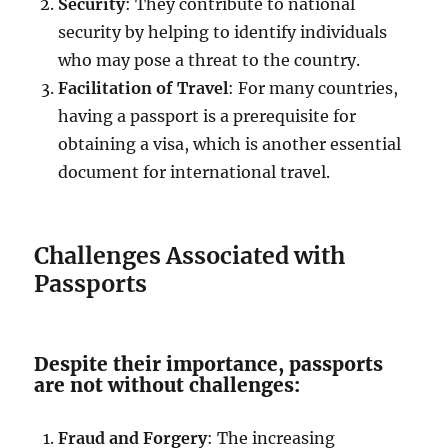
Security
: They contribute to national
security by helping to identify individuals
who may pose a threat to the country.
Facilitation of Travel
: For many countries,
having a passport is a prerequisite for
obtaining a visa, which is another essential
document for international travel.
Challenges Associated with
Passports
Despite their importance, passports
are not without challenges:
Fraud and Forgery
: The increasing