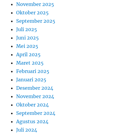
November 2025
Oktober 2025
September 2025
Juli 2025
Juni 2025
Mei 2025
April 2025
Maret 2025
Februari 2025
Januari 2025
Desember 2024
November 2024
Oktober 2024
September 2024
Agustus 2024
Juli 2024