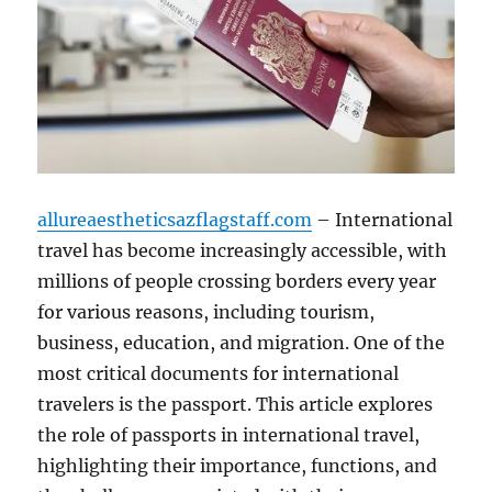
allureaestheticsazflagstaff.com
– International
travel has become increasingly accessible, with
millions of people crossing borders every year
for various reasons, including tourism,
business, education, and migration. One of the
most critical documents for international
travelers is the passport. This article explores
the role of passports in international travel,
highlighting their importance, functions, and