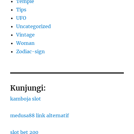
Temple
Tips
UFO
Uncategorized
Vintage
Woman
Zodiac-sign
Kunjungi:
kamboja slot
medusa88 link alternatif
slot bet 200