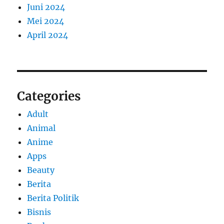
Juni 2024
Mei 2024
April 2024
Categories
Adult
Animal
Anime
Apps
Beauty
Berita
Berita Politik
Bisnis