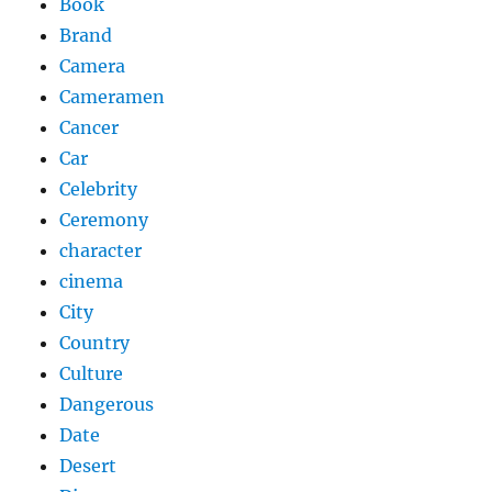
Book
Brand
Camera
Cameramen
Cancer
Car
Celebrity
Ceremony
character
cinema
City
Country
Culture
Dangerous
Date
Desert