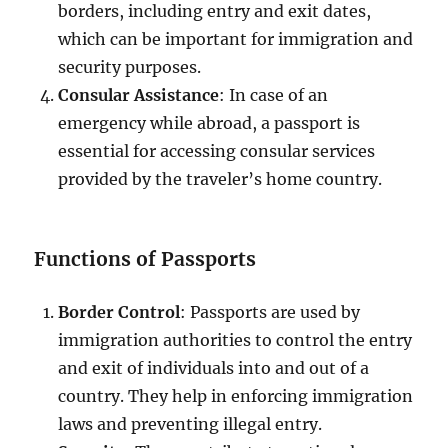
borders, including entry and exit dates,
which can be important for immigration and
security purposes.
Consular Assistance
: In case of an
emergency while abroad, a passport is
essential for accessing consular services
provided by the traveler’s home country.
Functions of Passports
Border Control
: Passports are used by
immigration authorities to control the entry
and exit of individuals into and out of a
country. They help in enforcing immigration
laws and preventing illegal entry.