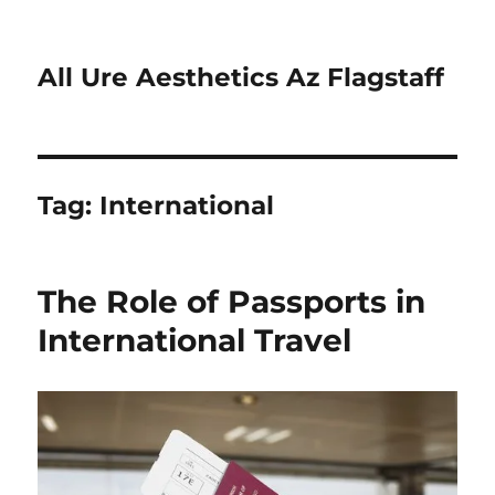
All Ure Aesthetics Az Flagstaff
Tag:
International
The Role of Passports in
International Travel