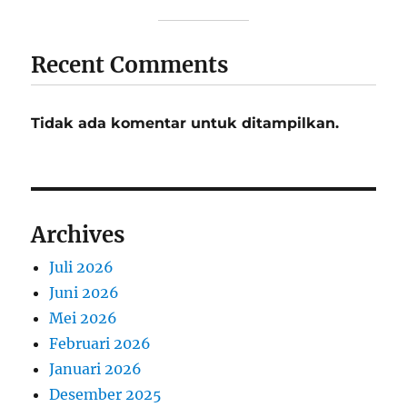
Recent Comments
Tidak ada komentar untuk ditampilkan.
Archives
Juli 2026
Juni 2026
Mei 2026
Februari 2026
Januari 2026
Desember 2025