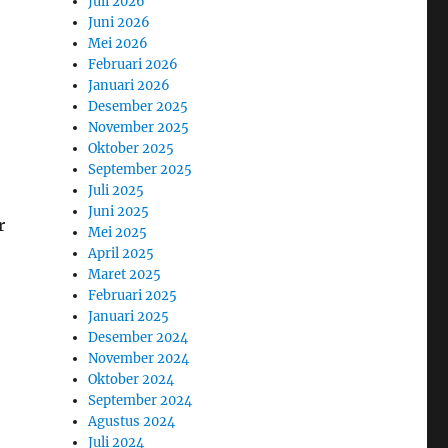
Juli 2026
Juni 2026
Mei 2026
Februari 2026
Januari 2026
Desember 2025
November 2025
e
Oktober 2025
September 2025
Juli 2025
Juni 2025
r
Mei 2025
April 2025
Maret 2025
Februari 2025
Januari 2025
Desember 2024
November 2024
Oktober 2024
September 2024
Agustus 2024
Juli 2024