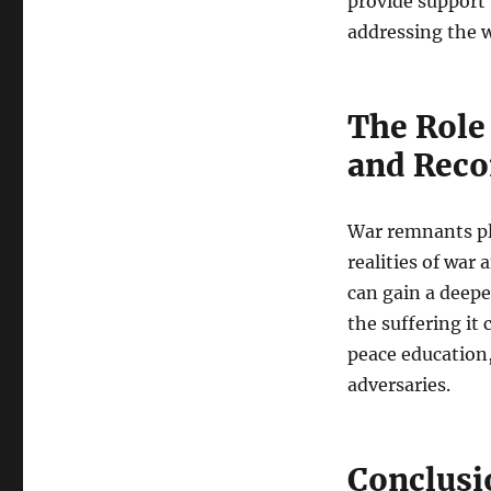
provide support 
addressing the w
The Role
and Reco
War remnants pla
realities of war 
can gain a deep
the suffering it
peace education,
adversaries.
Conclusi