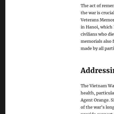
The act of reme
the war is cruci
Veterans Memori
in Hanoi, which 
civilians who di
memorials also f
made by all parti
Addressi
The Vietnam War
health, particula
Agent Orange. Si
of the war’s lon