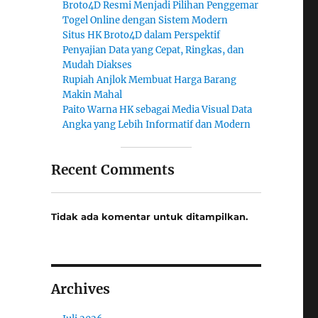
Broto4D Resmi Menjadi Pilihan Penggemar
Togel Online dengan Sistem Modern
Situs HK Broto4D dalam Perspektif
Penyajian Data yang Cepat, Ringkas, dan
Mudah Diakses
Rupiah Anjlok Membuat Harga Barang
Makin Mahal
Paito Warna HK sebagai Media Visual Data
Angka yang Lebih Informatif dan Modern
Recent Comments
Tidak ada komentar untuk ditampilkan.
Archives