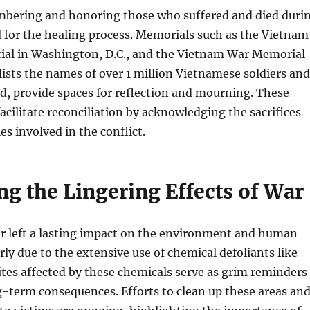
mbering and honoring those who suffered and died duri
al for the healing process. Memorials such as the Vietnam
al in Washington, D.C., and the Vietnam War Memorial
lists the names of over 1 million Vietnamese soldiers and
ed, provide spaces for reflection and mourning. These
acilitate reconciliation by acknowledging the sacrifices
es involved in the conflict.
ng the Lingering Effects of War
 left a lasting impact on the environment and human
rly due to the extensive use of chemical defoliants like
tes affected by these chemicals serve as grim reminders
g-term consequences. Efforts to clean up these areas an