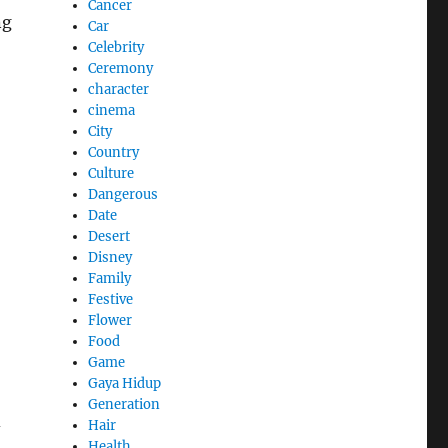
Cancer
ng
Car
Celebrity
Ceremony
character
cinema
City
Country
Culture
Dangerous
Date
Desert
Disney
Family
Festive
Flower
Food
Game
Gaya Hidup
Generation
d
Hair
Health