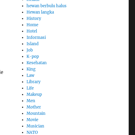
hewan berbulu halus
Hewan langka
History
Home
Hotel
Informasi
Island
Job
K-pop
Kesehatan
King
le
Law
Library
Life
Makeup
Men
Mother
Mountain
Movie
Musician
NATO