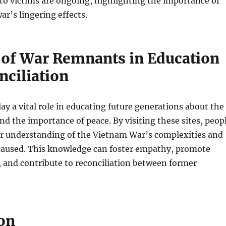
to victims are ongoing, highlighting the importance of
ar’s lingering effects.
 of War Remnants in Education
nciliation
y a vital role in educating future generations about the
and the importance of peace. By visiting these sites, peop
er understanding of the Vietnam War’s complexities and
 caused. This knowledge can foster empathy, promote
 and contribute to reconciliation between former
on