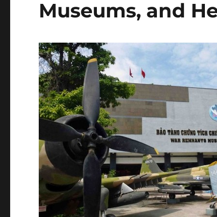
Museums, and He