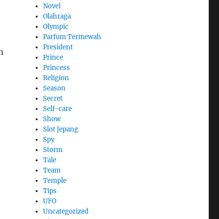
Novel
Olahraga
Olympic
Parfum Termewah
President
m
Prince
Princess
Religion
Season
Secret
Self-care
Show
Slot Jepang
Spy
Storm
Tale
Team
Temple
Tips
UFO
Uncategorized