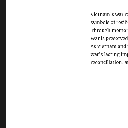
Vietnam’s war re
symbols of resil
Through memoria
War is preserved
As Vietnam and 
war’s lasting im
reconciliation, a