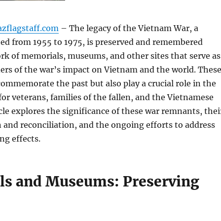
azflagstaff.com
– The legacy of the Vietnam War, a
sted from 1955 to 1975, is preserved and remembered
rk of memorials, museums, and other sites that serve as
ers of the war’s impact on Vietnam and the world. Thes
commemorate the past but also play a crucial role in the
for veterans, families of the fallen, and the Vietnamese
icle explores the significance of these war remnants, thei
n and reconciliation, and the ongoing efforts to address
ng effects.
s and Museums: Preserving