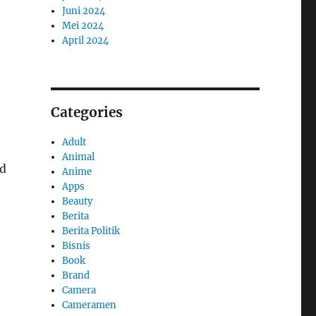
Juni 2024
Mei 2024
April 2024
Categories
Adult
Animal
ed
Anime
Apps
Beauty
Berita
Berita Politik
Bisnis
Book
Brand
Camera
Cameramen