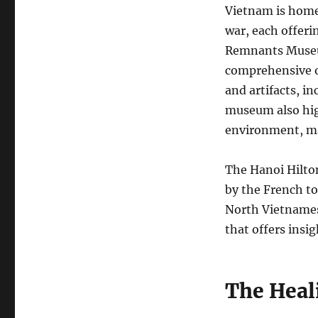
Vietnam is hom
war, each offeri
Remnants Museum
comprehensive o
and artifacts, i
museum also high
environment, mak
The Hanoi Hilton
by the French to
North Vietnames
that offers insig
The Heal