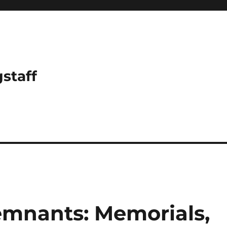
gstaff
emnants: Memorials,