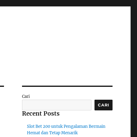
Cari
CARI
Recent Posts
Slot Bet 200 untuk Pengalaman Bermain
Hemat dan Tetap Menarik