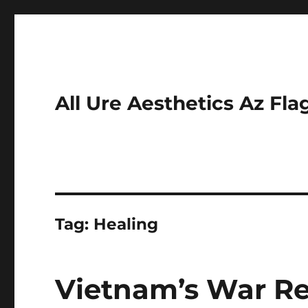
All Ure Aesthetics Az Fla
Tag:
Healing
Vietnam’s War R