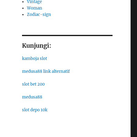
Vintage
Woman
Zodiac-sign
Kunjungi:
kamboja slot
medusa88 link alternatif
slot bet 200
medusa88
slot depo 10k