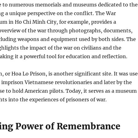
e to numerous memorials and museums dedicated to the
ng a unique perspective on the conflict. The War
 in Ho Chi Minh City, for example, provides a
verview of the war through photographs, documents,
ncluding weapons and equipment used by both sides. The
lights the impact of the war on civilians and the
ing it a powerful tool for education and reflection.
, or Hoa Lo Prison, is another significant site. It was us
 imprison Vietnamese revolutionaries and later by the
e to hold American pilots. Today, it serves as a museum
hts into the experiences of prisoners of war.
ing Power of Remembrance