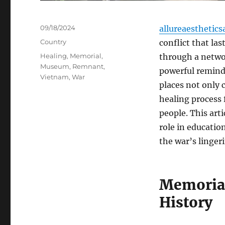
Posted
09/18/2024
allureaesthetics
on
Categories
Country
conflict that la
Tags
Healing
,
Memorial
,
through a netwo
Museum
,
Remnant
,
powerful remind
Vietnam
,
War
places not only 
healing process 
people. This art
role in educatio
the war’s lingeri
Memorial
History