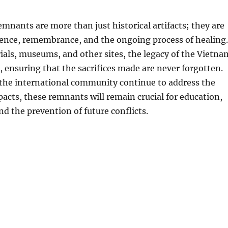
mnants are more than just historical artifacts; they are
ience, remembrance, and the ongoing process of healing.
ls, museums, and other sites, the legacy of the Vietna
, ensuring that the sacrifices made are never forgotten.
the international community continue to address the
pacts, these remnants will remain crucial for education,
nd the prevention of future conflicts.