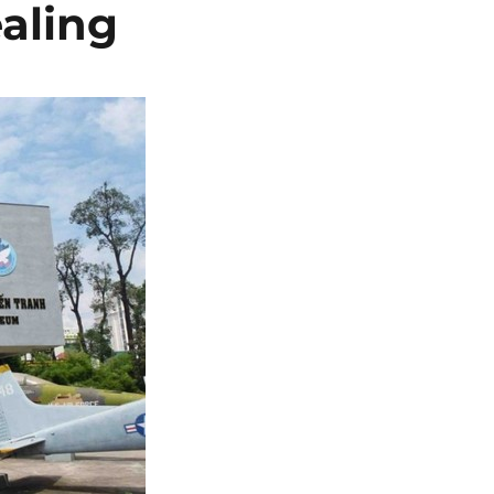
aling