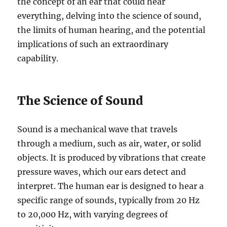
the concept of an ear that could hear
everything, delving into the science of sound,
the limits of human hearing, and the potential
implications of such an extraordinary
capability.
The Science of Sound
Sound is a mechanical wave that travels
through a medium, such as air, water, or solid
objects. It is produced by vibrations that create
pressure waves, which our ears detect and
interpret. The human ear is designed to hear a
specific range of sounds, typically from 20 Hz
to 20,000 Hz, with varying degrees of