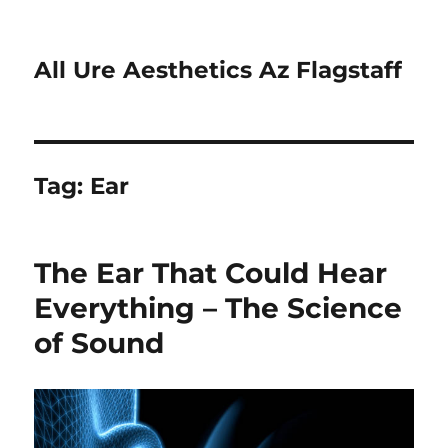
All Ure Aesthetics Az Flagstaff
Tag:
Ear
The Ear That Could Hear
Everything – The Science
of Sound