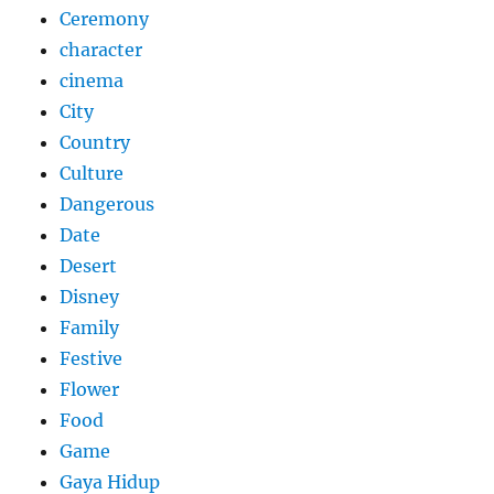
Ceremony
character
cinema
City
Country
Culture
Dangerous
Date
Desert
Disney
Family
Festive
Flower
Food
Game
Gaya Hidup