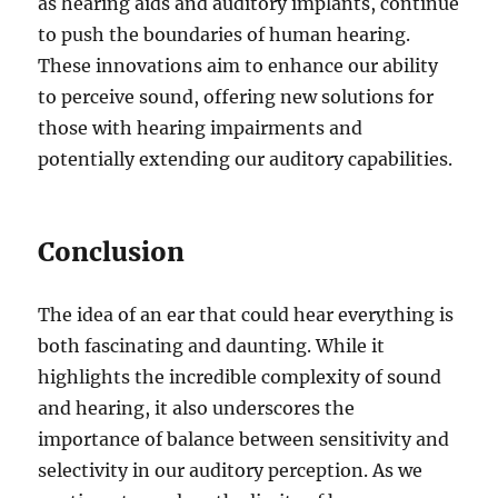
as hearing aids and auditory implants, continue
to push the boundaries of human hearing.
These innovations aim to enhance our ability
to perceive sound, offering new solutions for
those with hearing impairments and
potentially extending our auditory capabilities.
Conclusion
The idea of an ear that could hear everything is
both fascinating and daunting. While it
highlights the incredible complexity of sound
and hearing, it also underscores the
importance of balance between sensitivity and
selectivity in our auditory perception. As we