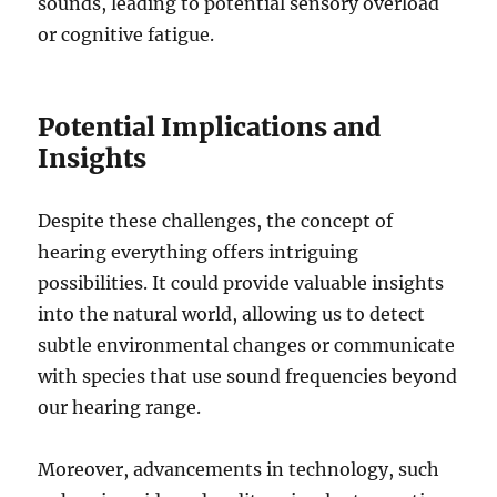
sounds, leading to potential sensory overload
or cognitive fatigue.
Potential Implications and
Insights
Despite these challenges, the concept of
hearing everything offers intriguing
possibilities. It could provide valuable insights
into the natural world, allowing us to detect
subtle environmental changes or communicate
with species that use sound frequencies beyond
our hearing range.
Moreover, advancements in technology, such