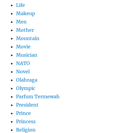
Life
Makeup
Men
Mother
Mountain
Movie
Musician
NATO
Novel
Olahraga
Olympic
Parfum Termewah
President
Prince
Princess
Religion