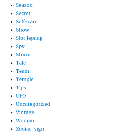
Season
Secret
Self-care
Show
Slot Jepang
Spy
Storm
Tale
Team
Temple
Tips
UFO
Uncategorized
Vintage
Woman
Zodiac-sign