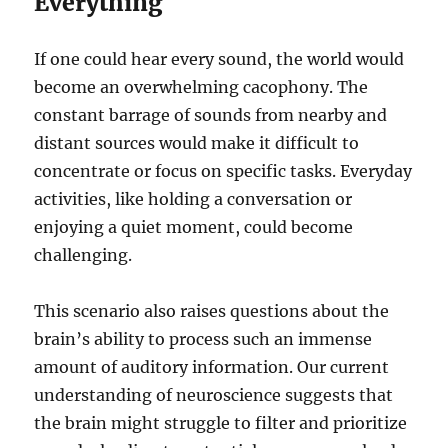
Everything
If one could hear every sound, the world would
become an overwhelming cacophony. The
constant barrage of sounds from nearby and
distant sources would make it difficult to
concentrate or focus on specific tasks. Everyday
activities, like holding a conversation or
enjoying a quiet moment, could become
challenging.
This scenario also raises questions about the
brain’s ability to process such an immense
amount of auditory information. Our current
understanding of neuroscience suggests that
the brain might struggle to filter and prioritize