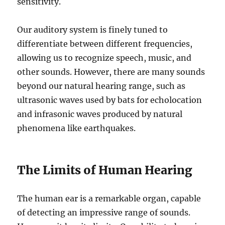
sensitivity.
Our auditory system is finely tuned to
differentiate between different frequencies,
allowing us to recognize speech, music, and
other sounds. However, there are many sounds
beyond our natural hearing range, such as
ultrasonic waves used by bats for echolocation
and infrasonic waves produced by natural
phenomena like earthquakes.
The Limits of Human Hearing
The human ear is a remarkable organ, capable
of detecting an impressive range of sounds.