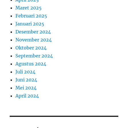
Maret 2025
Februari 2025
Januari 2025
Desember 2024
November 2024
Oktober 2024
September 2024
Agustus 2024
Juli 2024
Juni 2024
Mei 2024
April 2024