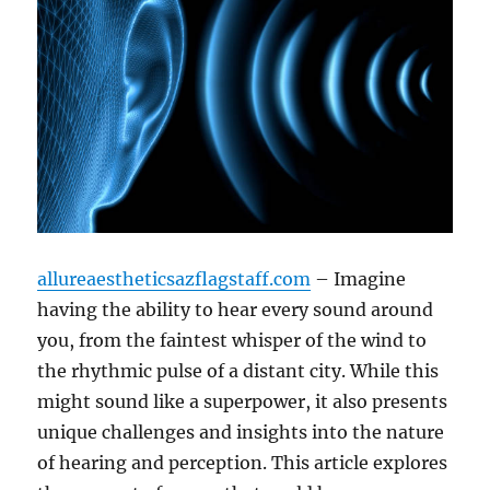
allureaestheticsazflagstaff.com
– Imagine
having the ability to hear every sound around
you, from the faintest whisper of the wind to
the rhythmic pulse of a distant city. While this
might sound like a superpower, it also presents
unique challenges and insights into the nature
of hearing and perception. This article explores