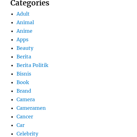
Categories
Adult
Animal
Anime
Apps
Beauty
Berita
Berita Politik
Bisnis
Book
Brand
Camera
Cameramen
Cancer
Car
Celebrity