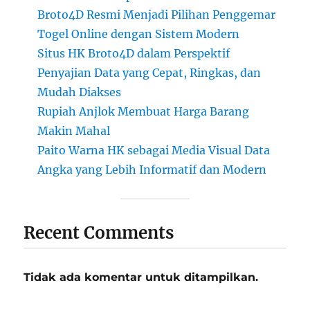
Broto4D Resmi Menjadi Pilihan Penggemar
Togel Online dengan Sistem Modern
Situs HK Broto4D dalam Perspektif
Penyajian Data yang Cepat, Ringkas, dan
Mudah Diakses
Rupiah Anjlok Membuat Harga Barang
Makin Mahal
Paito Warna HK sebagai Media Visual Data
Angka yang Lebih Informatif dan Modern
Recent Comments
Tidak ada komentar untuk ditampilkan.