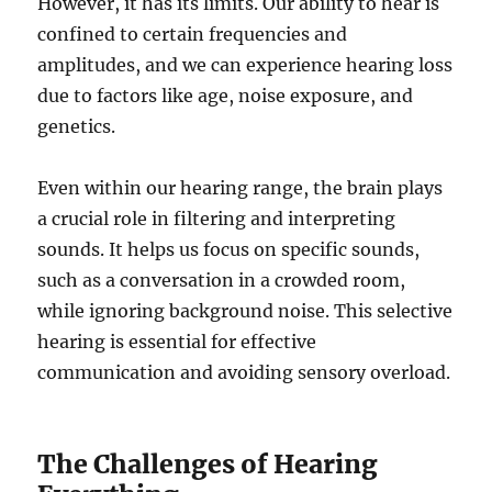
However, it has its limits. Our ability to hear is
confined to certain frequencies and
amplitudes, and we can experience hearing loss
due to factors like age, noise exposure, and
genetics.
Even within our hearing range, the brain plays
a crucial role in filtering and interpreting
sounds. It helps us focus on specific sounds,
such as a conversation in a crowded room,
while ignoring background noise. This selective
hearing is essential for effective
communication and avoiding sensory overload.
The Challenges of Hearing