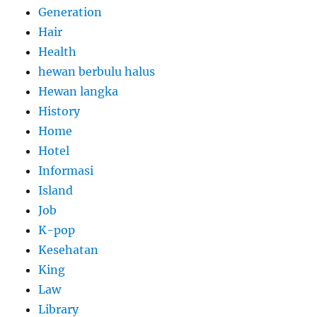
Generation
Hair
Health
hewan berbulu halus
Hewan langka
History
Home
Hotel
Informasi
Island
Job
K-pop
Kesehatan
King
Law
Library