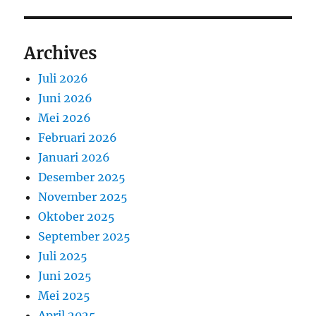
Archives
Juli 2026
Juni 2026
Mei 2026
Februari 2026
Januari 2026
Desember 2025
November 2025
Oktober 2025
September 2025
Juli 2025
Juni 2025
Mei 2025
April 2025