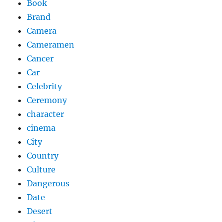
Book
Brand
Camera
Cameramen
Cancer
Car
Celebrity
Ceremony
character
cinema
City
Country
Culture
Dangerous
Date
Desert