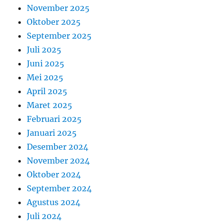
November 2025
Oktober 2025
September 2025
Juli 2025
Juni 2025
Mei 2025
April 2025
Maret 2025
Februari 2025
Januari 2025
Desember 2024
November 2024
Oktober 2024
September 2024
Agustus 2024
Juli 2024