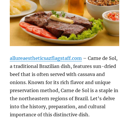
allureaestheticsazflagstaff.com
– Carne de Sol,
a traditional Brazilian dish, features sun-dried
beef that is often served with cassava and
onions. Known for its rich flavor and unique
preservation method, Carne de Sol is a staple in
the northeastern regions of Brazil. Let’s delve
into the history, preparation, and cultural
importance of this distinctive dish.