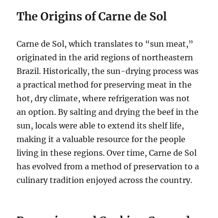
The Origins of Carne de Sol
Carne de Sol, which translates to “sun meat,”
originated in the arid regions of northeastern
Brazil. Historically, the sun-drying process was
a practical method for preserving meat in the
hot, dry climate, where refrigeration was not
an option. By salting and drying the beef in the
sun, locals were able to extend its shelf life,
making it a valuable resource for the people
living in these regions. Over time, Carne de Sol
has evolved from a method of preservation to a
culinary tradition enjoyed across the country.