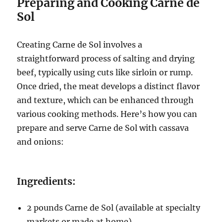
Preparing and Cooking Carne de
Sol
Creating Carne de Sol involves a
straightforward process of salting and drying
beef, typically using cuts like sirloin or rump.
Once dried, the meat develops a distinct flavor
and texture, which can be enhanced through
various cooking methods. Here’s how you can
prepare and serve Carne de Sol with cassava
and onions:
Ingredients:
2 pounds Carne de Sol (available at specialty
markets or made at home)