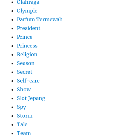
Olahraga
Olympic
Parfum Termewah
President
Prince
Princess
Religion
Season
Secret
Self-care
Show
Slot Jepang
Spy
Storm
Tale
Team