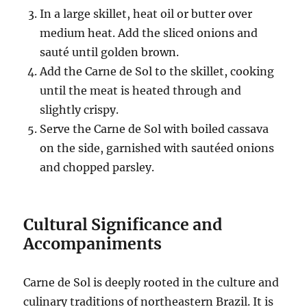
In a large skillet, heat oil or butter over
medium heat. Add the sliced onions and
sauté until golden brown.
Add the Carne de Sol to the skillet, cooking
until the meat is heated through and
slightly crispy.
Serve the Carne de Sol with boiled cassava
on the side, garnished with sautéed onions
and chopped parsley.
Cultural Significance and
Accompaniments
Carne de Sol is deeply rooted in the culture and
culinary traditions of northeastern Brazil. It is