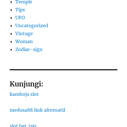
Temple
Tips
UFO
Uncategorized
Vintage
Woman
Zodiac-sign
Kunjungi:
kamboja slot
medusa88 link alternatif
slot bet 200