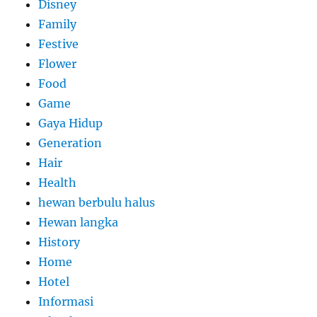
Disney
Family
Festive
Flower
Food
Game
Gaya Hidup
Generation
Hair
Health
hewan berbulu halus
Hewan langka
History
Home
Hotel
Informasi