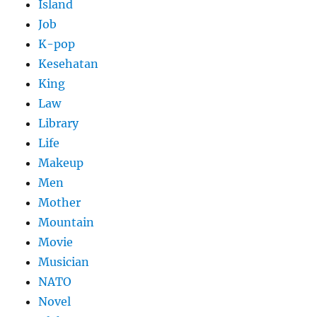
Island
Job
K-pop
Kesehatan
King
Law
Library
Life
Makeup
Men
Mother
Mountain
Movie
Musician
NATO
Novel