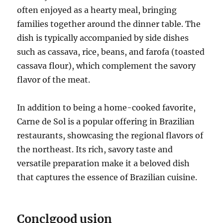
often enjoyed as a hearty meal, bringing
families together around the dinner table. The
dish is typically accompanied by side dishes
such as cassava, rice, beans, and farofa (toasted
cassava flour), which complement the savory
flavor of the meat.
In addition to being a home-cooked favorite,
Carne de Sol is a popular offering in Brazilian
restaurants, showcasing the regional flavors of
the northeast. Its rich, savory taste and
versatile preparation make it a beloved dish
that captures the essence of Brazilian cuisine.
Conclgood usion