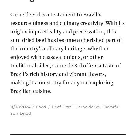
Carne de Sol is a testament to Brazil’s
resourcefulness and culinary creativity. With its
origins in practicality and preservation, this
sun-dried beef has become a cherished part of
the country’s culinary heritage. Whether
enjoyed with cassava, onions, or other
traditional sides, Carne de Sol offers a taste of
Brazil’s rich history and vibrant flavors,
making it a must-try for anyone exploring
Brazilian cuisine.
Posted
Categories
Tags
11/08/2024
Food
Beef
,
Brazil
,
Carne de Sol
,
Flavorful
,
on
Sun-Dried