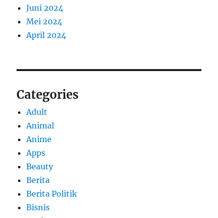
Juni 2024
Mei 2024
April 2024
Categories
Adult
Animal
Anime
Apps
Beauty
Berita
Berita Politik
Bisnis