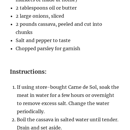
2 tablespoons oil or butter
2 large onions, sliced
2 pounds cassava, peeled and cut into
chunks
Salt and pepper to taste
Chopped parsley for garnish
Instructions:
If using store-bought Carne de Sol, soak the
meat in water for a few hours or overnight
to remove excess salt. Change the water
periodically.
Boil the cassava in salted water until tender.
Drain and set aside.