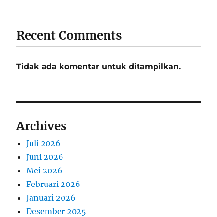
Recent Comments
Tidak ada komentar untuk ditampilkan.
Archives
Juli 2026
Juni 2026
Mei 2026
Februari 2026
Januari 2026
Desember 2025