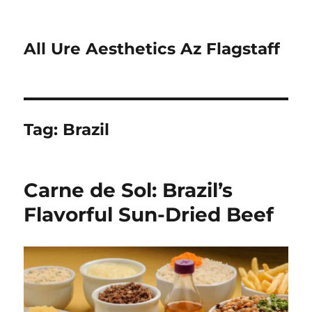
All Ure Aesthetics Az Flagstaff
Tag:
Brazil
Carne de Sol: Brazil’s
Flavorful Sun-Dried Beef