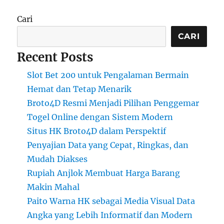
Cari
CARI
Recent Posts
Slot Bet 200 untuk Pengalaman Bermain
Hemat dan Tetap Menarik
Broto4D Resmi Menjadi Pilihan Penggemar
Togel Online dengan Sistem Modern
Situs HK Broto4D dalam Perspektif
Penyajian Data yang Cepat, Ringkas, dan
Mudah Diakses
Rupiah Anjlok Membuat Harga Barang
Makin Mahal
Paito Warna HK sebagai Media Visual Data
Angka yang Lebih Informatif dan Modern