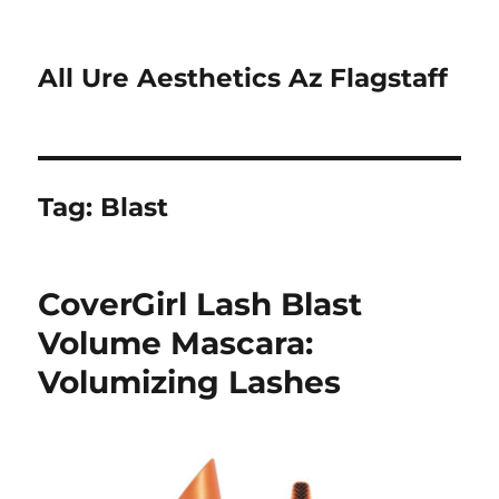
All Ure Aesthetics Az Flagstaff
Tag:
Blast
CoverGirl Lash Blast
Volume Mascara:
Volumizing Lashes