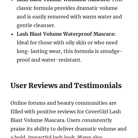
classic formula provides dramatic volume
and is easily removed with warm water and
gentle cleanser.
Lash Blast Volume Waterproof Mascara:
Ideal for those with oily skin or who need
long-lasting wear, this formula is smudge-
proof and water-resistant.
User Reviews and Testimonials
Online forums and beauty communities are
filled with positive reviews for CoverGirl Lash
Blast Volume Mascara. Users consistently
praise its ability to deliver dramatic volume and
a bold, impactful lash look. Many also