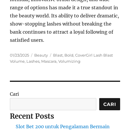
range of options has made it a true standout in
the beauty world. Its ability to deliver dramatic,
show-stopping lashes without breaking the
bank continues to attract a loyal following of
satisfied users.
Posted
Categories
Tags
01/23/2025
Beauty
Blast
,
Bold
,
CoverGirl Lash Blast
on
Volume
,
Lashes
,
Mascara
,
Volumizing
Cari
CARI
Recent Posts
Slot Bet 200 untuk Pengalaman Bermain