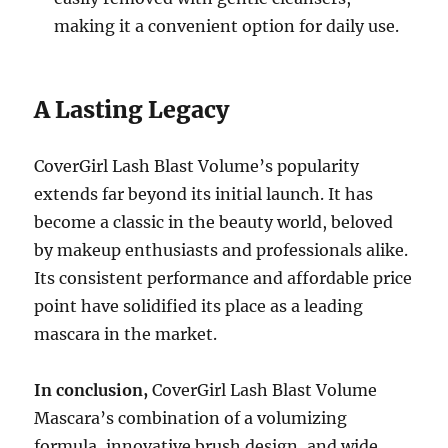
making it a convenient option for daily use.
A Lasting Legacy
CoverGirl Lash Blast Volume’s popularity
extends far beyond its initial launch. It has
become a classic in the beauty world, beloved
by makeup enthusiasts and professionals alike.
Its consistent performance and affordable price
point have solidified its place as a leading
mascara in the market.
In conclusion,
CoverGirl Lash Blast Volume
Mascara’s combination of a volumizing
formula, innovative brush design, and wide