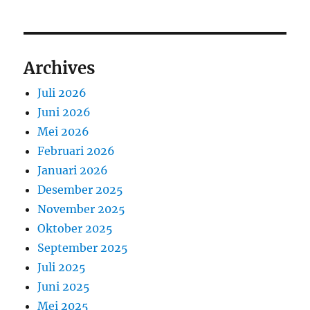
Archives
Juli 2026
Juni 2026
Mei 2026
Februari 2026
Januari 2026
Desember 2025
November 2025
Oktober 2025
September 2025
Juli 2025
Juni 2025
Mei 2025