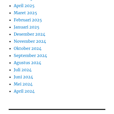
April 2025
Maret 2025
Februari 2025
Januari 2025
Desember 2024
November 2024
Oktober 2024
September 2024
Agustus 2024
Juli 2024
Juni 2024
Mei 2024
April 2024