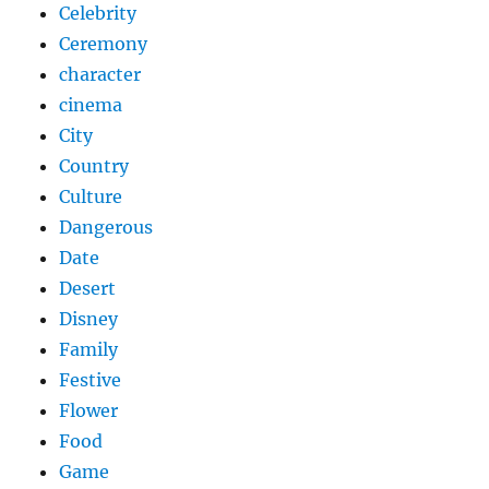
Celebrity
Ceremony
character
cinema
City
Country
Culture
Dangerous
Date
Desert
Disney
Family
Festive
Flower
Food
Game