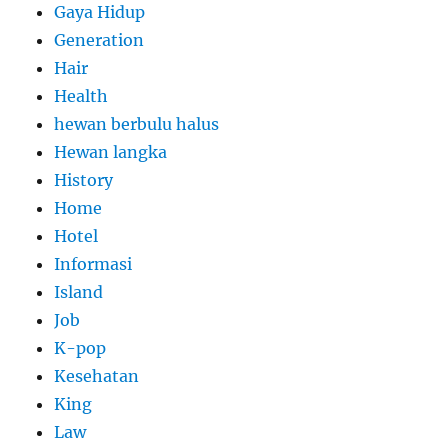
Gaya Hidup
Generation
Hair
Health
hewan berbulu halus
Hewan langka
History
Home
Hotel
Informasi
Island
Job
K-pop
Kesehatan
King
Law