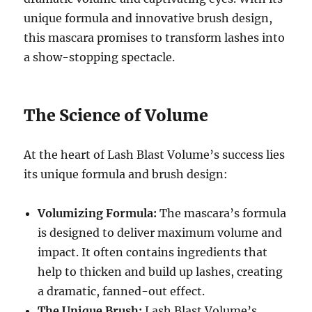
unique formula and innovative brush design,
this mascara promises to transform lashes into
a show-stopping spectacle.
The Science of Volume
At the heart of Lash Blast Volume’s success lies
its unique formula and brush design:
Volumizing Formula:
The mascara’s formula
is designed to deliver maximum volume and
impact.
It often contains ingredients that
help to thicken and build up lashes, creating
a dramatic, fanned-out effect.
The Unique Brush:
Lash Blast Volume’s