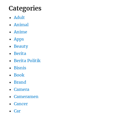
Categories
Adult
Animal
Anime
Apps
Beauty
Berita
Berita Politik
Bisnis
Book
Brand
Camera
Cameramen
Cancer
Car