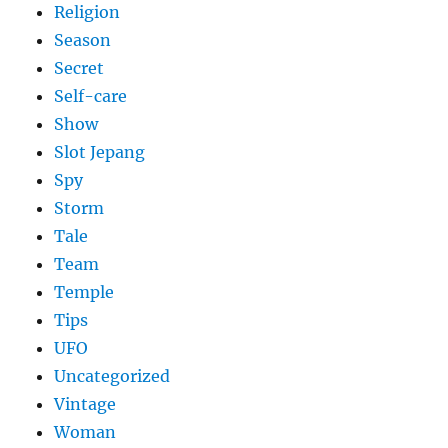
Religion
Season
Secret
Self-care
Show
Slot Jepang
Spy
Storm
Tale
Team
Temple
Tips
UFO
Uncategorized
Vintage
Woman