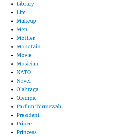
Library
Life
Makeup
Men
Mother
Mountain
Movie
Musician
NATO
Novel
Olahraga
Olympic
Parfum Termewah
President
Prince
Princess