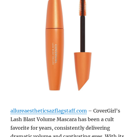
allureaestheticsazflagstaff.com
– CoverGirl’s
Lash Blast Volume Mascara has been a cult
favorite for years, consistently delivering
dramatic volume and captivating eyes.
With its