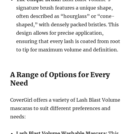
signature brush features a unique shape,
often described as “hourglass” or “cone-
shaped,” with densely packed bristles.
This
design allows for precise application,
ensuring that every lash is coated from root
to tip for maximum volume and definition.
A Range of Options for Every
Need
CoverGirl offers a variety of Lash Blast Volume
mascaras to suit different preferences and
needs:
Lash Blast Volume Washable Mascara:
This