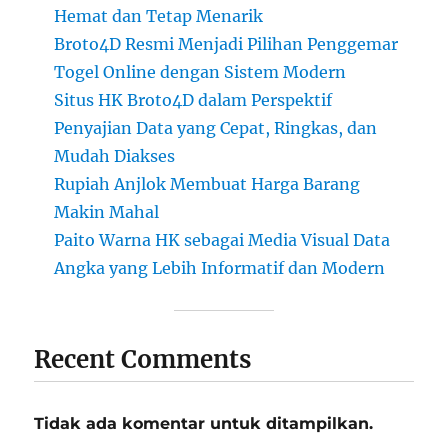
Hemat dan Tetap Menarik
Broto4D Resmi Menjadi Pilihan Penggemar
Togel Online dengan Sistem Modern
Situs HK Broto4D dalam Perspektif
Penyajian Data yang Cepat, Ringkas, dan
Mudah Diakses
Rupiah Anjlok Membuat Harga Barang
Makin Mahal
Paito Warna HK sebagai Media Visual Data
Angka yang Lebih Informatif dan Modern
Recent Comments
Tidak ada komentar untuk ditampilkan.