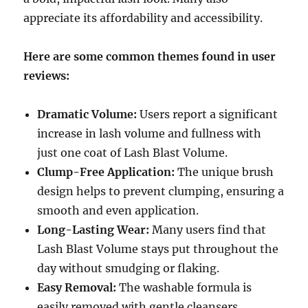
appreciate its affordability and accessibility.
Here are some common themes found in user
reviews:
Dramatic Volume:
Users report a significant
increase in lash volume and fullness with
just one coat of Lash Blast Volume.
Clump-Free Application:
The unique brush
design helps to prevent clumping, ensuring a
smooth and even application.
Long-Lasting Wear:
Many users find that
Lash Blast Volume stays put throughout the
day without smudging or flaking.
Easy Removal:
The washable formula is
easily removed with gentle cleansers,