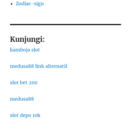
Zodiac-sign
Kunjungi:
kamboja slot
medusa88 link alternatif
slot bet 200
medusa88
slot depo 10k