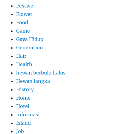
Festive
Flower
Food
Game
Gaya Hidup
Generation
Hair
Health
hewan berbulu halus
Hewan langka
History
Home
Hotel
Informasi
Island
Job