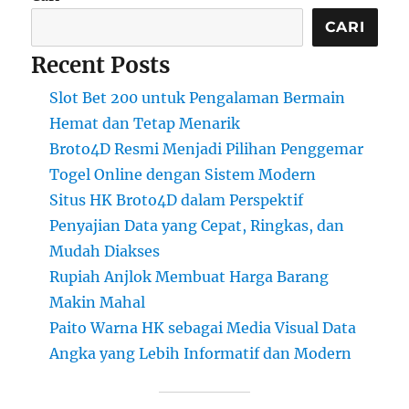
CARI
Recent Posts
Slot Bet 200 untuk Pengalaman Bermain
Hemat dan Tetap Menarik
Broto4D Resmi Menjadi Pilihan Penggemar
Togel Online dengan Sistem Modern
Situs HK Broto4D dalam Perspektif
Penyajian Data yang Cepat, Ringkas, dan
Mudah Diakses
Rupiah Anjlok Membuat Harga Barang
Makin Mahal
Paito Warna HK sebagai Media Visual Data
Angka yang Lebih Informatif dan Modern