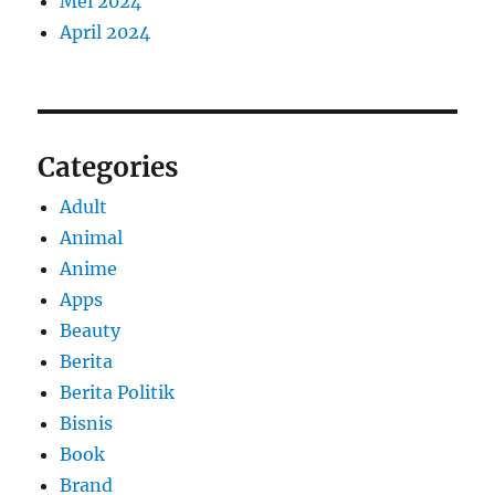
Mei 2024
April 2024
Categories
Adult
Animal
Anime
Apps
Beauty
Berita
Berita Politik
Bisnis
Book
Brand