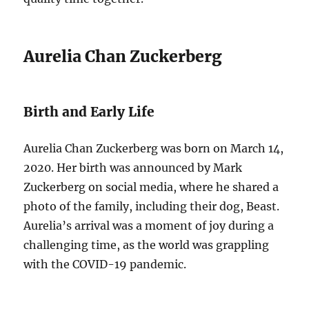
Aurelia Chan Zuckerberg
Birth and Early Life
Aurelia Chan Zuckerberg was born on March 14,
2020. Her birth was announced by Mark
Zuckerberg on social media, where he shared a
photo of the family, including their dog, Beast.
Aurelia’s arrival was a moment of joy during a
challenging time, as the world was grappling
with the COVID-19 pandemic.