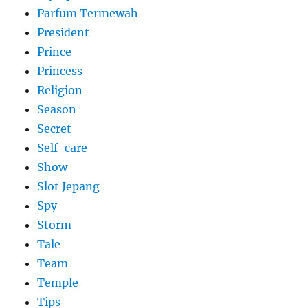
Parfum Termewah
President
Prince
Princess
Religion
Season
Secret
Self-care
Show
Slot Jepang
Spy
Storm
Tale
Team
Temple
Tips