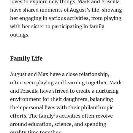
loves to explore new things. Mark and Priscilla
have shared moments of August’s life, showing
her engaging in various activities, from playing
with her sister to participating in family
outings.
Family Life
August and Max have a close relationship,
often seen playing and learning together. Mark
and Priscilla have strived to create a nurturing
environment for their daughters, balancing
their personal lives with their philanthropic
efforts. The family’s activities often revolve
around education, science, and spending
quality time together.