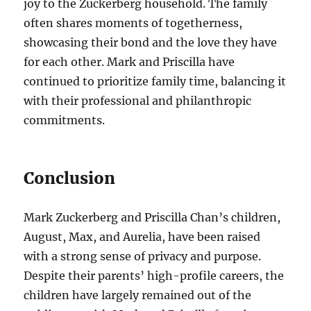
joy to the Zuckerberg household. The family
often shares moments of togetherness,
showcasing their bond and the love they have
for each other. Mark and Priscilla have
continued to prioritize family time, balancing it
with their professional and philanthropic
commitments.
Conclusion
Mark Zuckerberg and Priscilla Chan’s children,
August, Max, and Aurelia, have been raised
with a strong sense of privacy and purpose.
Despite their parents’ high-profile careers, the
children have largely remained out of the