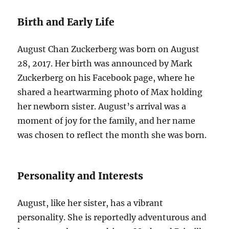
Birth and Early Life
August Chan Zuckerberg was born on August
28, 2017. Her birth was announced by Mark
Zuckerberg on his Facebook page, where he
shared a heartwarming photo of Max holding
her newborn sister. August’s arrival was a
moment of joy for the family, and her name
was chosen to reflect the month she was born.
Personality and Interests
August, like her sister, has a vibrant
personality. She is reportedly adventurous and