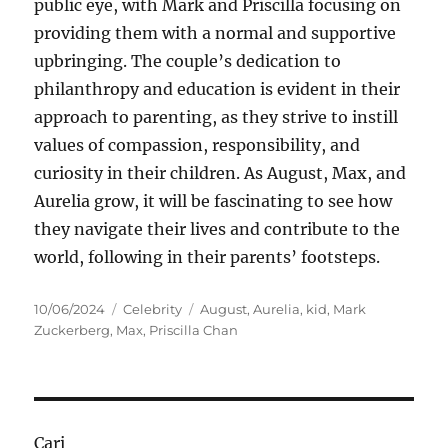
public eye, with Mark and Priscilla focusing on
providing them with a normal and supportive
upbringing. The couple’s dedication to
philanthropy and education is evident in their
approach to parenting, as they strive to instill
values of compassion, responsibility, and
curiosity in their children. As August, Max, and
Aurelia grow, it will be fascinating to see how
they navigate their lives and contribute to the
world, following in their parents’ footsteps.
Posted
Categories
Tags
10/06/2024
Celebrity
August
,
Aurelia
,
kid
,
Mark
on
Zuckerberg
,
Max
,
Priscilla Chan
Cari