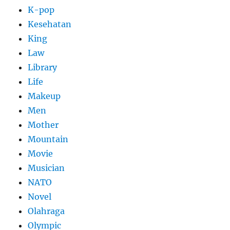
K-pop
Kesehatan
King
Law
Library
Life
Makeup
Men
Mother
Mountain
Movie
Musician
NATO
Novel
Olahraga
Olympic