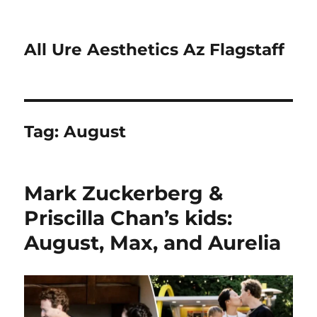
All Ure Aesthetics Az Flagstaff
Tag:
August
Mark Zuckerberg &
Priscilla Chan’s kids:
August, Max, and Aurelia