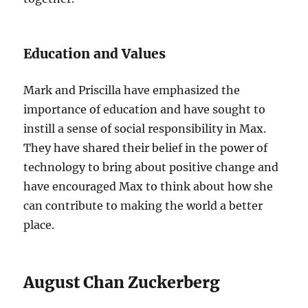
Education and Values
Mark and Priscilla have emphasized the
importance of education and have sought to
instill a sense of social responsibility in Max.
They have shared their belief in the power of
technology to bring about positive change and
have encouraged Max to think about how she
can contribute to making the world a better
place.
August Chan Zuckerberg