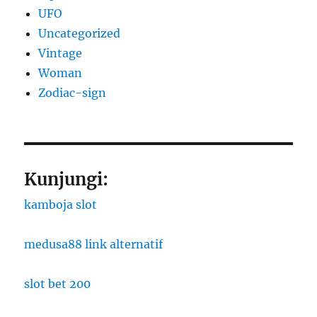
UFO
Uncategorized
Vintage
Woman
Zodiac-sign
Kunjungi:
kamboja slot
medusa88 link alternatif
slot bet 200