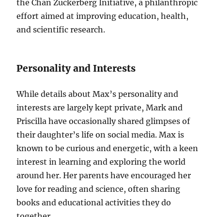
the Chan Zuckerberg Initiative, a philanthropic
effort aimed at improving education, health,
and scientific research.
Personality and Interests
While details about Max’s personality and
interests are largely kept private, Mark and
Priscilla have occasionally shared glimpses of
their daughter’s life on social media. Max is
known to be curious and energetic, with a keen
interest in learning and exploring the world
around her. Her parents have encouraged her
love for reading and science, often sharing
books and educational activities they do
together.