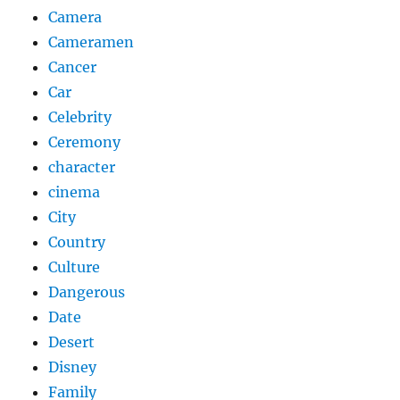
Camera
Cameramen
Cancer
Car
Celebrity
Ceremony
character
cinema
City
Country
Culture
Dangerous
Date
Desert
Disney
Family