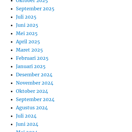
Oktober 2025
September 2025
Juli 2025
Juni 2025
Mei 2025
April 2025
Maret 2025
Februari 2025
Januari 2025
Desember 2024
November 2024
Oktober 2024
September 2024
Agustus 2024
Juli 2024
Juni 2024