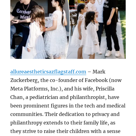
allureaestheticsazflagstaff.com
– Mark
Zuckerberg, the co-founder of Facebook (now
Meta Platforms, Inc.), and his wife, Priscilla
Chan, a pediatrician and philanthropist, have
been prominent figures in the tech and medical
communities. Their dedication to privacy and
philanthropy extends to their family life, as
they strive to raise their children with a sense