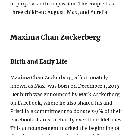
of purpose and compassion. The couple has
three children: August, Max, and Aurelia.
Maxima Chan Zuckerberg
Birth and Early Life
Maxima Chan Zuckerberg, affectionately
known as Max, was born on December 1, 2015.
Her birth was announced by Mark Zuckerberg
on Facebook, where he also shared his and
Priscilla’s commitment to donate 99% of their
Facebook shares to charity over their lifetimes.
This announcement marked the beginning of