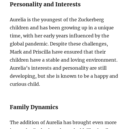
Personality and Interests
Aurelia is the youngest of the Zuckerberg
children and has been growing up in a unique
time, with her early years influenced by the
global pandemic. Despite these challenges,
Mark and Priscilla have ensured that their
children have a stable and loving environment.
Aurelia’s interests and personality are still
developing, but she is known to be a happy and
curious child.
Family Dynamics
The addition of Aurelia has brought even more