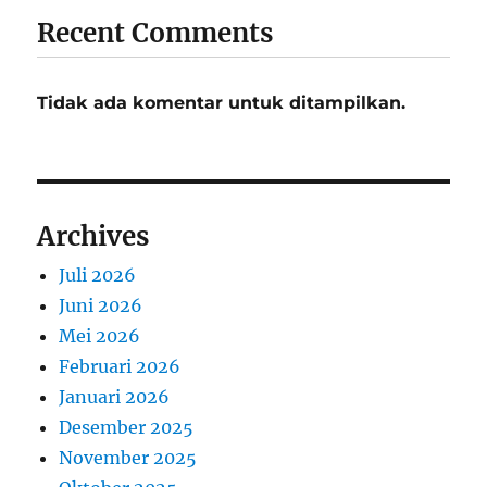
Recent Comments
Tidak ada komentar untuk ditampilkan.
Archives
Juli 2026
Juni 2026
Mei 2026
Februari 2026
Januari 2026
Desember 2025
November 2025