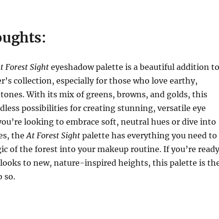
oughts:
t Forest Sight
eyeshadow palette is a beautiful addition t
’s collection, especially for those who love earthy,
tones. With its mix of greens, browns, and golds, this
dless possibilities for creating stunning, versatile eye
ou’re looking to embrace soft, neutral hues or dive into
es, the
At Forest Sight
palette has everything you need to
c of the forest into your makeup routine. If you’re read
 looks to new, nature-inspired heights, this palette is th
o so.