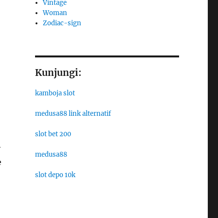
Vintage
Woman
Zodiac-sign
o
Kunjungi:
kamboja slot
medusa88 link alternatif
slot bet 200
y
medusa88
e
slot depo 10k