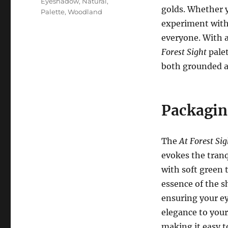
Eyeshadow
,
Natural
,
golds. Whether y
Palette
,
Woodland
experiment with 
everyone. With 
Forest Sight
palet
both grounded a
Packagin
The
At Forest Sig
evokes the tranq
with soft green 
essence of the s
ensuring your e
elegance to your 
making it easy 