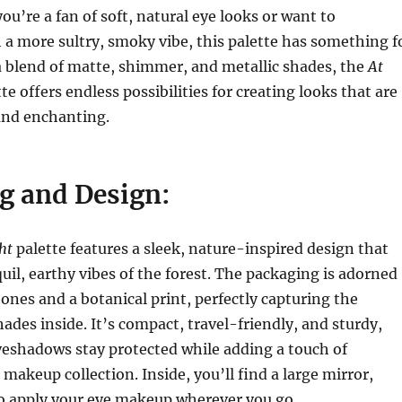
ou’re a fan of soft, natural eye looks or want to
a more sultry, smoky vibe, this palette has something f
a blend of matte, shimmer, and metallic shades, the
At
te offers endless possibilities for creating looks that are
nd enchanting.
g and Design:
ht
palette features a sleek, nature-inspired design that
uil, earthy vibes of the forest. The packaging is adorned
tones and a botanical print, perfectly capturing the
hades inside. It’s compact, travel-friendly, and sturdy,
yeshadows stay protected while adding a touch of
makeup collection. Inside, you’ll find a large mirror,
to apply your eye makeup wherever you go.