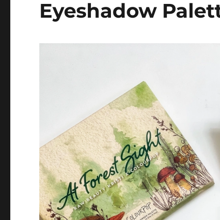
Eyeshadow Palet