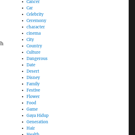
Cancer
Car
Celebrity
Ceremony
character
cinema
City
ch
Country
Culture
Dangerous
Date
Desert
Disney
Family
Festive
Flower
Food
Game
Gaya Hidup
Generation
Hair
Health