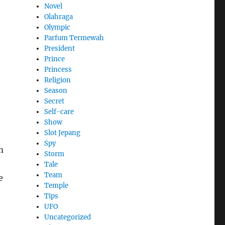
Novel
Olahraga
Olympic
Parfum Termewah
President
Prince
Princess
Religion
Season
Secret
Self-care
Show
Slot Jepang
Spy
m
Storm
Tale
Team
e
Temple
Tips
UFO
Uncategorized