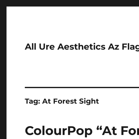
All Ure Aesthetics Az Fla
Tag:
At Forest Sight
ColourPop “At For