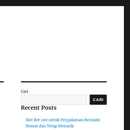
Cari
CARI
Recent Posts
Slot Bet 200 untuk Pengalaman Bermain
Hemat dan Tetap Menarik