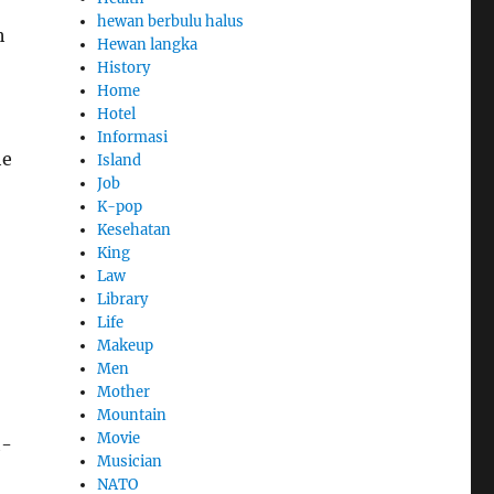
hewan berbulu halus
h
Hewan langka
History
Home
Hotel
Informasi
he
Island
Job
K-pop
Kesehatan
King
Law
Library
Life
Makeup
Men
Mother
Mountain
Movie
h-
Musician
NATO