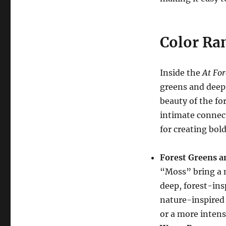
Color Ra
Inside the
At For
greens and deep 
beauty of the for
intimate connecti
for creating bold
Forest Greens a
“Moss” bring a 
deep, forest-ins
nature-inspired 
or a more inten