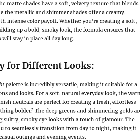
e matte shades have a soft, velvety texture that blends
ile the metallic and shimmer shades offer a creamy,
ith intense color payoff. Whether you’re creating a soft,
uilding up a bold, smoky look, the formula ensures that
ill stay in place all day long.
ty for Different Looks:
ht
palette is incredibly versatile, making it suitable for a
ions and looks. For a soft, natural everyday look, the war
ish neutrals are perfect for creating a fresh, effortless
thing bolder? The deep greens and shimmering golds ar
ng sultry, smoky eye looks with a touch of glamour. The
ou to seamlessly transition from day to night, making it
 casual outings and evening events.