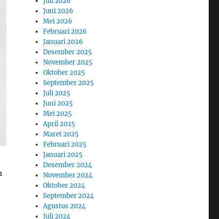
Juli 2026
Juni 2026
Mei 2026
Februari 2026
Januari 2026
Desember 2025
November 2025
Oktober 2025
September 2025
Juli 2025
Juni 2025
Mei 2025
April 2025
Maret 2025
Februari 2025
Januari 2025
Desember 2024
h
November 2024
Oktober 2024
September 2024
Agustus 2024
Juli 2024