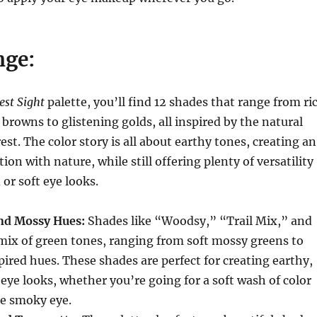
nge:
est Sight
palette, you’ll find 12 shades that range from ri
browns to glistening golds, all inspired by the natural
est. The color story is all about earthy tones, creating an
on with nature, while still offering plenty of versatility
 or soft eye looks.
nd Mossy Hues:
Shades like “Woodsy,” “Trail Mix,” and
mix of green tones, ranging from soft mossy greens to
pired hues. These shades are perfect for creating earthy,
eye looks, whether you’re going for a soft wash of color
se smoky eye.