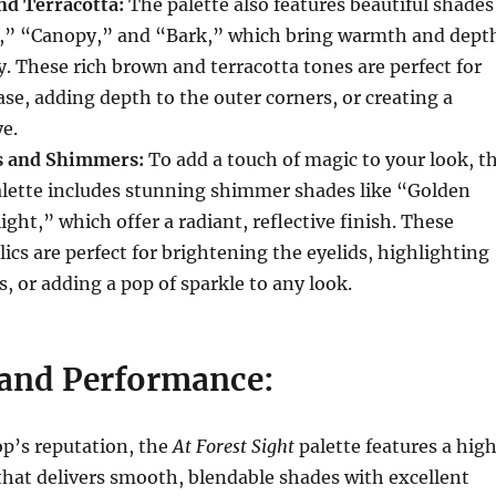
d Terracotta:
The palette also features beautiful shades
r,” “Canopy,” and “Bark,” which bring warmth and dept
ry. These rich brown and terracotta tones are perfect for
ase, adding depth to the outer corners, or creating a
e.
s and Shimmers:
To add a touch of magic to your look, t
lette includes stunning shimmer shades like “Golden
ght,” which offer a radiant, reflective finish. These
lics are perfect for brightening the eyelids, highlighting
s, or adding a pop of sparkle to any look.
and Performance:
op’s reputation, the
At Forest Sight
palette features a hig
that delivers smooth, blendable shades with excellent