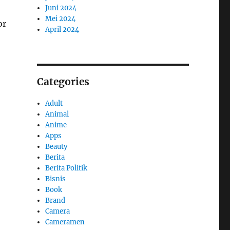
Juni 2024
Mei 2024
or
April 2024
Categories
Adult
Animal
Anime
Apps
Beauty
Berita
Berita Politik
Bisnis
Book
Brand
Camera
Cameramen