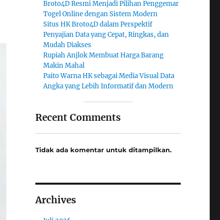
Broto4D Resmi Menjadi Pilihan Penggemar
Togel Online dengan Sistem Modern
Situs HK Broto4D dalam Perspektif
Penyajian Data yang Cepat, Ringkas, dan
Mudah Diakses
Rupiah Anjlok Membuat Harga Barang
Makin Mahal
Paito Warna HK sebagai Media Visual Data
Angka yang Lebih Informatif dan Modern
Recent Comments
Tidak ada komentar untuk ditampilkan.
Archives