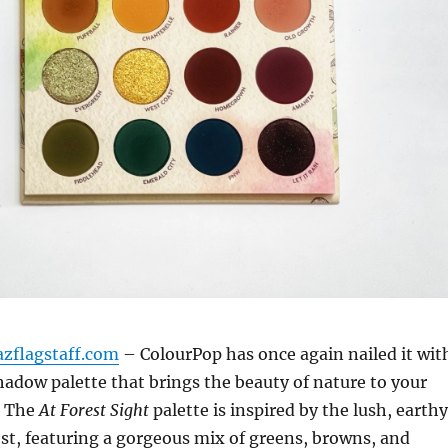
azflagstaff.com
– ColourPop has once again nailed it wit
adow palette that brings the beauty of nature to your
. The
At Forest Sight
palette is inspired by the lush, earthy
est, featuring a gorgeous mix of greens, browns, and