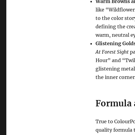
Warm Browns an
like “Wildflowe
to the color sto
defining the cre
warm, neutral ey
Glistening Gold
At Forest Sight
pa
Hour” and “Twili
glistening metal
the inner corner
Formula 
True to ColourP
quality formula 