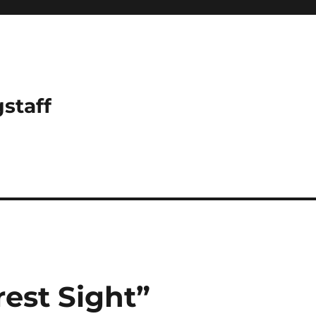
gstaff
est Sight”