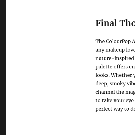
Final Th
The ColourPop
A
any makeup lover
nature-inspired 
palette offers en
looks. Whether y
deep, smoky vib
channel the magi
to take your eye
perfect way to d