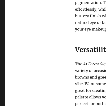
pigmentation. Th
effortlessly, wh
buttery finish w
natural eye or b
your eye makeup w
Versatili
The
At Forest Sig
variety of occas
browns and green
vibe. Want some
great for creati
palette allows y
perfect for both