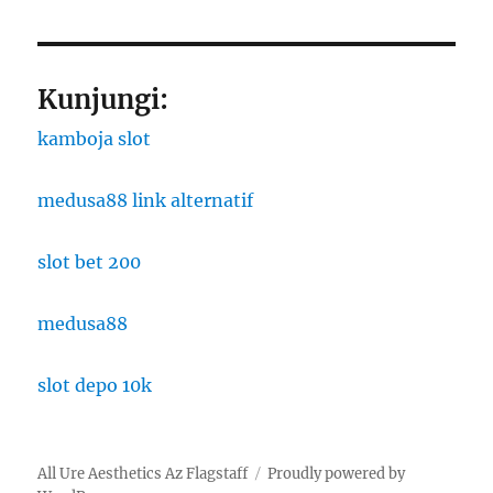
Kunjungi:
kamboja slot
medusa88 link alternatif
slot bet 200
medusa88
slot depo 10k
All Ure Aesthetics Az Flagstaff
Proudly powered by