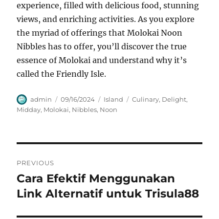
experience, filled with delicious food, stunning
views, and enriching activities. As you explore
the myriad of offerings that Molokai Noon
Nibbles has to offer, you’ll discover the true
essence of Molokai and understand why it’s
called the Friendly Isle.
Author
Posted
Categories
Tags
admin
09/16/2024
Island
Culinary
,
Delight
,
on
Midday
,
Molokai
,
Nibbles
,
Noon
Navigasi
PREVIOUS
pos
Cara Efektif Menggunakan
Previous
post:
Link Alternatif untuk Trisula88