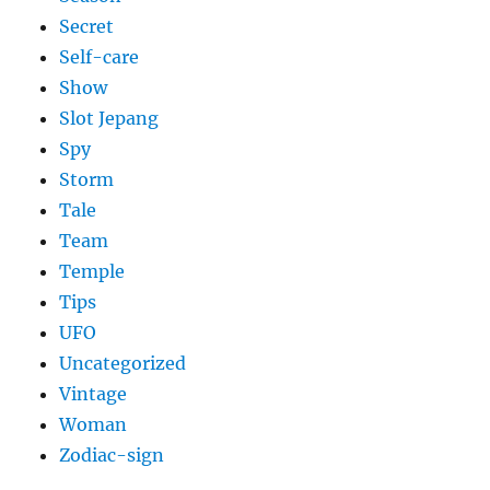
Secret
Self-care
Show
Slot Jepang
Spy
Storm
Tale
Team
Temple
Tips
UFO
Uncategorized
Vintage
Woman
Zodiac-sign