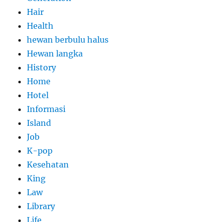
Hair
Health
hewan berbulu halus
Hewan langka
History
Home
Hotel
Informasi
Island
Job
K-pop
Kesehatan
King
Law
Library
Life