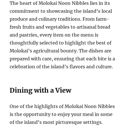
The heart of Molokai Noon Nibbles lies in its
commitment to showcasing the island’s local
produce and culinary traditions. From farm-
fresh fruits and vegetables to artisanal bread
and pastries, every item on the menu is
thoughtfully selected to highlight the best of
Molokai’s agricultural bounty. The dishes are
prepared with care, ensuring that each bite is a
celebration of the island’s flavors and culture.
Dining with a View
One of the highlights of Molokai Noon Nibbles
is the opportunity to enjoy your meal in some
of the island’s most picturesque settings.