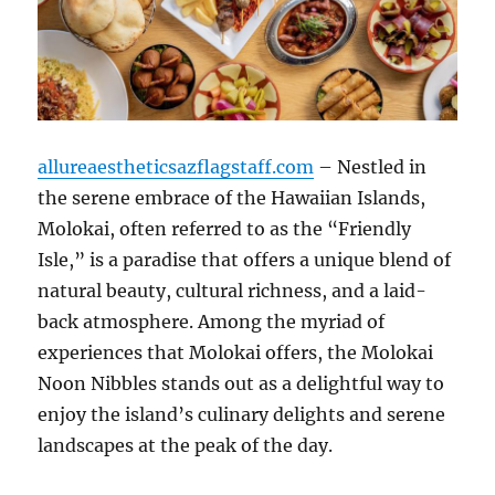
allureaestheticsazflagstaff.com
– Nestled in
the serene embrace of the Hawaiian Islands,
Molokai, often referred to as the “Friendly
Isle,” is a paradise that offers a unique blend of
natural beauty, cultural richness, and a laid-
back atmosphere. Among the myriad of
experiences that Molokai offers, the Molokai
Noon Nibbles stands out as a delightful way to
enjoy the island’s culinary delights and serene
landscapes at the peak of the day.