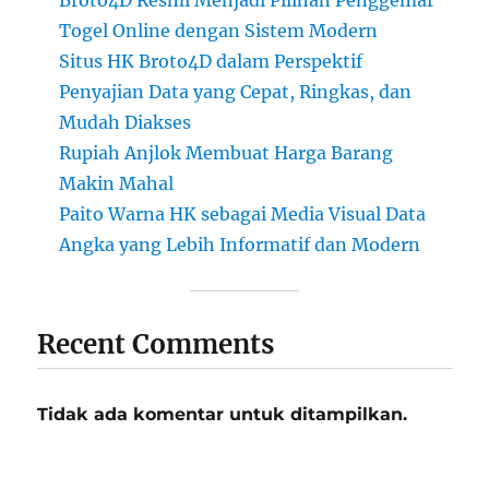
Broto4D Resmi Menjadi Pilihan Penggemar
Togel Online dengan Sistem Modern
Situs HK Broto4D dalam Perspektif
Penyajian Data yang Cepat, Ringkas, dan
Mudah Diakses
Rupiah Anjlok Membuat Harga Barang
Makin Mahal
Paito Warna HK sebagai Media Visual Data
Angka yang Lebih Informatif dan Modern
Recent Comments
Tidak ada komentar untuk ditampilkan.