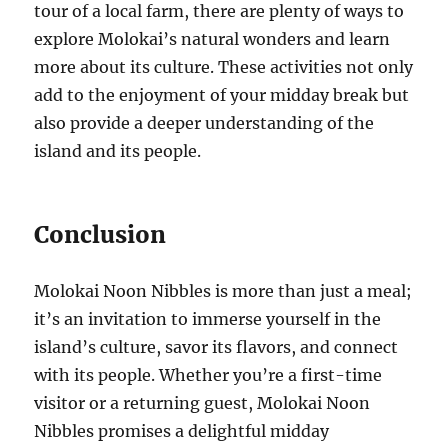
tour of a local farm, there are plenty of ways to
explore Molokai’s natural wonders and learn
more about its culture. These activities not only
add to the enjoyment of your midday break but
also provide a deeper understanding of the
island and its people.
Conclusion
Molokai Noon Nibbles is more than just a meal;
it’s an invitation to immerse yourself in the
island’s culture, savor its flavors, and connect
with its people. Whether you’re a first-time
visitor or a returning guest, Molokai Noon
Nibbles promises a delightful midday