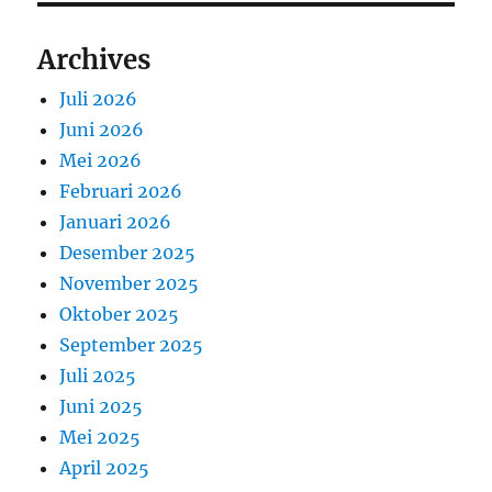
Archives
Juli 2026
Juni 2026
Mei 2026
Februari 2026
Januari 2026
Desember 2025
November 2025
Oktober 2025
September 2025
Juli 2025
Juni 2025
Mei 2025
April 2025