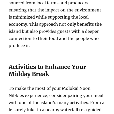
sourced from local farms and producers,
ensuring that the impact on the environment
is minimized while supporting the local
economy. This approach not only benefits the
island but also provides guests with a deeper
connection to their food and the people who
produce it.
Activities to Enhance Your
Midday Break
To make the most of your Molokai Noon
Nibbles experience, consider pairing your meal
with one of the island’s many activities. From a
leisurely hike to a nearby waterfall to a guided