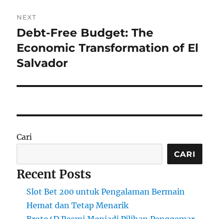
NEXT
Debt-Free Budget: The
Next
post:
Economic Transformation of El
Salvador
Cari
CARI
Recent Posts
Slot Bet 200 untuk Pengalaman Bermain
Hemat dan Tetap Menarik