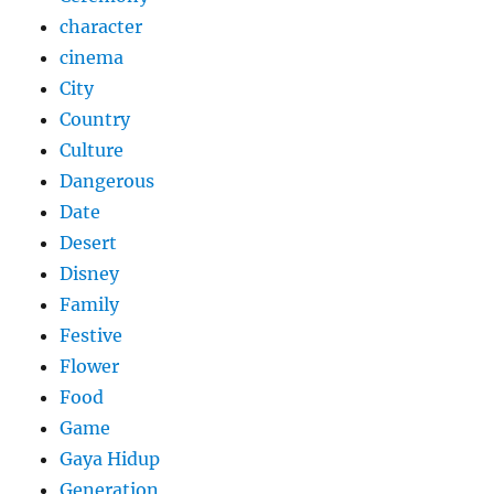
character
cinema
City
Country
Culture
Dangerous
Date
Desert
Disney
Family
Festive
Flower
Food
Game
Gaya Hidup
Generation