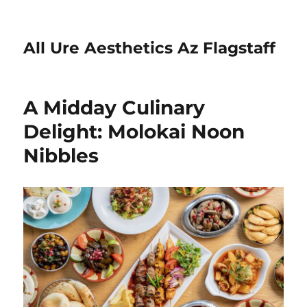
All Ure Aesthetics Az Flagstaff
A Midday Culinary
Delight: Molokai Noon
Nibbles