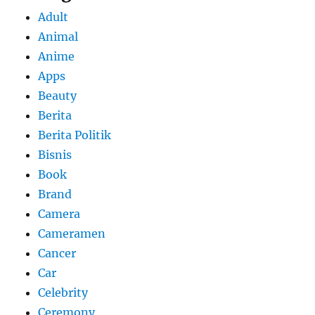
Adult
Animal
Anime
Apps
Beauty
Berita
Berita Politik
Bisnis
Book
Brand
Camera
Cameramen
Cancer
Car
Celebrity
Ceremony