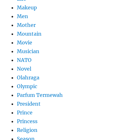
Makeup
Men
Mother
Mountain
Movie
Musician
NATO
Novel
Olahraga
Olympic
Parfum Termewah
President
Prince
Princess
Religion
Season