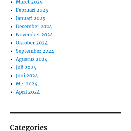
Maret 2025
Februari 2025
Januari 2025
Desember 2024
November 2024
Oktober 2024
September 2024
Agustus 2024
Juli 2024
Juni 2024
Mei 2024
April 2024
Categories