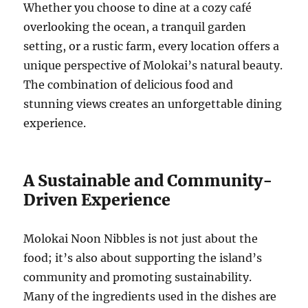
Whether you choose to dine at a cozy café
overlooking the ocean, a tranquil garden
setting, or a rustic farm, every location offers a
unique perspective of Molokai’s natural beauty.
The combination of delicious food and
stunning views creates an unforgettable dining
experience.
A Sustainable and Community-
Driven Experience
Molokai Noon Nibbles is not just about the
food; it’s also about supporting the island’s
community and promoting sustainability.
Many of the ingredients used in the dishes are