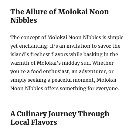
The Allure of Molokai Noon
Nibbles
The concept of Molokai Noon Nibbles is simple
yet enchanting: it’s an invitation to savor the
island’s freshest flavors while basking in the
warmth of Molokai’s midday sun. Whether
you’re a food enthusiast, an adventurer, or
simply seeking a peaceful moment, Molokai
Noon Nibbles offers something for everyone.
A Culinary Journey Through
Local Flavors